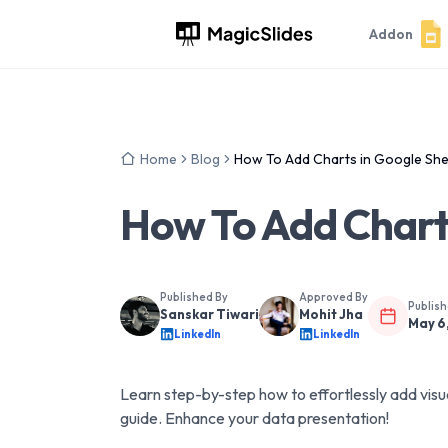
Addon
Home
Blog
How To Add Charts in Google Sh
How To Add Chart
Published By
Approved By
Publis
Sanskar Tiwari
Mohit Jha
May 6
LinkedIn
LinkedIn
Learn step-by-step how to effortlessly add visu
guide. Enhance your data presentation!