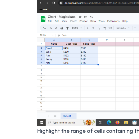
Highlight the range of cells containing t