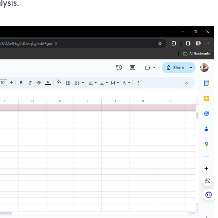
ysis.