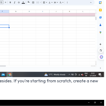
sides. If you're starting from scratch, create a new