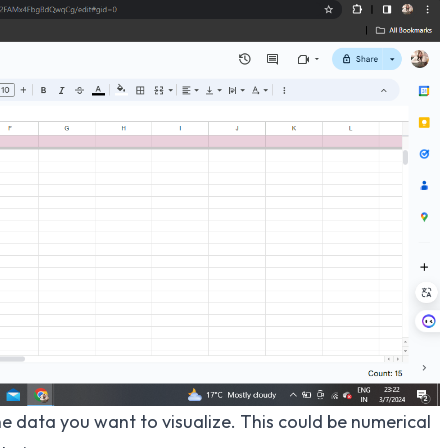
he data you want to visualize. This could be numerical