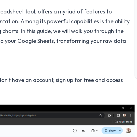
eadsheet tool, offers a myriad of features to
tion. Among its powerful capabilities is the ability
charts. In this guide, we will walk you through the
to your Google Sheets, transforming your raw data
don't have an account, sign up for free and access