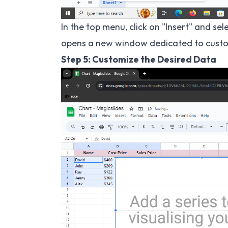
In the top menu, click on "Insert" and s
opens a new window dedicated to custo
Step 5: Customize the Desired Data