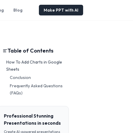
ng
Blog
Make PPT with AI
Table of Contents
How To Add Charts in Google
Sheets
Conclusion
Frequently Asked Questions
(FAQs)
Professional Stunning
Presentations in seconds
Create AI-powered presentations