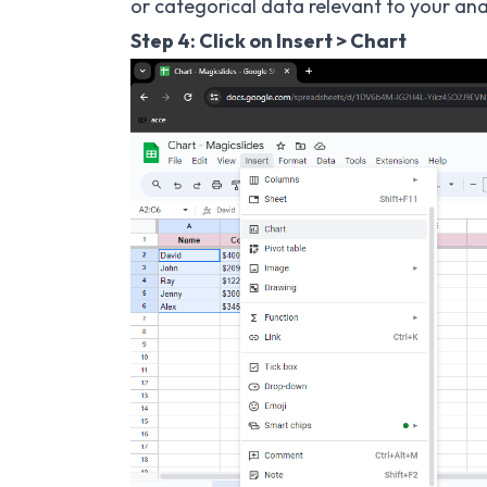
or categorical data relevant to your anal
Step 4: Click on Insert > Chart