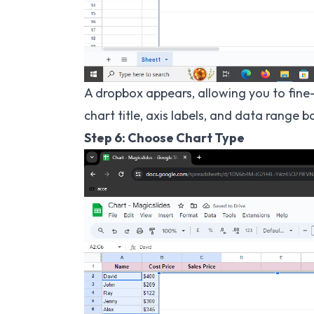
A dropbox appears, allowing you to fine
chart title, axis labels, and data range 
Step 6: Choose Chart Type