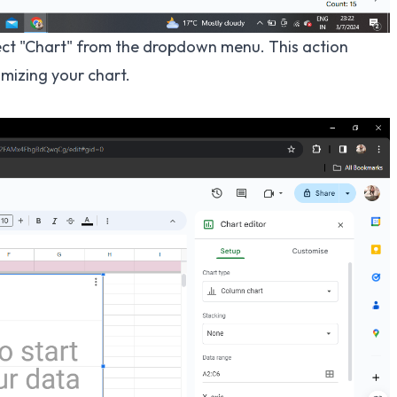
elect "Chart" from the dropdown menu. This action
mizing your chart.