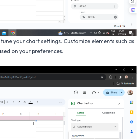
-tune your chart settings. Customize elements such as
based on your preferences.