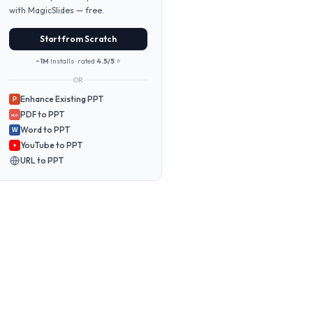
with MagicSlides — free.
Start from Scratch
~1M
Installs · rated
4.5/5
⭐
OR
Enhance Existing PPT
P
PDF to PPT
PDF
Word to PPT
W
YouTube to PPT
URL to PPT