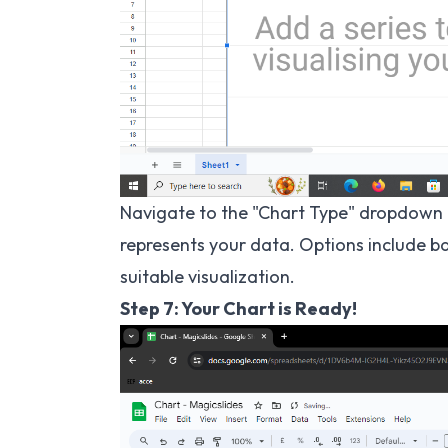
Navigate to the "Chart Type" dropdown 
represents your data. Options include bar
suitable visualization.
Step 7: Your Chart is Ready!