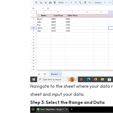
Navigate to the sheet where your data re
sheet and input your data.
Step 3: Select the Range and Data