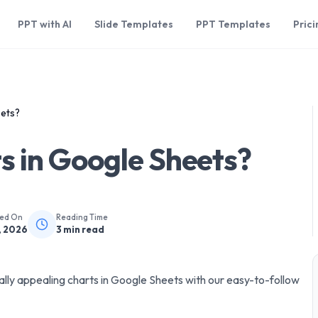
PPT with AI
Slide Templates
PPT Templates
Prici
eets?
s in Google Sheets?
hed On
Reading Time
, 2026
3
min read
ally appealing charts in Google Sheets with our easy-to-follow