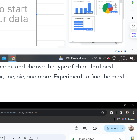
menu and choose the type of chart that best
, line, pie, and more. Experiment to find the most