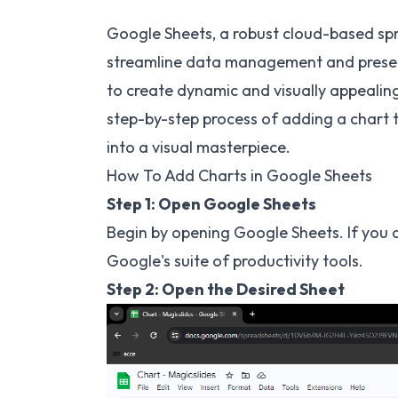
Google Sheets, a robust cloud-based spr
streamline data management and presenta
to create dynamic and visually appealing 
step-by-step process of adding a chart 
into a visual masterpiece.
How To Add Charts in Google Sheets
Step 1: Open Google Sheets
Begin by opening Google Sheets. If you 
Google's suite of productivity tools.
Step 2: Open the Desired Sheet