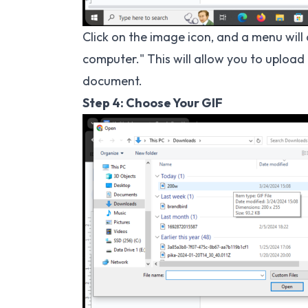
Click on the image icon, and a menu wil
computer." This will allow you to upload
document.
Step 4: Choose Your GIF