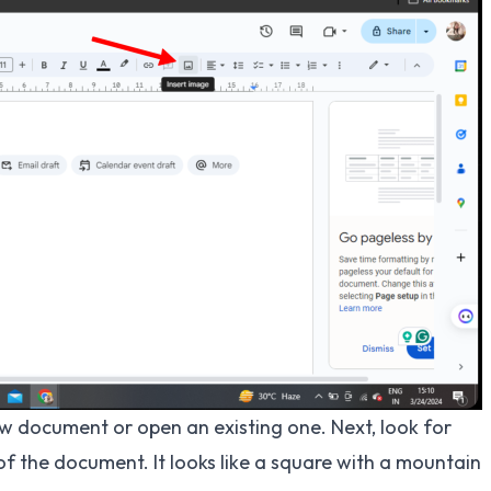
w document or open an existing one. Next, look for
of the document. It looks like a square with a mountain