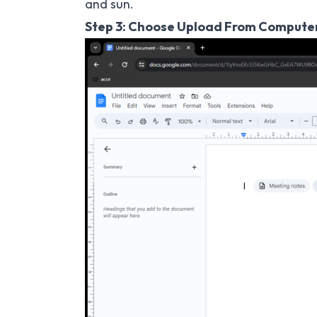
and sun.
Step 3: Choose Upload From Compute