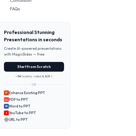
Conclusion
FAQs
Professional Stunning
Presentations in seconds
Create AI-powered presentations
with MagicSlides — free.
Start from Scratch
~1M
Installs · rated
4.5/5
⭐
OR
Enhance Existing PPT
P
PDF to PPT
PDF
Word to PPT
W
YouTube to PPT
URL to PPT