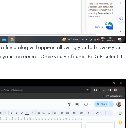
a file dialog will appear, allowing you to browse your
 your document. Once you've found the GIF, select it