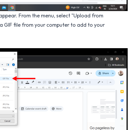
l appear. From the menu, select "Upload from
 a GIF file from your computer to add to your