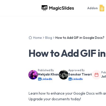
Addon
Home
Blog
How to Add GIF in Google Docs?
How to Add GIF i
Published By
Approved By
Pub
Mehjabi Khan
Sanskar Tiwari
Jul
LinkedIn
LinkedIn
Learn how to enhance your Google Docs with ani
Upgrade your documents today!