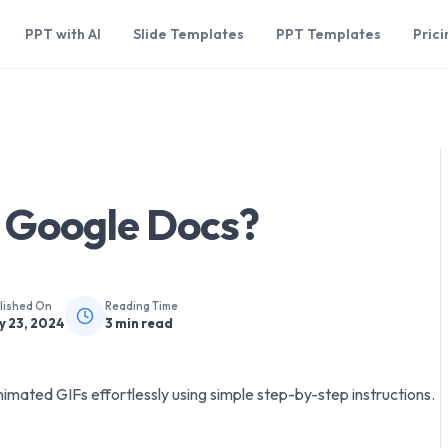
PPT with AI
Slide Templates
PPT Templates
Prici
n Google Docs?
lished On
Reading Time
y 23, 2024
3
min read
mated GIFs effortlessly using simple step-by-step instructions.