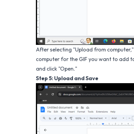
After selecting "Upload from computer," 
computer for the GIF you want to add to
and click "Open."
Step 5: Upload and Save