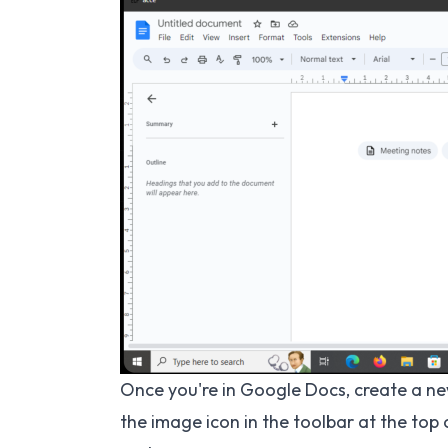
Once you're in Google Docs, create a ne
the image icon in the toolbar at the top 