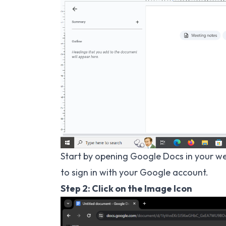
Start by opening Google Docs in your web
to sign in with your Google account.
Step 2: Click on the Image Icon