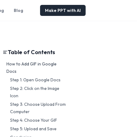
ng
Blog
Make PPT with AI
Table of Contents
How to Add GIF in Google
Docs
Step 1: Open Google Docs
Step 2: Click on the Image
Icon
Step 3: Choose Upload From
Computer
Step 4: Choose Your GIF
Step 5: Upload and Save