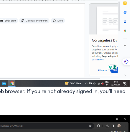
 browser. If you're not already signed in, you'll need