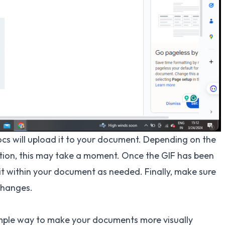
cs will upload it to your document. Depending on the
ction, this may take a moment. Once the GIF has been
it within your document as needed. Finally, make sure
changes.
imple way to make your documents more visually