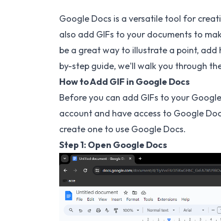
Google Docs is a versatile tool for cre
also add GIFs to your documents to ma
be a great way to illustrate a point, add
by-step guide, we'll walk you through t
How to Add GIF in Google Docs
Before you can add GIFs to your Google 
account and have access to Google Docs.
create one to use Google Docs.
Step 1: Open Google Docs