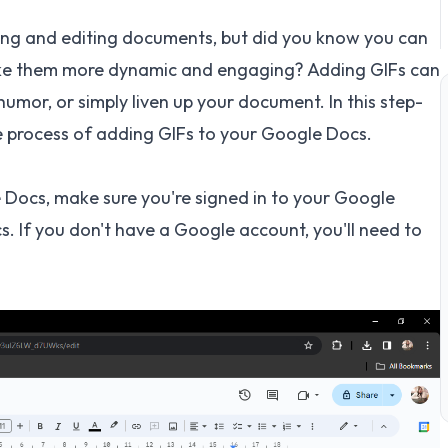
ating and editing documents, but did you know you can
ke them more dynamic and engaging? Adding GIFs can
 humor, or simply liven up your document. In this step-
he process of adding GIFs to your Google Docs.
Docs, make sure you're signed in to your Google
 If you don't have a Google account, you'll need to