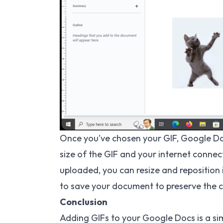
Once you've chosen your GIF, Google Do
size of the GIF and your internet conne
uploaded, you can resize and reposition 
to save your document to preserve the 
Conclusion
Adding GIFs to your Google Docs is a s