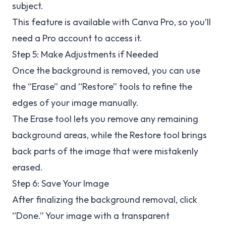
subject.
This feature is available with Canva Pro, so you’ll
need a Pro account to access it.
Step 5: Make Adjustments if Needed
Once the background is removed, you can use
the “Erase” and “Restore” tools to refine the
edges of your image manually.
The Erase tool lets you remove any remaining
background areas, while the Restore tool brings
back parts of the image that were mistakenly
erased.
Step 6: Save Your Image
After finalizing the background removal, click
“Done.” Your image with a transparent