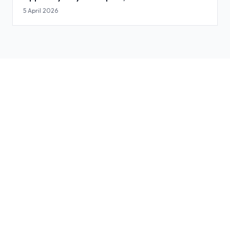
Slides
5 April 2026