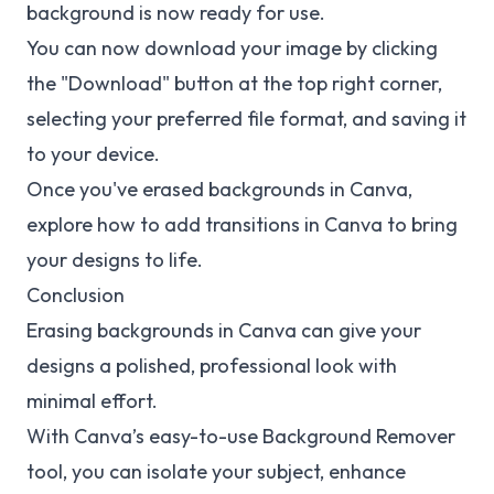
background is now ready for use.
You can now download your image by clicking
the "Download" button at the top right corner,
selecting your preferred file format, and saving it
to your device.
Once you've erased backgrounds in Canva,
explore how to
add transitions in Canva
to bring
your designs to life.
Conclusion
Erasing backgrounds in Canva can give your
designs a polished, professional look with
minimal effort.
With Canva’s easy-to-use Background Remover
tool, you can isolate your subject, enhance