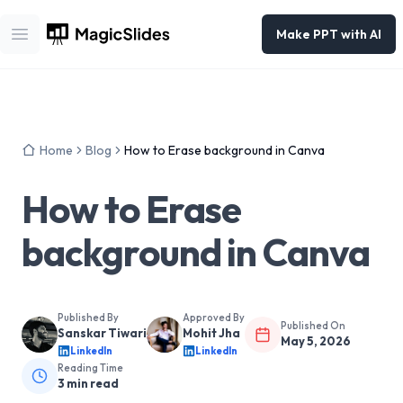
Make PPT with AI
Open main menu
Home
Blog
How to Erase background in Canva
How to Erase
background in Canva
Published By
Approved By
Published On
Sanskar Tiwari
Mohit Jha
May 5, 2026
LinkedIn
LinkedIn
Reading Time
3
min read