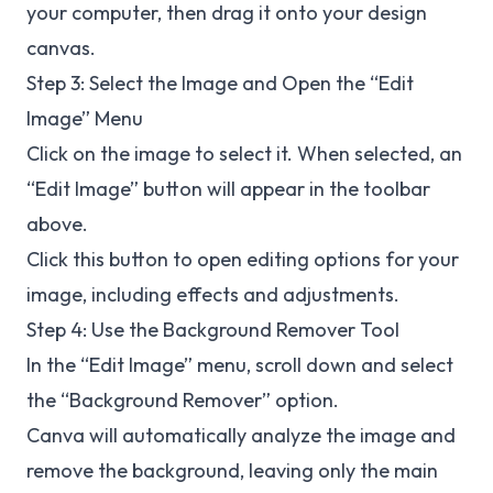
your computer, then drag it onto your design
canvas.
Step 3: Select the Image and Open the “Edit
Image” Menu
Click on the image to select it. When selected, an
“Edit Image” button will appear in the toolbar
above.
Click this button to open editing options for your
image, including effects and adjustments.
Step 4: Use the Background Remover Tool
In the “Edit Image” menu, scroll down and select
the “Background Remover” option.
Canva will automatically analyze the image and
remove the background, leaving only the main