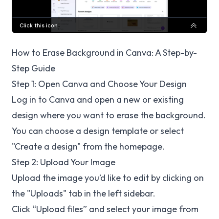
How to Erase Background in Canva: A Step-by-
Step Guide
Step 1: Open Canva and Choose Your Design
Log in to Canva and open a new or existing
design where you want to erase the background.
You can choose a design template or select
"Create a design" from the homepage.
Step 2: Upload Your Image
Upload the image you’d like to edit by clicking on
the "Uploads" tab in the left sidebar.
Click “Upload files” and select your image from