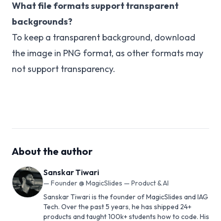
What file formats support transparent
backgrounds?
To keep a transparent background, download
the image in PNG format, as other formats may
not support transparency.
About the author
Sanskar Tiwari
—
Founder @ MagicSlides — Product & AI
Sanskar Tiwari is the founder of MagicSlides and IAG
Tech. Over the past 5 years, he has shipped 24+
products and taught 100k+ students how to code. His