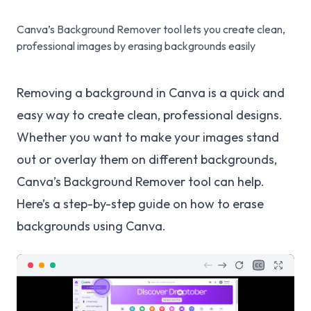
Canva’s Background Remover tool lets you create clean,
professional images by erasing backgrounds easily
Removing a background in Canva is a quick and
easy way to create clean, professional designs.
Whether you want to make your images stand
out or overlay them on different backgrounds,
Canva’s Background Remover tool can help.
Here’s a step-by-step guide on how to erase
backgrounds using Canva.