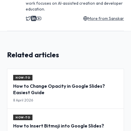
work focuses on AI‑assisted creation and developer
education.
More from
Sanskar
Related articles
HOW-TO
How to Change Opacity in Google Slides?
Easiest Guide
8 April 2026
HOW-TO
How to Insert Bitmoji into Google Slides?