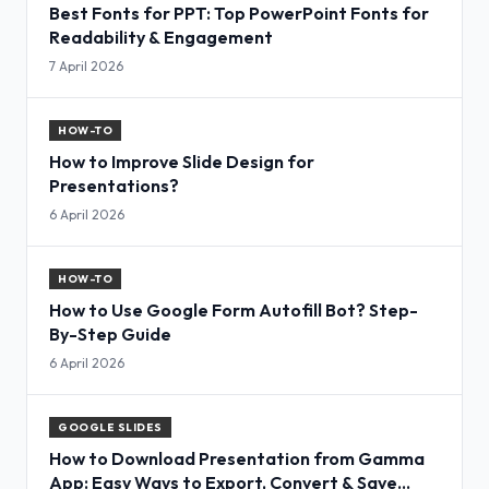
Best Fonts for PPT: Top PowerPoint Fonts for
Readability & Engagement
7 April 2026
HOW-TO
How to Improve Slide Design for
Presentations?
6 April 2026
HOW-TO
How to Use Google Form Autofill Bot? Step-
By-Step Guide
6 April 2026
GOOGLE SLIDES
How to Download Presentation from Gamma
App: Easy Ways to Export, Convert & Save