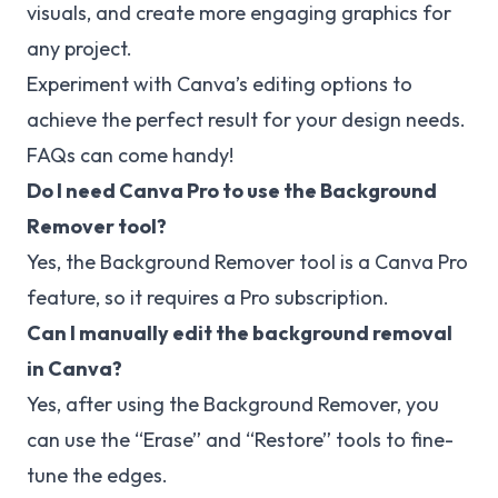
visuals, and create more engaging graphics for
any project.
Experiment with Canva’s editing options to
achieve the perfect result for your design needs.
FAQs can come handy!
Do I need Canva Pro to use the Background
Remover tool?
Yes, the Background Remover tool is a Canva Pro
feature, so it requires a Pro subscription.
Can I manually edit the background removal
in Canva?
Yes, after using the Background Remover, you
can use the “Erase” and “Restore” tools to fine-
tune the edges.