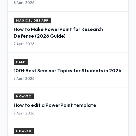
8 April 2026
MAGICSLIDES APP
How to Make PowerPoint for Research
Defense (2026 Guide)
7 April 2026
HELP
100+ Best Seminar Topics for Students in 2026
7 April 2026
HOW-TO
How to edit a PowerPoint template
7 April 2026
HOW-TO