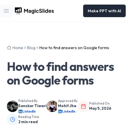
Make PPT with AI
Open main menu
Home
Blog
How to find answers on Google forms
How to find answers
on Google forms
Published By
Approved By
Published On
Sanskar Tiwari
Mohit Jha
May 5, 2026
LinkedIn
LinkedIn
Reading Time
2
min read