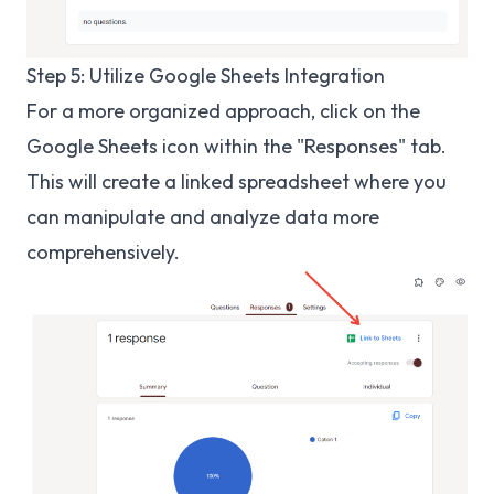
Step 5: Utilize Google Sheets Integration
For a more organized approach, click on the
Google Sheets icon within the "Responses" tab.
This will create a linked spreadsheet where you
can manipulate and analyze data more
comprehensively.