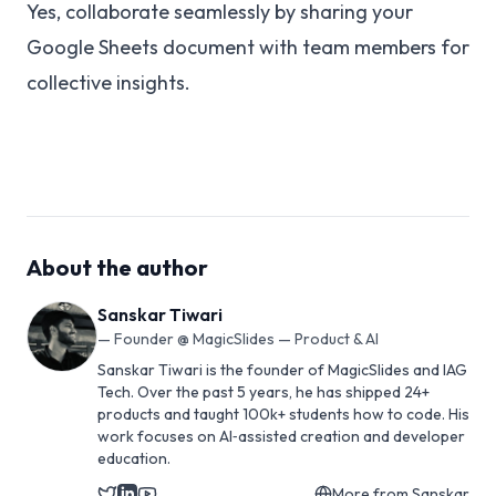
Yes, collaborate seamlessly by sharing your
Google Sheets document with team members for
collective insights.
About the author
Sanskar Tiwari
—
Founder @ MagicSlides — Product & AI
Sanskar Tiwari is the founder of MagicSlides and IAG
Tech. Over the past 5 years, he has shipped 24+
products and taught 100k+ students how to code. His
work focuses on AI‑assisted creation and developer
education.
More from
Sanskar