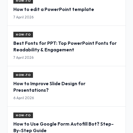
HOW-TO
How to edit a PowerPoint template
7 April 2026
HOW-TO
Best Fonts for PPT: Top PowerPoint Fonts for
Readability & Engagement
7 April 2026
HOW-TO
How to Improve Slide Design for
Presentations?
6 April 2026
HOW-TO
How to Use Google Form Autofill Bot? Step-
By-Step Guide