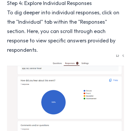
Step 4: Explore Individual Responses
To dig deeper into individual responses, click on
the "Individual" tab within the "Responses"
section. Here, you can scroll through each
response to view specific answers provided by
respondents.