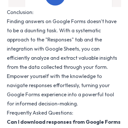
Conclusion:
Finding answers on Google Forms doesn't have
to be a daunting task. With a systematic
approach to the "Responses" tab and the
integration with Google Sheets, you can
efficiently analyze and extract valuable insights
from the data collected through your form.
Empower yourself with the knowledge to
navigate responses effortlessly, turning your
Google Forms experience into a powerful tool
for informed decision-making.
Frequently Asked Questions:
Can I download responses from Google Forms