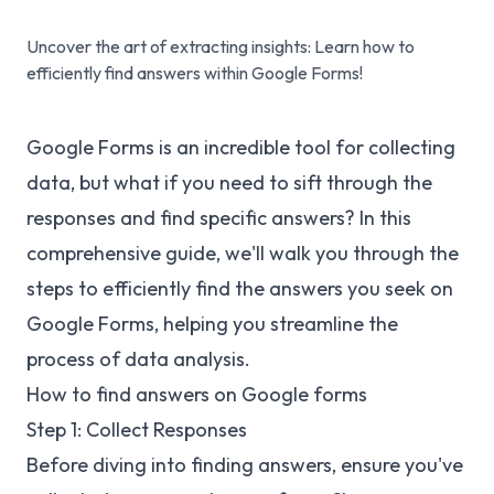
Uncover the art of extracting insights: Learn how to
efficiently find answers within Google Forms!
Google Forms is an incredible tool for collecting
data, but what if you need to sift through the
responses and find specific answers? In this
comprehensive guide, we'll walk you through the
steps to efficiently find the answers you seek on
Google Forms, helping you streamline the
process of data analysis.
How to find answers on Google forms
Step 1: Collect Responses
Before diving into finding answers, ensure you've