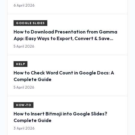
6 April 2026
GOOGLE SLIDES
How to Download Presentation from Gamma
App: Easy Ways to Export, Convert & Save
Slides
5 April 2026
HELP
How to Check Word Count in Google Docs: A
Complete Guide
5 April 2026
HOW-TO
How to Insert Bitmoji into Google Slides?
Complete Guide
3 April 2026