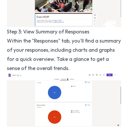
Step 3: View Summary of Responses
Within the "Responses" tab, you'll find a summary
of your responses, including charts and graphs
for a quick overview. Take a glance to get a
sense of the overall trends.