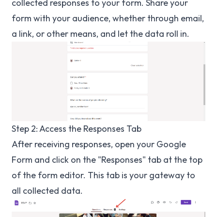
collected responses to your form. Share your
form with your audience, whether through email,
a link, or other means, and let the data roll in.
Step 2: Access the Responses Tab
After receiving responses, open your Google
Form and click on the "Responses" tab at the top
of the form editor. This tab is your gateway to
all collected data.