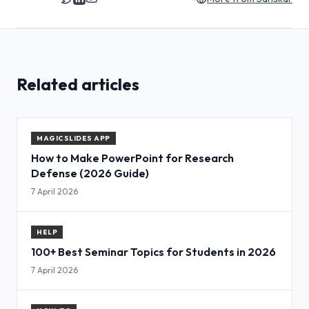
Related articles
MAGICSLIDES APP
How to Make PowerPoint for Research
Defense (2026 Guide)
7 April 2026
HELP
100+ Best Seminar Topics for Students in 2026
7 April 2026