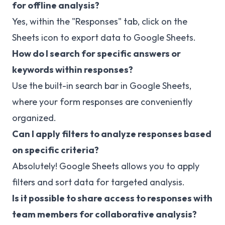
for offline analysis?
Yes, within the "Responses" tab, click on the
Sheets icon to export data to Google Sheets.
How do I search for specific answers or
keywords within responses?
Use the built-in search bar in Google Sheets,
where your form responses are conveniently
organized.
Can I apply filters to analyze responses based
on specific criteria?
Absolutely! Google Sheets allows you to apply
filters and sort data for targeted analysis.
Is it possible to share access to responses with
team members for collaborative analysis?