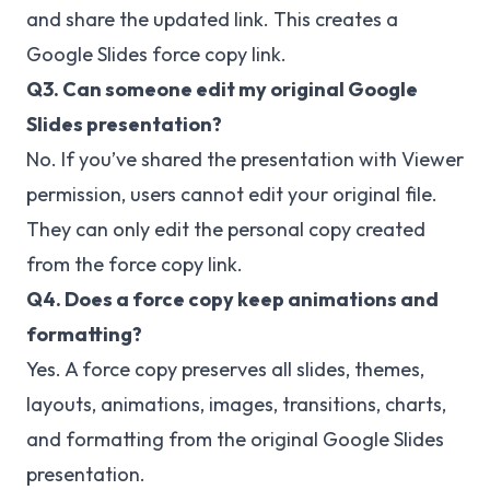
and share the updated link. This creates a
Google Slides force copy link.
Q3. Can someone edit my original Google
Slides presentation?
No. If you’ve shared the presentation with Viewer
permission, users cannot edit your original file.
They can only edit the personal copy created
from the force copy link.
Q4. Does a force copy keep animations and
formatting?
Yes. A force copy preserves all slides, themes,
layouts, animations, images, transitions, charts,
and formatting from the original Google Slides
presentation.