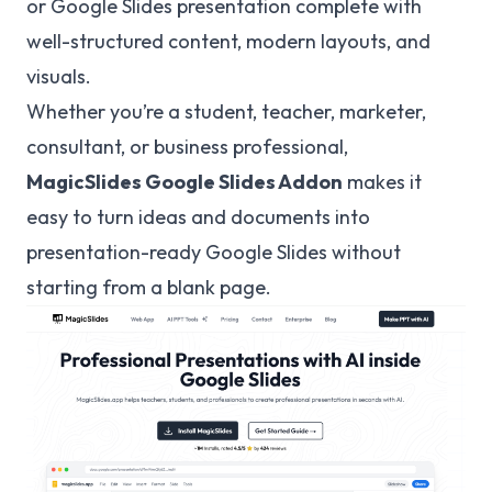
or Google Slides presentation complete with
well-structured content, modern layouts, and
visuals.
Whether you’re a student, teacher, marketer,
consultant, or business professional,
MagicSlides
Google Slides Addon
makes it
easy to turn ideas and documents into
presentation-ready Google Slides without
starting from a blank page.