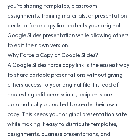
you’re sharing templates, classroom
assignments, training materials, or presentation
decks, a force copy link protects your original
Google Slides presentation while allowing others
to edit their own version.
Why Force a Copy of Google Slides?
A Google Slides force copy link is the easiest way
to share editable presentations without giving
others access to your original file. Instead of
requesting edit permissions, recipients are
automatically prompted to create their own
copy. This keeps your original presentation safe
while making it easy to distribute templates,
assignments, business presentations, and