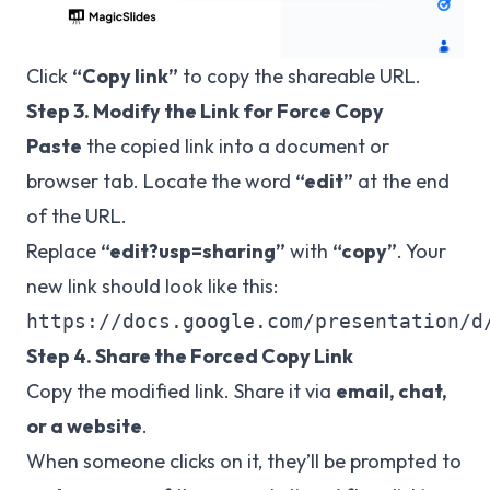
Click
“Copy link”
to copy the shareable URL.
Step 3. Modify the Link for Force Copy
Paste
the copied link into a document or
browser tab. Locate the word
“edit”
at the end
of the URL.
Replace
“edit?usp=sharing”
with
“copy”
. Your
new link should look like this:
Step 4. Share the Forced Copy Link
Copy the modified link. Share it via
email, chat,
or a website
.
When someone clicks on it, they’ll be prompted to