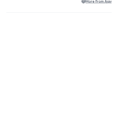
More from
Ajay