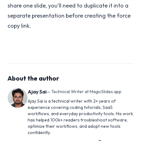
share one slide, you’ll need to duplicate it into a
separate presentation before creating the force
copy link.
About the author
Ajay Sai
—
Technical Writer at MagicSlides.app
Ajay Sai is a technical writer with 2+ years of
experience covering coding tutorials, SaaS
workflows, and everyday productivity tools. His work
has helped 100k+ readers troubleshoot software,
optimize their workflows, and adopt new tools
confidently.