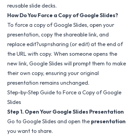
reusable slide decks.
How Do You Force a Copy of Google Slides?
To force a copy of Google Slides, open your
presentation, copy the shareable link, and
replace edit?usp=sharing (or edit) at the end of
the URL with copy. When someone opens the
new link, Google Slides will prompt them to make
their own copy, ensuring your original
presentation remains unchanged.
Step-by-Step Guide to Force a Copy of Google
Slides
Step 1. Open Your Google Slides Presentation
Go to
Google Slides
and open the
presentation
you want to share.