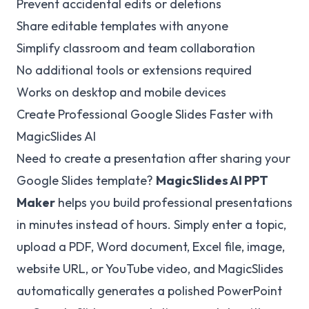
Prevent accidental edits or deletions
Share editable templates with anyone
Simplify classroom and team collaboration
No additional tools or extensions required
Works on desktop and mobile devices
Create Professional Google Slides Faster with
MagicSlides AI
Need to create a presentation after sharing your
Google Slides template?
MagicSlides
AI PPT
Maker
helps you build professional presentations
in minutes instead of hours. Simply enter a topic,
upload a PDF, Word document, Excel file, image,
website URL, or YouTube video, and MagicSlides
automatically generates a polished PowerPoint