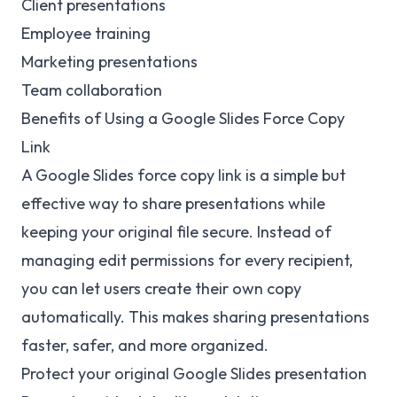
Client presentations
Employee training
Marketing presentations
Team collaboration
Benefits of Using a Google Slides Force Copy
Link
A Google Slides force copy link is a simple but
effective way to share presentations while
keeping your original file secure. Instead of
managing edit permissions for every recipient,
you can let users create their own copy
automatically. This makes sharing presentations
faster, safer, and more organized.
Protect your original Google Slides presentation