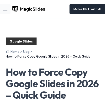
Make PPT with AI
Open main menu
Google Slides
Home
Blog
How to Force Copy Google Slides in 2026 – Quick Guide
How to Force Copy
Google Slides in 2026
– Quick Guide