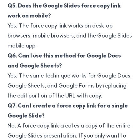
Q5. Does the Google Slides force copy link
work on mobile?
Yes. The force copy link works on desktop
browsers, mobile browsers, and the Google Slides
mobile app.
Q6. Can I use this method for Google Docs
and Google Sheets?
Yes. The same technique works for Google Docs,
Google Sheets, and Google Forms by replacing
the edit portion of the URL with copy.
Q7. Can I create a force copy link for a single
Google Slide?
No. A force copy link creates a copy of the entire
Google Slides presentation. If you only want to