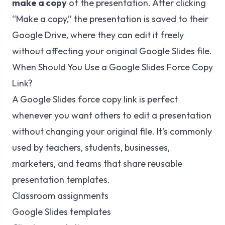
make a copy
of the presentation. After clicking
“Make a copy,” the presentation is saved to their
Google Drive, where they can edit it freely
without affecting your original Google Slides file.
When Should You Use a Google Slides Force Copy
Link?
A Google Slides force copy link is perfect
whenever you want others to edit a presentation
without changing your original file. It’s commonly
used by teachers, students, businesses,
marketers, and teams that share reusable
presentation templates.
Classroom assignments
Google Slides templates