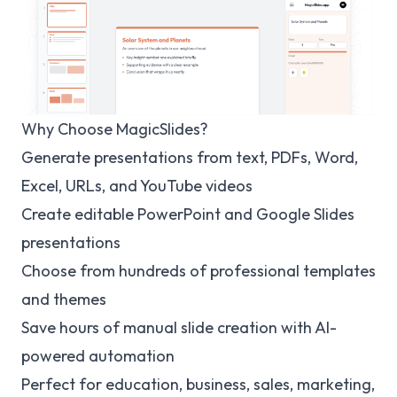
Why Choose MagicSlides?
Generate presentations from text, PDFs, Word,
Excel, URLs, and YouTube videos
Create editable PowerPoint and Google Slides
presentations
Choose from hundreds of professional templates
and themes
Save hours of manual slide creation with AI-
powered automation
Perfect for education, business, sales, marketing,