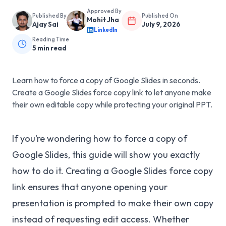
Approved By
Published By
Published On
Mohit Jha
Ajay Sai
July 9, 2026
LinkedIn
Reading Time
5
min read
Learn how to force a copy of Google Slides in seconds.
Create a Google Slides force copy link to let anyone make
their own editable copy while protecting your original PPT.
If you’re wondering how to force a copy of
Google Slides, this guide will show you exactly
how to do it. Creating a Google Slides force copy
link ensures that anyone opening your
presentation is prompted to make their own copy
instead of requesting edit access. Whether