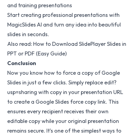
and training presentations
Start creating professional presentations with
MagicSlides AI and turn any idea into beautiful
slides in seconds.
Also read:
How to Download SlidePlayer Slides in
PPT
or PDF (Easy Guide)
Conclusion
Now you know how to force a copy of Google
Slides in just a few clicks. Simply replace edit?
usp=sharing with copy in your presentation URL
to create a Google Slides force copy link. This
ensures every recipient receives their own
editable copy while your original presentation
remains secure. It’s one of the simplest ways to