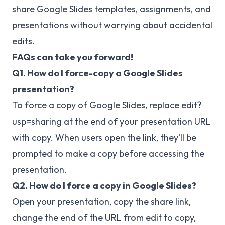
share Google Slides templates, assignments, and
presentations without worrying about accidental
edits.
FAQs can take you forward!
Q1. How do I force-copy a Google Slides
presentation?
To force a copy of Google Slides, replace edit?
usp=sharing at the end of your presentation URL
with copy. When users open the link, they’ll be
prompted to make a copy before accessing the
presentation.
Q2. How do I force a copy in Google Slides?
Open your presentation, copy the share link,
change the end of the URL from edit to copy,