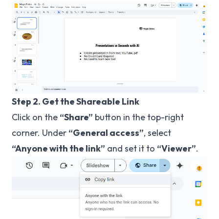
Step 2. Get the Shareable Link
Click on the
“Share”
button in the top-right
corner. Under
“General access”
, select
“Anyone with the link”
and set it to
“Viewer”
.