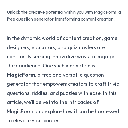
Unlock the creative potential within you with MagicForm, a
free question generator transforming content creation.
In the dynamic world of content creation, game
designers, educators, and quizmasters are
constantly seeking innovative ways to engage
their audience. One such innovation is
MagicForm
, a free and versatile question
generator that empowers creators to craft trivia
questions, riddles, and puzzles with ease. In this
article, we'll delve into the intricacies of
MagicForm and explore how it can be harnessed
to elevate your content.