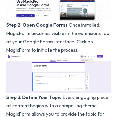
Step 2: Open Google Forms
Once installed,
MagicForm becomes visible in the extensions tab
of your Google Forms interface. Click on
MagicForm to initiate the process.
Step 3: Define Your Topic
Every engaging piece
of content begins with a compelling theme.
MagicForm allows you to provide the topic for