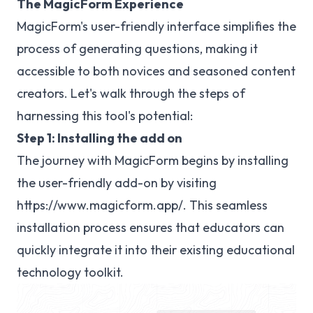
The MagicForm Experience
MagicForm's user-friendly interface simplifies the
process of generating questions, making it
accessible to both novices and seasoned content
creators. Let's walk through the steps of
harnessing this tool's potential:
Step 1: Installing the add on
The journey with MagicForm begins by installing
the user-friendly add-on by visiting
https://www.magicform.app/
. This seamless
installation process ensures that educators can
quickly integrate it into their existing educational
technology toolkit.