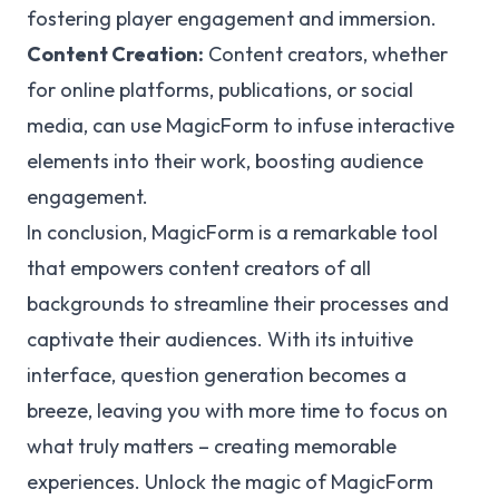
fostering player engagement and immersion.
Content Creation:
Content creators, whether
for online platforms, publications, or social
media, can use MagicForm to infuse interactive
elements into their work, boosting audience
engagement.
In conclusion, MagicForm is a remarkable tool
that empowers content creators of all
backgrounds to streamline their processes and
captivate their audiences. With its intuitive
interface, question generation becomes a
breeze, leaving you with more time to focus on
what truly matters – creating memorable
experiences. Unlock the magic of MagicForm