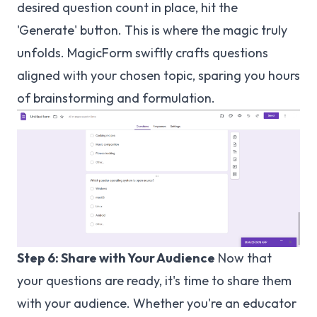
desired question count in place, hit the
'Generate' button. This is where the magic truly
unfolds. MagicForm swiftly crafts questions
aligned with your chosen topic, sparing you hours
of brainstorming and formulation.
Step 6: Share with Your Audience
Now that
your questions are ready, it's time to share them
with your audience. Whether you're an educator