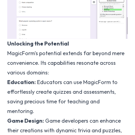
Unlocking the Potential
MagicForm's potential extends far beyond mere
convenience. Its capabilities resonate across
various domains:
Education:
Educators can use MagicForm to
effortlessly create quizzes and assessments,
saving precious time for teaching and
mentoring.
Game Design:
Game developers can enhance
their creations with dynamic trivia and puzzles,