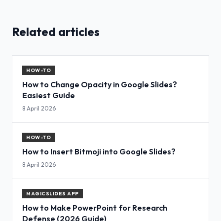
Related articles
HOW-TO
How to Change Opacity in Google Slides?
Easiest Guide
8 April 2026
HOW-TO
How to Insert Bitmoji into Google Slides?
8 April 2026
MAGICSLIDES APP
How to Make PowerPoint for Research
Defense (2026 Guide)