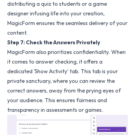
distributing a quiz to students or a game
designer infusing life into your creation,
MagicForm ensures the seamless delivery of your
content.
Step 7: Check the Answers Privately
MagicForm also prioritizes confidentiality. When
it comes to answer checking, it offers a
dedicated 'Show Activity' tab. This tab is your
private sanctuary, where you can review the
correct answers, away from the prying eyes of
your audience. This ensures fairness and
transparency in assessments or games.