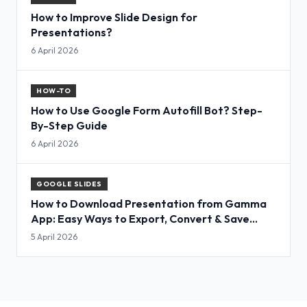
How to Improve Slide Design for
Presentations?
6 April 2026
HOW-TO
How to Use Google Form Autofill Bot? Step-
By-Step Guide
6 April 2026
GOOGLE SLIDES
How to Download Presentation from Gamma
App: Easy Ways to Export, Convert & Save
Slides
5 April 2026