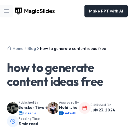
Make PPT with AI
Open main menu
Home
Blog
how to generate content ideas free
how to generate
content ideas free
Published By
Approved By
Published On
Sanskar Tiwari
Mohit Jha
July 23, 2024
LinkedIn
LinkedIn
Reading Time
3
min read