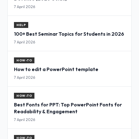
7 April 2026
HELP
100+ Best Seminar Topics for Students in 2026
7 April 2026
HOW-TO
How to edit a PowerPoint template
7 April 2026
HOW-TO
Best Fonts for PPT: Top PowerPoint Fonts for
Readability & Engagement
7 April 2026
HOW-TO