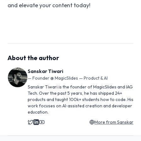
and elevate your content today!
About the author
Sanskar Tiwari
—
Founder @ MagicSlides — Product & AI
Sanskar Tiwari is the founder of MagicSlides and IAG
Tech. Over the past 5 years, he has shipped 24+
products and taught 100k+ students how to code. His
work focuses on AI‑assisted creation and developer
education.
More from
Sanskar