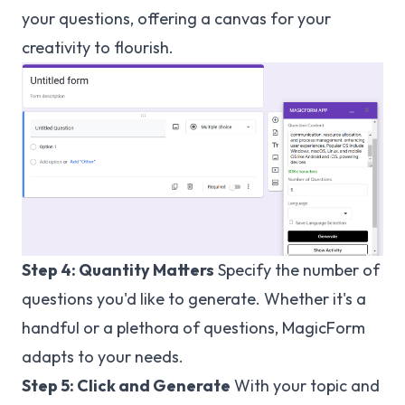
your questions, offering a canvas for your
creativity to flourish.
Step 4: Quantity Matters
Specify the number of
questions you'd like to generate. Whether it's a
handful or a plethora of questions, MagicForm
adapts to your needs.
Step 5: Click and Generate
With your topic and