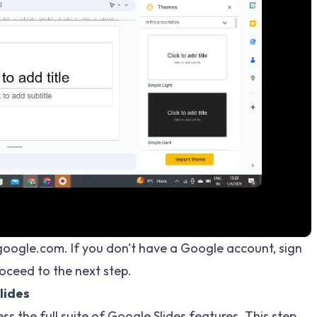
s.google.com. If you don't have a Google account, sign
roceed to the next step.
lides
s the full suite of Google Slides features. This step