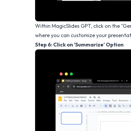
Within MagicSlides GPT, click on the "G
where you can customize your presentat
Step 6: Click on 'Summarize' Option