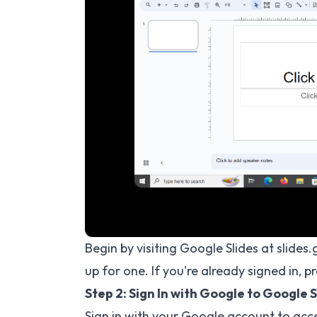
Begin by visiting Google Slides at slide
up for one. If you're already signed in, p
Step 2: Sign In with Google to Google S
Sign in with your Google account to acces