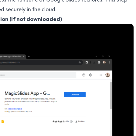
d securely in the cloud.
sion (if not downloaded)