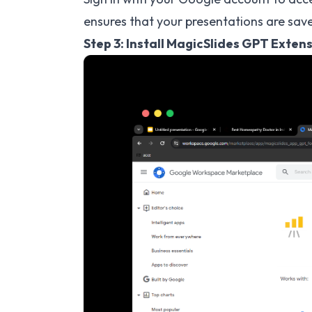
ensures that your presentations are save
Step 3: Install MagicSlides GPT Exten