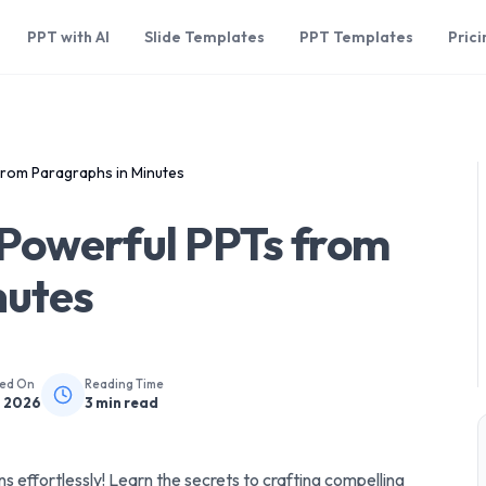
PPT with AI
Slide Templates
PPT Templates
Prici
rom Paragraphs in Minutes
Powerful PPTs from
nutes
hed On
Reading Time
, 2026
3
min read
 effortlessly! Learn the secrets to crafting compelling