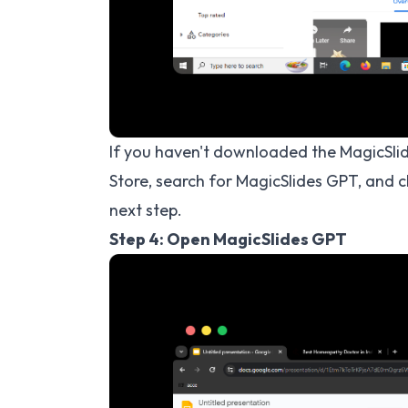
If you haven't downloaded the MagicSl
Store, search for MagicSlides GPT, and 
next step.
Step 4: Open MagicSlides GPT