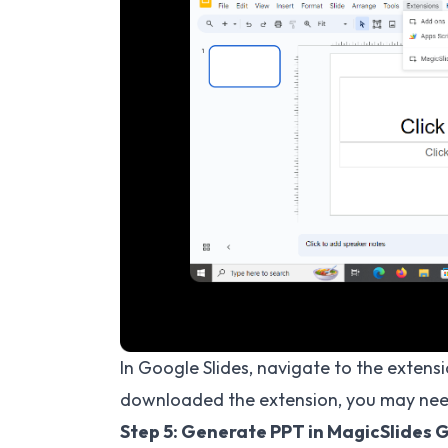
In Google Slides, navigate to the extensi
downloaded the extension, you may need
Step 5: Generate PPT in MagicSlides 