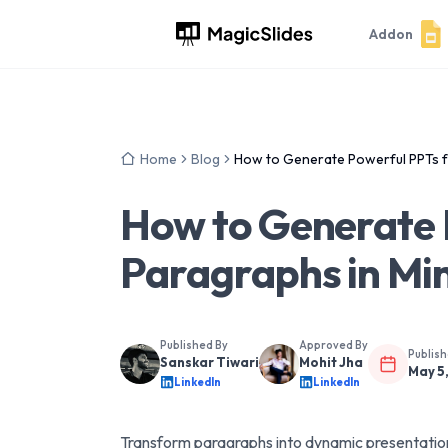
Addon
Home
Blog
How to Generate Powerful PPTs f
How to Generate 
Paragraphs in Mi
Published By
Approved By
Publis
Sanskar Tiwari
Mohit Jha
May 5
LinkedIn
LinkedIn
Transform paragraphs into dynamic presentations