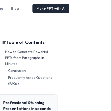
ng
Blog
Make PPT with AI
Table of Contents
How to Generate Powerful
PPTs from Paragraphs in
Minutes
Conclusion
Frequently Asked Questions
(FAQs)
Professional Stunning
Presentations in seconds