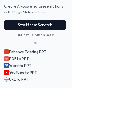
Create AI-powered presentations
with MagicSlides — free.
Start from Scratch
~1M
Installs · rated
4.5/5
⭐
OR
Enhance Existing PPT
P
PDF to PPT
PDF
Word to PPT
W
YouTube to PPT
URL to PPT