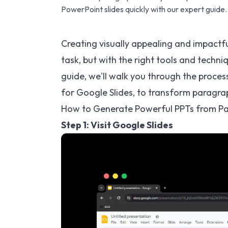
PowerPoint slides quickly with our expert guide.
Creating visually appealing and impactf
task, but with the right tools and techniq
guide, we'll walk you through the proces
for Google Slides, to transform paragra
How to Generate Powerful PPTs from Pa
Step 1: Visit Google Slides