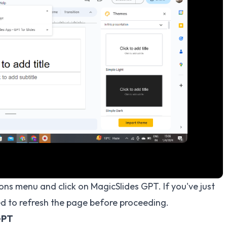
ons menu and click on MagicSlides GPT. If you've just
 to refresh the page before proceeding.
GPT