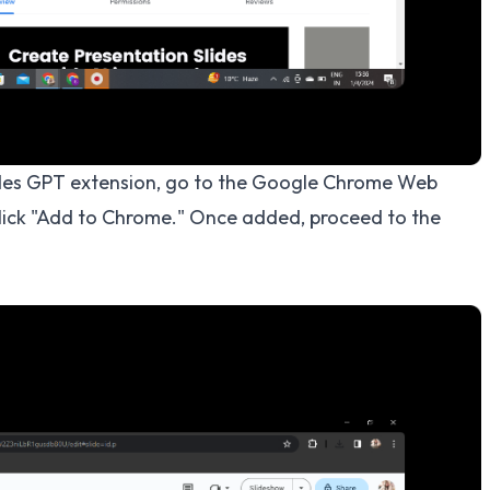
ides GPT extension, go to the Google Chrome Web
click "Add to Chrome." Once added, proceed to the