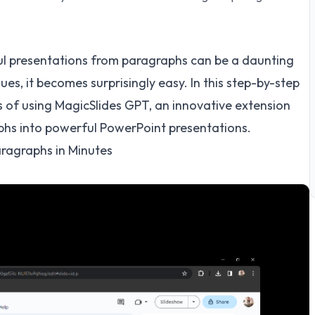
ul presentations from paragraphs can be a daunting
ues, it becomes surprisingly easy. In this step-by-step
s of using MagicSlides GPT, an innovative extension
phs into powerful PowerPoint presentations.
ragraphs in Minutes