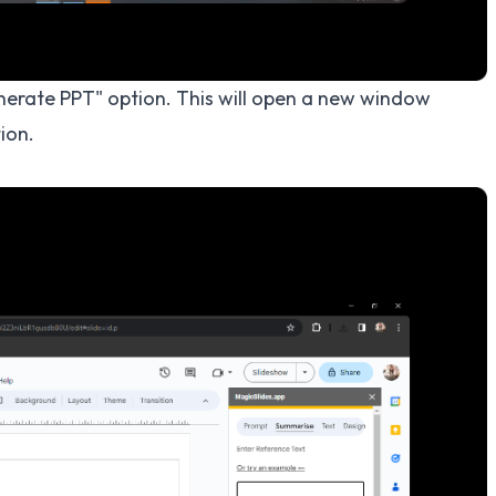
enerate PPT" option. This will open a new window
ion.