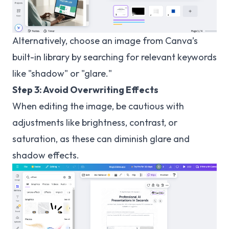
Alternatively, choose an image from Canva’s
built-in library by searching for relevant keywords
like "shadow" or "glare."
Step 3: Avoid Overwriting Effects
When editing the image, be cautious with
adjustments like brightness, contrast, or
saturation, as these can diminish glare and
shadow effects.