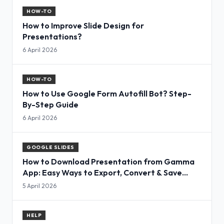
HOW-TO
How to Improve Slide Design for
Presentations?
6 April 2026
HOW-TO
How to Use Google Form Autofill Bot? Step-
By-Step Guide
6 April 2026
GOOGLE SLIDES
How to Download Presentation from Gamma
App: Easy Ways to Export, Convert & Save
Slides
5 April 2026
HELP