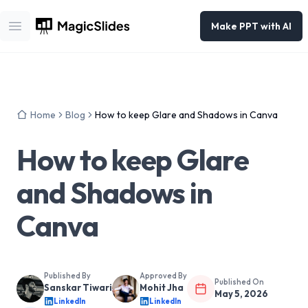
Make PPT with AI
Open main menu
Home
Blog
How to keep Glare and Shadows in Canva
How to keep Glare
and Shadows in
Canva
Published By
Approved By
Published On
Sanskar Tiwari
Mohit Jha
May 5, 2026
LinkedIn
LinkedIn