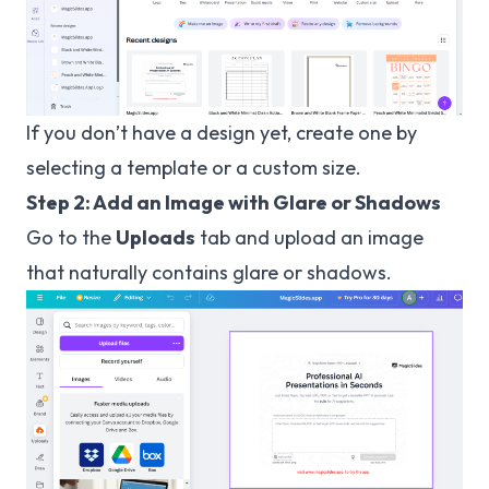
If you don’t have a design yet, create one by
selecting a template or a custom size.
Step 2: Add an Image with Glare or Shadows
Go to the
Uploads
tab and upload an image
that naturally contains glare or shadows.