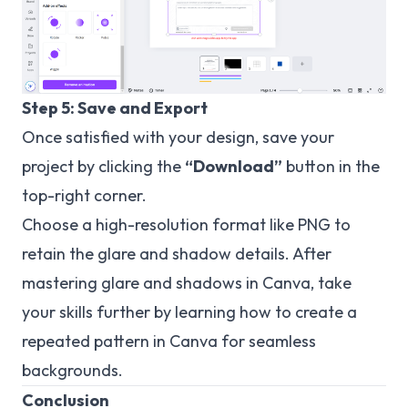
Step 5: Save and Export
Once satisfied with your design, save your
project by clicking the
“Download”
button in the
top-right corner.
Choose a high-resolution format like PNG to
retain the glare and shadow details. After
mastering glare and shadows in Canva, take
your skills further by learning how to
create a
repeated
pattern in Canva for seamless
backgrounds.
Conclusion