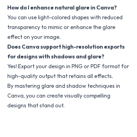
How do I enhance natural glare in Canva?
You can use light-colored shapes with reduced
transparency to mimic or enhance the glare
effect on your image.
Does Canva support high-resolution exports
for designs with shadows and glare?
Yes! Export your design in PNG or PDF format for
high-quality output that retains all effects.
By mastering glare and shadow techniques in
Canva, you can create visually compelling
designs that stand out.