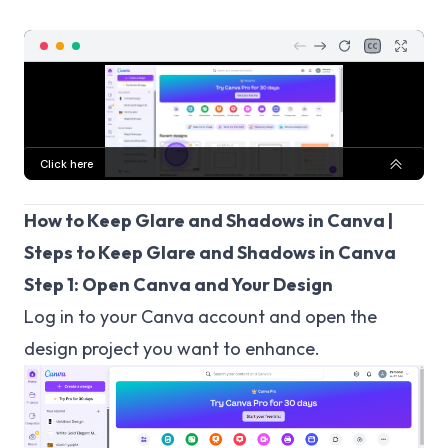
How to Keep Glare and Shadows in Canva |
Steps to Keep Glare and Shadows in Canva
Step 1: Open Canva and Your Design
Log in to your Canva account and open the
design project you want to enhance.