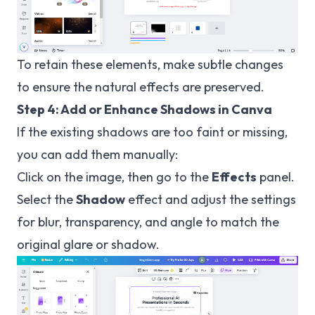
To retain these elements, make subtle changes
to ensure the natural effects are preserved.
Step 4: Add or Enhance Shadows in Canva
If the existing shadows are too faint or missing,
you can add them manually:
Click on the image, then go to the
Effects
panel.
Select the
Shadow
effect and adjust the settings
for blur, transparency, and angle to match the
original glare or shadow.