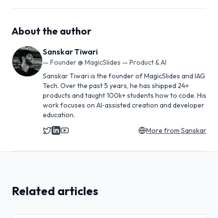
About the author
Sanskar Tiwari
—
Founder @ MagicSlides — Product & AI
Sanskar Tiwari is the founder of MagicSlides and IAG
Tech. Over the past 5 years, he has shipped 24+
products and taught 100k+ students how to code. His
work focuses on AI‑assisted creation and developer
education.
More from
Sanskar
Related articles