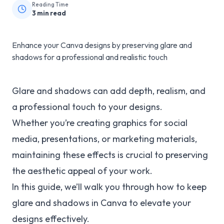
Reading Time
3
min read
Enhance your Canva designs by preserving glare and
shadows for a professional and realistic touch
Glare and shadows can add depth, realism, and
a professional touch to your designs.
Whether you’re creating graphics for social
media, presentations, or marketing materials,
maintaining these effects is crucial to preserving
the aesthetic appeal of your work.
In this guide, we’ll walk you through how to keep
glare and shadows in Canva to elevate your
designs effectively.