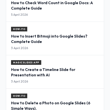
How to Check Word Count in Google Docs: A
Complete Guide
5 April 2026
HOW-TO
How to Insert Bitmoji into Google Slides?
Complete Guide
3 April 2026
MAGICSLIDES APP
How to Create a Timeline Slide for
Presentation with AI
3 April 2026
HOW-TO
How to Delete a Photo on Google Slides (6
Simple Ways).