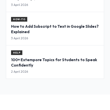
3 April 2026
HOW-TO
How to Add Subscript to Text in Google Slides?
Explained
3 April 2026
HELP
100+ Extempore Topics for Students to Speak
Confidently
2 April 2026