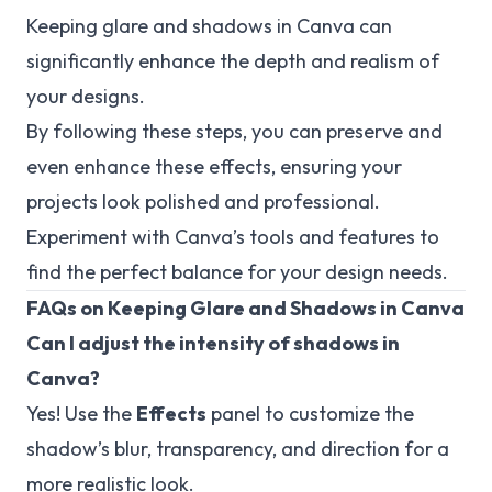
Keeping glare and shadows in Canva can
significantly enhance the depth and realism of
your designs.
By following these steps, you can preserve and
even enhance these effects, ensuring your
projects look polished and professional.
Experiment with Canva’s tools and features to
find the perfect balance for your design needs.
FAQs on Keeping Glare and Shadows in Canva
Can I adjust the intensity of shadows in
Canva?
Yes! Use the
Effects
panel to customize the
shadow’s blur, transparency, and direction for a
more realistic look.