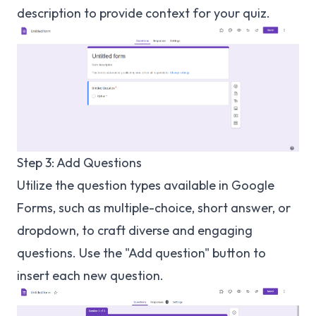
description to provide context for your quiz.
Step 3: Add Questions
Utilize the question types available in Google
Forms, such as multiple-choice, short answer, or
dropdown, to craft diverse and engaging
questions. Use the "Add question" button to
insert each new question.