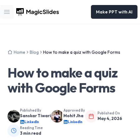
Make PPT with AI
Open main menu
Home
Blog
How to make a quiz with Google Forms
How to make a quiz
with Google Forms
Published By
Approved By
Published On
Sanskar Tiwari
Mohit Jha
May 4, 2026
LinkedIn
LinkedIn
Reading Time
3
min read