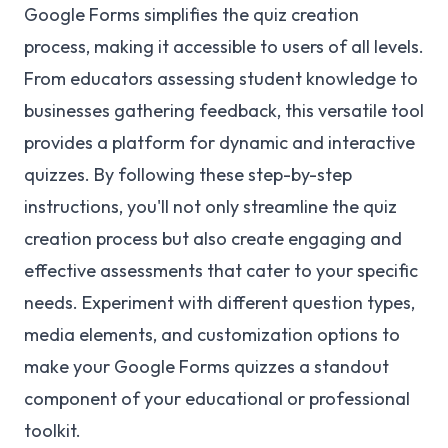
Google Forms simplifies the quiz creation
process, making it accessible to users of all levels.
From educators assessing student knowledge to
businesses gathering feedback, this versatile tool
provides a platform for dynamic and interactive
quizzes. By following these step-by-step
instructions, you'll not only streamline the quiz
creation process but also create engaging and
effective assessments that cater to your specific
needs. Experiment with different question types,
media elements, and customization options to
make your Google Forms quizzes a standout
component of your educational or professional
toolkit.