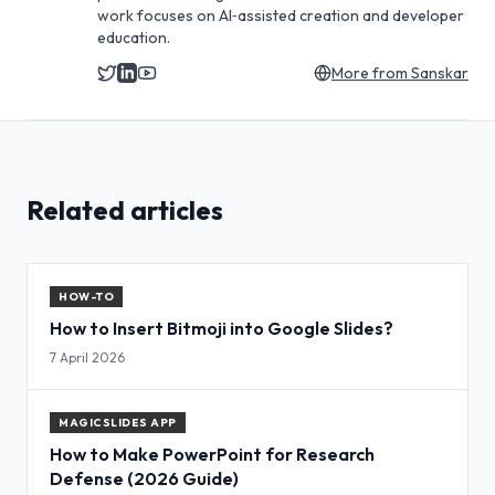
work focuses on AI‑assisted creation and developer
education.
More from
Sanskar
Related articles
HOW-TO
How to Insert Bitmoji into Google Slides?
7 April 2026
MAGICSLIDES APP
How to Make PowerPoint for Research
Defense (2026 Guide)