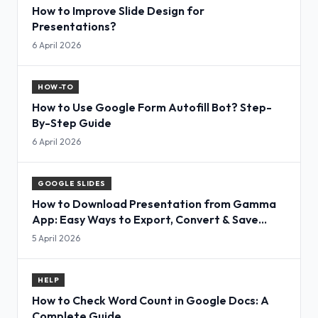
How to Improve Slide Design for
Presentations?
6 April 2026
HOW-TO
How to Use Google Form Autofill Bot? Step-
By-Step Guide
6 April 2026
GOOGLE SLIDES
How to Download Presentation from Gamma
App: Easy Ways to Export, Convert & Save
Slides
5 April 2026
HELP
How to Check Word Count in Google Docs: A
Complete Guide