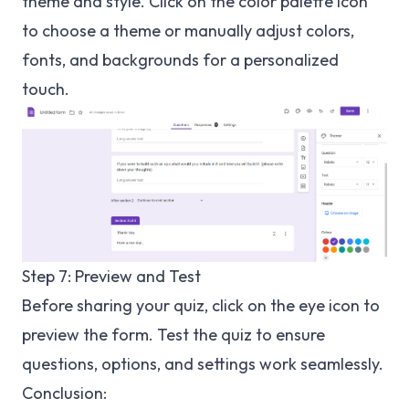
theme and style. Click on the color palette icon
to choose a theme or manually adjust colors,
fonts, and backgrounds for a personalized
touch.
Step 7: Preview and Test
Before sharing your quiz, click on the eye icon to
preview the form. Test the quiz to ensure
questions, options, and settings work seamlessly.
Conclusion: