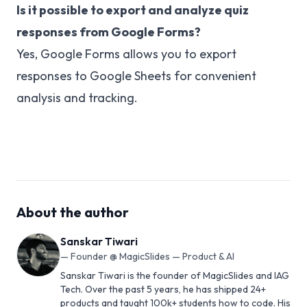
Is it possible to export and analyze quiz
responses from Google Forms?
Yes, Google Forms allows you to export
responses to Google Sheets for convenient
analysis and tracking.
About the author
Sanskar Tiwari
—
Founder @ MagicSlides — Product & AI
Sanskar Tiwari is the founder of MagicSlides and IAG
Tech. Over the past 5 years, he has shipped 24+
products and taught 100k+ students how to code. His