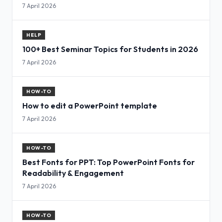
7 April 2026
HELP
100+ Best Seminar Topics for Students in 2026
7 April 2026
HOW-TO
How to edit a PowerPoint template
7 April 2026
HOW-TO
Best Fonts for PPT: Top PowerPoint Fonts for
Readability & Engagement
7 April 2026
HOW-TO