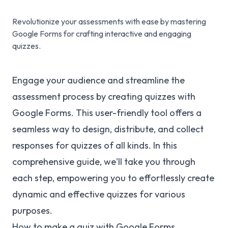
Revolutionize your assessments with ease by mastering
Google Forms for crafting interactive and engaging
quizzes.
Engage your audience and streamline the
assessment process by creating quizzes with
Google Forms. This user-friendly tool offers a
seamless way to design, distribute, and collect
responses for quizzes of all kinds. In this
comprehensive guide, we'll take you through
each step, empowering you to effortlessly create
dynamic and effective quizzes for various
purposes.
How to make a quiz with Google Forms