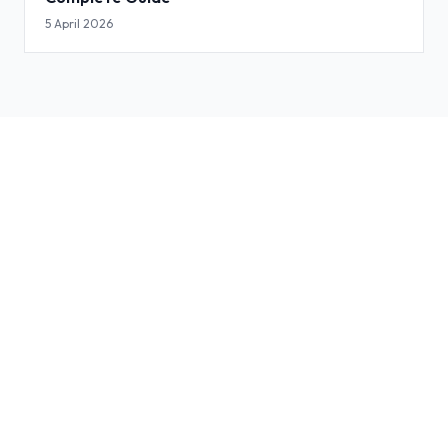
5 April 2026