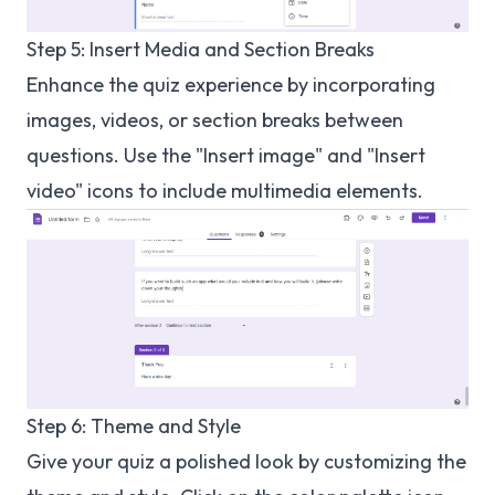
Step 5: Insert Media and Section Breaks
Enhance the quiz experience by incorporating
images, videos, or section breaks between
questions. Use the "Insert image" and "Insert
video" icons to include multimedia elements.
Step 6: Theme and Style
Give your quiz a polished look by customizing the