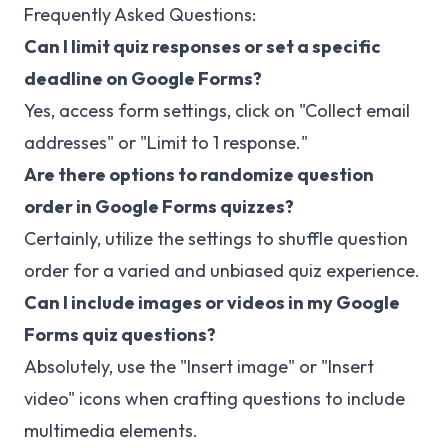
Frequently Asked Questions:
Can I limit quiz responses or set a specific
deadline on Google Forms?
Yes, access form settings, click on "Collect email
addresses" or "Limit to 1 response."
Are there options to randomize question
order in Google Forms quizzes?
Certainly, utilize the settings to shuffle question
order for a varied and unbiased quiz experience.
Can I include images or videos in my Google
Forms quiz questions?
Absolutely, use the "Insert image" or "Insert
video" icons when crafting questions to include
multimedia elements.