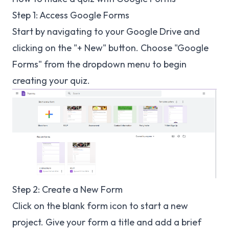
Step 1: Access Google Forms
Start by navigating to your Google Drive and
clicking on the "+ New" button. Choose "Google
Forms" from the dropdown menu to begin
creating your quiz.
Step 2: Create a New Form
Click on the blank form icon to start a new
project. Give your form a title and add a brief