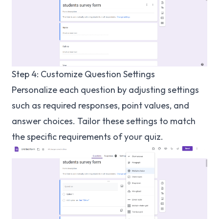
Step 4: Customize Question Settings
Personalize each question by adjusting settings
such as required responses, point values, and
answer choices. Tailor these settings to match
the specific requirements of your quiz.