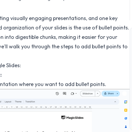
ating visually engaging presentations, and one key
organization of your slides is the use of bullet points.
 into digestible chunks, making it easier for your
we'll walk you through the steps to add bullet points to
e Slides:
:
entation where you want to add bullet points.