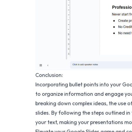
Conclusion:
Incorporating bullet points into your Goo
to organize information and engage your
breaking down complex ideas, the use of 
slides. By following the steps outlined in 
your text, making your presentations mo
Elevate your Google Slides game and con