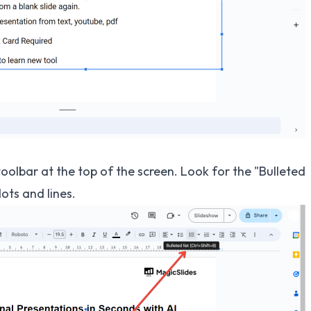
toolbar at the top of the screen. Look for the "Bulleted
dots and lines.