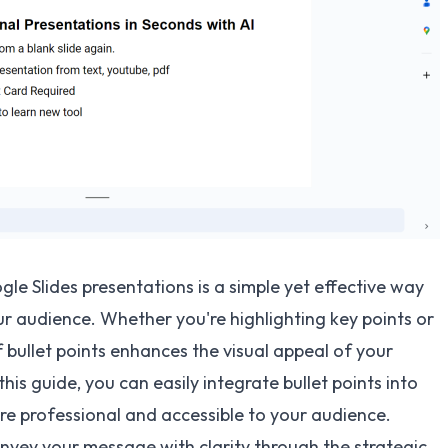
gle Slides presentations is a simple yet effective way
 audience. Whether you're highlighting key points or
bullet points enhances the visual appeal of your
this guide, you can easily integrate bullet points into
re professional and accessible to your audience.
vey your message with clarity through the strategic