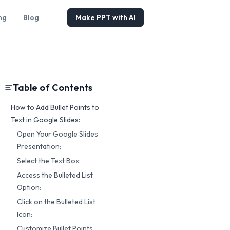
ng
Blog
Make PPT with AI
Table of Contents
How to Add Bullet Points to
Text in Google Slides:
Open Your Google Slides
Presentation:
Select the Text Box:
Access the Bulleted List
Option:
Click on the Bulleted List
Icon:
Customize Bullet Points