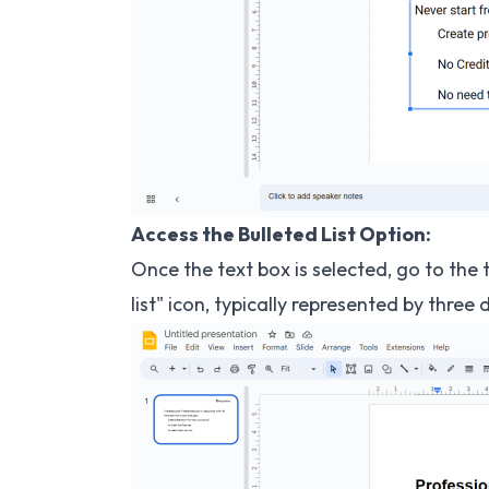
Access the Bulleted List Option:
Once the text box is selected, go to the 
list" icon, typically represented by three 