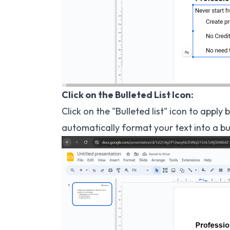
Click on the Bulleted List Icon:
Click on the "Bulleted list" icon to apply 
automatically format your text into a bull