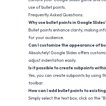
use of bullet points.
Frequently Asked Questions:
Why use bullet points in Google Slides
Bullet points enhance clarity, making i
for your audience.
Can I customize the appearance of bul
Absolutely! Google Slides offers customi
adjust indentation easily.
Is it possible to create subpoints within
Yes, you can create subpoints by using t
toolbar.
How can I add bullet points to existing
Simply select the text box, click on the "