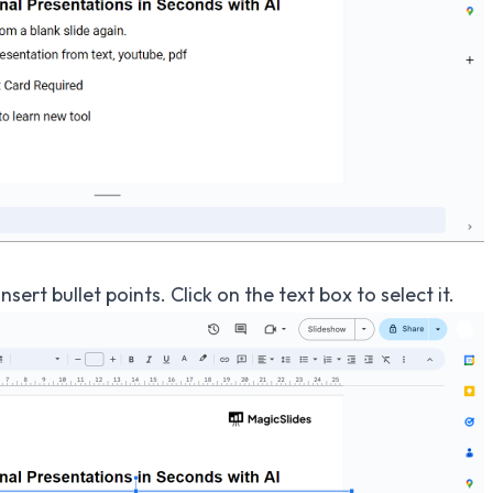
sert bullet points. Click on the text box to select it.