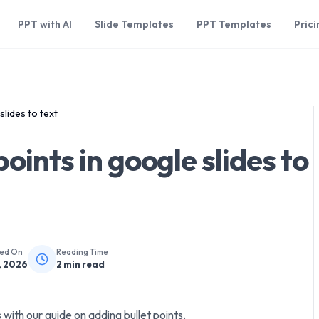
PPT with AI
Slide Templates
PPT Templates
Prici
slides to text
points in google slides to
hed On
Reading Time
, 2026
2
min read
 with our guide on adding bullet points.