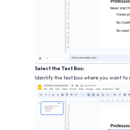
Select the Text Box:
Identify the text box where you want to in