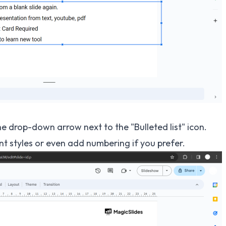
the drop-down arrow next to the "Bulleted list" icon.
nt styles or even add numbering if you prefer.