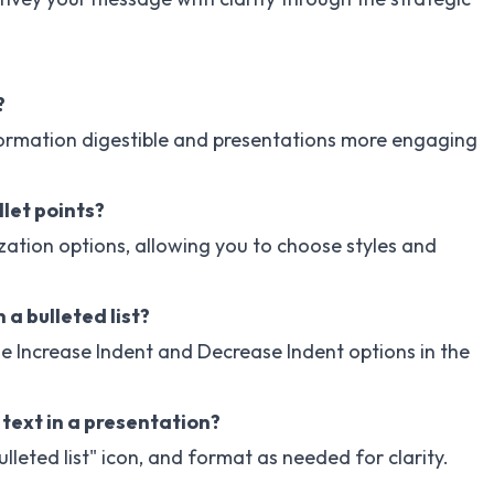
?
nformation digestible and presentations more engaging
let points?
zation options, allowing you to choose styles and
 a bulleted list?
he Increase Indent and Decrease Indent options in the
 text in a presentation?
Bulleted list" icon, and format as needed for clarity.