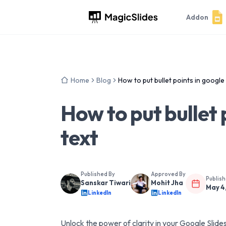
Addon
Home
Blog
How to put bullet points in google 
How to put bullet 
text
Published By
Approved By
Publis
Sanskar Tiwari
Mohit Jha
May 4
LinkedIn
LinkedIn
Unlock the power of clarity in your Google Slides