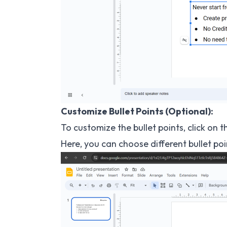
Customize Bullet Points (Optional):
To customize the bullet points, click on 
Here, you can choose different bullet poi