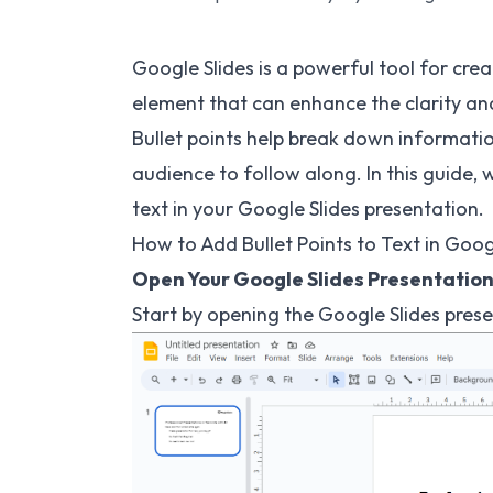
Google Slides is a powerful tool for cre
element that can enhance the clarity and 
Bullet points help break down information
audience to follow along. In this guide, 
text in your Google Slides presentation.
How to Add Bullet Points to Text in Googl
Open Your Google Slides Presentation
Start by opening the Google Slides pres