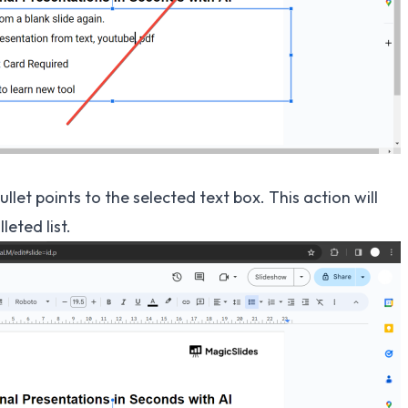
bullet points to the selected text box. This action will
eted list.