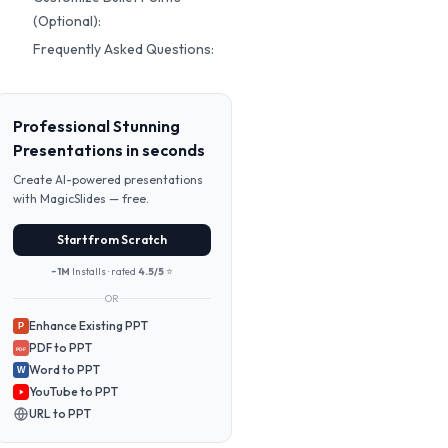
(Optional):
Frequently Asked Questions:
Professional Stunning
Presentations in seconds
Create AI-powered presentations
with MagicSlides — free.
Start from Scratch
~1M
Installs · rated
4.5/5
⭐
OR
Enhance Existing PPT
P
PDF to PPT
PDF
Word to PPT
W
YouTube to PPT
URL to PPT