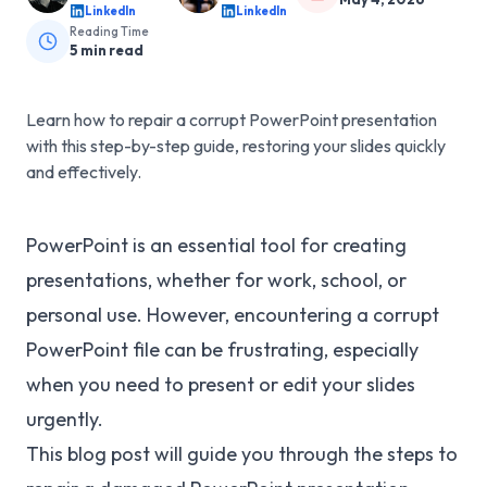
LinkedIn
LinkedIn
Reading Time
5
min read
Learn how to repair a corrupt PowerPoint presentation
with this step-by-step guide, restoring your slides quickly
and effectively.
PowerPoint is an essential tool for creating
presentations, whether for work, school, or
personal use. However, encountering a corrupt
PowerPoint file can be frustrating, especially
when you need to present or edit your slides
urgently.
This blog post will guide you through the steps to