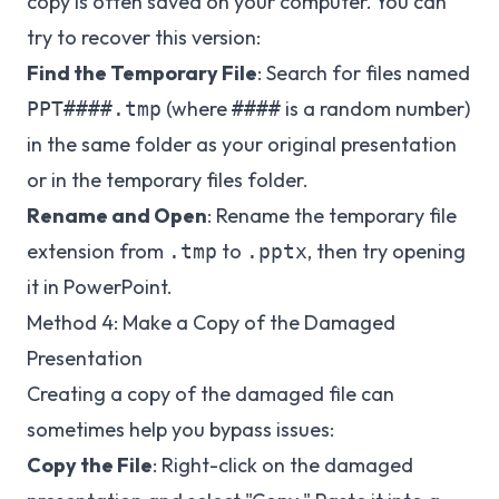
copy is often saved on your computer. You can
try to recover this version:
Find the Temporary File
: Search for files named
(where
is a random number)
PPT####.tmp
####
in the same folder as your original presentation
or in the temporary files folder.
Rename and Open
: Rename the temporary file
extension from
to
, then try opening
.tmp
.pptx
it in PowerPoint.
Method 4: Make a Copy of the Damaged
Presentation
Creating a copy of the damaged file can
sometimes help you bypass issues:
Copy the File
: Right-click on the damaged