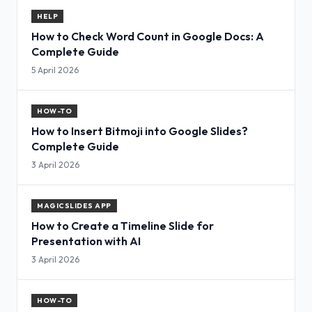
HELP
How to Check Word Count in Google Docs: A
Complete Guide
5 April 2026
HOW-TO
How to Insert Bitmoji into Google Slides?
Complete Guide
3 April 2026
MAGICSLIDES APP
How to Create a Timeline Slide for
Presentation with AI
3 April 2026
HOW-TO