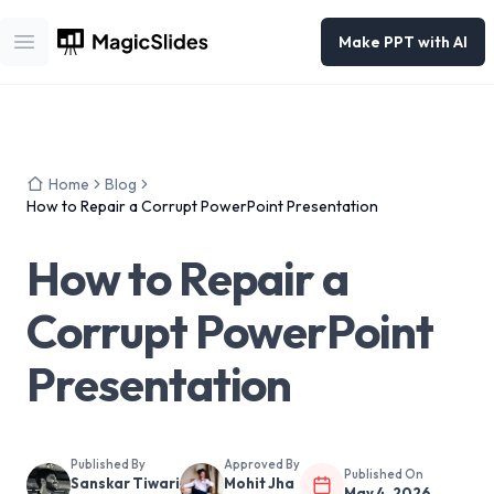
Make PPT with AI
Open main menu
Home
Blog
How to Repair a Corrupt PowerPoint Presentation
How to Repair a
Corrupt PowerPoint
Presentation
Published By
Approved By
Published On
Sanskar Tiwari
Mohit Jha
May 4, 2026