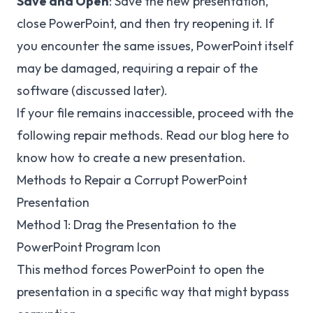
Save and Open
: Save the new presentation,
close PowerPoint, and then try reopening it. If
you encounter the same issues, PowerPoint itself
may be damaged, requiring a repair of the
software (discussed later).
If your file remains inaccessible, proceed with the
following repair methods. Read our blog here to
know
how to create a new presentation
.
Methods to Repair a Corrupt PowerPoint
Presentation
Method 1: Drag the Presentation to the
PowerPoint Program Icon
This method forces PowerPoint to open the
presentation in a specific way that might bypass