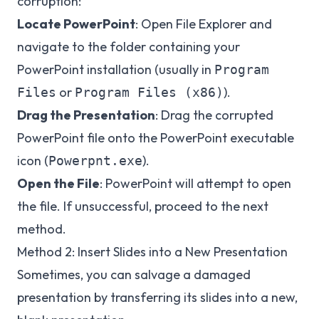
corruption:
Locate PowerPoint
: Open File Explorer and
navigate to the folder containing your
PowerPoint installation (usually in
Program
or
).
Files
Program Files (x86)
Drag the Presentation
: Drag the corrupted
PowerPoint file onto the PowerPoint executable
icon (
).
Powerpnt.exe
Open the File
: PowerPoint will attempt to open
the file. If unsuccessful, proceed to the next
method.
Method 2: Insert Slides into a New Presentation
Sometimes, you can salvage a damaged
presentation by transferring its slides into a new,