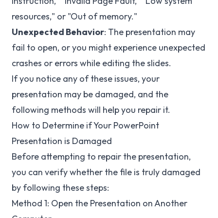
Instruction," "Invalid Page Fault," "Low system
resources," or "Out of memory."
Unexpected Behavior
: The presentation may
fail to open, or you might experience unexpected
crashes or errors while editing the slides.
If you notice any of these issues, your
presentation may be damaged, and the
following methods will help you repair it.
How to Determine if Your PowerPoint
Presentation is Damaged
Before attempting to repair the presentation,
you can verify whether the file is truly damaged
by following these steps:
Method 1: Open the Presentation on Another