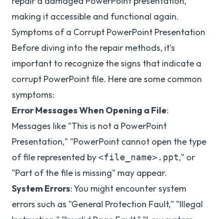
repair a damaged PowerPoint presentation,
making it accessible and functional again.
Symptoms of a Corrupt PowerPoint Presentation
Before diving into the repair methods, it's
important to recognize the signs that indicate a
corrupt PowerPoint file. Here are some common
symptoms:
Error Messages When Opening a File
:
Messages like "This is not a PowerPoint
Presentation," "PowerPoint cannot open the type
of file represented by
," or
<file_name>.ppt
"Part of the file is missing" may appear.
System Errors
: You might encounter system
errors such as "General Protection Fault," "Illegal