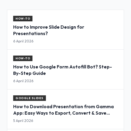
HOW-TO
How to Improve Slide Design for
Presentations?
6 April 2026
HOW-TO
How to Use Google Form Autofill Bot? Step-
By-Step Guide
6 April 2026
GOOGLE SLIDES
How to Download Presentation from Gamma
App: Easy Ways to Export, Convert & Save
Slides
5 April 2026