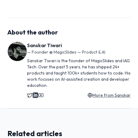
About the author
Sanskar Tiwari
—
Founder @ MagicSlides — Product & AI
Sanskar Tiwari is the founder of MagicSlides and IAG
Tech. Over the past 5 years, he has shipped 24+
products and taught 100k+ students how to code. His
work focuses on AI‑assisted creation and developer
education.
More from
Sanskar
Related articles