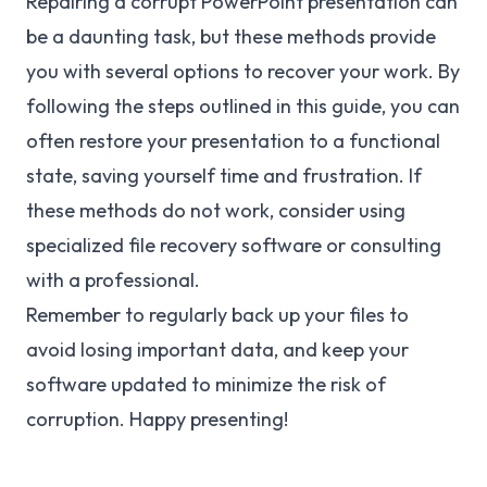
Repairing a corrupt PowerPoint presentation can
be a daunting task, but these methods provide
you with several options to recover your work. By
following the steps outlined in this guide, you can
often restore your presentation to a functional
state, saving yourself time and frustration. If
these methods do not work, consider using
specialized file recovery software or consulting
with a professional.
Remember to regularly back up your files to
avoid losing important data, and keep your
software updated to minimize the risk of
corruption. Happy presenting!