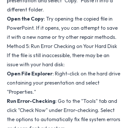
presentation and select "Copy." Paste it into a
different folder.
Open the Copy
: Try opening the copied file in
PowerPoint. If it opens, you can attempt to save
it with a new name or try other repair methods.
Method 5: Run Error Checking on Your Hard Disk
If the file is still inaccessible, there may be an
issue with your hard disk:
Open File Explorer
: Right-click on the hard drive
containing your presentation and select
"Properties."
Run Error-Checking
: Go to the "Tools" tab and
click "Check Now" under Error-checking. Select
the options to automatically fix file system errors