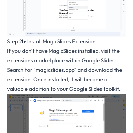
Step 2b: Install MagicSlides Extension
If you don't have MagicSlides installed, visit the
extensions marketplace within Google Slides.
Search for "magicslides.app" and download the
extension. Once installed, it will become a
valuable addition to your Google Slides toolkit.