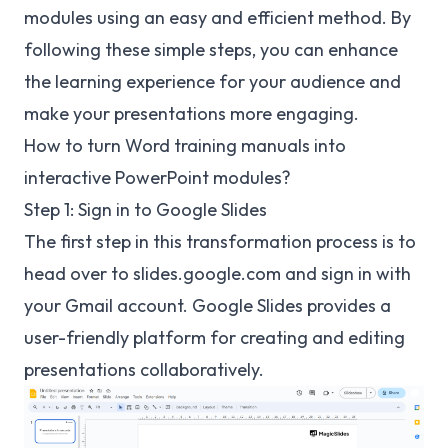
modules using an easy and efficient method. By
following these simple steps, you can enhance
the learning experience for your audience and
make your presentations more engaging.
How to turn Word training manuals into
interactive PowerPoint modules?
Step 1: Sign in to Google Slides
The first step in this transformation process is to
head over to
slides.google.com
and sign in with
your Gmail account. Google Slides provides a
user-friendly platform for creating and editing
presentations collaboratively.