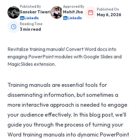
Published By
Approved By
Published On
Sanskar Tiwari
Mohit Jha
May 6, 2026
LinkedIn
LinkedIn
Reading Time
3
min read
Revitalize training manuals! Convert Word docs into
engaging PowerPoint modules with Google Slides and
MagicSlides extension.
Training manuals are essential tools for
disseminating information, but sometimes a
more interactive approach is needed to engage
your audience effectively. In this blog post, we'll
guide you through the process of turning your
Word training manuals into dynamic PowerPoint