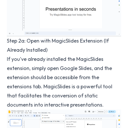
Step 2a: Open with MagicSlides Extension (If
Already Installed)
If you've already installed the MagicSlides
extension, simply open Google Slides, and the
extension should be accessible from the
extensions tab. MagicSlides is a powerful tool
that facilitates the conversion of static
documents into interactive presentations.