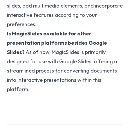
slides, add multimedia elements, and incorporate
interactive features according to your
preferences.
Is MagicSlides available for other
presentation platforms besides Google
Slides?
As of now, MagicSlides is primarily
designed for use with Google Slides, offering a
streamlined process for converting documents
into interactive presentations within this
platform.