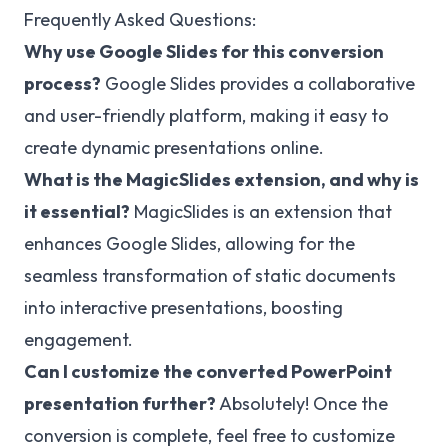
Frequently Asked Questions:
Why use Google Slides for this conversion
process?
Google Slides provides a collaborative
and user-friendly platform, making it easy to
create dynamic presentations online.
What is the MagicSlides extension, and why is
it essential?
MagicSlides is an extension that
enhances Google Slides, allowing for the
seamless transformation of static documents
into interactive presentations, boosting
engagement.
Can I customize the converted PowerPoint
presentation further?
Absolutely! Once the
conversion is complete, feel free to customize