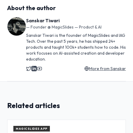
About the author
Sanskar Tiwari
—
Founder @ MagicSlides — Product & AI
Sanskar Tiwari is the founder of MagicSlides and IAG
Tech. Over the past 5 years, he has shipped 24+
products and taught 100k+ students how to code. His
work focuses on AI‑assisted creation and developer
education.
More from
Sanskar
Related articles
MAGICSLIDES APP