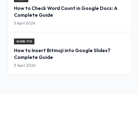
How to Check Word Count in Google Docs: A
Complete Guide
5 April 2026
HOW-TO
How to Insert Bitmoji into Google Slides?
Complete Guide
3 April 2026