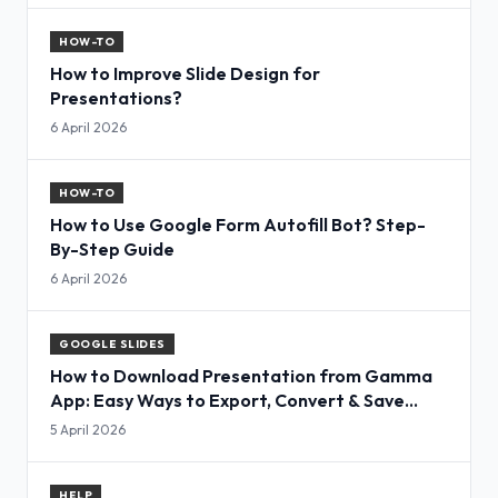
HOW-TO
How to Improve Slide Design for
Presentations?
6 April 2026
HOW-TO
How to Use Google Form Autofill Bot? Step-
By-Step Guide
6 April 2026
GOOGLE SLIDES
How to Download Presentation from Gamma
App: Easy Ways to Export, Convert & Save
Slides
5 April 2026
HELP