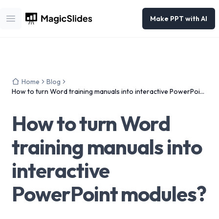
Make PPT with AI
Open main menu
Home
Blog
How to turn Word training manuals into interactive PowerPoint
modules?
How to turn Word
training manuals into
interactive
PowerPoint modules?