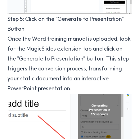
Step 5: Click on the "Generate to Presentation"
Button
Once the Word training manual is uploaded, look
for the MagicSlides extension tab and click on
the "Generate to Presentation" button. This step
triggers the conversion process, transforming
your static document into an interactive
PowerPoint presentation.