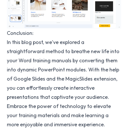
Conclusion:
In this blog post, we've explored a
straightforward method to breathe new life into
your Word training manuals by converting them
into dynamic PowerPoint modules. With the help
of Google Slides and the MagicSlides extension,
you can effortlessly create interactive
presentations that captivate your audience.
Embrace the power of technology to elevate
your training materials and make learning a
more enjoyable and immersive experience.