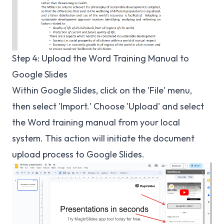
Step 4: Upload the Word Training Manual to
Google Slides
Within Google Slides, click on the 'File' menu,
then select 'Import.' Choose 'Upload' and select
the Word training manual from your local
system. This action will initiate the document
upload process to Google Slides.