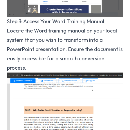
Step 3: Access Your Word Training Manual
Locate the Word training manual on your local
system that you wish to transform into a
PowerPoint presentation. Ensure the document is
easily accessible for a smooth conversion
process.