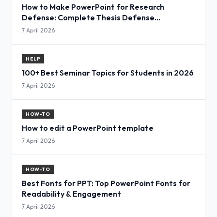
How to Make PowerPoint for Research
Defense: Complete Thesis Defense
Presentation Guide
7 April 2026
HELP
100+ Best Seminar Topics for Students in 2026
7 April 2026
HOW-TO
How to edit a PowerPoint template
7 April 2026
HOW-TO
Best Fonts for PPT: Top PowerPoint Fonts for
Readability & Engagement
7 April 2026