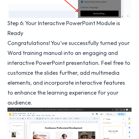
Step 6: Your Interactive PowerPoint Module is
Ready
Congratulations! You've successfully turned your
Word training manual into an engaging and
interactive PowerPoint presentation. Feel free to
customize the slides further, add multimedia
elements, and incorporate interactive features
to enhance the learning experience for your
audience.