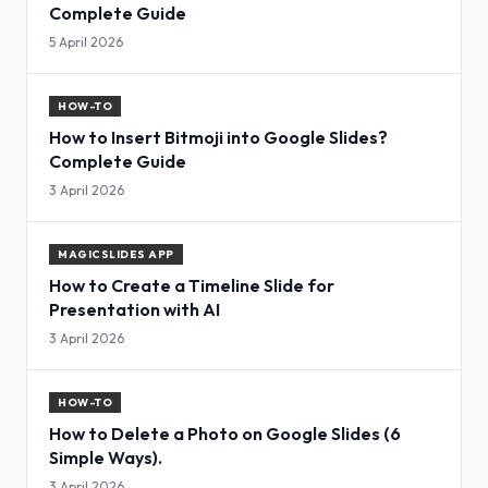
Complete Guide
5 April 2026
HOW-TO
How to Insert Bitmoji into Google Slides?
Complete Guide
3 April 2026
MAGICSLIDES APP
How to Create a Timeline Slide for
Presentation with AI
3 April 2026
HOW-TO
How to Delete a Photo on Google Slides (6
Simple Ways).
3 April 2026