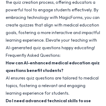
the quiz creation process, offering educators a
powerful tool to engage students effectively. By
embracing technology with MagicForms, you can
create quizzes that align with medical education
goals, fostering a more interactive and impactful
learning experience. Elevate your teaching with
AI-generated quiz questions happy educating!
Frequently Asked Questions:
How can AI-enhanced medical education quiz
questions benefit students?
AI ensures quiz questions are tailored to medical
topics, fostering a relevant and engaging
learning experience for students.
Do I need advanced technical skills to use