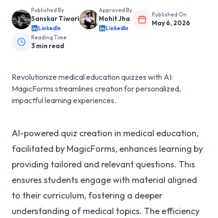
Published By
Approved By
Published On
Sanskar Tiwari
Mohit Jha
May 6, 2026
LinkedIn
LinkedIn
Reading Time
3
min read
Revolutionize medical education quizzes with AI:
MagicForms streamlines creation for personalized,
impactful learning experiences.
AI-powered quiz creation in medical education,
facilitated by MagicForms, enhances learning by
providing tailored and relevant questions. This
ensures students engage with material aligned
to their curriculum, fostering a deeper
understanding of medical topics. The efficiency