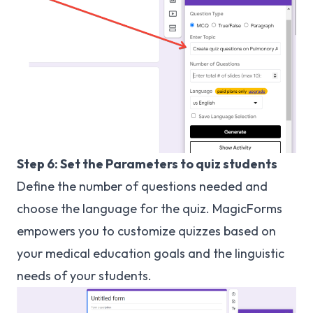
Step 6: Set the Parameters to quiz students
Define the number of questions needed and
choose the language for the quiz. MagicForms
empowers you to customize quizzes based on
your medical education goals and the linguistic
needs of your students.