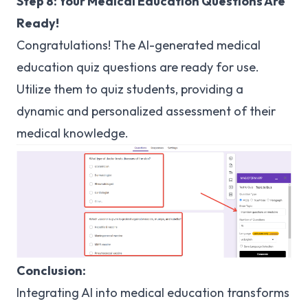
Step 8: Your Medical Education Questions Are
Ready!
Congratulations! The AI-generated medical
education quiz questions are ready for use.
Utilize them to quiz students, providing a
dynamic and personalized assessment of their
medical knowledge.
Conclusion:
Integrating AI into medical education transforms