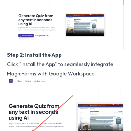
Step 2: Install the App
Click "Install the App" to seamlessly integrate
MagicForms with Google Workspace.