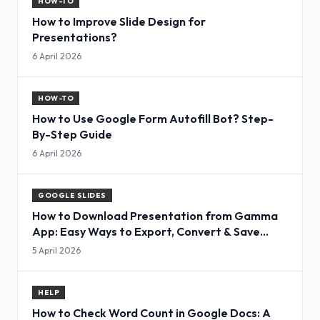
HOW-TO
How to Improve Slide Design for
Presentations?
6 April 2026
HOW-TO
How to Use Google Form Autofill Bot? Step-
By-Step Guide
6 April 2026
GOOGLE SLIDES
How to Download Presentation from Gamma
App: Easy Ways to Export, Convert & Save
Slides
5 April 2026
HELP
How to Check Word Count in Google Docs: A