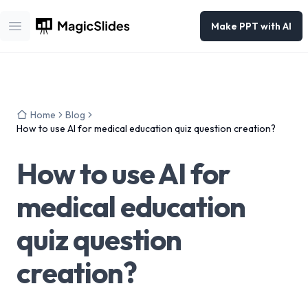
Make PPT with AI
Open main menu
Home
Blog
How to use AI for medical education quiz question creation?
How to use AI for
medical education
quiz question
creation?