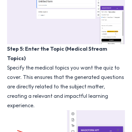
Step 5: Enter the Topic (Medical Stream
Topics)
Specify the medical topics you want the quiz to
cover. This ensures that the generated questions
are directly related to the subject matter,
creating a relevant and impactful learning
experience.