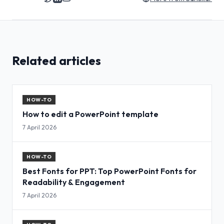
Related articles
HOW-TO
How to edit a PowerPoint template
7 April 2026
HOW-TO
Best Fonts for PPT: Top PowerPoint Fonts for
Readability & Engagement
7 April 2026