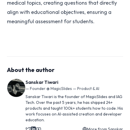
medical topics, creating questions that directly
align with educational objectives, ensuring a
meaningful assessment for students.
About the author
Sanskar Tiwari
—
Founder @ MagicSlides — Product & AI
Sanskar Tiwari is the founder of MagicSlides and IAG
Tech. Over the past 5 years, he has shipped 24+
products and taught 100k+ students how to code. His
work focuses on AI‑assisted creation and developer
education.
More from
Sanskar