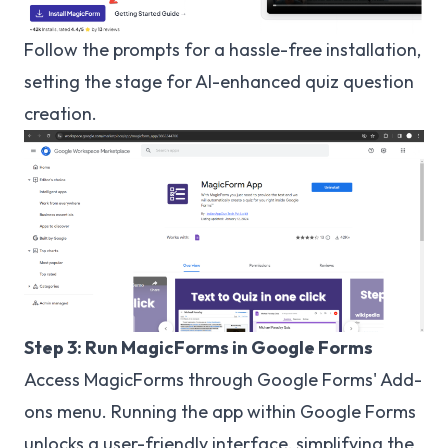
Follow the prompts for a hassle-free installation,
setting the stage for AI-enhanced quiz question
creation.
Step 3: Run MagicForms in Google Forms
Access MagicForms through Google Forms' Add-
ons menu. Running the app within Google Forms
unlocks a user-friendly interface, simplifying the