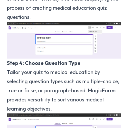
process of creating medical education quiz
questions.
Step 4: Choose Question Type
Tailor your quiz to medical education by
selecting question types such as multiple-choice,
true or false, or paragraph-based. MagicForms
provides versatility to suit various medical
learning objectives.