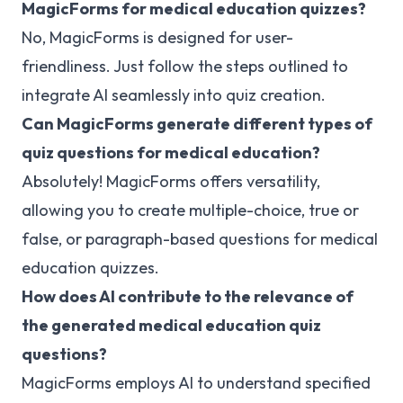
MagicForms for medical education quizzes?
No, MagicForms is designed for user-
friendliness. Just follow the steps outlined to
integrate AI seamlessly into quiz creation.
Can MagicForms generate different types of
quiz questions for medical education?
Absolutely! MagicForms offers versatility,
allowing you to create multiple-choice, true or
false, or paragraph-based questions for medical
education quizzes.
How does AI contribute to the relevance of
the generated medical education quiz
questions?
MagicForms employs AI to understand specified