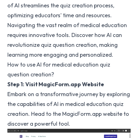
of AI streamlines the quiz creation process,
optimizing educators' time and resources.
Navigating the vast realm of medical education
requires innovative tools. Discover how AI can
revolutionize quiz question creation, making
learning more engaging and personalized.
How to use AI for medical education quiz
question creation?
Step 1: Visit MagicForm.app Website
Embark on a transformative journey by exploring
the capabilities of AI in medical education quiz
creation. Head to the MagicForm.app website to
discover a powerful tool.