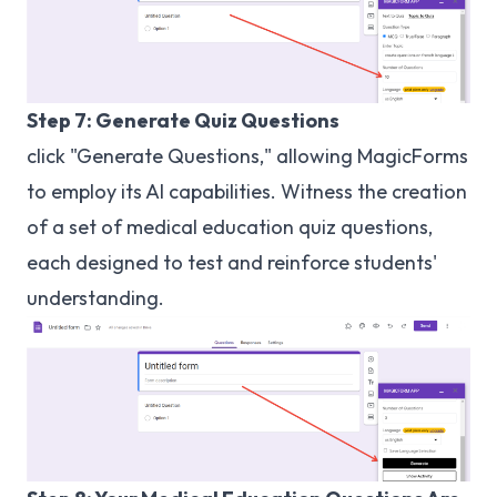
Step 7: Generate Quiz Questions
click "Generate Questions," allowing MagicForms
to employ its AI capabilities. Witness the creation
of a set of medical education quiz questions,
each designed to test and reinforce students'
understanding.