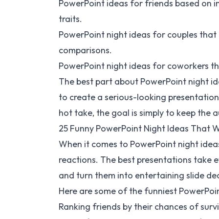
PowerPoint ideas for friends based on 
traits.
PowerPoint night ideas for couples that e
comparisons.
PowerPoint night ideas for coworkers th
The best part about PowerPoint night ide
to create a serious-looking presentation 
hot take, the goal is simply to keep th
25 Funny PowerPoint Night Ideas That 
When it comes to PowerPoint night ideas
reactions. The best presentations take e
and turn them into entertaining slide de
Here are some of the funniest PowerPoint
Ranking friends by their chances of sur