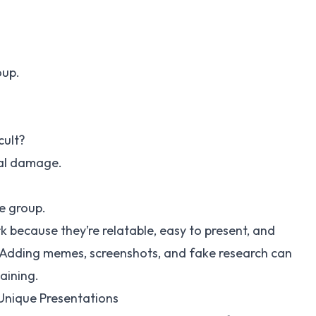
oup.
cult?
al damage.
e group.
 because they’re relatable, easy to present, and
. Adding memes, screenshots, and fake research can
aining.
Unique Presentations