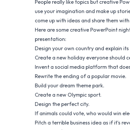
People really like topics but creative Po
use your imagination and make up storie
come up with ideas and share them with
Here are some creative PowerPoint night 
presentation:
Design your own country and explain its
Create a new holiday everyone should c
Invent a social media platform that doesn
Rewrite the ending of a popular movie.
Build your dream theme park.
Create a new Olympic sport.
Design the perfect city.
If animals could vote, who would win ele
Pitch a terrible business idea as if it’s re