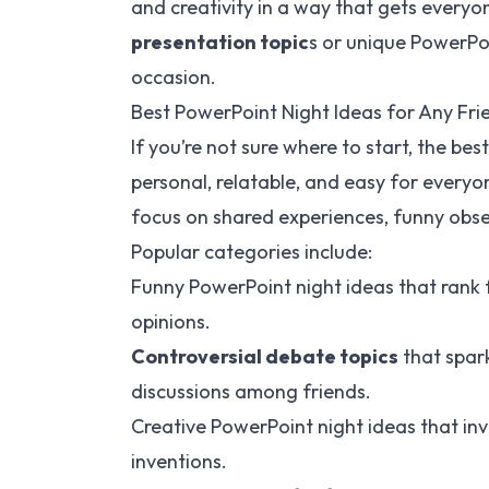
and creativity in a way that gets everyo
presentation topic
s or unique PowerPoi
occasion.
Best PowerPoint Night Ideas for Any Fr
If you’re not sure where to start, the be
personal, relatable, and easy for everyo
focus on shared experiences, funny obse
Popular categories include:
Funny PowerPoint night ideas that rank f
opinions.
Controversial debate topics
that spar
discussions among friends.
Creative PowerPoint night ideas that invo
inventions.