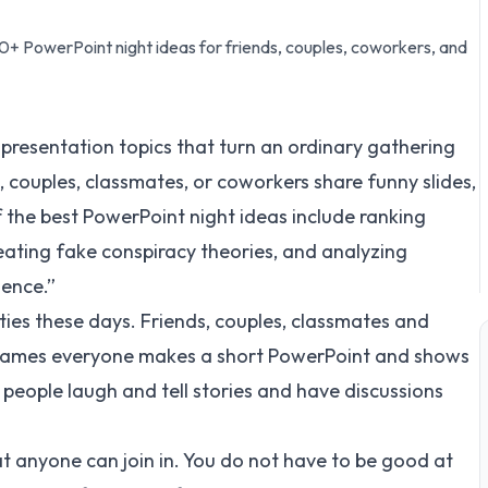
0+ PowerPoint night ideas for friends, couples, coworkers, and
 presentation topics that turn an ordinary gathering
, couples, classmates, or coworkers share funny slides,
f the best PowerPoint night ideas include ranking
eating fake conspiracy theories, and analyzing
dence.”
rties these days. Friends, couples, classmates and
 games everyone makes a short PowerPoint and shows
se people laugh and tell stories and have discussions
t anyone can join in. You do not have to be good at