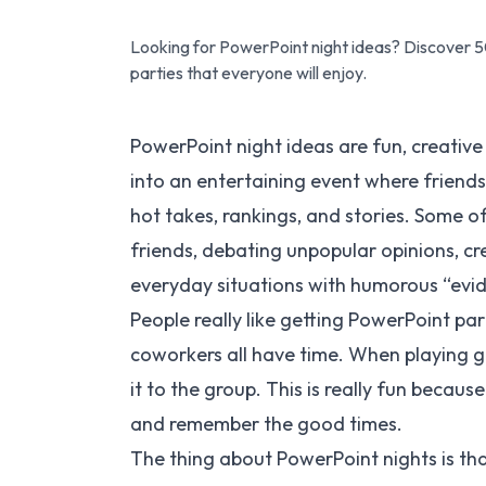
Looking for PowerPoint night ideas? Discover 5
parties that everyone will enjoy.
PowerPoint night ideas are fun, creative
into an entertaining event where friends
hot takes, rankings, and stories. Some o
friends, debating unpopular opinions, cr
everyday situations with humorous “evi
People really like getting PowerPoint pa
coworkers all have time. When playing
it to the group. This is really fun becau
and remember the good times.
The thing about PowerPoint nights is tha