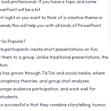
 look professional. If you have a topic and some
rPoint will be a hit.
 night or you want to think of a creative theme or
ends this will help you with all kinds of PowerPoint
t So Popular?
re participants create short presentations on fun,
 them to a group. Unlike traditional presentations, the
tion.
as has grown through TikTok and social media, where
conspiracy theories, and group chat analyses.
urage audience participation, and work well for
 students.
 successful is that they combine storytelling, humor,