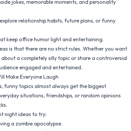
inside jokes, memorable moments, and personality
xplore relationship habits, future plans, or funny
at keep office humor light and entertaining.
as is that there are no strict rules. Whether you want
about a completely silly topic or share a controversial
e audience engaged and entertained.
Will Make Everyone Laugh
, funny topics almost always get the biggest
veryday situations, friendships, or random opinions
cks.
 night ideas to try:
viving a zombie apocalypse.