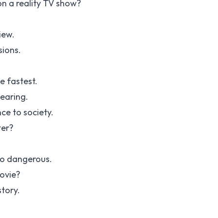
on a reality TV show?
iew.
sions.
e fastest.
hearing.
ce to society.
ter?
to dangerous.
ovie?
tory.