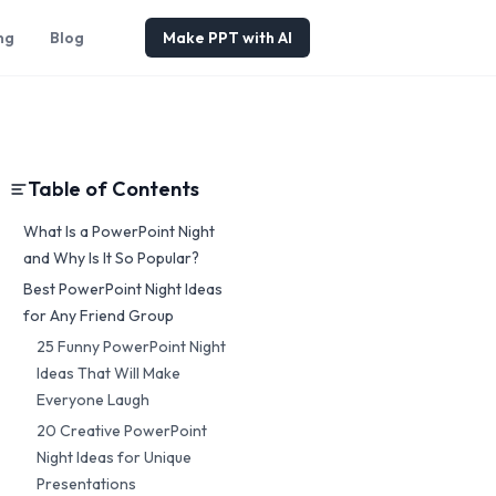
ng
Blog
Make PPT with AI
Table of Contents
What Is a PowerPoint Night
and Why Is It So Popular?
Best PowerPoint Night Ideas
for Any Friend Group
25 Funny PowerPoint Night
Ideas That Will Make
Everyone Laugh
20 Creative PowerPoint
Night Ideas for Unique
Presentations