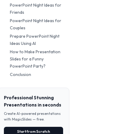
PowerPoint Night Ideas for
Friends
PowerPoint Night Ideas for
Couples
Prepare PowerPoint Night
Ideas Using AI
How to Make Presentation
Slides for a Funny
PowerPoint Party?
Conclusion
Professional Stunning
Presentations in seconds
Create AI-powered presentations
with MagicSlides — free.
Start from Scratch