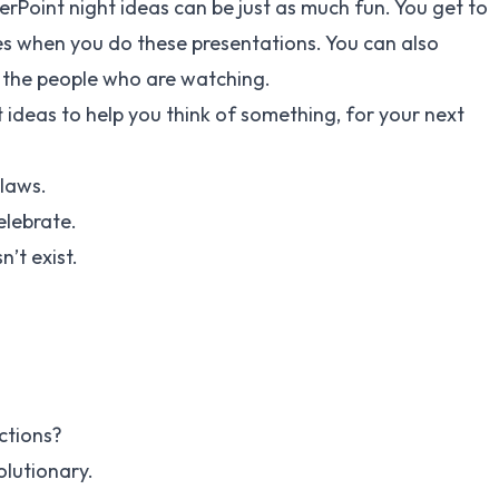
werPoint night ideas can be just as much fun. You get to
s when you do these presentations. You can also
 the people who are watching.
ideas to help you think of something, for your next
 laws.
elebrate.
’t exist.
ctions?
volutionary.