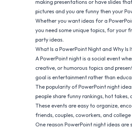
making presentations or have slides that
pictures and you are funny then your Powe
Whether you want ideas for a PowerPoint
you need some unique topics, for your fri
party ideas.
What Is a PowerPoint Night and Why Is I
A PowerPoint night is a social event whe
creative, or humorous topics and present
goal is entertainment rather than educa
The popularity of PowerPoint night ide
people share funny rankings, hot takes, 
These events are easy to organize, enco
friends, couples, coworkers, and college
One reason PowerPoint night ideas are so