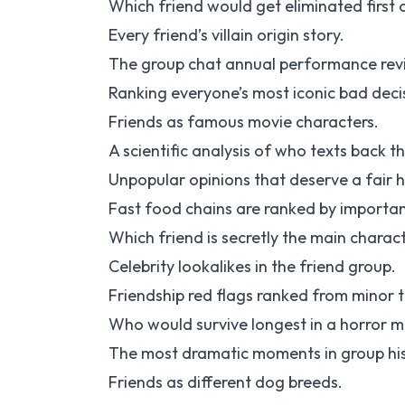
Which friend would get eliminated first 
Every friend’s villain origin story.
The group chat annual performance rev
Ranking everyone’s most iconic bad deci
Friends as famous movie characters.
A scientific analysis of who texts back th
Unpopular opinions that deserve a fair 
Fast food chains are ranked by importan
Which friend is secretly the main charac
Celebrity lookalikes in the friend group.
Friendship red flags ranked from minor 
Who would survive longest in a horror m
The most dramatic moments in group his
Friends as different dog breeds.