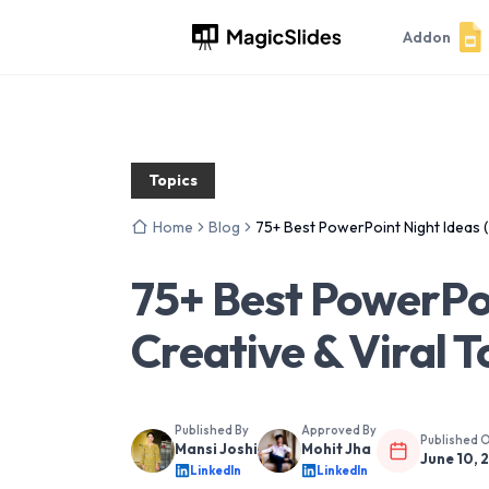
Addon
Topics
Home
Blog
75+ Best PowerPoint Night Ideas (
75+ Best PowerPoi
Creative & Viral T
Published By
Approved By
Published 
Mansi Joshi
Mohit Jha
June 10, 
LinkedIn
LinkedIn