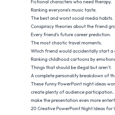
Fictional characters who need therapy.
Ranking everyone’s music taste.
The best and worst social media habits.
Conspiracy theories about the friend gr
Every friend’s future career prediction.
The most chaotic travel moments.
Which friend would accidentally start a 
Ranking childhood cartoons by emotion
Things that should be illegal but aren’t.
A complete personality breakdown of th
These funny PowerPoint night ideas work
create plenty of audience participation
make the presentation even more entert
20 Creative PowerPoint Night Ideas for 