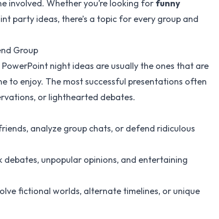
ne involved. Whether you’re looking for
funny
nt party ideas, there’s a topic for every group and
iend Group
st PowerPoint night ideas are usually the ones that are
ne to enjoy. The most successful presentations often
rvations, or lighthearted debates.
riends, analyze group chats, or defend ridiculous
k debates, unpopular opinions, and entertaining
lve fictional worlds, alternate timelines, or unique