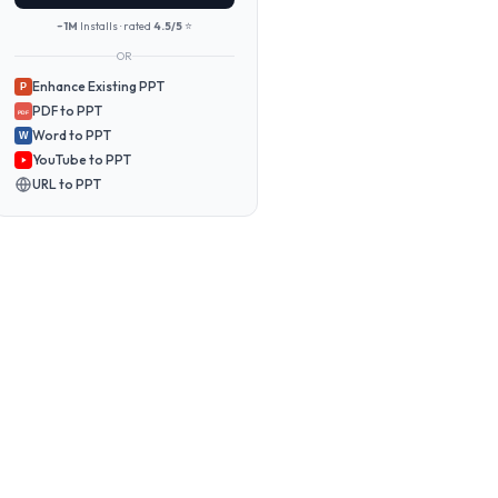
~1M
Installs · rated
4.5/5
⭐
OR
Enhance Existing PPT
P
PDF to PPT
PDF
Word to PPT
W
YouTube to PPT
URL to PPT