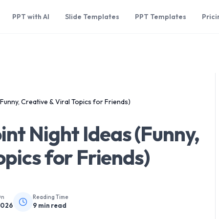
PPT with AI
Slide Templates
PPT Templates
Prici
Funny, Creative & Viral Topics for Friends)
nt Night Ideas (Funny,
opics for Friends)
On
Reading Time
2026
9
min read