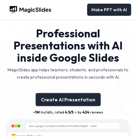
Make PPT with AI
Professional
Presentations with AI
inside Google Slides
MagicSlides.app helps teachers, students, and professionals to
create professional presentations in seconds with AI.
Create AI Presentation
~1M
Installs, rated
4.5/5
⭐️ by
424
reviews
docs.google.com/presentation/d/1mWmr2kj6Z.../edit