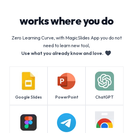
works where you do
Zero Learning Curve, with MagicSlides App you do not
need to learn new tool,
Use what you already know and love.
Google Slides
PowerPoint
ChatGPT