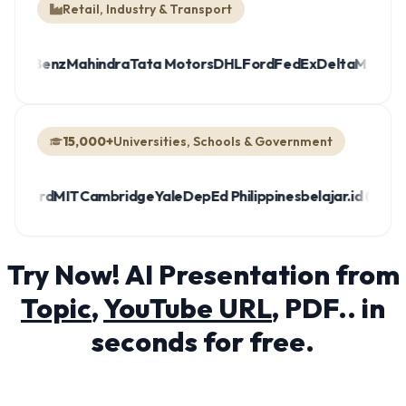
Retail, Industry & Transport
a
Mercedes-Benz
Mahindra
Tata Motors
DHL
Ford
FedEx
Delta
15,000+
Universities, Schools & Government
rd
MIT
Cambridge
Yale
DepEd Philippines
belajar.id (Indonesia)
M
Try Now! AI Presentation from
Topic
,
YouTube URL
, PDF.. in
seconds for free.