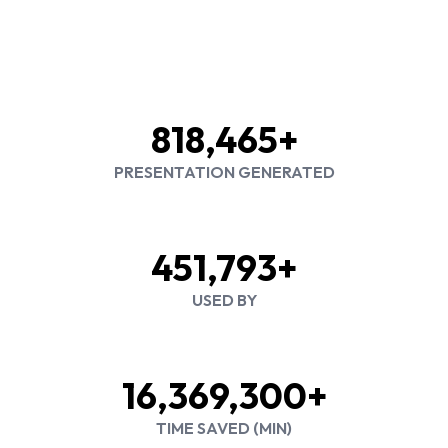
818,465+
PRESENTATION GENERATED
451,793+
USED BY
16,369,300+
TIME SAVED (MIN)