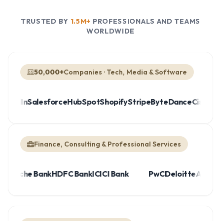
TRUSTED BY
1.5M+
PROFESSIONALS AND TEAMS
WORLDWIDE
50,000+
Companies · Tech, Media & Software
edIn
Salesforce
HubSpot
Shopify
Stripe
ByteDance
Cisco
IBM
R
Finance, Consulting & Professional Services
UBS
Deutsche Bank
HDFC Bank
ICICI Bank
PwC
Deloitte
Ac