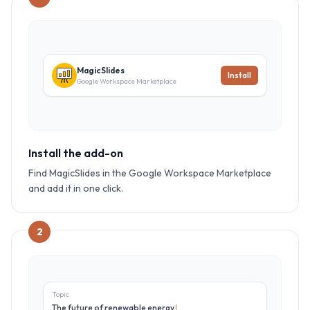
MagicSlides
Install
Google Workspace Marketplace
Install the add-on
Find MagicSlides in the Google Workspace Marketplace
and add it in one click.
2
Topic
The future of renewable energy