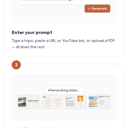
Generate
Enter your prompt
Type a topic, paste a URL or YouTube link, or upload a PDF
— AI does the rest.
3
Generating slides…