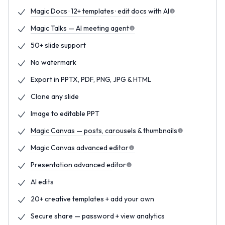
Magic Docs · 12+ templates · edit docs with AI
Magic Talks — AI meeting agent
50+ slide support
No watermark
Export in PPTX, PDF, PNG, JPG & HTML
Clone any slide
Image to editable PPT
Magic Canvas — posts, carousels & thumbnails
Magic Canvas advanced editor
Presentation advanced editor
AI edits
20+ creative templates + add your own
Secure share — password + view analytics