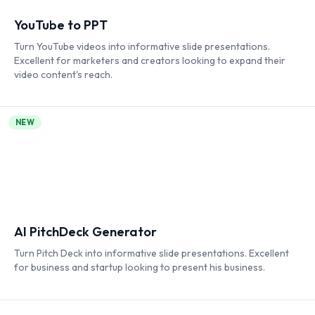
YouTube to PPT
Turn YouTube videos into informative slide presentations.
Excellent for marketers and creators looking to expand their
video content's reach.
NEW
AI PitchDeck Generator
Turn Pitch Deck into informative slide presentations. Excellent
for business and startup looking to present his business.