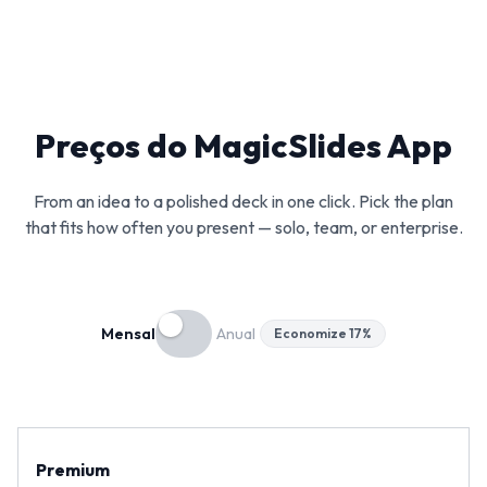
Preços do MagicSlides App
From an idea to a polished deck in one click. Pick the plan
that fits how often you present — solo, team, or enterprise.
Mensal
Anual
Economize 17%
Premium