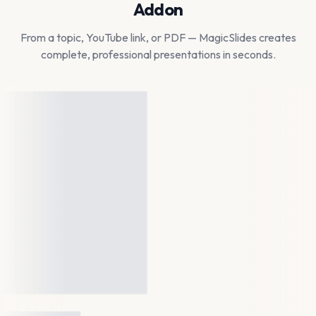
Addon
From a topic, YouTube link, or PDF — MagicSlides creates
complete, professional presentations in seconds.