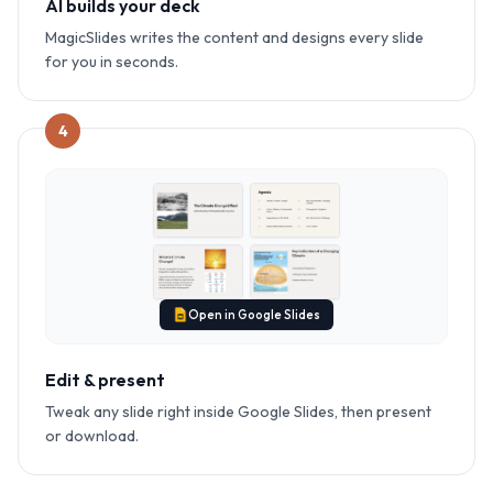
AI builds your deck
MagicSlides writes the content and designs every slide
for you in seconds.
4
Open in Google Slides
Edit & present
Tweak any slide right inside Google Slides, then present
or download.