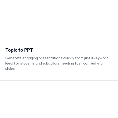
Topic to PPT
Generate engaging presentations quickly from just a keyword.
Ideal for students and educators needing fast, content-rich
slides.