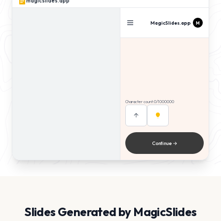
magicslides.app
MagicSlides.app
M
Slides
Tone
5
Pro
Key insight number one explained
briefly
Character count:
0
/1000000
Supporting evidence with a clear
example
Conclusion that wraps it up neatly
Continue →
Slides Generated by MagicSlides