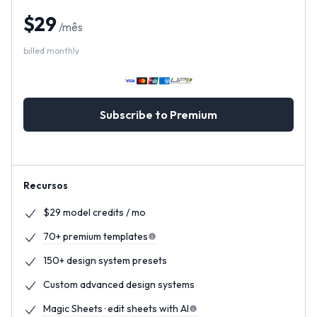
$
29
/
mês
billed monthly
Subscribe to Premium
Recursos
$29 model credits / mo
70+ premium templates
150+ design system presets
Custom advanced design systems
Magic Sheets · edit sheets with AI