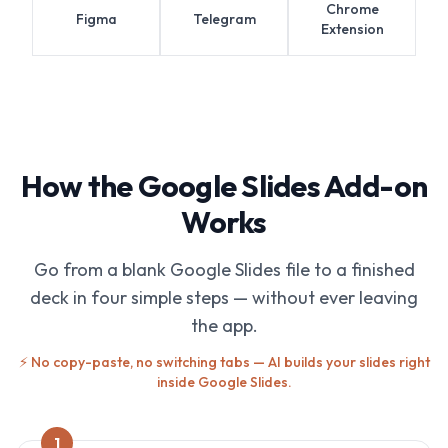
Chrome
Figma
Telegram
Extension
How the Google Slides Add-on
Works
Go from a blank Google Slides file to a finished
deck in four simple steps — without ever leaving
the app.
⚡ No copy-paste, no switching tabs — AI builds your slides right
inside Google Slides.
1