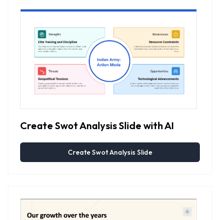
Create Swot Analysis Slide with AI
Create Swot Analysis Slide