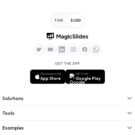
Footer
₹ INR
$ USD
GET THE APP
Download on the
GET IT ON
App Store
Google Play
Solutions
Tools
Examples