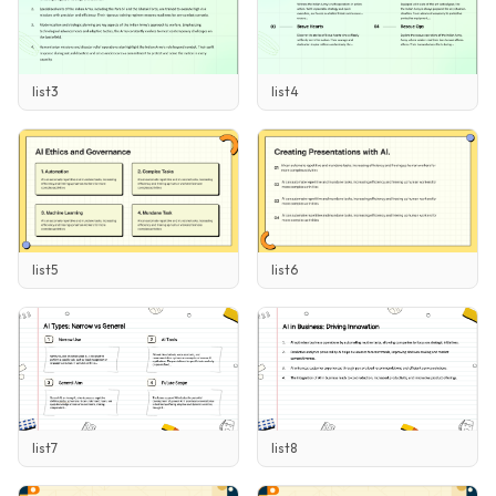
list3
list4
list5
list6
list7
list8