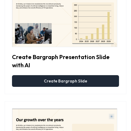
Create Bargraph Presentation Slide
with AI
Create Bargraph Slide