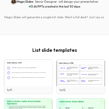
Magic Slides
· Senior Designer ·
will design your presentation
13.6k PPTs created in the last 30 days
Magic Slides will generate a single
list
slide. Want a full deck? Just say so.
List
slide templates
list1
list2