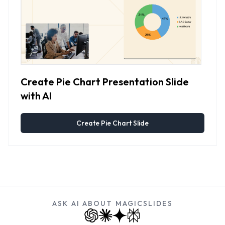
Create Pie Chart Presentation Slide
with AI
Create Pie Chart Slide
ASK AI ABOUT MAGICSLIDES