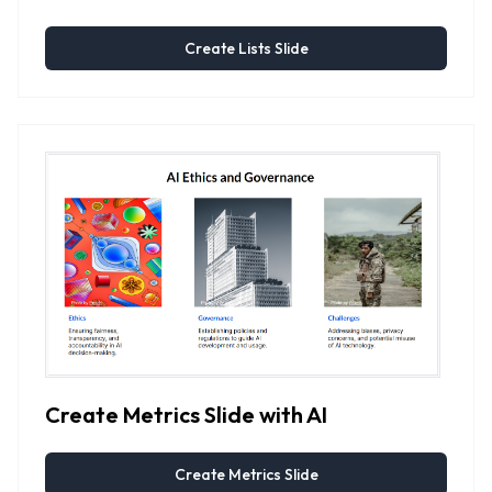
Create Lists Slide
Create Metrics Slide with AI
Create Metrics Slide