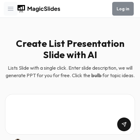
Log in
Open main menu
Create List Presentation
Slide with AI
Lists Slide with a single click. Enter slide description, we will
generate PPT for you for free. Click the
bulb
for topic ideas.