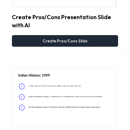
Create Pros/Cons Presentation Slide
with AI
Create Pros/Cons Slide