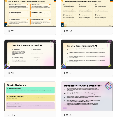
list9
list10
list11
list12
list14
list13