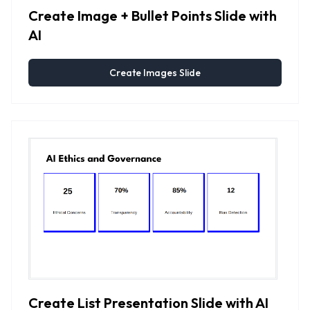
Create Image + Bullet Points Slide with
AI
Create Images Slide
Create List Presentation Slide with AI