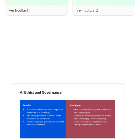
verticalList2
verticalList1