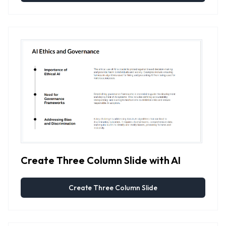
Create Three Column Slide with AI
Create Three Column Slide