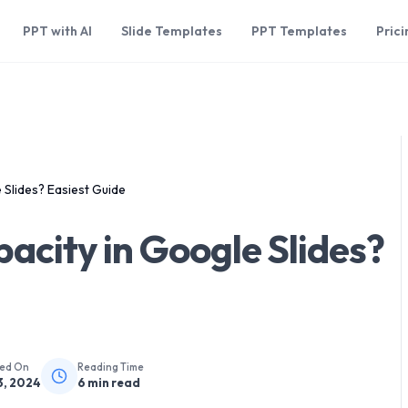
PPT with AI
Slide Templates
PPT Templates
Prici
Slides? Easiest Guide
city in Google Slides?
hed On
Reading Time
3, 2024
6
min read