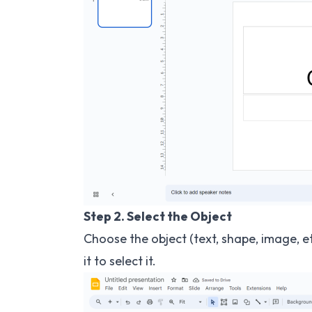
Step 2. Select the Object
Choose the object (text, shape, image, e
it to select it.