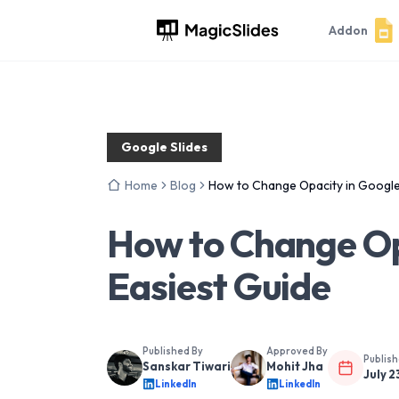
Addon
Google Slides
Home
Blog
How to Change Opacity in Google 
How to Change Opa
Easiest Guide
Published By
Approved By
Publis
Sanskar Tiwari
Mohit Jha
July 2
LinkedIn
LinkedIn