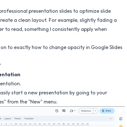
n professional presentation slides to optimize slide
reate a clean layout. For example, slightly fading a
 to read, something I consistently apply when
e on to exactly how to change opacity in Google Slides
?
sentation
sentation.
easily start a new presentation by going to your
des" from the "New" menu.