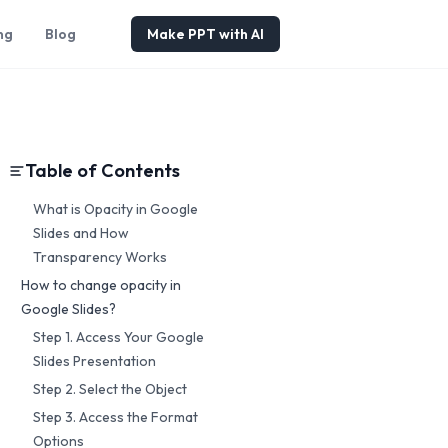
ng
Blog
Make PPT with AI
Table of Contents
What is Opacity in Google
Slides and How
Transparency Works
How to change opacity in
Google Slides?
Step 1. Access Your Google
Slides Presentation
Step 2. Select the Object
Step 3. Access the Format
Options