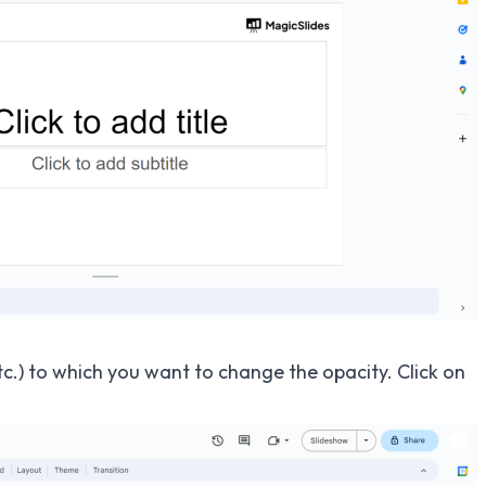
tc.) to which you want to change the opacity. Click on