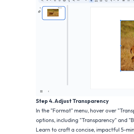
Step 4. Adjust Transparency
In the "Format" menu, hover over "Trans
options, including "Transparency" and "B
Learn to craft a concise, impactful
5-min