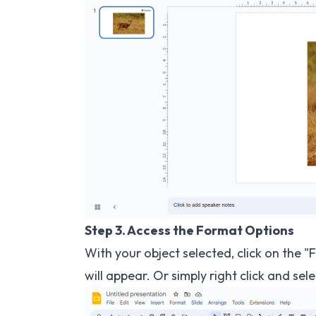
Step 3. Access the Format Options
With your object selected, click on the
will appear. Or simply right click and sel