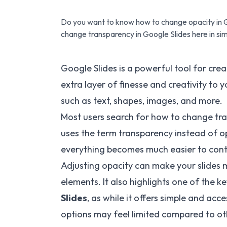
Do you want to know how to change opacity in G
change transparency in Google Slides here in si
Google Slides is a powerful tool for crea
extra layer of finesse and creativity to 
such as text, shapes, images, and more.
Most users search for how to change tra
uses the term transparency instead of o
everything becomes much easier to cont
Adjusting opacity can make your slides 
elements. It also highlights one of the k
Slides
, as while it offers simple and ac
options may feel limited compared to ot