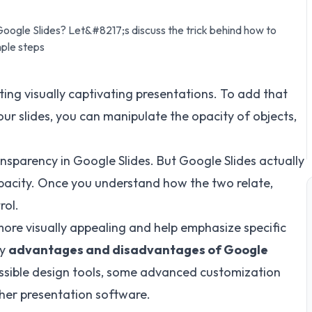
oogle Slides? Let&#8217;s discuss the trick behind how to
mple steps
ting visually captivating presentations. To add that
your slides, you can manipulate the opacity of objects,
nsparency in Google Slides. But Google Slides actually
pacity. Once you understand how the two relate,
rol.
more visually appealing and help emphasize specific
ey
advantages and disadvantages of Google
cessible design tools, some advanced customization
her presentation software.