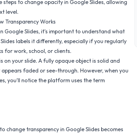
he steps to change opacity in Google Slides, allowing
t level.
How Transparency Works
n Google Slides, it’s important to understand what
des labels it differently, especially if you regularly
 for work, school, or clients.
s on your slide. A fully opaque object is solid and
ject appears faded or see-through. However, when you
es, you’ll notice the platform uses the term
 to change transparency in Google Slides becomes