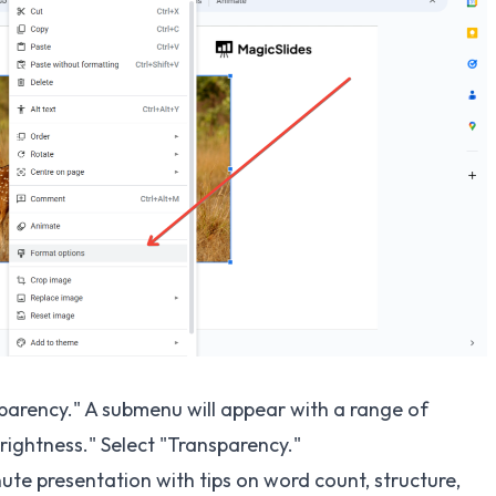
parency." A submenu will appear with a range of
rightness." Select "Transparency."
ute presentation
with tips on word count, structure,