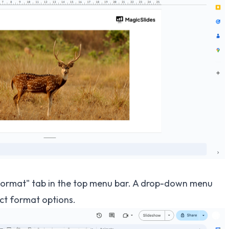
 "Format" tab in the top menu bar. A drop-down menu
ect format options.