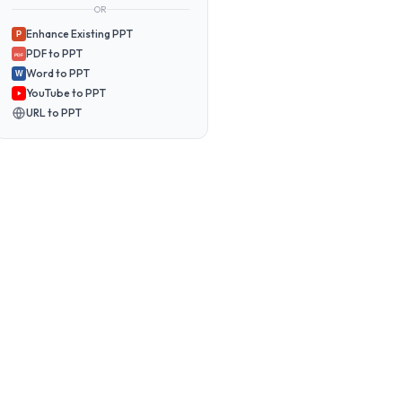
OR
Enhance Existing PPT
P
PDF to PPT
PDF
Word to PPT
W
YouTube to PPT
URL to PPT