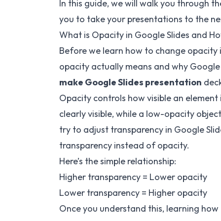
In this guide, we will walk you through t
you to take your presentations to the nex
What is Opacity in Google Slides and 
Before we learn how to change opacity i
opacity actually means and why Google Sli
make Google Slides presentation
decks
Opacity controls how visible an element i
clearly visible, while a low-opacity ob
try to adjust transparency in Google Slid
transparency instead of opacity.
Here’s the simple relationship:
Higher transparency = Lower opacity
Lower transparency = Higher opacity
Once you understand this, learning how