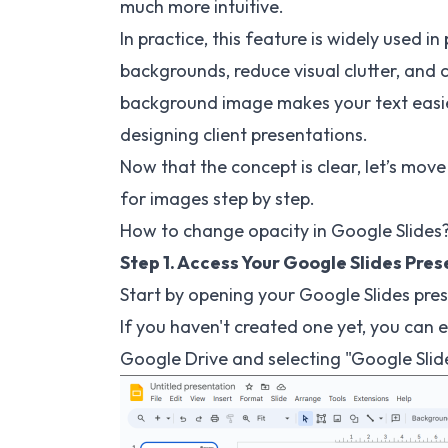
much more intuitive.
In practice, this feature is widely used i
backgrounds, reduce visual clutter, and c
background image makes your text easier
designing client presentations.
Now that the concept is clear, let’s mov
for images step by step.
How to change opacity in Google Slides
Step 1. Access Your Google Slides Pre
Start by opening your Google Slides pre
If you haven't created one yet, you can 
Google Drive and selecting "Google Sli