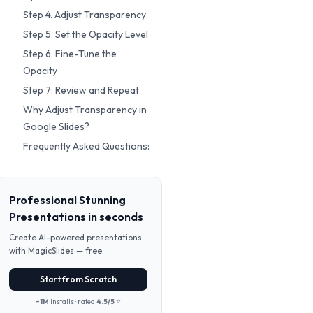
Step 4. Adjust Transparency
Step 5. Set the Opacity Level
Step 6. Fine-Tune the
Opacity
Step 7: Review and Repeat
Why Adjust Transparency in
Google Slides?
Frequently Asked Questions:
Professional Stunning
Presentations in seconds
Create AI-powered presentations
with MagicSlides — free.
Start from Scratch
~1M
Installs · rated
4.5/5
⭐