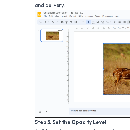
and delivery.
Step 5. Set the Opacity Level