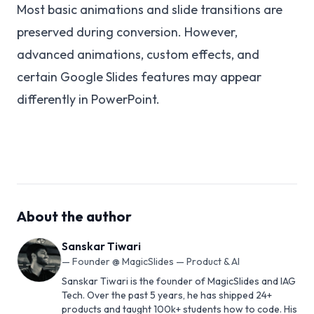
Most basic animations and slide transitions are
preserved during conversion. However,
advanced animations, custom effects, and
certain Google Slides features may appear
differently in PowerPoint.
About the author
Sanskar Tiwari
—
Founder @ MagicSlides — Product & AI
Sanskar Tiwari is the founder of MagicSlides and IAG
Tech. Over the past 5 years, he has shipped 24+
products and taught 100k+ students how to code. His