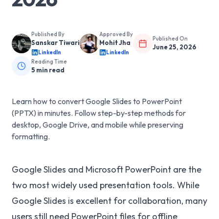
Published By
Approved By
Published On
Sanskar Tiwari
Mohit Jha
June 25, 2026
LinkedIn
LinkedIn
Reading Time
5
min read
Learn how to convert Google Slides to PowerPoint
(PPTX) in minutes. Follow step-by-step methods for
desktop, Google Drive, and mobile while preserving
formatting.
Google Slides and Microsoft PowerPoint are the
two most widely used presentation tools. While
Google Slides is excellent for collaboration, many
users still need PowerPoint files for offline