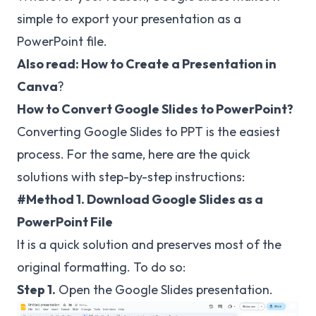
simple to export your presentation as a
PowerPoint file.
Also read:
How to Create a Presentation in
Canva
?
How to Convert Google Slides to PowerPoint?
Converting Google Slides to PPT is the easiest
process. For the same, here are the quick
solutions with step-by-step instructions:
#Method 1. Download Google Slides as a
PowerPoint File
It is a quick solution and preserves most of the
original formatting. To do so:
Step 1.
Open the Google Slides presentation.