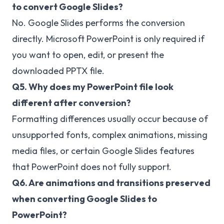
to convert Google Slides?
No. Google Slides performs the conversion
directly. Microsoft PowerPoint is only required if
you want to open, edit, or present the
downloaded PPTX file.
Q5. Why does my PowerPoint file look
different after conversion?
Formatting differences usually occur because of
unsupported fonts, complex animations, missing
media files, or certain Google Slides features
that PowerPoint does not fully support.
Q6. Are animations and transitions preserved
when converting Google Slides to
PowerPoint?