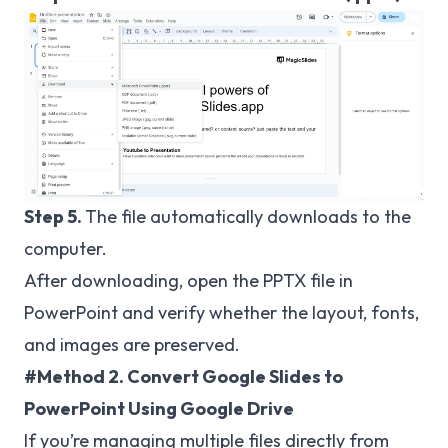
Step 5.
The file automatically downloads to the
computer.
After downloading, open the PPTX file in
PowerPoint and verify whether the layout, fonts,
and images are preserved.
#Method 2. Convert Google Slides to
PowerPoint Using Google Drive
If you’re managing multiple files directly from