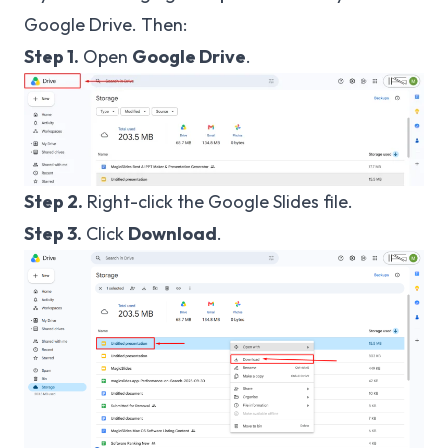
Google Drive. Then:
Step 1.
Open
Google Drive
.
Step 2.
Right-click the Google Slides file.
Step 3.
Click
Download
.