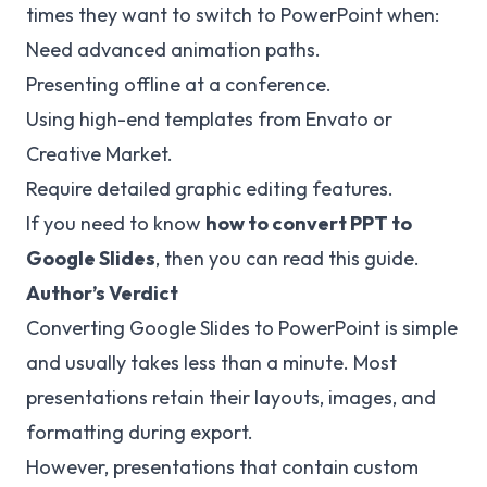
times they want to switch to PowerPoint when:
Need advanced animation paths.
Presenting offline at a conference.
Using high-end templates from Envato or
Creative Market.
Require detailed graphic editing features.
If you need to know
how to convert PPT to
Google Slides
, then you can read this guide.
Author’s Verdict
Converting Google Slides to PowerPoint is simple
and usually takes less than a minute. Most
presentations retain their layouts, images, and
formatting during export.
However, presentations that contain custom