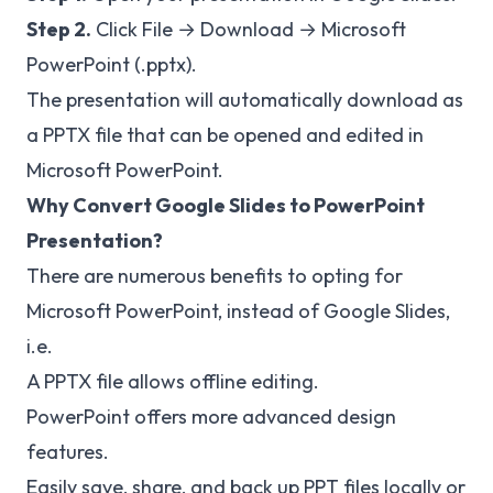
Step 2.
Click File → Download → Microsoft
PowerPoint (.pptx).
The presentation will automatically download as
a PPTX file that can be opened and edited in
Microsoft PowerPoint.
Why Convert Google Slides to PowerPoint
Presentation?
There are numerous benefits to opting for
Microsoft PowerPoint, instead of Google Slides,
i.e.
A PPTX file allows offline editing.
PowerPoint offers more advanced design
features.
Easily save, share, and back up PPT files locally or