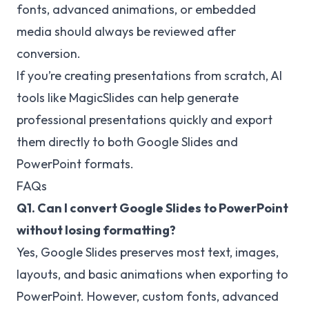
fonts, advanced animations, or embedded
media should always be reviewed after
conversion.
If you’re creating presentations from scratch, AI
tools like MagicSlides can help generate
professional presentations quickly and export
them directly to both Google Slides and
PowerPoint formats.
FAQs
Q1. Can I convert Google Slides to PowerPoint
without losing formatting?
Yes, Google Slides preserves most text, images,
layouts, and basic animations when exporting to
PowerPoint. However, custom fonts, advanced