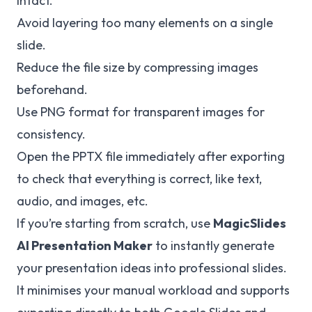
intact.
Avoid layering too many elements on a single
slide.
Reduce the file size by compressing images
beforehand.
Use PNG format for transparent images for
consistency.
Open the PPTX file immediately after exporting
to check that everything is correct, like text,
audio, and images, etc.
If you’re starting from scratch, use
MagicSlides
AI Presentation Maker
to instantly generate
your presentation ideas into professional slides.
It minimises your manual workload and supports