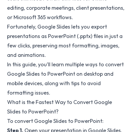
editing, corporate meetings, client presentations,
or Microsoft 365 workflows.
Fortunately, Google Slides lets you export
presentations as PowerPoint (.pptx) files in just a
few clicks, preserving most formatting, images,
and animations.
In this guide, you’ll learn multiple ways to convert
Google Slides to PowerPoint on desktop and
mobile devices, along with tips to avoid
formatting issues.
What is the Fastest Way to Convert Google
Slides to PowerPoint?
To convert Google Slides to PowerPoint:
Step 1.
Open your presentation in Google Slides.