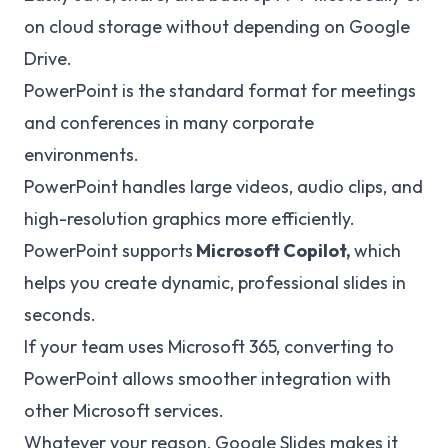
on cloud storage without depending on Google
Drive.
PowerPoint is the standard format for meetings
and conferences in many corporate
environments.
PowerPoint handles large videos, audio clips, and
high-resolution graphics more efficiently.
PowerPoint supports
Microsoft Copilot,
which
helps you create dynamic, professional slides in
seconds.
If your team uses Microsoft 365, converting to
PowerPoint allows smoother integration with
other Microsoft services.
Whatever your reason, Google Slides makes it