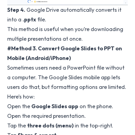
Step 4.
Google Drive automatically converts it
into a
.pptx
file.
This method is useful when you’re downloading
multiple presentations at once.
#Method 3. Convert Google Slides to PPT on
Mobile (Android/iPhone)
Sometimes users need a PowerPoint file without
a computer. The Google Slides mobile app lets
users do that, but formatting options are limited.
Here’s how:
Open the
Google Slides app
on the phone.
Open the required presentation.
Tap the
three dots (menu)
in the top-right.