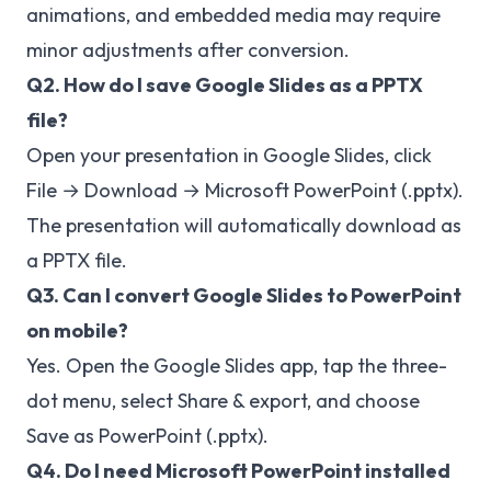
animations, and embedded media may require
minor adjustments after conversion.
Q2. How do I save Google Slides as a PPTX
file?
Open your presentation in Google Slides, click
File → Download → Microsoft PowerPoint (.pptx).
The presentation will automatically download as
a PPTX file.
Q3. Can I convert Google Slides to PowerPoint
on mobile?
Yes. Open the Google Slides app, tap the three-
dot menu, select Share & export, and choose
Save as PowerPoint (.pptx).
Q4. Do I need Microsoft PowerPoint installed