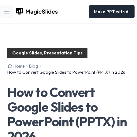
Make PPT with AI
Open main menu
Google Slides, Presentation Tips
Home
Blog
How to Convert Google Slides to PowerPoint (PPTX) in 2026
How to Convert
Google Slides to
PowerPoint (PPTX) in
2026