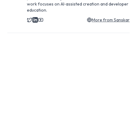
work focuses on AI‑assisted creation and developer
education.
More from
Sanskar