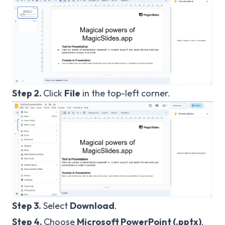
Step 2.
Click
File
in the top-left corner.
Step 3.
Select
Download
.
Step 4.
Choose
Microsoft PowerPoint (.pptx)
.