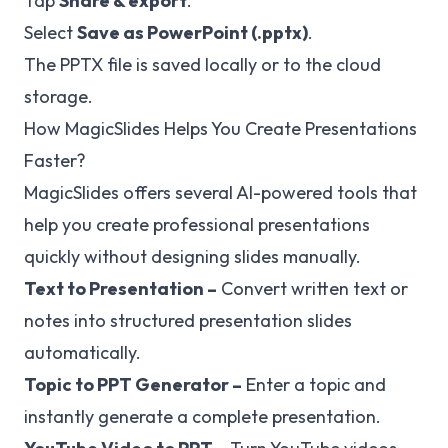
Tap
Share & export
.
Select
Save as PowerPoint (.pptx)
.
The PPTX file is saved locally or to the cloud
storage.
How MagicSlides Helps You Create Presentations
Faster?
MagicSlides offers several AI-powered tools that
help you create professional presentations
quickly without designing slides manually.
Text to Presentation
–
Convert written text or
notes into structured presentation slides
automatically.
Topic to PPT Generator
–
Enter a topic and
instantly generate a complete presentation.