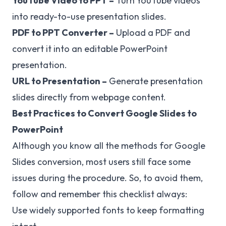
YouTube Video to PPT
–
Turn YouTube videos
into ready-to-use presentation slides.
PDF to PPT Converter
–
Upload a PDF and
convert it into an editable PowerPoint
presentation.
URL to Presentation
–
Generate presentation
slides directly from webpage content.
Best Practices to Convert Google Slides to
PowerPoint
Although you know all the methods for Google
Slides conversion, most users still face some
issues during the procedure. So, to avoid them,
follow and remember this checklist always:
Use widely supported fonts to keep formatting