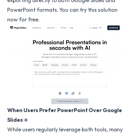
exporting directly to both Google Slides and
PowerPoint formats. You can try this solution
now for free.
When Users Prefer PowerPoint Over Google
Slides→
While users regularly leverage both tools, many