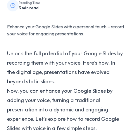
Reading Time
3
min read
Enhance your Google Slides with a personal touch – record
your voice for engaging presentations.
Unlock the full potential of your Google Slides by
recording them with your voice. Here's how. In
the digital age, presentations have evolved
beyond static slides.
Now, you can enhance your Google Slides by
adding your voice, turning a traditional
presentation into a dynamic and engaging
experience. Let's explore how to record Google
Slides with voice in a few simple steps.