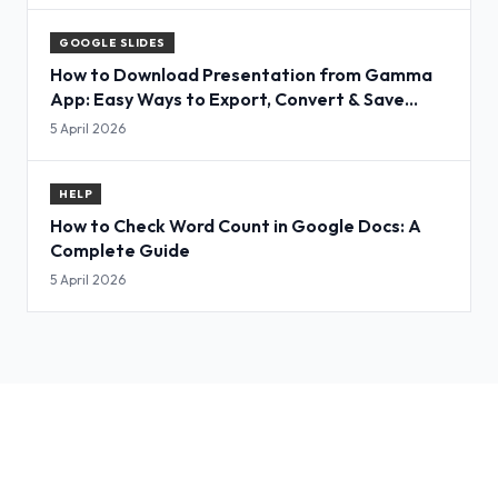
GOOGLE SLIDES
How to Download Presentation from Gamma
App: Easy Ways to Export, Convert & Save
Slides
5 April 2026
HELP
How to Check Word Count in Google Docs: A
Complete Guide
5 April 2026