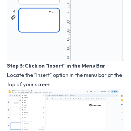
Step 3: Click on "Insert" in the Menu Bar
Locate the "Insert" option in the menu bar at the
top of your screen.