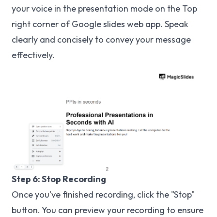
your voice in the presentation mode on the Top
right corner of Google slides web app. Speak
clearly and concisely to convey your message
effectively.
Step 6: Stop Recording
Once you've finished recording, click the "Stop"
button. You can preview your recording to ensure