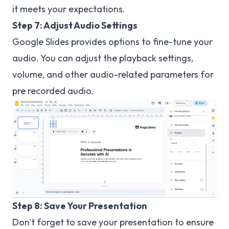
it meets your expectations.
Step 7: Adjust Audio Settings
Google Slides provides options to fine-tune your
audio. You can adjust the playback settings,
volume, and other audio-related parameters for
pre recorded audio.
Step 8: Save Your Presentation
Don't forget to save your presentation to ensure