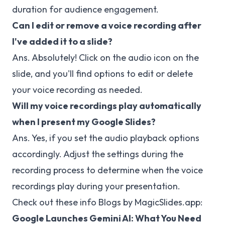
duration for audience engagement.
Can I edit or remove a voice recording after
I've added it to a slide?
Ans. Absolutely! Click on the audio icon on the
slide, and you'll find options to edit or delete
your voice recording as needed.
Will my voice recordings play automatically
when I present my Google Slides?
Ans. Yes, if you set the audio playback options
accordingly. Adjust the settings during the
recording process to determine when the voice
recordings play during your presentation.
Check out these info Blogs by MagicSlides.app:
Google Launches Gemini AI: What You Need