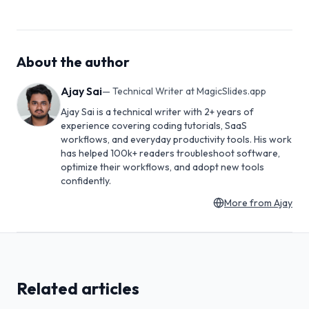
About the author
Ajay Sai
—
Technical Writer at MagicSlides.app
Ajay Sai is a technical writer with 2+ years of
experience covering coding tutorials, SaaS
workflows, and everyday productivity tools. His work
has helped 100k+ readers troubleshoot software,
optimize their workflows, and adopt new tools
confidently.
More from
Ajay
Related articles