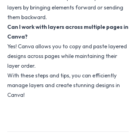
layers by bringing elements forward or sending
them backward.
Can I work with layers across multiple pages in
Canva?
Yes! Canva allows you to copy and paste layered
designs across pages while maintaining their
layer order.
With these steps and tips, you can efficiently
manage layers and create stunning designs in
Canva!