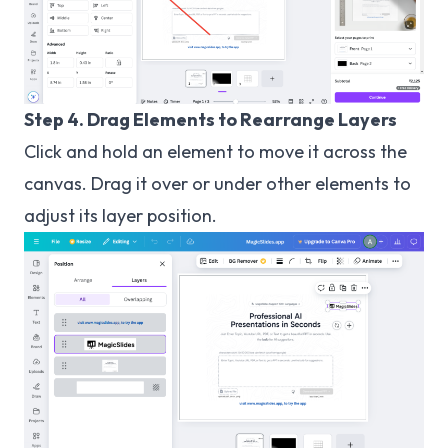
Step 4. Drag Elements to Rearrange Layers
Click and hold an element to move it across the
canvas. Drag it over or under other elements to
adjust its layer position.