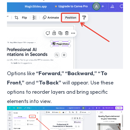
Options like
“Forward,” “Backward,” “To
Front,”
and
“To Back”
will appear. Use these
options to reorder layers and bring specific
elements into view.