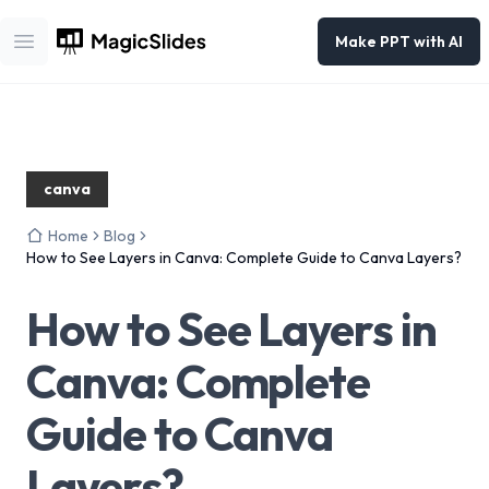
Make PPT with AI
Open main menu
canva
Home
Blog
How to See Layers in Canva: Complete Guide to Canva Layers?
How to See Layers in
Canva: Complete
Guide to Canva
Layers?