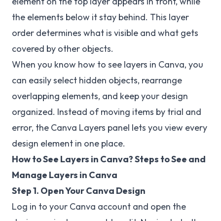
element on the top layer appears in front, while
the elements below it stay behind. This layer
order determines what is visible and what gets
covered by other objects.
When you know how to see layers in Canva, you
can easily select hidden objects, rearrange
overlapping elements, and keep your design
organized. Instead of moving items by trial and
error, the Canva Layers panel lets you view every
design element in one place.
How to See Layers in Canva? Steps to See and
Manage Layers in Canva
Step 1. Open Your Canva Design
Log in to your Canva account and open the