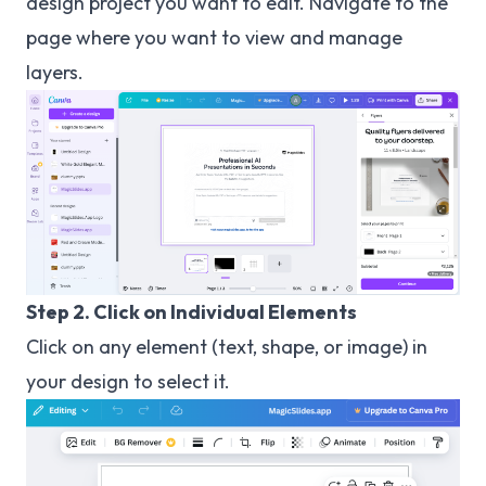
design project you want to edit. Navigate to the
page where you want to view and manage
layers.
Step 2. Click on Individual Elements
Click on any element (text, shape, or image) in
your design to select it.