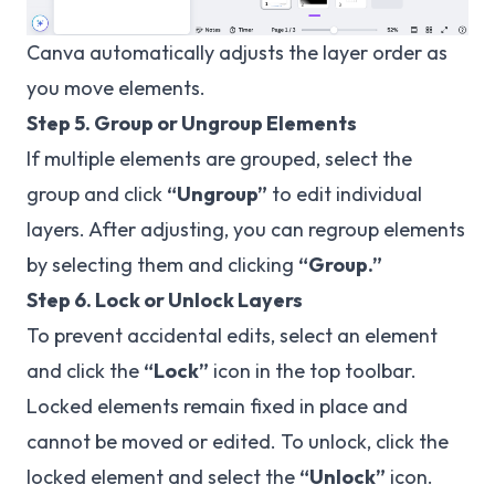
Canva automatically adjusts the layer order as
you move elements.
Step 5. Group or Ungroup Elements
If multiple elements are grouped, select the
group and click
“Ungroup”
to edit individual
layers. After adjusting, you can regroup elements
by selecting them and clicking
“Group.”
Step 6. Lock or Unlock Layers
To prevent accidental edits, select an element
and click the
“Lock”
icon in the top toolbar.
Locked elements remain fixed in place and
cannot be moved or edited. To unlock, click the
locked element and select the
“Unlock”
icon.