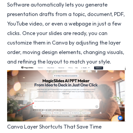
Software automatically lets you generate
presentation drafts from a topic, document, PDF,
YouTube video, or even a webpage in just a few
clicks. Once your slides are ready, you can
customize them in Canva by adjusting the layer
order, moving design elements, changing visuals,
and refining the layout to match your style.
Canva Layer Shortcuts That Save Time