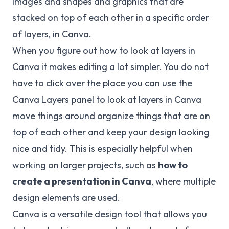
images and shapes and graphics that are
stacked on top of each other in a specific order
of layers, in Canva.
When you figure out how to look at layers in
Canva it makes editing a lot simpler. You do not
have to click over the place you can use the
Canva Layers panel to look at layers in Canva
move things around organize things that are on
top of each other and keep your design looking
nice and tidy. This is especially helpful when
working on larger projects, such as
how to
create a presentation in Canva
, where multiple
design elements are used.
Canva is a versatile design tool that allows you