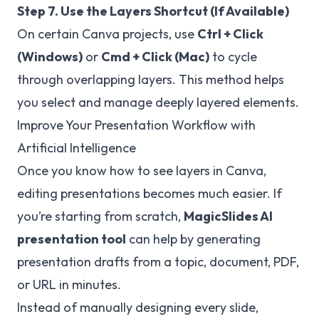
Step 7. Use the Layers Shortcut (If Available)
On certain Canva projects, use
Ctrl + Click
(Windows)
or
Cmd + Click (Mac)
to cycle
through overlapping layers. This method helps
you select and manage deeply layered elements.
Improve Your Presentation Workflow with
Artificial Intelligence
Once you know how to see layers in Canva,
editing presentations becomes much easier. If
you’re starting from scratch,
MagicSlides
AI
presentation tool
can help by generating
presentation drafts from a topic, document, PDF,
or URL in minutes.
Instead of manually designing every slide,