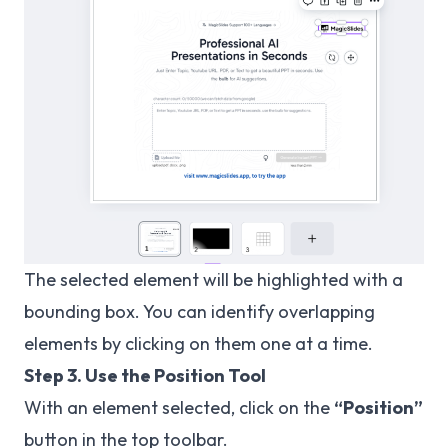
The selected element will be highlighted with a
bounding box. You can identify overlapping
elements by clicking on them one at a time.
Step 3. Use the Position Tool
With an element selected, click on the
“Position”
button in the top toolbar.