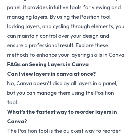
panel, it provides intuitive tools for viewing and
managing layers. By using the Position tool,
locking layers, and cycling through elements, you
can maintain control over your design and
ensure a professional result. Explore these
methods to enhance your layering skills in Canva!
FAQs on Seeing Layers in Canva
Can I view layers in canva at once?
No, Canva doesn’t display all layers in a panel,
but you can manage them using the Position
tool.
What’s the fastest way to reorder layers in
Canva?
The Position tool is the quickest way to reorder