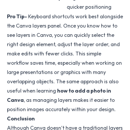
quicker positioning
Pro Tip-
Keyboard shortcuts work best alongside
the Canva layers panel. Once you know how to
see layers in Canva, you can quickly select the
right design element, adjust the layer order, and
make edits with fewer clicks. This simple
workflow saves time, especially when working on
large presentations or graphics with many
overlapping objects. The same approach is also
useful when learning
how to add a photo in
Canva
, as managing layers makes it easier to
position images accurately within your design.
Conclusion
Although Canva doesn’t have a traditional layers