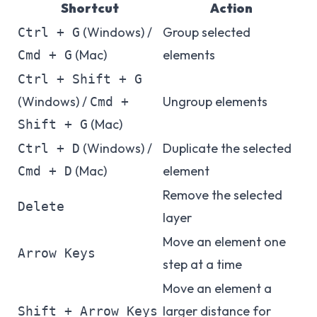
Shortcut
Action
(Windows) /
Group selected
Ctrl + G
(Mac)
elements
Cmd + G
Ctrl + Shift + G
(Windows) /
Ungroup elements
Cmd +
(Mac)
Shift + G
(Windows) /
Duplicate the selected
Ctrl + D
(Mac)
element
Cmd + D
Remove the selected
Delete
layer
Move an element one
Arrow Keys
step at a time
Move an element a
larger distance for
Shift + Arrow Keys