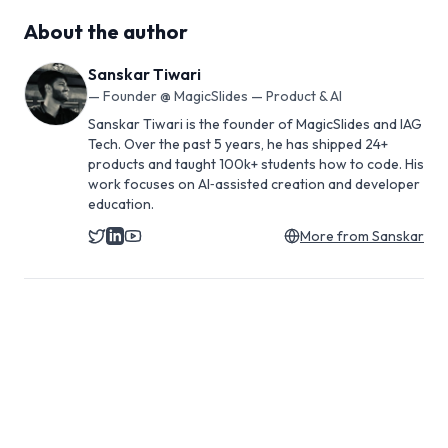
About the author
Sanskar Tiwari
—
Founder @ MagicSlides — Product & AI
Sanskar Tiwari is the founder of MagicSlides and IAG
Tech. Over the past 5 years, he has shipped 24+
products and taught 100k+ students how to code. His
work focuses on AI‑assisted creation and developer
education.
More from
Sanskar