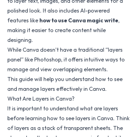
to layer text, images, and other elements for a
polished look. It also includes AI-powered
features like
how to use Canva magic write
,
making it easier to create content while
designing.
While Canva doesn’t have a traditional “layers
panel” like Photoshop, it offers intuitive ways to
manage and view overlapping elements.
This guide will help you understand how to see
and manage layers effectively in Canva.
What Are Layers in Canva?
It is important to understand what are layers
before learning how to see layers in Canva. Think
of layers as a stack of transparent sheets. The