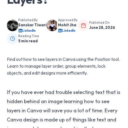
Published By
Approved By
Published On
Sanskar Tiwari
Mohit Jha
June 28, 2026
LinkedIn
LinkedIn
Reading Time
5
min read
Find out how to see layers in Canva using the Position tool.
Learn to manage layer order, group elements, lock
objects, and edit designs more efficiently.
If you have ever had trouble selecting text that is
hidden behind an image learning how to see
layers in Canva will save you a lot of time. Every
Canva design is made up of things like text and