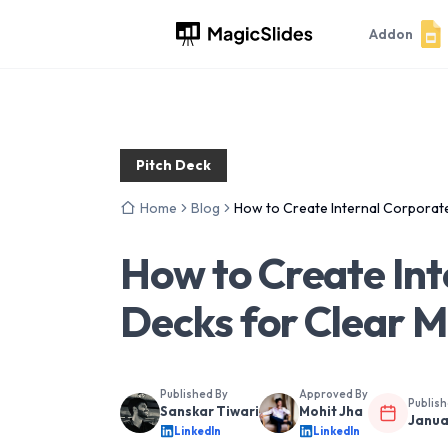
Addon
Pitch Deck
Home
Blog
How to Create Internal Corporate
How to Create Int
Decks for Clear 
Published By
Approved By
Publis
Sanskar Tiwari
Mohit Jha
Janua
LinkedIn
LinkedIn