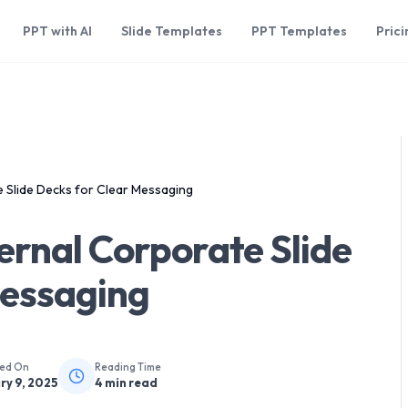
PPT with AI
Slide Templates
PPT Templates
Prici
 Slide Decks for Clear Messaging
ernal Corporate Slide
Messaging
hed On
Reading Time
ry 9, 2025
4
min read