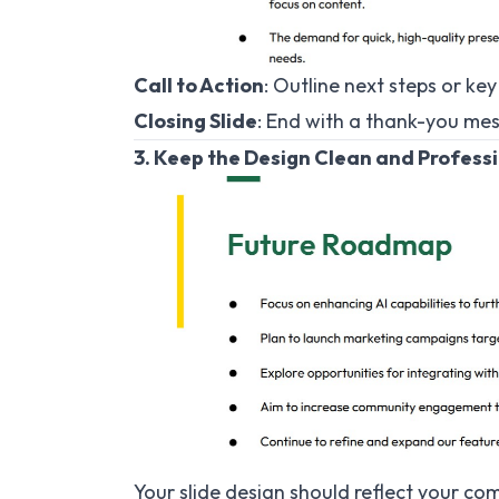
Call to Action
: Outline next steps or ke
Closing Slide
: End with a thank-you me
3. Keep the Design Clean and Profess
Your slide design should reflect your co