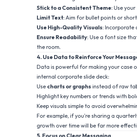
Stick to a Consistent Theme
: Use your
Limit Text
: Aim for bullet points or sho
Use High-Quality Visuals
: Incorporate
Ensure Readability
: Use a font size tha
the room.
4. Use Data to Reinforce Your Messag
Data is powerful for making your case o
internal corporate slide deck:
Use
charts or graphs
instead of raw tab
Highlight key numbers or trends with bol
Keep visuals simple to avoid overwhelmi
For example, if you're sharing a quarte
growth over time will be far more effect
5. Focus on Clear Messaging