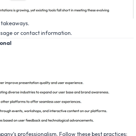
y takeaways.
ssage or contact information.
ional
mpany’s professionalism. Follow these best practices: