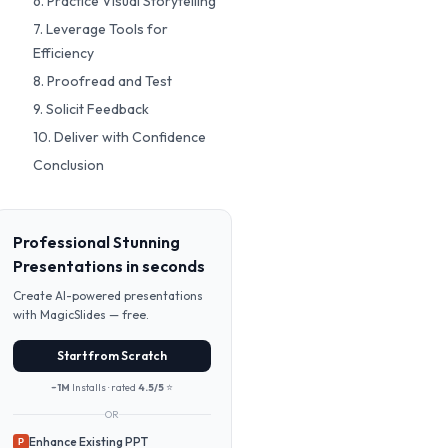
6. Practice Visual Storytelling
7. Leverage Tools for
Efficiency
8. Proofread and Test
9. Solicit Feedback
10. Deliver with Confidence
Conclusion
Professional Stunning
Presentations in seconds
Create AI-powered presentations
with MagicSlides — free.
Start from Scratch
~1M
Installs · rated
4.5/5
⭐
OR
Enhance Existing PPT
P