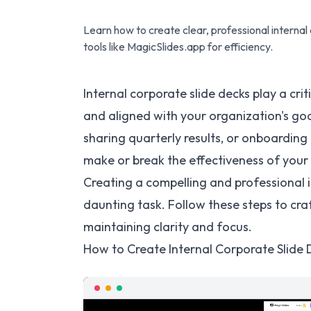
Learn how to create clear, professional internal
tools like MagicSlides.app for efficiency.
Internal corporate slide decks play a crit
and aligned with your organization's go
sharing quarterly results, or onboardin
make or break the effectiveness of you
Creating a compelling and professional i
daunting task. Follow these steps to cra
maintaining clarity and focus.
How to Create Internal Corporate Slide 