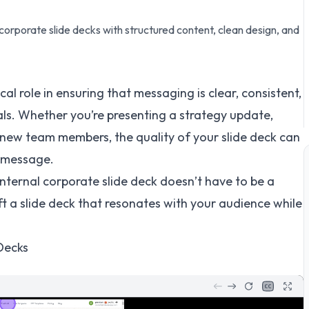
 corporate slide decks with structured content, clean design, and
ical role in ensuring that messaging is clear, consistent,
als. Whether you’re presenting a strategy update,
g new team members, the quality of your slide deck can
r message.
nternal corporate slide deck doesn’t have to be a
ft a slide deck that resonates with your audience while
Decks