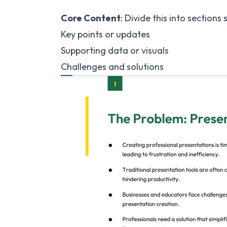
Core Content
: Divide this into sections 
Key points or updates
Supporting data or visuals
Challenges and solutions