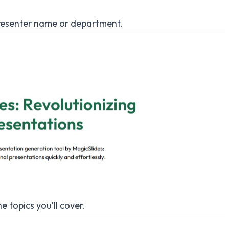
 presenter name or department.
e topics you’ll cover.