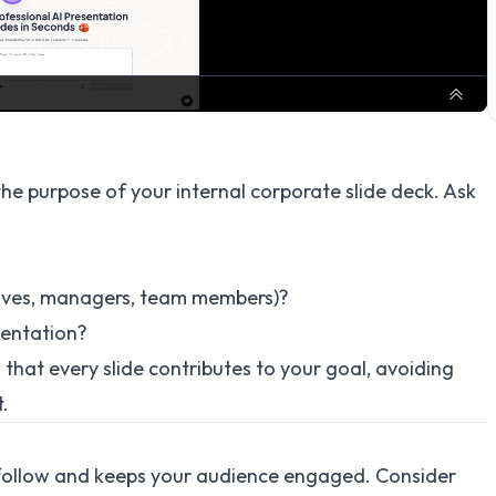
 the purpose of your internal corporate slide deck. Ask
utives, managers, team members)?
sentation?
 that every slide contributes to your goal, avoiding
t.
to follow and keeps your audience engaged. Consider