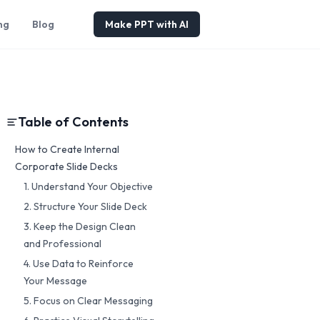
ng
Blog
Make PPT with AI
Table of Contents
How to Create Internal
Corporate Slide Decks
1. Understand Your Objective
2. Structure Your Slide Deck
3. Keep the Design Clean
and Professional
4. Use Data to Reinforce
Your Message
5. Focus on Clear Messaging