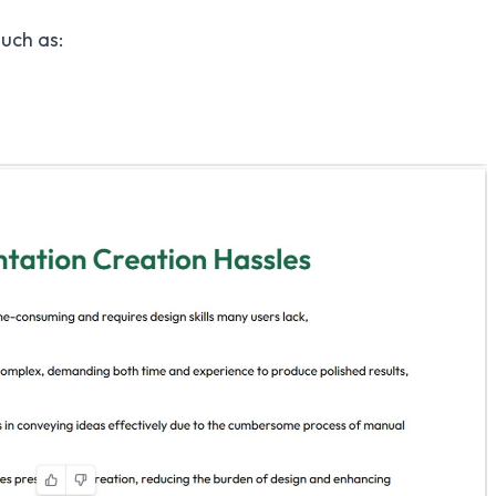
such as: