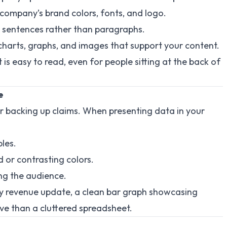
 company’s brand colors, fonts, and logo.
rt sentences rather than paragraphs.
 charts, graphs, and images that support your content.
t is easy to read, even for people sitting at the back of
e
r backing up claims. When presenting data in your
les.
d or contrasting colors.
ng the audience.
rly revenue update, a clean bar graph showcasing
ive than a cluttered spreadsheet.