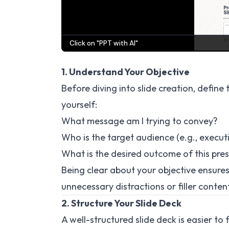
1. Understand Your Objective
Before diving into slide creation, define
yourself:
What message am I trying to convey?
Who is the target audience (e.g., exec
What is the desired outcome of this pre
Being clear about your objective ensures
unnecessary distractions or filler conten
2. Structure Your Slide Deck
A well-structured slide deck is easier 