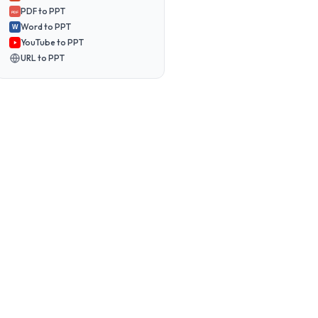
PDF to PPT
PDF
Word to PPT
W
YouTube to PPT
URL to PPT