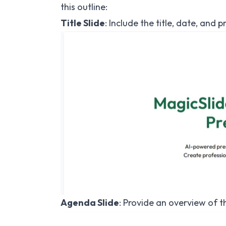
this outline:
Title Slide
: Include the title, date, and
Agenda Slide
: Provide an overview of th