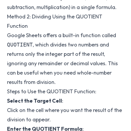
subtraction, multiplication) in a single formula.
Method 2: Dividing Using the QUOTIENT
Function
Google Sheets offers a built-in function called
, which divides two numbers and
QUOTIENT
returns only the integer part of the result,
ignoring any remainder or decimal values. This
can be useful when you need whole-number
results from division.
Steps to Use the QUOTIENT Function:
Select the Target Cell
:
Click on the cell where you want the result of the
division to appear.
Enter the QUOTIENT Formula
: