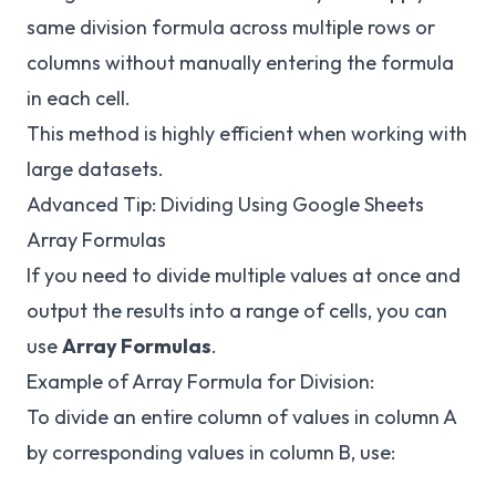
same division formula across multiple rows or
columns without manually entering the formula
in each cell.
This method is highly efficient when working with
large datasets.
Advanced Tip: Dividing Using Google Sheets
Array Formulas
If you need to divide multiple values at once and
output the results into a range of cells, you can
use
Array Formulas
.
Example of Array Formula for Division:
To divide an entire column of values in column A
by corresponding values in column B, use: