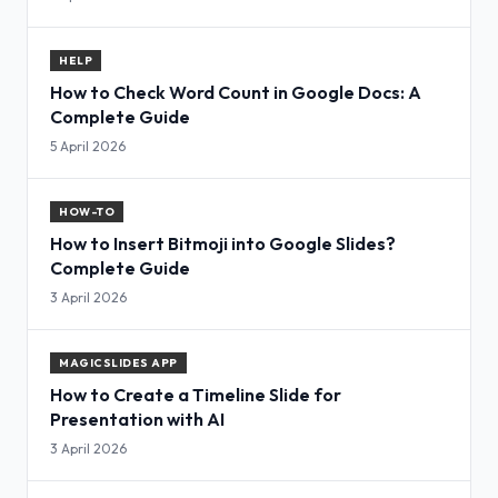
HELP
How to Check Word Count in Google Docs: A
Complete Guide
5 April 2026
HOW-TO
How to Insert Bitmoji into Google Slides?
Complete Guide
3 April 2026
MAGICSLIDES APP
How to Create a Timeline Slide for
Presentation with AI
3 April 2026