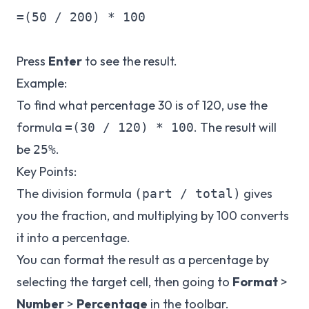
=(50 / 200) * 100

Press
Enter
to see the result.
Example:
To find what percentage 30 is of 120, use the
formula
. The result will
=(30 / 120) * 100
be
.
25%
Key Points:
The division formula
gives
(part / total)
you the fraction, and multiplying by 100 converts
it into a percentage.
You can format the result as a percentage by
selecting the target cell, then going to
Format
>
Number
>
Percentage
in the toolbar.