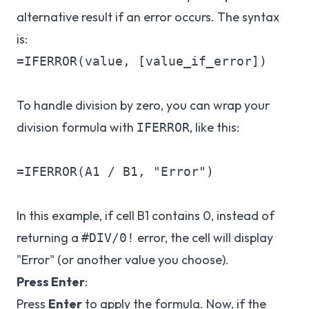
alternative result if an error occurs. The syntax
is:
=IFERROR(value, [value_if_error])

To handle division by zero, you can wrap your
division formula with
, like this:
IFERROR
=IFERROR(A1 / B1, "Error")

In this example, if cell B1 contains 0, instead of
returning a
error, the cell will display
#DIV/0!
"Error" (or another value you choose).
Press Enter
:
Press
Enter
to apply the formula. Now, if the