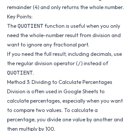
remainder (4) and only returns the whole number.
Key Points:
The
function is useful when you only
QUOTIENT
need the whole-number result from division and
want to ignore any fractional part.
If you need the full result, including decimals, use
the regular division operator (
) instead of
/
.
QUOTIENT
Method 3: Dividing to Calculate Percentages
Division is often used in Google Sheets to
calculate percentages, especially when you want
to compare two values. To calculate a
percentage, you divide one value by another and
then multiply by 100.