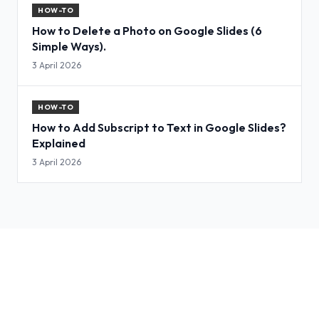
HOW-TO
How to Delete a Photo on Google Slides (6
Simple Ways).
3 April 2026
HOW-TO
How to Add Subscript to Text in Google Slides?
Explained
3 April 2026