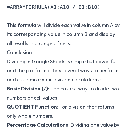
=ARRAYFORMULA(A1:A10 / B1:B10)

This formula will divide each value in column A by
its corresponding value in column B and display
all results in a range of cells.
Conclusion
Dividing in Google Sheets is simple but powerful,
and the platform offers several ways to perform
and customize your division calculations:
Basic Division (
)
: The easiest way to divide two
/
numbers or cell values.
QUOTIENT Function
: For division that returns
only whole numbers.
Percentage Calculations
: Dividing one value by