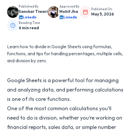
Published By
Approved By
Published On
Sanskar Tiwari
Mohit Jha
May 5, 2026
LinkedIn
LinkedIn
Reading Time
6
min read
Learn how to divide in Google Sheets using formulas,
functions, and tips for handling percentages, multiple cells,
and division by zero.
Google Sheets is a powerful tool for managing
and analyzing data, and performing calculations
is one of its core functions.
One of the most common calculations you’ll
need to do is division, whether you’re working on
financial reports, sales data, or simple number