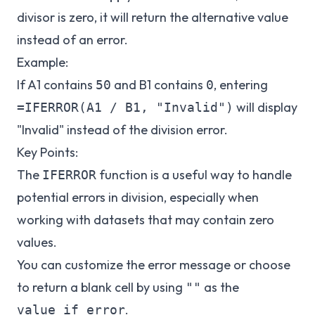
divisor is zero, it will return the alternative value
instead of an error.
Example:
If A1 contains
and B1 contains
, entering
50
0
will display
=IFERROR(A1 / B1, "Invalid")
"Invalid" instead of the division error.
Key Points:
The
function is a useful way to handle
IFERROR
potential errors in division, especially when
working with datasets that may contain zero
values.
You can customize the error message or choose
to return a blank cell by using
as the
""
.
value_if_error