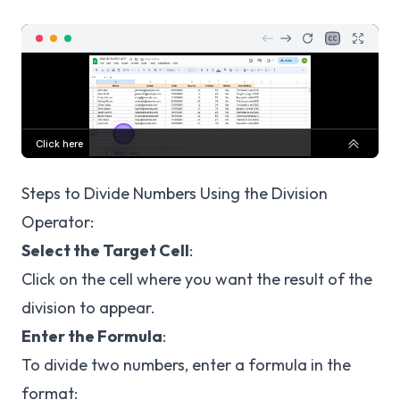
Steps to Divide Numbers Using the Division
Operator:
Select the Target Cell
:
Click on the cell where you want the result of the
division to appear.
Enter the Formula
:
To divide two numbers, enter a formula in the
format: