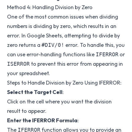
Method 4: Handling Division by Zero
One of the most common issues when dividing
numbers is dividing by zero, which results in an
error. In Google Sheets, attempting to divide by
zero returns a
error. To handle this, you
#DIV/0!
can use error-handling functions like
or
IFERROR
to prevent this error from appearing in
ISERROR
your spreadsheet.
Steps to Handle Division by Zero Using IFERROR:
Select the Target Cell
:
Click on the cell where you want the division
result to appear.
Enter the IFERROR Formula
:
The
function allows you to provide an
IFERROR