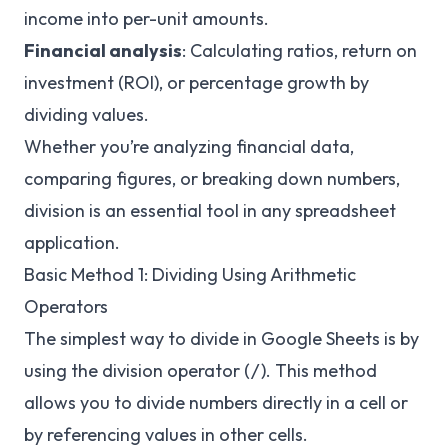
income into per-unit amounts.
Financial analysis
: Calculating ratios, return on
investment (ROI), or percentage growth by
dividing values.
Whether you’re analyzing financial data,
comparing figures, or breaking down numbers,
division is an essential tool in any spreadsheet
application.
Basic Method 1: Dividing Using Arithmetic
Operators
The simplest way to divide in Google Sheets is by
using the division operator (
). This method
/
allows you to divide numbers directly in a cell or
by referencing values in other cells.