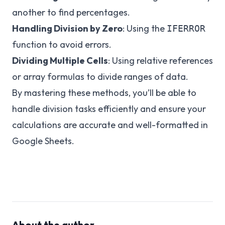
another to find percentages.
Handling Division by Zero
: Using the
IFERROR
function to avoid errors.
Dividing Multiple Cells
: Using relative references
or array formulas to divide ranges of data.
By mastering these methods, you’ll be able to
handle division tasks efficiently and ensure your
calculations are accurate and well-formatted in
Google Sheets.
About the author