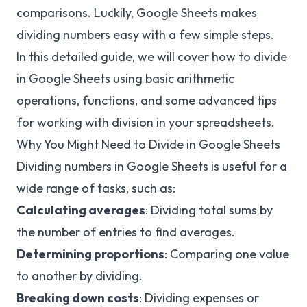
comparisons. Luckily, Google Sheets makes
dividing numbers easy with a few simple steps.
In this detailed guide, we will cover how to divide
in Google Sheets using basic arithmetic
operations, functions, and some advanced tips
for working with division in your spreadsheets.
Why You Might Need to Divide in Google Sheets
Dividing numbers in Google Sheets is useful for a
wide range of tasks, such as:
Calculating averages
: Dividing total sums by
the number of entries to find averages.
Determining proportions
: Comparing one value
to another by dividing.
Breaking down costs
: Dividing expenses or