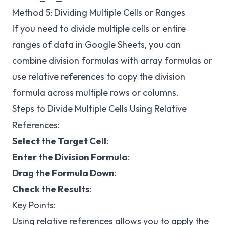
Method 5: Dividing Multiple Cells or Ranges
If you need to divide multiple cells or entire
ranges of data in Google Sheets, you can
combine division formulas with array formulas or
use relative references to copy the division
formula across multiple rows or columns.
Steps to Divide Multiple Cells Using Relative
References:
Select the Target Cell
:
Enter the Division Formula
:
Drag the Formula Down
:
Check the Results
:
Key Points:
Using relative references allows you to apply the