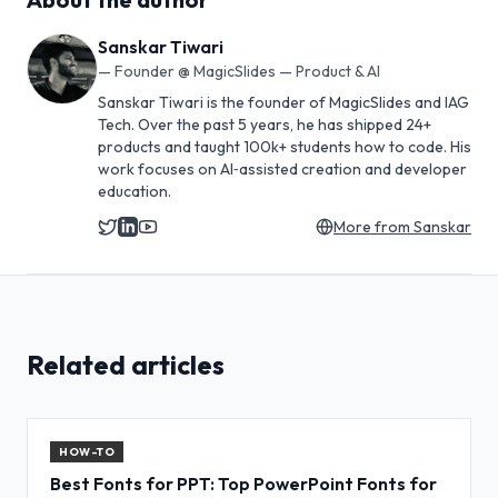
Sanskar Tiwari
—
Founder @ MagicSlides — Product & AI
Sanskar Tiwari is the founder of MagicSlides and IAG
Tech. Over the past 5 years, he has shipped 24+
products and taught 100k+ students how to code. His
work focuses on AI‑assisted creation and developer
education.
More from
Sanskar
Related articles
HOW-TO
Best Fonts for PPT: Top PowerPoint Fonts for