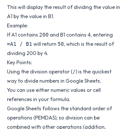
This will display the result of dividing the value in
A1 by the value in B1.
Example:
If A1 contains
and B1 contains
, entering
200
4
will return
, which is the result of
=A1 / B1
50
dividing 200 by 4.
Key Points:
Using the division operator (
) is the quickest
/
way to divide numbers in Google Sheets.
You can use either numeric values or cell
references in your formula.
Google Sheets follows the standard order of
operations (PEMDAS), so division can be
combined with other operations (addition,