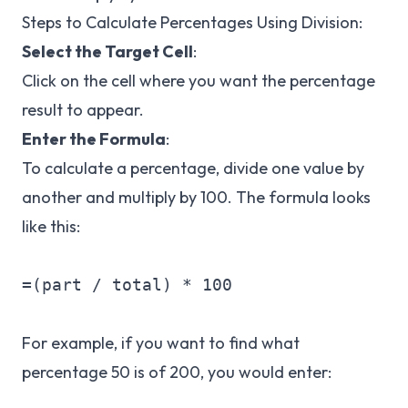
Steps to Calculate Percentages Using Division:
Select the Target Cell
:
Click on the cell where you want the percentage
result to appear.
Enter the Formula
:
To calculate a percentage, divide one value by
another and multiply by 100. The formula looks
like this:
=(part / total) * 100

For example, if you want to find what
percentage 50 is of 200, you would enter: