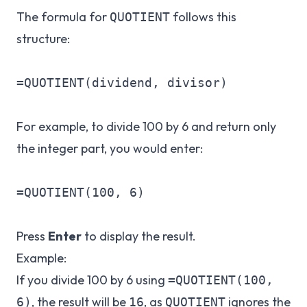
The formula for
follows this
QUOTIENT
structure:
=QUOTIENT(dividend, divisor)

For example, to divide 100 by 6 and return only
the integer part, you would enter:
=QUOTIENT(100, 6)

Press
Enter
to display the result.
Example:
If you divide 100 by 6 using
=QUOTIENT(100,
, the result will be
, as
ignores the
6)
16
QUOTIENT