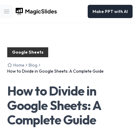
Make PPT with AI
Open main menu
Google Sheets
Home
Blog
How to Divide in Google Sheets: A Complete Guide
How to Divide in
Google Sheets: A
Complete Guide