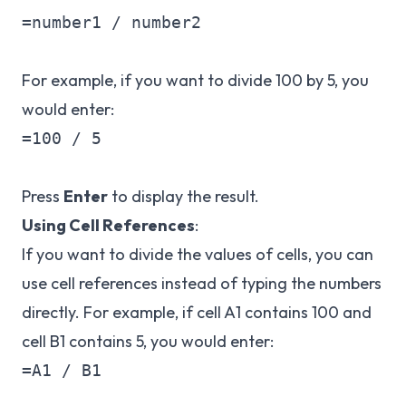
=number1 / number2

For example, if you want to divide 100 by 5, you
would enter:
=100 / 5

Press
Enter
to display the result.
Using Cell References
:
If you want to divide the values of cells, you can
use cell references instead of typing the numbers
directly. For example, if cell A1 contains 100 and
cell B1 contains 5, you would enter:
=A1 / B1
