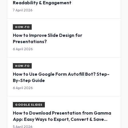
Readability & Engagement
7 April 2026
HOW-TO
How to Improve Slide Design for
Presentations?
6 April 2026
HOW-TO
How to Use Google Form Autofill Bot? Step-
By-Step Guide
6 April 2026
GOOGLE SLIDES
How to Download Presentation from Gamma
App: Easy Ways to Export, Convert & Save
Slides
5 April 2026