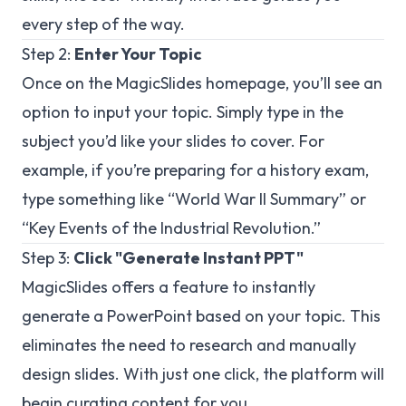
every step of the way.
Step 2:
Enter Your Topic
Once on the MagicSlides homepage, you’ll see an
option to input your topic. Simply type in the
subject you’d like your slides to cover. For
example, if you’re preparing for a history exam,
type something like “World War II Summary” or
“Key Events of the Industrial Revolution.”
Step 3:
Click "Generate Instant PPT"
MagicSlides offers a feature to instantly
generate a PowerPoint based on your topic. This
eliminates the need to research and manually
design slides. With just one click, the platform will
begin curating content for you.