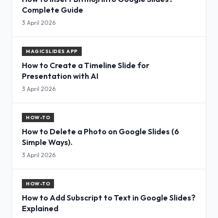
Complete Guide
3 April 2026
MAGICSLIDES APP
How to Create a Timeline Slide for
Presentation with AI
3 April 2026
HOW-TO
How to Delete a Photo on Google Slides (6
Simple Ways).
3 April 2026
HOW-TO
How to Add Subscript to Text in Google Slides?
Explained