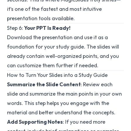
it’s one of the fastest and most intuitive
presentation tools available.
Step 6:
Your PPT Is Ready!
Download the presentation and use it as a
foundation for your study guide. The slides will
already contain well-organized points, and you
can customize them further if needed.
How to Turn Your Slides into a Study Guide
Summarize the Slide Content
: Review each
slide and summarize the main points in your own
words. This step helps you engage with the
material and better understand the concepts.
Add Supporting Notes
: If you need more