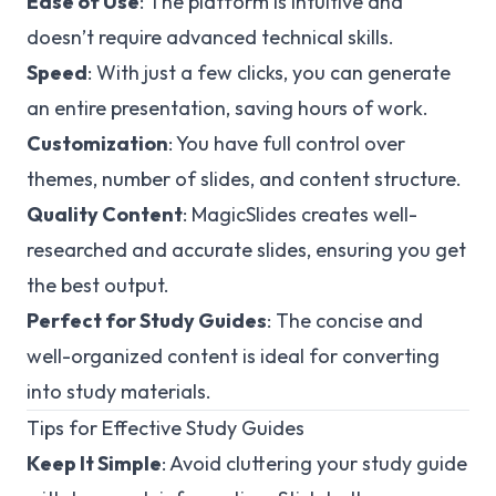
Ease of Use
: The platform is intuitive and
doesn’t require advanced technical skills.
Speed
: With just a few clicks, you can generate
an entire presentation, saving hours of work.
Customization
: You have full control over
themes, number of slides, and content structure.
Quality Content
: MagicSlides creates well-
researched and accurate slides, ensuring you get
the best output.
Perfect for Study Guides
: The concise and
well-organized content is ideal for converting
into study materials.
Tips for Effective Study Guides
Keep It Simple
: Avoid cluttering your study guide