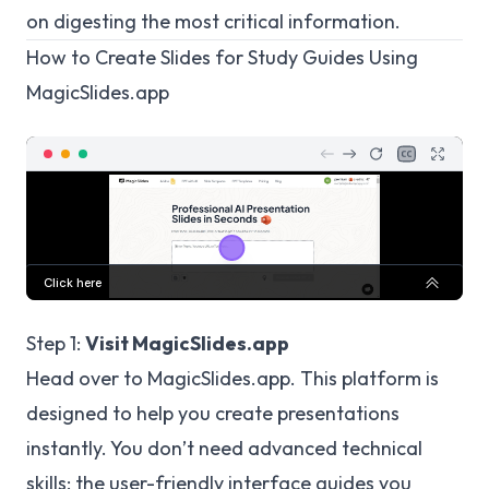
on digesting the most critical information.
How to Create Slides for Study Guides Using
MagicSlides.app
Step 1:
Visit MagicSlides.app
Head over to
MagicSlides.app
. This platform is
designed to help you create presentations
instantly. You don’t need advanced technical
skills; the user-friendly interface guides you