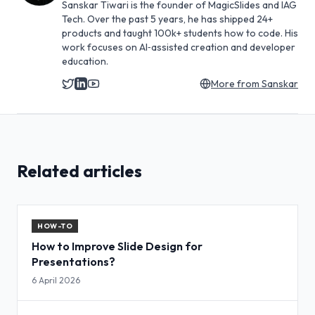
Sanskar Tiwari is the founder of MagicSlides and IAG
Tech. Over the past 5 years, he has shipped 24+
products and taught 100k+ students how to code. His
work focuses on AI‑assisted creation and developer
education.
More from
Sanskar
Related articles
HOW-TO
How to Improve Slide Design for
Presentations?
6 April 2026