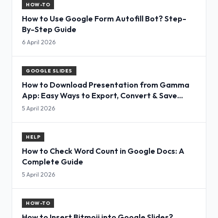
HOW-TO
How to Use Google Form Autofill Bot? Step-
By-Step Guide
6 April 2026
GOOGLE SLIDES
How to Download Presentation from Gamma
App: Easy Ways to Export, Convert & Save
Slides
5 April 2026
HELP
How to Check Word Count in Google Docs: A
Complete Guide
5 April 2026
HOW-TO
How to Insert Bitmoji into Google Slides?