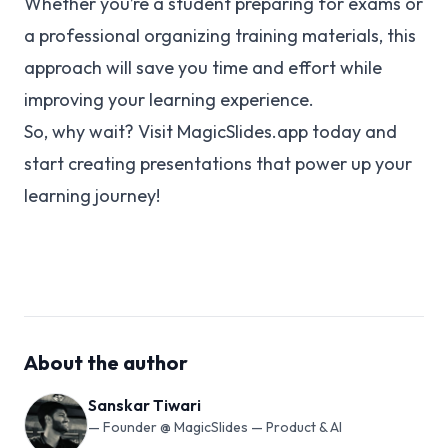
Whether you’re a student preparing for exams or
a professional organizing training materials, this
approach will save you time and effort while
improving your learning experience.
So, why wait? Visit
MagicSlides.app
today and
start creating presentations that power up your
learning journey!
About the author
Sanskar Tiwari
—
Founder @ MagicSlides — Product & AI