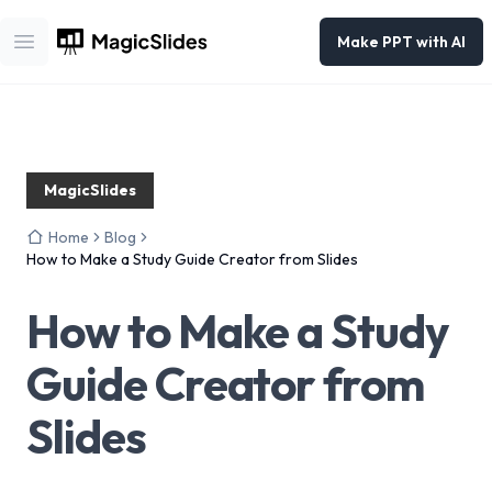
Make PPT with AI
Open main menu
MagicSlides
Home
Blog
How to Make a Study Guide Creator from Slides
How to Make a Study
Guide Creator from
Slides