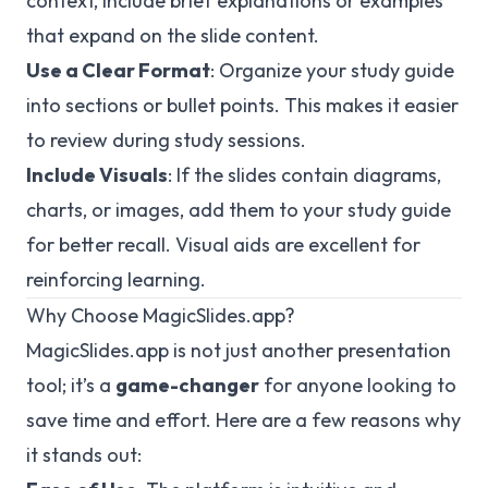
context, include brief explanations or examples
that expand on the slide content.
Use a Clear Format
: Organize your study guide
into sections or bullet points. This makes it easier
to review during study sessions.
Include Visuals
: If the slides contain diagrams,
charts, or images, add them to your study guide
for better recall. Visual aids are excellent for
reinforcing learning.
Why Choose MagicSlides.app?
MagicSlides.app is not just another presentation
tool; it’s a
game-changer
for anyone looking to
save time and effort. Here are a few reasons why
it stands out: