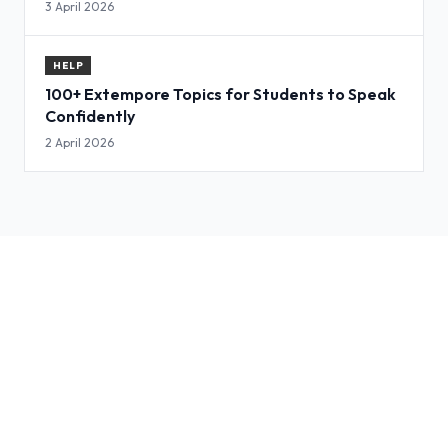
3 April 2026
HELP
100+ Extempore Topics for Students to Speak
Confidently
2 April 2026