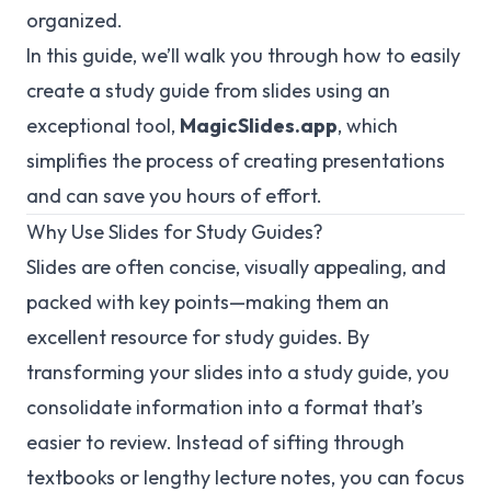
organized.
In this guide, we’ll walk you through how to easily
create a study guide from slides using an
exceptional tool,
MagicSlides.app
, which
simplifies the process of creating presentations
and can save you hours of effort.
Why Use Slides for Study Guides?
Slides are often concise, visually appealing, and
packed with key points—making them an
excellent resource for study guides. By
transforming your slides into a study guide, you
consolidate information into a format that’s
easier to review. Instead of sifting through
textbooks or lengthy lecture notes, you can focus