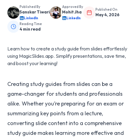
Published By
Approved By
Published On
Sanskar Tiwari
Mohit Jha
May 4, 2026
LinkedIn
LinkedIn
Reading Time
4
min read
Learn how to create a study guide from slides effortlessly
using MagicSlides.app. Simplify presentations, save time,
and boost your learning!
Creating study guides from slides can be a
game-changer for students and professionals
alike. Whether you’re preparing for an exam or
summarizing key points from a lecture,
converting slide content into a comprehensive
study guide makes learning more effective and