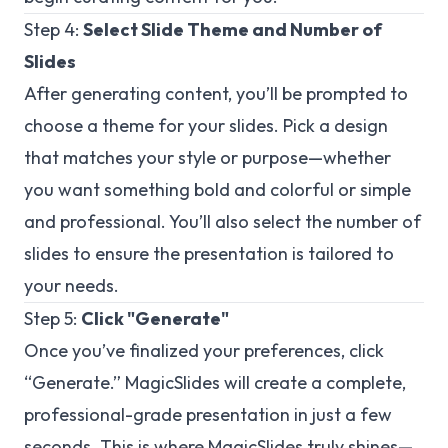
Step 4:
Select Slide Theme and Number of
Slides
After generating content, you’ll be prompted to
choose a theme for your slides. Pick a design
that matches your style or purpose—whether
you want something bold and colorful or simple
and professional. You’ll also select the number of
slides to ensure the presentation is tailored to
your needs.
Step 5:
Click "Generate"
Once you’ve finalized your preferences, click
“Generate.” MagicSlides will create a complete,
professional-grade presentation in just a few
seconds. This is where MagicSlides truly shines—