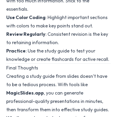
with too much information. Stick to the
essentials.
Use Color Coding
: Highlight important sections
with colors to make key points stand out.
Review Regularly
: Consistent revision is the key
to retaining information.
Practice
: Use the study guide to test your
knowledge or create flashcards for active recall.
Final Thoughts
Creating a study guide from slides doesn’t have
to be a tedious process. With tools like
MagicSlides.app
, you can generate
professional-quality presentations in minutes,
then transform them into effective study guides.