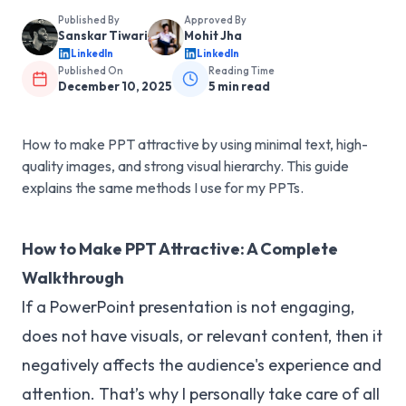
Published By
Approved By
Sanskar Tiwari
Mohit Jha
LinkedIn
LinkedIn
Published On
Reading Time
December 10, 2025
5
min read
How to make PPT attractive by using minimal text, high-
quality images, and strong visual hierarchy. This guide
explains the same methods I use for my PPTs.
How to Make PPT Attractive: A Complete
Walkthrough
If a PowerPoint presentation is not engaging,
does not have visuals, or relevant content, then it
negatively affects the audience's experience and
attention. That’s why I personally take care of all