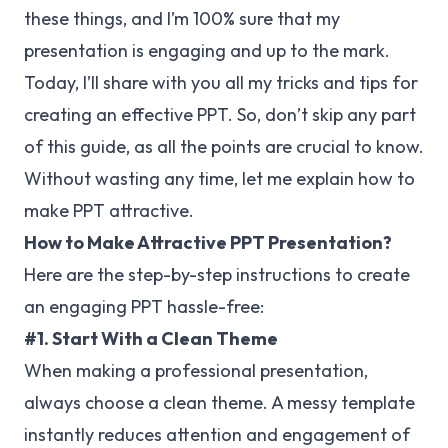
these things, and I’m 100% sure that my
presentation is engaging and up to the mark.
Today, I’ll share with you all my tricks and tips for
creating an effective PPT. So, don’t skip any part
of this guide, as all the points are crucial to know.
Without wasting any time, let me explain how to
make PPT attractive.
How to Make Attractive PPT Presentation?
Here are the step-by-step instructions to create
an engaging PPT hassle-free:
#1. Start With a Clean Theme
When making a professional presentation,
always choose a clean theme. A messy template
instantly reduces attention and engagement of