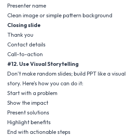
Presenter name
Clean image or simple pattern background
Closing slide
Thank you
Contact details
Call-to-action
#12. Use Visual Storytelling
Don’t make random slides; build PPT like a visual
story. Here’s how you can do it:
Start with a problem
Show the impact
Present solutions
Highlight benefits
End with actionable steps