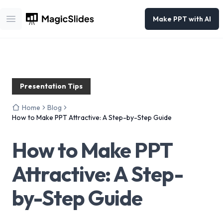
Make PPT with AI
Open main menu
Presentation Tips
Home
Blog
How to Make PPT Attractive: A Step-by-Step Guide
How to Make PPT
Attractive: A Step-
by-Step Guide