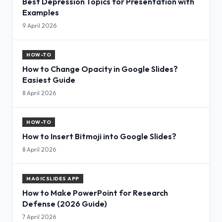
Best Depression Topics for Presentation with
Examples
9 April 2026
HOW-TO
How to Change Opacity in Google Slides?
Easiest Guide
8 April 2026
HOW-TO
How to Insert Bitmoji into Google Slides?
8 April 2026
MAGICSLIDES APP
How to Make PowerPoint for Research
Defense (2026 Guide)
7 April 2026