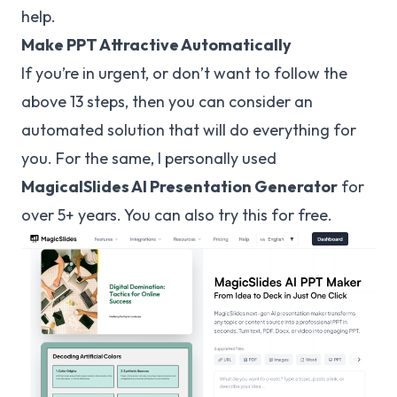
help.
Make PPT Attractive Automatically
If you’re in urgent, or don’t want to follow the
above 13 steps, then you can consider an
automated solution that will do everything for
you. For the same, I personally used
MagicalSlides
AI Presentation Generator
for
over 5+ years. You can also try this for free.