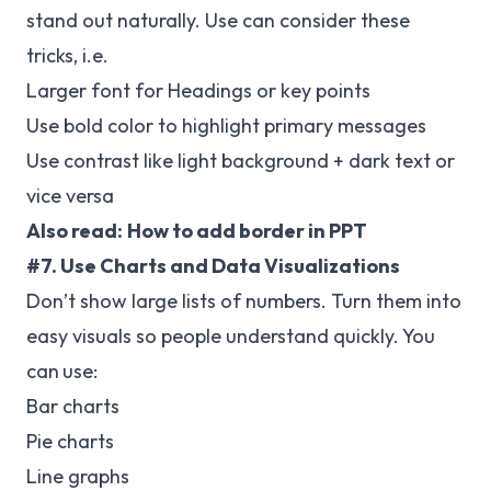
stand out naturally. Use can consider these
tricks, i.e.
Larger font for Headings or key points
Use bold color to highlight primary messages
Use contrast like light background + dark text or
vice versa
Also read:
How to add border in PPT
#7. Use Charts and Data Visualizations
Don’t show large lists of numbers. Turn them into
easy visuals so people understand quickly. You
can
use:
Bar charts
Pie charts
Line graphs