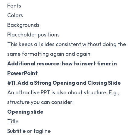
Fonts
Colors
Backgrounds
Placeholder positions
This keeps all slides consistent without doing the
same formatting again and again.
Additional resource:
how to insert timer in
PowerPoint
#11. Add a Strong Opening and Closing Slide
An attractive PPT is also about structure. E.g.,
structure you can consider:
Opening slide
Title
Subtitle or tagline