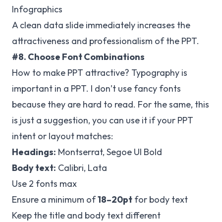
Infographics
A clean data slide immediately increases the
attractiveness and professionalism of the PPT.
#8. Choose Font Combinations
How to make PPT attractive? Typography is
important in a PPT. I don’t use fancy fonts
because they are hard to read. For the same, this
is just a suggestion, you can use it if your PPT
intent or layout matches:
Headings:
Montserrat, Segoe UI Bold
Body text:
Calibri, Lata
Use 2 fonts max
Ensure a minimum of
18–20pt
for body text
Keep the title and body text different