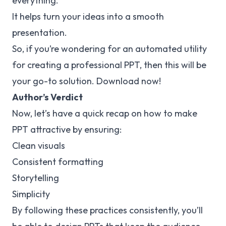
everything.
It helps turn your ideas into a smooth
presentation.
So, if you’re wondering for an automated utility
for creating a professional PPT, then this will be
your go-to solution. Download now!
Author’s Verdict
Now, let’s have a quick recap on how to make
PPT attractive by ensuring:
Clean visuals
Consistent formatting
Storytelling
Simplicity
By following these practices consistently, you’ll