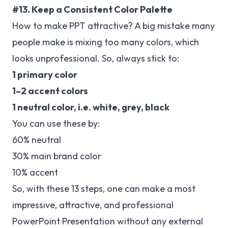
#13. Keep a Consistent Color Palette
How to make PPT attractive? A big mistake many
people make is mixing too many colors, which
looks unprofessional. So, always stick to:
1 primary color
1–2 accent colors
1 neutral color, i.e. white, grey, black
You can use these by:
60% neutral
30% main brand color
10% accent
So, with these 13 steps, one can make a most
impressive, attractive, and professional
PowerPoint Presentation without any external