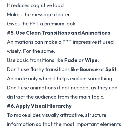
It reduces cognitive load
Makes the message clearer
Gives the PPT a premium look
#5. Use Clean Transitions and Animations
Animations can make a PPT impressive if used
wisely. For the same,
Use basic transitions like
Fade
or
Wipe
.
Don’t use flashy transitions like
Bounce
or
Split
.
Animate only when it helps explain something.
Don’t use animations if not needed, as they can
distract the audience from the main topic.
#6. Apply Visual Hierarchy
To make slides visually attractive, structure
information so that the most important elements