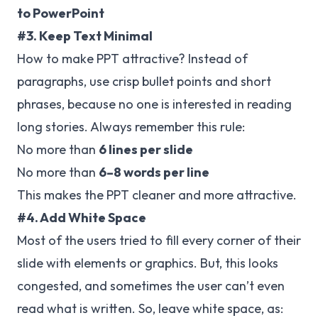
to PowerPoint
#3. Keep Text Minimal
How to make PPT attractive? Instead of
paragraphs, use crisp bullet points and short
phrases, because no one is interested in reading
long stories. Always remember this rule:
No more than
6 lines per slide
No more than
6–8 words per line
This makes the PPT cleaner and more attractive.
#4. Add White Space
Most of the users tried to fill every corner of their
slide with elements or graphics. But, this looks
congested, and sometimes the user can’t even
read what is written. So, leave white space, as: