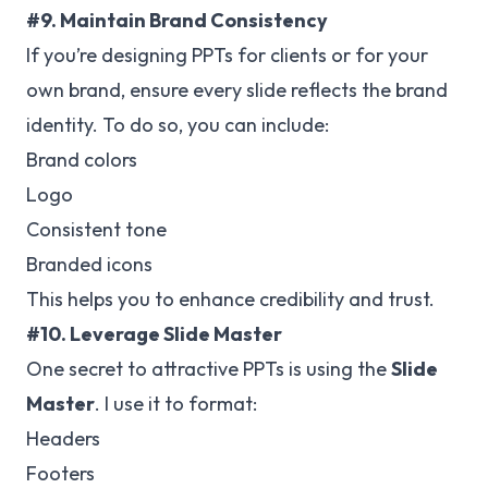
#9. Maintain Brand Consistency
If you’re designing PPTs for clients or for your
own brand, ensure every slide reflects the brand
identity. To do so, you can include:
Brand colors
Logo
Consistent tone
Branded icons
This helps you to enhance credibility and trust.
#10. Leverage Slide Master
One secret to attractive PPTs is using the
Slide
Master
. I use it to format:
Headers
Footers