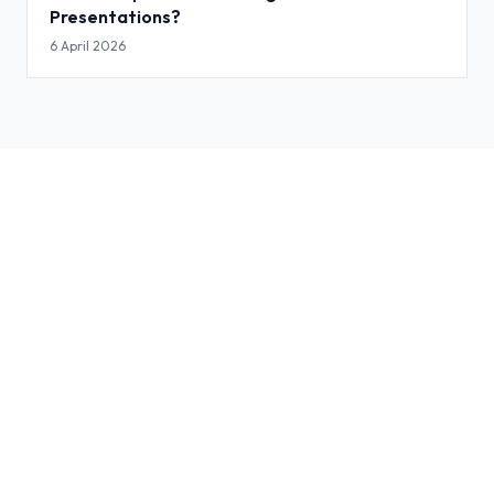
Presentations?
6 April 2026