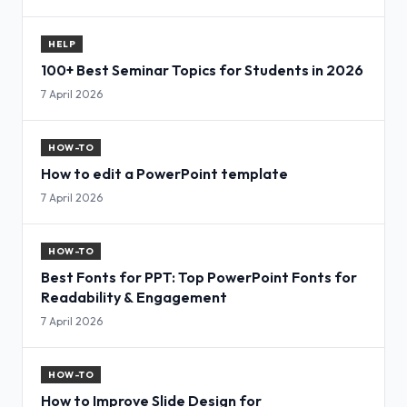
HELP
100+ Best Seminar Topics for Students in 2026
7 April 2026
HOW-TO
How to edit a PowerPoint template
7 April 2026
HOW-TO
Best Fonts for PPT: Top PowerPoint Fonts for
Readability & Engagement
7 April 2026
HOW-TO
How to Improve Slide Design for