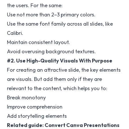
the users. For the same:
Use not more than 2–3 primary colors.
Use the same font family across all slides, like
Calibri.
Maintain consistent layout.
Avoid overusing background textures.
#2. Use High-Quality Visuals With Purpose
For creating an attractive slide, the key elements
are visuals. But add them only if they are
relevant to the content, which helps you to:
Break monotony
Improve comprehension
Add storytelling elements
Related guide:
Convert Canva Presentations