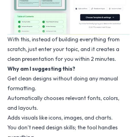
With this, instead of building everything from
scratch, just enter your topic, and it creates a
clean presentation for you within 2 minutes.
Why am I suggesting this?
Get clean designs without doing any manual
formatting.
Automatically chooses relevant fonts, colors,
and layouts.
Adds visuals like icons, images, and charts.
You don’t need design skills; the tool handles