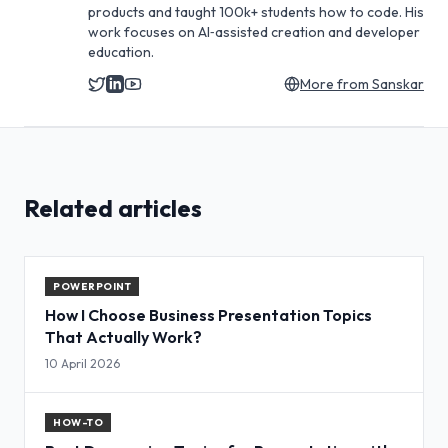
products and taught 100k+ students how to code. His
work focuses on AI‑assisted creation and developer
education.
More from
Sanskar
Related articles
POWERPOINT
How I Choose Business Presentation Topics
That Actually Work?
10 April 2026
HOW-TO