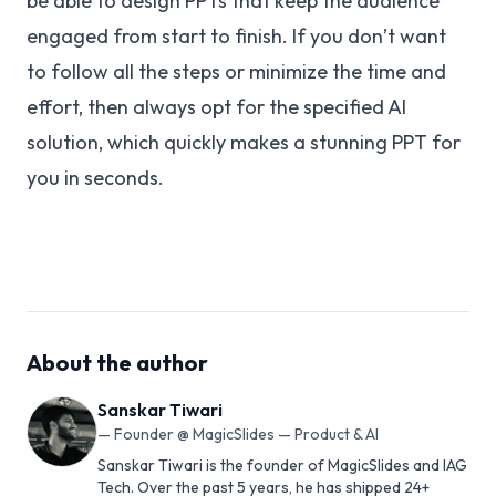
be able to design PPTs that keep the audience
engaged from start to finish. If you don’t want
to follow all the steps or minimize the time and
effort, then always opt for the specified AI
solution, which quickly makes a stunning PPT for
you in seconds.
About the author
Sanskar Tiwari
—
Founder @ MagicSlides — Product & AI
Sanskar Tiwari is the founder of MagicSlides and IAG
Tech. Over the past 5 years, he has shipped 24+