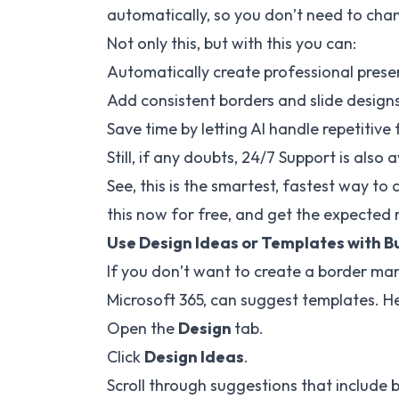
automatically, so you don’t need to cha
Not only this, but with this you can:
Automatically create professional presen
Add consistent borders and slide designs to
Save time by letting AI handle repetitive
Still, if any doubts, 24/7 Support is also a
See, this is the smartest, fastest way to 
this now for free, and get the expected r
Use Design Ideas or Templates with B
If you don’t want to create a border man
Microsoft 365, can suggest templates. He
Open the
Design
tab.
Click
Design Ideas
.
Scroll through suggestions that include 