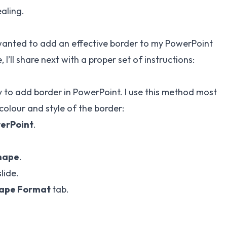
ealing.
 wanted to add an effective border to my PowerPoint
I’ll share next with a proper set of instructions:
ay to add border in PowerPoint. I use this method most
 colour and style of the border:
werPoint
.
hape
.
lide.
ape Format
tab.