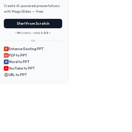
Create AI-powered presentations
with MagicSlides — free.
Start from Scratch
~1M
Installs · rated
4.5/5
⭐
OR
Enhance Existing PPT
P
PDF to PPT
PDF
Word to PPT
W
YouTube to PPT
URL to PPT