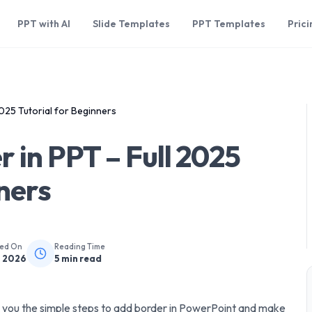
PPT with AI
Slide Templates
PPT Templates
Prici
025 Tutorial for Beginners
 in PPT – Full 2025
nners
hed On
Reading Time
, 2026
5
min read
ow you the simple steps to add border in PowerPoint and make