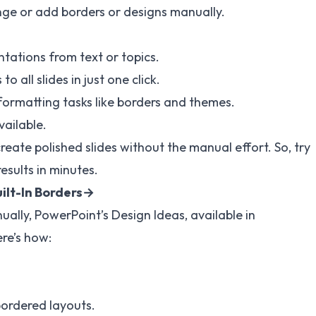
nge or add borders or designs manually.
tations from text or topics.
 all slides in just one click.
 formatting tasks like borders and themes.
vailable.
create polished slides without the manual effort. So, try
esults in minutes.
uilt-In Borders→
ually, PowerPoint’s Design Ideas, available in
re’s how:
bordered layouts.