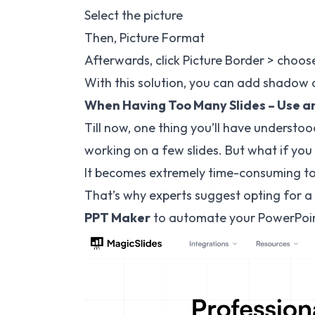
Select the picture
Then, Picture Format
Afterwards, click Picture Border > choos
With this solution, you can add shadow o
When Having Too Many Slides – Use a
Till now, one thing you’ll have understo
working on a few slides. But what if you
It becomes extremely time-consuming to 
That’s why experts suggest opting for a 
PPT Maker
to automate your PowerPoint 