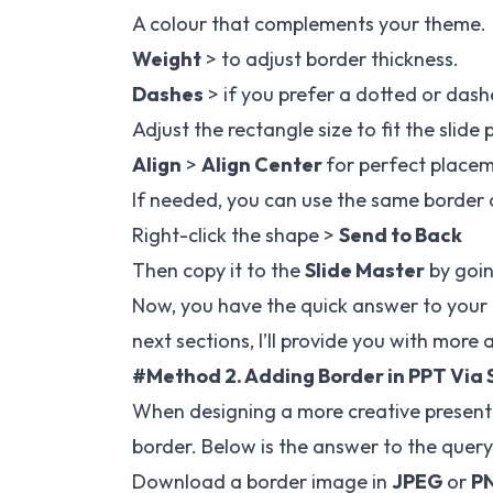
A colour that complements your theme.
Weight
> to adjust border thickness.
Dashes
> if you prefer a dotted or dash
Adjust the rectangle size to fit the slide 
Align
>
Align Center
for perfect place
If needed, you can use the same border o
Right-click the shape >
Send to Back
Then copy it to the
Slide Master
by goin
Now, you have the quick answer to your q
next sections, I’ll provide you with more
#Method 2. Adding Border in PPT Via 
When designing a more creative present
border. Below is the answer to the query
Download a border image in
JPEG
or
P