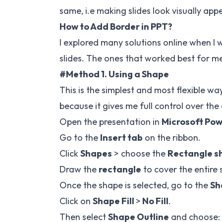
same, i.e making slides look visually app
How to Add Border in PPT?
I explored many solutions online when I
slides. The ones that worked best for me, 
#Method 1. Using a Shape
This is the simplest and most flexible w
because it gives me full control over the
Open the presentation in
Microsoft Po
Go to the
Insert tab
on the ribbon.
Click
Shapes
> choose the
Rectangle s
Draw the
rectangle
to cover the entire s
Once the shape is selected, go to the
Sh
Click on
Shape Fill
>
No Fill
.
Then select
Shape Outline
and choose: