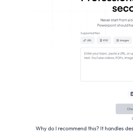
Why do I recommend this? It handles des