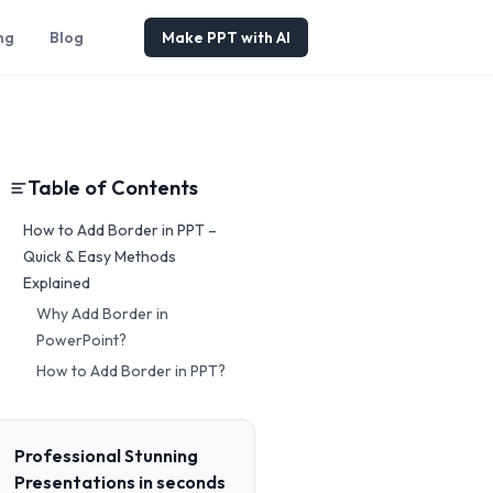
ng
Blog
Make PPT with AI
Table of Contents
How to Add Border in PPT –
Quick & Easy Methods
Explained
Why Add Border in
PowerPoint?
How to Add Border in PPT?
Professional Stunning
Presentations in seconds