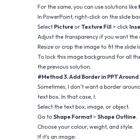
For the same, you can use solutions like
In PowerPoint, right-click on the slide
Select
Picture
or
Texture Fill
> click
Ins
Adjust the transparency if you want the
Resize or crop the image to fit the slide 
To lock this image background for all the
the previous solution.
#Method 3. Add Border in PPT Around
Sometimes, I don’t want a border around 
text box. In that case, I:
Select the text box, image, or object.
Go to
Shape Format
>
Shape Outline
.
Choose your colour, weight, and style.
If it’s an image: