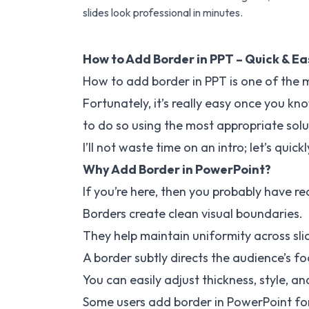
slides look professional in minutes.
How to Add Border in PPT – Quick & E
How to add border in PPT is one of the
Fortunately, it’s really easy once you kn
to do so using the most appropriate solu
I’ll not waste time on an intro; let’s qui
Why Add Border in PowerPoint?
If you’re here, then you probably have re
Borders create clean visual boundaries.
They help maintain uniformity across sli
A border subtly directs the audience’s fo
You can easily adjust thickness, style, an
Some users add border in PowerPoint for