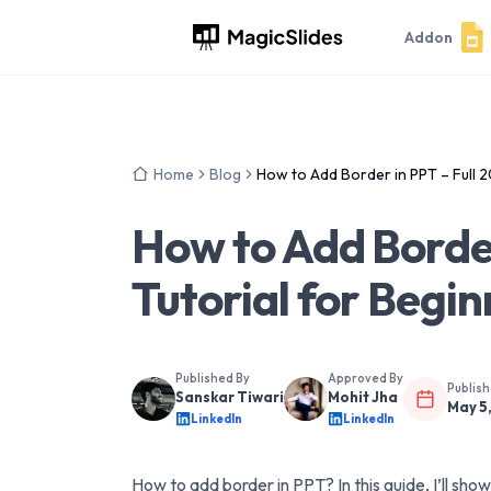
Addon
Home
Blog
How to Add Border in PPT – Full 2
How to Add Border
Tutorial for Begi
Published By
Approved By
Publis
Sanskar Tiwari
Mohit Jha
May 5
LinkedIn
LinkedIn
How to add border in PPT? In this guide, I’ll sh