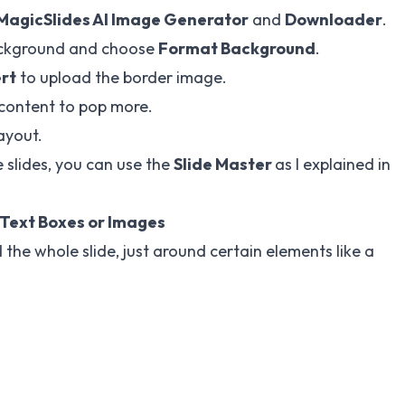
MagicSlides
AI Image Generator
and
Downloader
.
 background and choose
Format Background
.
ert
to upload the border image.
 content to pop more.
layout.
 slides, you can use the
Slide Master
as I explained in
 Text Boxes or Images
the whole slide, just around certain elements like a