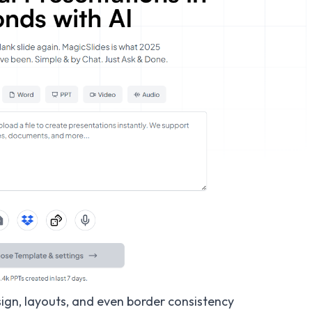
ign, layouts, and even border consistency