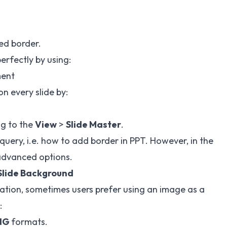
ed border.
perfectly by using:
ment
n every slide by:
g to the
View
>
Slide Master
.
uery, i.e. how to add border in PPT. However, in the
 advanced options.
Slide Background
ation, sometimes users prefer using an image as a
:
NG
formats.