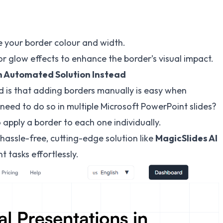
e your border colour and width.
r glow effects to enhance the border’s visual impact.
n Automated Solution Instead
od is that adding borders manually is easy when
 need to do so in multiple Microsoft PowerPoint slides?
apply a border to each one individually.
hassle-free, cutting-edge solution like
MagicSlides
AI
tasks effortlessly.