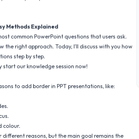
asy Methods Explained
 most common PowerPoint questions that users ask.
ow the right approach. Today, I’ll discuss with you how
tions step by step.
ckly start our knowledge session now!
asons to add border in PPT presentations, like:
des.
cus.
d colour.
 different reasons, but the main goal remains the