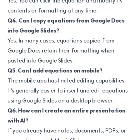
Yes. You can click the equation and modify its
contents or formatting at any time.
Q4. Can I copy equations from Google Docs
into Google Slides?
Yes. In many cases, equations copied from
Google Docs retain their formatting when
pasted into Google Slides.
Q5. Can I add equations on mobile?
The mobile app has limited editing capabilities.
It’s generally easier to insert and edit equations
using Google Slides on a desktop browser.
Q6. How can I create an entire presentation
with AI?
If you already have notes, documents, PDFs, or