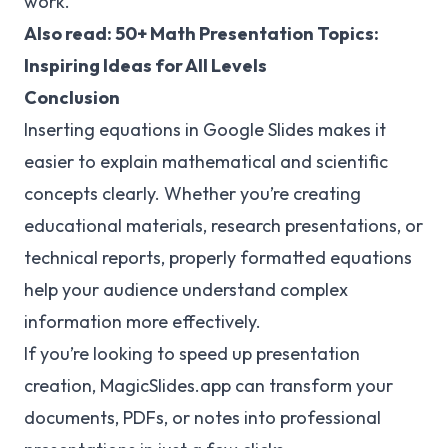
work.
Also read: 50+
Math Presentation Topics
:
Inspiring Ideas for All Levels
Conclusion
Inserting equations in Google Slides makes it
easier to explain mathematical and scientific
concepts clearly. Whether you’re creating
educational materials, research presentations, or
technical reports, properly formatted equations
help your audience understand complex
information more effectively.
If you’re looking to speed up presentation
creation, MagicSlides.app can transform your
documents, PDFs, or notes into professional