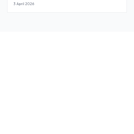
3 April 2026