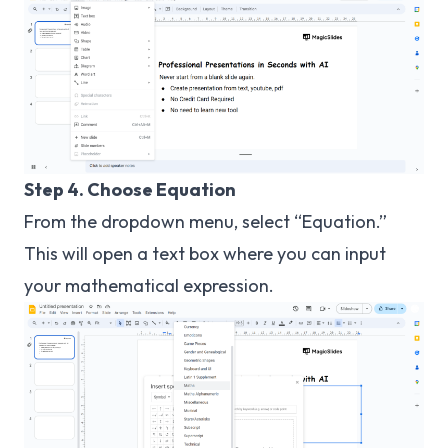
Step 4. Choose Equation
From the dropdown menu, select “Equation.”
This will open a text box where you can input
your mathematical expression.