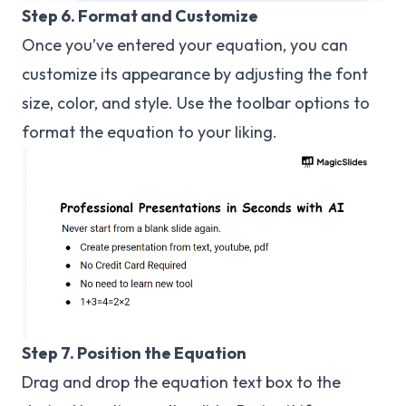
Step 6. Format and Customize
Once you’ve entered your equation, you can
customize its appearance by adjusting the font
size, color, and style. Use the toolbar options to
format the equation to your liking.
Step 7. Position the Equation
Drag and drop the equation text box to the