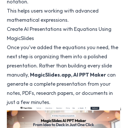
notation.
This helps users working with advanced
mathematical expressions.
Create AI Presentations with Equations Using
MagicSlides
Once you’ve added the equations you need, the
next step is organizing them into a polished
presentation. Rather than building every slide
manually,
MagicSlides.app,
AI PPT Maker
can
generate a complete presentation from your
notes, PDFs, research papers, or documents in
just a few minutes.