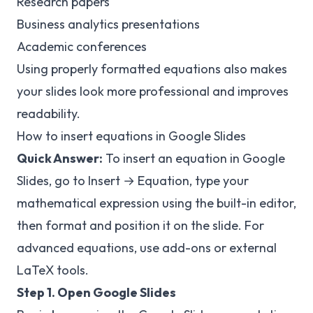
Research papers
Business analytics presentations
Academic conferences
Using properly formatted equations also makes
your slides look more professional and improves
readability.
How to insert equations in Google Slides
Quick Answer:
To insert an equation in Google
Slides, go to Insert → Equation, type your
mathematical expression using the built-in editor,
then format and position it on the slide. For
advanced equations, use add-ons or external
LaTeX tools.
Step 1. Open Google Slides