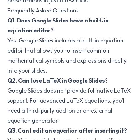
presentations in just a few clicks.
Frequently Asked Questions
Q1. Does Google Slides have a built-in
equation editor?
Yes. Google Slides includes a built-in equation
editor that allows you to insert common
mathematical symbols and expressions directly
into your slides.
Q2. Can I use LaTeX in Google Slides?
Google Slides does not provide full native LaTeX
support. For advanced LaTeX equations, you’ll
need a third-party add-on or an external
equation generator.
Q3. Can I edit an equation after inserting it?