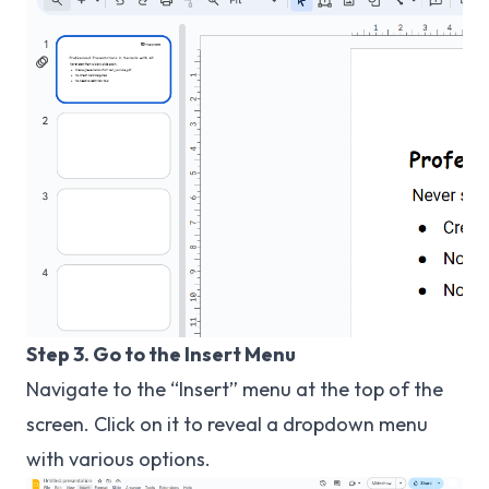
Step 3. Go to the Insert Menu
Navigate to the “Insert” menu at the top of the
screen. Click on it to reveal a dropdown menu
with various options.