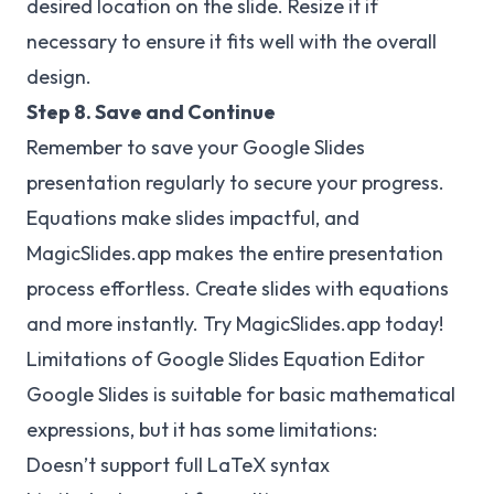
desired location on the slide. Resize it if
necessary to ensure it fits well with the overall
design.
Step 8. Save and Continue
Remember to save your Google Slides
presentation regularly to secure your progress.
Equations make slides impactful, and
MagicSlides.app
makes the entire presentation
process effortless. Create slides with equations
and more instantly. Try MagicSlides.app today!
Limitations of Google Slides Equation Editor
Google Slides is suitable for basic mathematical
expressions, but it has some limitations:
Doesn’t support full LaTeX syntax