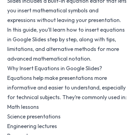
Slides includes a built-in equation editor that lets
you insert mathematical symbols and
expressions without leaving your presentation.
In this guide, you’ll learn how to insert equations
in Google Slides step by step, along with tips,
limitations, and alternative methods for more
advanced mathematical notation.
Why Insert Equations in Google Slides?
Equations help make presentations more
informative and easier to understand, especially
for technical subjects. They’re commonly used in:
Math lessons
Science presentations
Engineering lectures