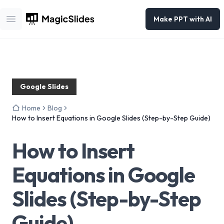
Make PPT with AI
Open main menu
Google Slides
Home
Blog
How to Insert Equations in Google Slides (Step-by-Step Guide)
How to Insert
Equations in Google
Slides (Step-by-Step
Guide)