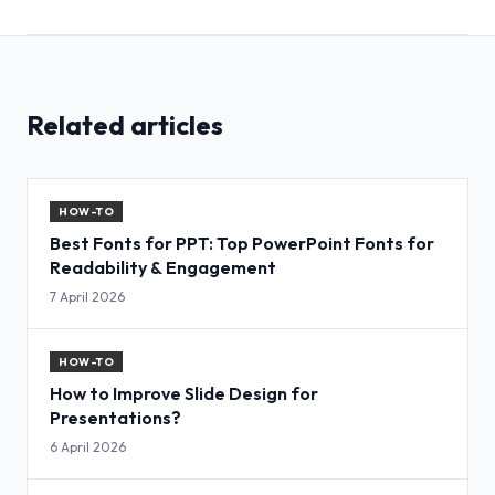
Related articles
HOW-TO
Best Fonts for PPT: Top PowerPoint Fonts for
Readability & Engagement
7 April 2026
HOW-TO
How to Improve Slide Design for
Presentations?
6 April 2026