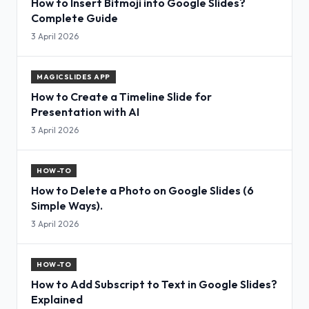
How to Insert Bitmoji into Google Slides?
Complete Guide
3 April 2026
MAGICSLIDES APP
How to Create a Timeline Slide for
Presentation with AI
3 April 2026
HOW-TO
How to Delete a Photo on Google Slides (6
Simple Ways).
3 April 2026
HOW-TO
How to Add Subscript to Text in Google Slides?
Explained