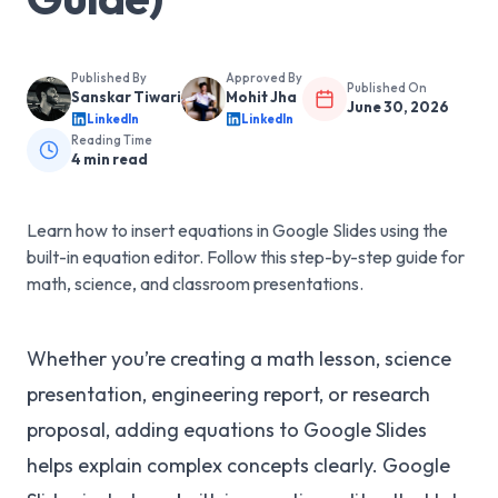
Published By
Approved By
Published On
Sanskar Tiwari
Mohit Jha
June 30, 2026
LinkedIn
LinkedIn
Reading Time
4
min read
Learn how to insert equations in Google Slides using the
built-in equation editor. Follow this step-by-step guide for
math, science, and classroom presentations.
Whether you’re creating a math lesson, science
presentation, engineering report, or research
proposal, adding equations to Google Slides
helps explain complex concepts clearly. Google