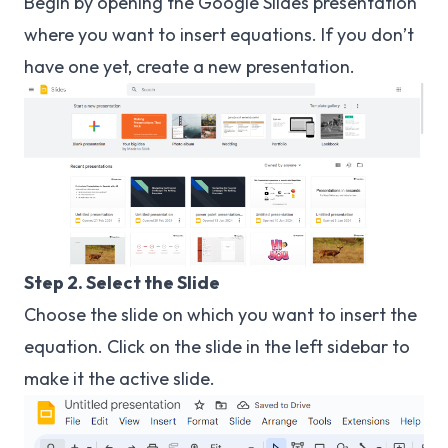
Begin by opening the Google Slides presentation
where you want to insert equations. If you don’t
have one yet, create a new presentation.
Step 2. Select the Slide
Choose the slide on which you want to insert the
equation. Click on the slide in the left sidebar to
make it the active slide.