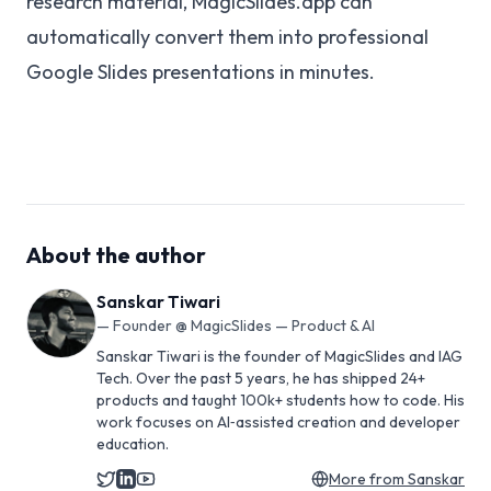
research material, MagicSlides.app can
automatically convert them into professional
Google Slides presentations in minutes.
About the author
Sanskar Tiwari
—
Founder @ MagicSlides — Product & AI
Sanskar Tiwari is the founder of MagicSlides and IAG
Tech. Over the past 5 years, he has shipped 24+
products and taught 100k+ students how to code. His
work focuses on AI‑assisted creation and developer
education.
More from
Sanskar