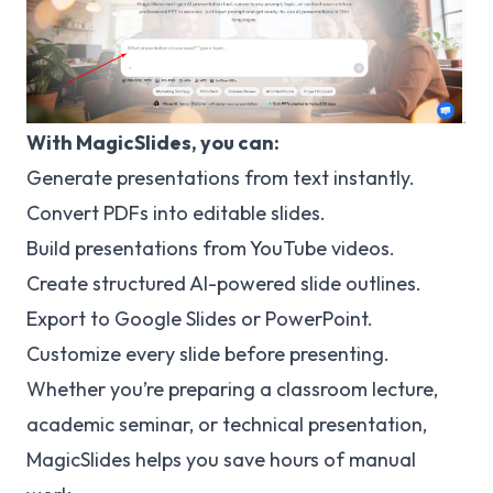
With MagicSlides, you can:
Generate presentations from text instantly.
Convert PDFs into editable slides.
Build presentations from YouTube videos.
Create structured AI-powered slide outlines.
Export to Google Slides or PowerPoint.
Customize every slide before presenting.
Whether you’re preparing a classroom lecture,
academic seminar, or technical presentation,
MagicSlides helps you save hours of manual