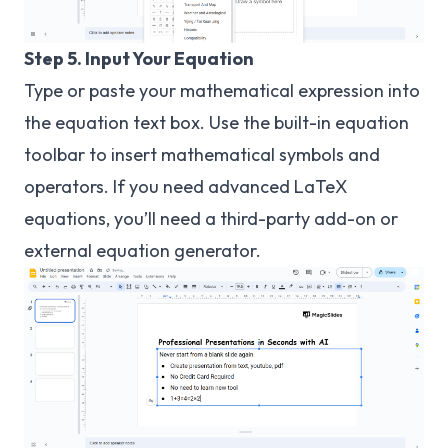
Step 5. Input Your Equation
Type or paste your mathematical expression into
the equation text box. Use the built-in equation
toolbar to insert mathematical symbols and
operators. If you need advanced LaTeX
equations, you’ll need a third-party add-on or
external equation generator.