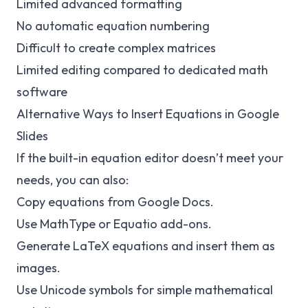
Limited advanced formatting
No automatic equation numbering
Difficult to create complex matrices
Limited editing compared to dedicated math
software
Alternative Ways to Insert Equations in Google
Slides
If the built-in equation editor doesn’t meet your
needs, you can also:
Copy equations from Google Docs.
Use MathType or Equatio add-ons.
Generate LaTeX equations and insert them as
images.
Use Unicode symbols for simple mathematical