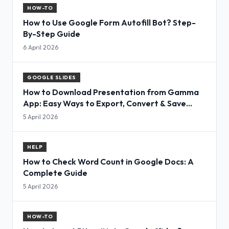
HOW-TO
How to Use Google Form Autofill Bot? Step-
By-Step Guide
6 April 2026
GOOGLE SLIDES
How to Download Presentation from Gamma
App: Easy Ways to Export, Convert & Save
Slides
5 April 2026
HELP
How to Check Word Count in Google Docs: A
Complete Guide
5 April 2026
HOW-TO