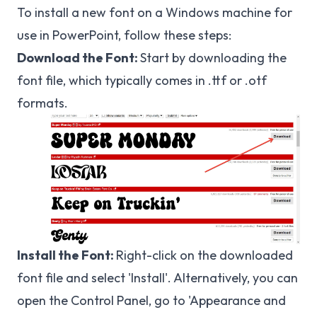
To install a new font on a Windows machine for
use in PowerPoint, follow these steps:
Download the Font:
Start by downloading the
font file, which typically comes in .ttf or .otf
formats.
Install the Font:
Right-click on the downloaded
font file and select 'Install'. Alternatively, you can
open the Control Panel, go to 'Appearance and