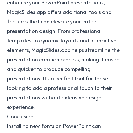
enhance your PowerPoint presentations,
MagicSlides.app offers additional tools and
features that can elevate your entire
presentation design. From professional
templates to dynamic layouts and interactive
elements, MagicSlides.app helps streamline the
presentation creation process, making it easier
and quicker to produce compelling
presentations. It’s a perfect tool for those
looking to add a professional touch to their
presentations without extensive design
experience.
Conclusion
Installing new fonts on PowerPoint can