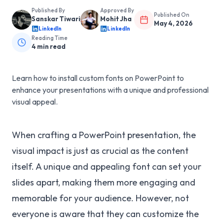
Published By
Approved By
Published On
Sanskar Tiwari
Mohit Jha
May 4, 2026
LinkedIn
LinkedIn
Reading Time
4
min read
Learn how to install custom fonts on PowerPoint to
enhance your presentations with a unique and professional
visual appeal.
When crafting a PowerPoint presentation, the
visual impact is just as crucial as the content
itself. A unique and appealing font can set your
slides apart, making them more engaging and
memorable for your audience. However, not
everyone is aware that they can customize the