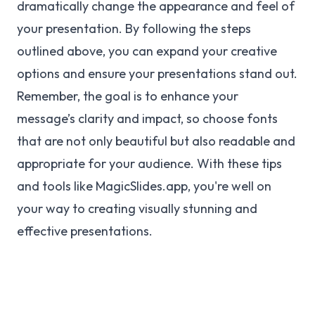
dramatically change the appearance and feel of
your presentation. By following the steps
outlined above, you can expand your creative
options and ensure your presentations stand out.
Remember, the goal is to enhance your
message’s clarity and impact, so choose fonts
that are not only beautiful but also readable and
appropriate for your audience. With these tips
and tools like MagicSlides.app, you're well on
your way to creating visually stunning and
effective presentations.