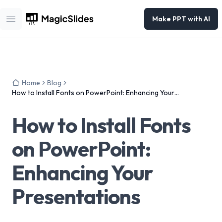
Make PPT with AI
Open main menu
Home
Blog
How to Install Fonts on PowerPoint: Enhancing Your
Presentations
How to Install Fonts
on PowerPoint:
Enhancing Your
Presentations