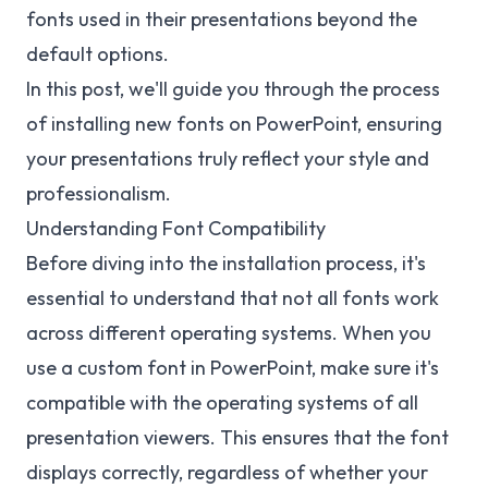
fonts used in their presentations beyond the
default options.
In this post, we'll guide you through the process
of installing new fonts on PowerPoint, ensuring
your presentations truly reflect your style and
professionalism.
Understanding Font Compatibility
Before diving into the installation process, it's
essential to understand that not all fonts work
across different operating systems. When you
use a custom font in PowerPoint, make sure it's
compatible with the operating systems of all
presentation viewers. This ensures that the font
displays correctly, regardless of whether your