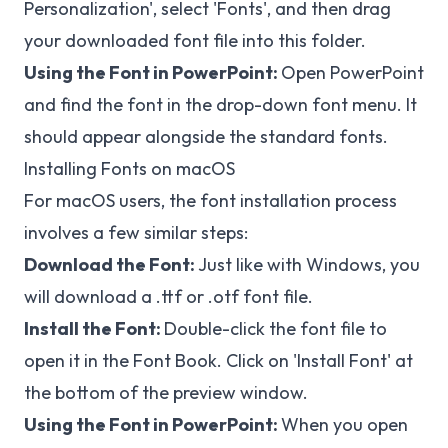
Personalization', select 'Fonts', and then drag
your downloaded font file into this folder.
Using the Font in PowerPoint:
Open PowerPoint
and find the font in the drop-down font menu. It
should appear alongside the standard fonts.
Installing Fonts on macOS
For macOS users, the font installation process
involves a few similar steps:
Download the Font:
Just like with Windows, you
will download a .ttf or .otf font file.
Install the Font:
Double-click the font file to
open it in the Font Book. Click on 'Install Font' at
the bottom of the preview window.
Using the Font in PowerPoint:
When you open