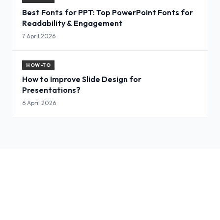
Best Fonts for PPT: Top PowerPoint Fonts for
Readability & Engagement
7 April 2026
HOW-TO
How to Improve Slide Design for
Presentations?
6 April 2026