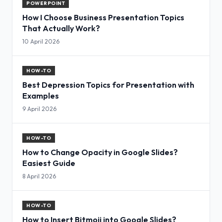
POWERPOINT
How I Choose Business Presentation Topics
That Actually Work?
10 April 2026
HOW-TO
Best Depression Topics for Presentation with
Examples
9 April 2026
HOW-TO
How to Change Opacity in Google Slides?
Easiest Guide
8 April 2026
HOW-TO
How to Insert Bitmoji into Google Slides?