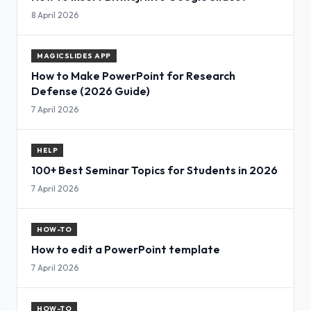
8 April 2026
MAGICSLIDES APP
How to Make PowerPoint for Research
Defense (2026 Guide)
7 April 2026
HELP
100+ Best Seminar Topics for Students in 2026
7 April 2026
HOW-TO
How to edit a PowerPoint template
7 April 2026
HOW-TO