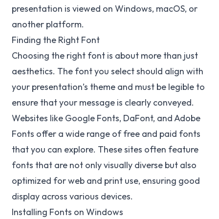
presentation is viewed on Windows, macOS, or
another platform.
Finding the Right Font
Choosing the right font is about more than just
aesthetics. The font you select should align with
your presentation’s theme and must be legible to
ensure that your message is clearly conveyed.
Websites like Google Fonts, DaFont, and Adobe
Fonts offer a wide range of free and paid fonts
that you can explore. These sites often feature
fonts that are not only visually diverse but also
optimized for web and print use, ensuring good
display across various devices.
Installing Fonts on Windows