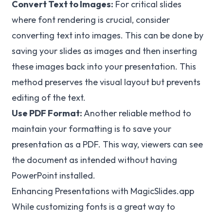
Convert Text to Images:
For critical slides
where font rendering is crucial, consider
converting text into images. This can be done by
saving your slides as images and then inserting
these images back into your presentation. This
method preserves the visual layout but prevents
editing of the text.
Use PDF Format:
Another reliable method to
maintain your formatting is to save your
presentation as a PDF. This way, viewers can see
the document as intended without having
PowerPoint installed.
Enhancing Presentations with MagicSlides.app
While customizing fonts is a great way to