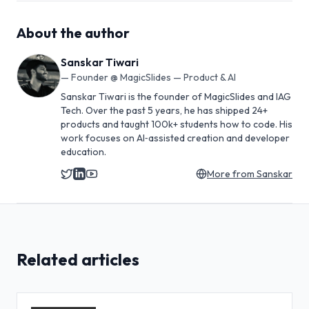
About the author
Sanskar Tiwari
—
Founder @ MagicSlides — Product & AI
Sanskar Tiwari is the founder of MagicSlides and IAG
Tech. Over the past 5 years, he has shipped 24+
products and taught 100k+ students how to code. His
work focuses on AI‑assisted creation and developer
education.
More from
Sanskar
Related articles