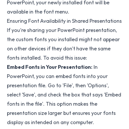
PowerPoint, your newly installed font will be
available in the font menu.
Ensuring Font Availability in Shared Presentations
If you're sharing your PowerPoint presentation,
the custom fonts you installed might not appear
on other devices if they don't have the same
fonts installed. To avoid this issue:
Embed Fonts in Your Presentation:
In
PowerPoint, you can embed fonts into your
presentation file. Go to 'File', then 'Options',
select 'Save', and check the box that says 'Embed
fonts in the file'. This option makes the
presentation size larger but ensures your fonts
display as intended on any computer.