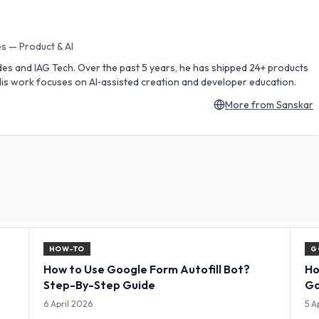
s — Product & AI
des and IAG Tech. Over the past 5 years, he has shipped 24+ products
is work focuses on AI‑assisted creation and developer education.
More from
Sanskar
HOW-TO
G
How to Use Google Form Autofill Bot?
Ho
Step-By-Step Guide
Ga
Co
6 April 2026
5 A