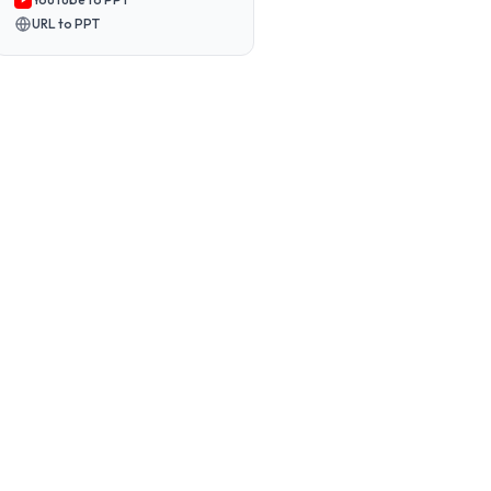
URL to PPT