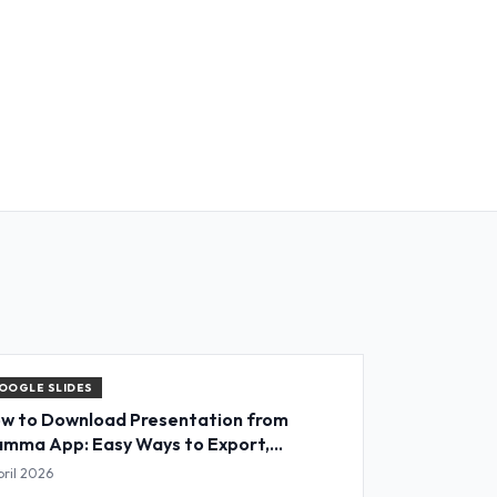
OOGLE SLIDES
w to Download Presentation from
mma App: Easy Ways to Export,
nvert & Save Slides
pril 2026