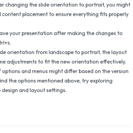
r changing the slide orientation to portrait, you might
nd content placement to ensure everything fits properly
save your presentation after making the changes to
rl+s.
de orientation from landscape to portrait, the layout
e adjustments to fit the new orientation effectively.
of options and menus might differ based on the version
 find the options mentioned above, try exploring
e design and layout settings.