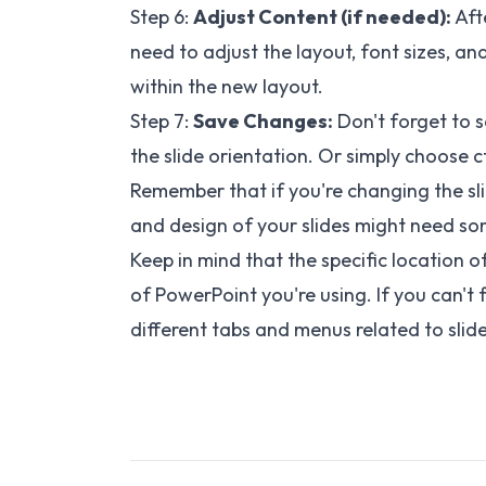
Step 6:
Adjust Content (if needed):
Afte
need to adjust the layout, font sizes, a
within the new layout.
Step 7:
Save Changes:
Don't forget to 
the slide orientation. Or simply choose ct
Remember that if you're changing the sli
and design of your slides might need som
Keep in mind that the specific location 
of PowerPoint you're using. If you can't
different tabs and menus related to slid