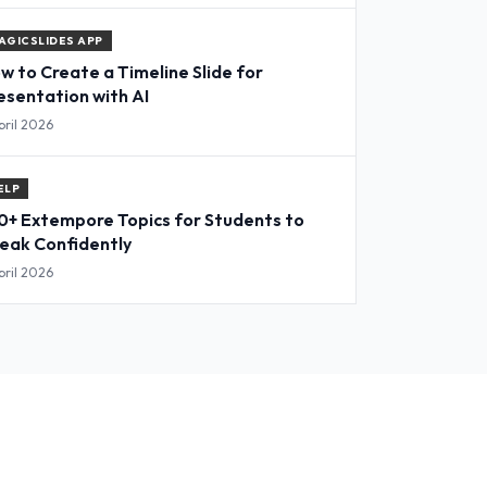
AGICSLIDES APP
w to Create a Timeline Slide for
esentation with AI
pril 2026
ELP
0+ Extempore Topics for Students to
eak Confidently
pril 2026