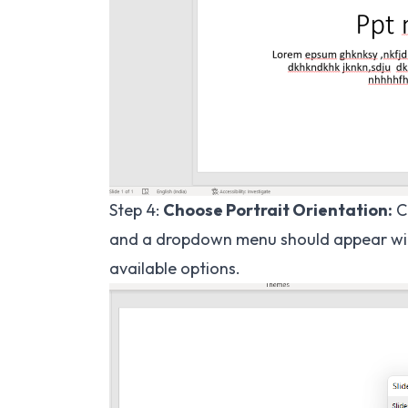
Step 4:
Choose Portrait Orientation:
Cl
and a dropdown menu should appear with 
available options.