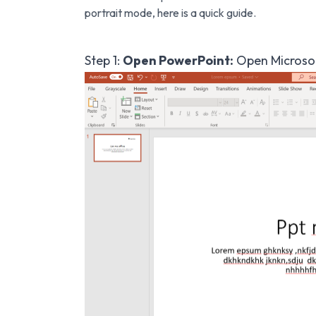
portrait mode, here is a quick guide.
Step 1:
Open PowerPoint:
Open Microsof