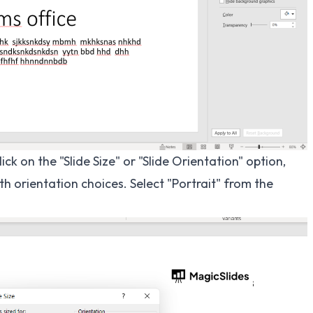
ick on the "Slide Size" or "Slide Orientation" option,
orientation choices. Select "Portrait" from the