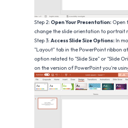
Step 2:
Open Your Presentation:
Open t
change the slide orientation to portrait
Step 3:
Access Slide Size Options:
In mo
"Layout" tab in the PowerPoint ribbon at
option related to "Slide Size" or "Slide
on the version of PowerPoint you're usin