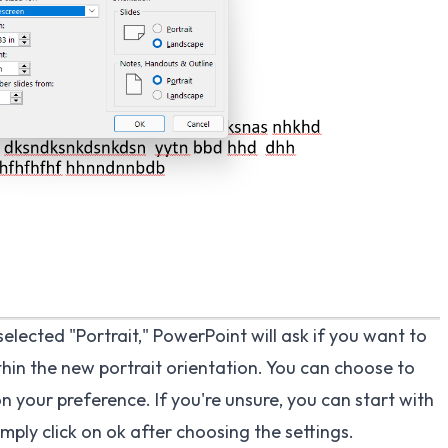
lected "Portrait," PowerPoint will ask if you want to
thin the new portrait orientation. You can choose to
n your preference. If you're unsure, you can start with
mply click on ok after choosing the settings.