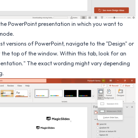
he PowerPoint presentation in which you want to
 mode.
st versions of PowerPoint, navigate to the "Design" or
 the top of the window. Within this tab, look for an
 Orientation." The exact wording might vary depending
g.