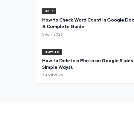
HELP
How to Check Word Count in Google Doc
A Complete Guide
5 April 2026
HOW-TO
How to Delete a Photo on Google Slides
Simple Ways).
3 April 2026