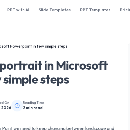
PPT with AI
Slide Templates
PPT Templates
Prici
osoft Powerpoint in few simple steps
portrait in Microsoft
 simple steps
hed On
Reading Time
, 2026
2
min read
werPoint we need to keep changing between landscape and