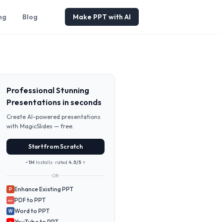
ng
Blog
Make PPT with AI
Professional Stunning
Presentations in seconds
Create AI-powered presentations
with MagicSlides — free.
Start from Scratch
~1M
Installs · rated
4.5/5
⭐
OR
Enhance Existing PPT
P
PDF to PPT
PDF
Word to PPT
W
YouTube to PPT