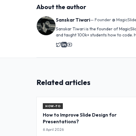
About the author
Sanskar Tiwari
—
Founder @ MagicSlide
Sanskar Tiwari is the founder of MagicSli
and taught 100k+ students how to code. H
Related articles
HOW-TO
How to Improve Slide Design for
Presentations?
6 April 2026