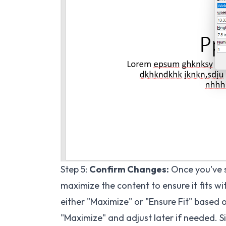
Step 5:
Confirm Changes:
Once you've se
maximize the content to ensure it fits wi
either "Maximize" or "Ensure Fit" based o
"Maximize" and adjust later if needed. Si