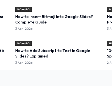
HOW-TO
M
s:
How to Insert Bitmoji into Google Slides?
Ho
Complete Guide
Pr
3 April 2026
3 A
HOW-TO
H
 (6
How to Add Subscript to Text in Google
10
Slides? Explained
Sp
3 April 2026
2 A