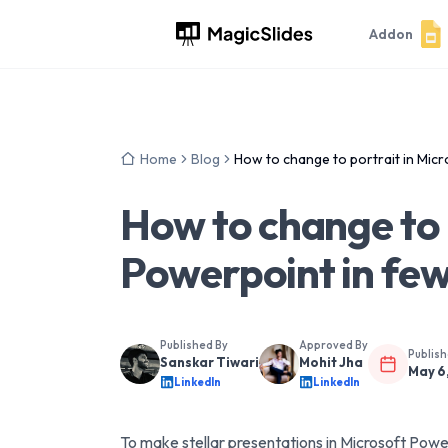
Addon
Home
Blog
How to change to portrait in Micr
How to change to 
Powerpoint in few
Published By
Approved By
Publis
Sanskar Tiwari
Mohit Jha
May 6
LinkedIn
LinkedIn
To make stellar presentations in Microsoft Po