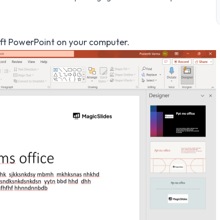
t PowerPoint on your computer.