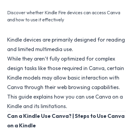
Discover whether Kindle Fire devices can access Canva
and how to use it effectively
Kindle devices are primarily designed for reading
and limited multimedia use.
While they aren’t fully optimized for complex
design tasks like those required in Canva, certain
Kindle models may allow basic interaction with
Canva through their web browsing capabilities.
This guide explains how you can use Canva on a
Kindle and its limitations.
Can a Kindle Use Canva? | Steps to Use Canva
on a Kindle