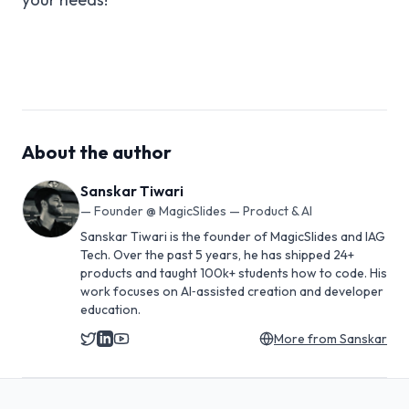
About the author
Sanskar Tiwari
—
Founder @ MagicSlides — Product & AI
Sanskar Tiwari is the founder of MagicSlides and IAG
Tech. Over the past 5 years, he has shipped 24+
products and taught 100k+ students how to code. His
work focuses on AI‑assisted creation and developer
education.
More from
Sanskar