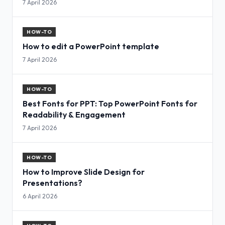
7 April 2026
HOW-TO
How to edit a PowerPoint template
7 April 2026
HOW-TO
Best Fonts for PPT: Top PowerPoint Fonts for
Readability & Engagement
7 April 2026
HOW-TO
How to Improve Slide Design for
Presentations?
6 April 2026