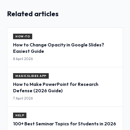
Related articles
HOW-TO
How to Change Opacity in Google Slides?
Easiest Guide
8 April 2026
MAGICSLIDES APP
How to Make PowerPoint for Research
Defense (2026 Guide)
7 April 2026
HELP
100+ Best Seminar Topics for Students in 2026