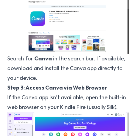
Search for
Canva
in the search bar. If available,
download and install the Canva app directly to
your device.
Step 3: Access Canva via Web Browser
If the Canva app isn’t available, open the built-in
web browser on your Kindle Fire (usually Silk).