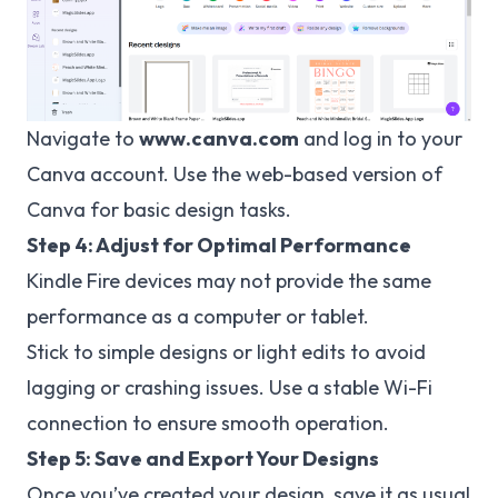
Navigate to
www.canva.com
and log in to your
Canva account. Use the web-based version of
Canva for basic design tasks.
Step 4: Adjust for Optimal Performance
Kindle Fire devices may not provide the same
performance as a computer or tablet.
Stick to simple designs or light edits to avoid
lagging or crashing issues. Use a stable Wi-Fi
connection to ensure smooth operation.
Step 5: Save and Export Your Designs
Once you’ve created your design, save it as usual