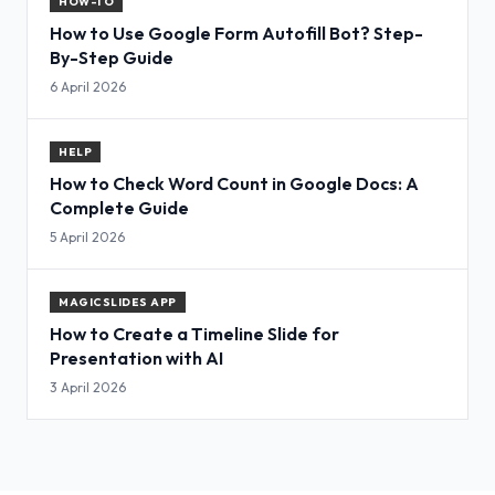
HOW-TO
How to Use Google Form Autofill Bot? Step-
By-Step Guide
6 April 2026
HELP
How to Check Word Count in Google Docs: A
Complete Guide
5 April 2026
MAGICSLIDES APP
How to Create a Timeline Slide for
Presentation with AI
3 April 2026