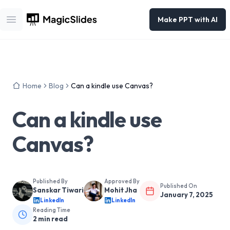
Make PPT with AI
Open main menu
Home
Blog
Can a kindle use Canvas?
Can a kindle use
Canvas?
Published By
Approved By
Published On
Sanskar Tiwari
Mohit Jha
January 7, 2025
LinkedIn
LinkedIn
Reading Time
2
min read