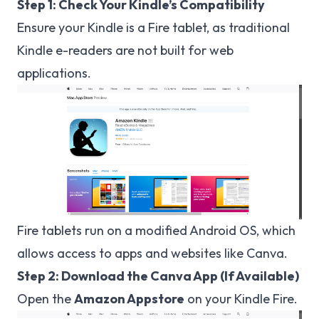
Step 1: Check Your Kindle’s Compatibility
Ensure your Kindle is a Fire tablet, as traditional
Kindle e-readers are not built for web
applications.
Fire tablets run on a modified Android OS, which
allows access to apps and websites like Canva.
Step 2: Download the Canva App (If Available)
Open the
Amazon Appstore
on your Kindle Fire.