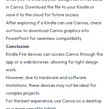
in Canva. Download the file to your Kindle or
save it to the cloud for future access.
After exploring if a Kindle can use Canvas, check
out how to
download Canva
graphics into
PowerPoint for seamless compatibility.
Conclusion
Kindle Fire devices can access Canva through the
app or a web browser, allowing for light design
work.
However, due to hardware and software
limitations, these devices may not be ideal for
complex projects.
For the best experience, use Canva on a desktop
or a more versatile tablet.