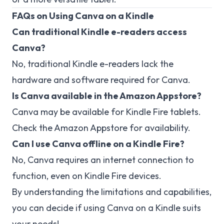
FAQs on Using Canva on a Kindle
Can traditional Kindle e-readers access
Canva?
No, traditional Kindle e-readers lack the
hardware and software required for Canva.
Is Canva available in the Amazon Appstore?
Canva may be available for Kindle Fire tablets.
Check the Amazon Appstore for availability.
Can I use Canva offline on a Kindle Fire?
No, Canva requires an internet connection to
function, even on Kindle Fire devices.
By understanding the limitations and capabilities,
you can decide if using Canva on a Kindle suits
your needs!