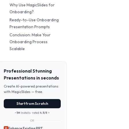
Why Use MagicSlides for
Onboarding?
Ready-to-Use Onboarding
Presentation Prompts
Conclusion: Make Your
Onboarding Process
Scalable
Professional Stunning
Presentations in seconds
Create AI-powered presentations
with MagicSlides — free.
Start from Scratch
~1M
Installs · rated
4.5/5
⭐
OR
Enhance Existing PPT
P