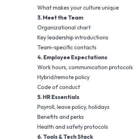
What makes your culture unique
3. Meet the Team
Organizational chart
Key leadership introductions
Team-specific contacts
4. Employee Expectations
Work hours, communication protocols
Hybrid/remote policy
Code of conduct
5. HR Essentials
Payroll, leave policy, holidays
Benefits and perks
Health and safety protocols
6. Tools & Tech Stack