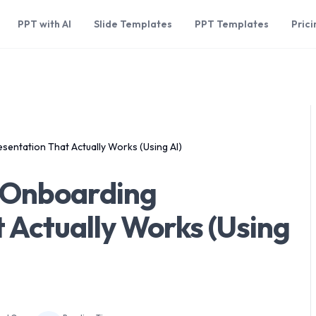
PPT with AI
Slide Templates
PPT Templates
Prici
entation That Actually Works (Using AI)
 Onboarding
 Actually Works (Using