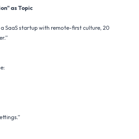
on" as Topic
a SaaS startup with remote-first culture, 20
er.”
e:
ettings.”