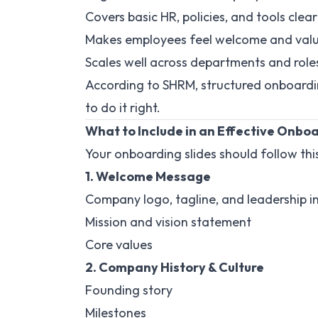
Covers basic HR, policies, and tools clear
Makes employees feel welcome and val
Scales well across departments and role
According to SHRM, structured onboardi
to do it right.
What to Include in an Effective Onbo
Your onboarding slides should follow thi
1. Welcome Message
Company logo, tagline, and leadership i
Mission and vision statement
Core values
2. Company History & Culture
Founding story
Milestones