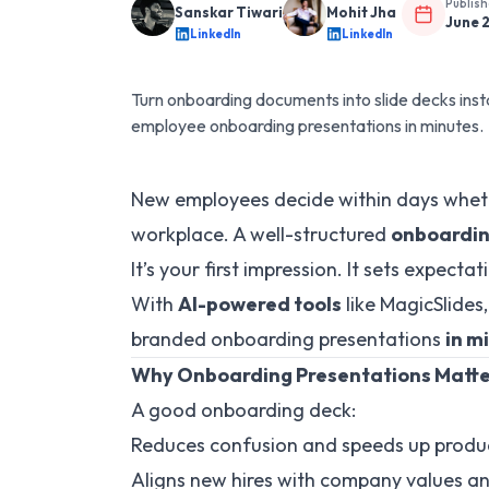
Publis
Sanskar Tiwari
Mohit Jha
June 
LinkedIn
LinkedIn
Turn onboarding documents into slide decks inst
employee onboarding presentations in minutes.
New employees decide within days whethe
workplace. A well-structured
onboardin
It’s your first impression. It sets expect
With
AI-powered tools
like MagicSlides
branded onboarding presentations
in m
Why Onboarding Presentations Matt
A good onboarding deck:
Reduces confusion and speeds up produc
Aligns new hires with company values a