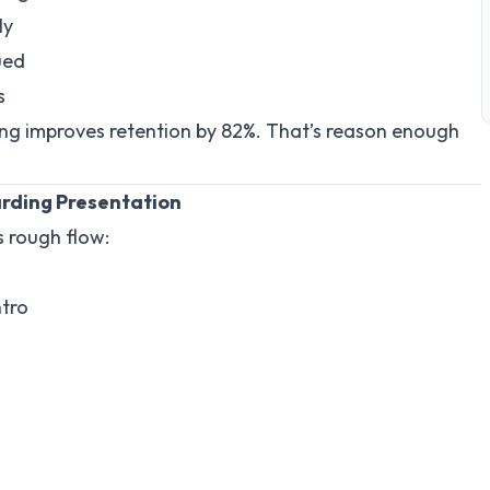
ly
ued
s
ng improves retention by 82%. That’s reason enough
arding Presentation
s rough flow:
ntro