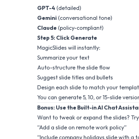
GPT-4
(detailed)
Gemini
(conversational tone)
Claude
(policy-compliant)
Step 5: Click Generate
MagicSlides will instantly:
Summarize your text
Auto-structure the slide flow
Suggest slide titles and bullets
Design each slide to match your templa
You can generate 5, 10, or 15-slide vers
Bonus: Use the Built-in AI Chat Assist
Want to tweak or expand the slides? Try
“Add a slide on remote work policy”
“Include company holidays slide with a t