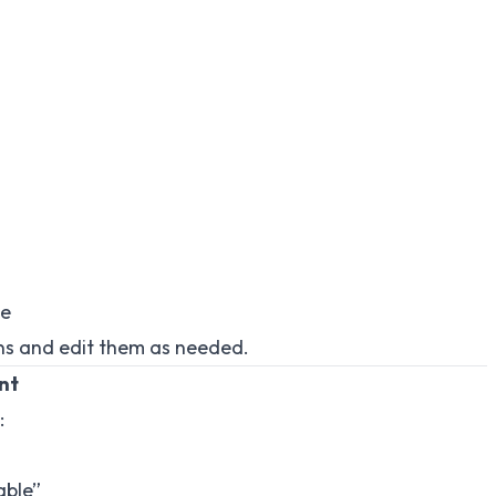
te
ions and edit them as needed.
ant
:
able”