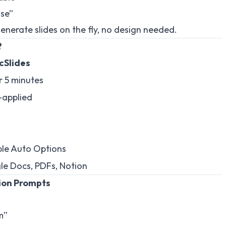
ise”
generate slides on the fly, no design needed.
?
cSlides
 5 minutes
-applied
ple Auto Options
e Docs, PDFs, Notion
ion Prompts
m”