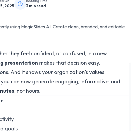
hed On
Reading Time
25, 2025
3
min read
antly using MagicSlides AI. Create clean, branded, and editable
r they feel confident, or confused, in a new
g presentation
makes that decision easy.
ations. And it shows your organization’s values.
, you can now generate engaging, informative, and
inutes
, not hours.
er
tivity
nd goals