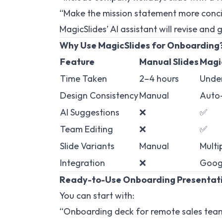
“Make the mission statement more conc
MagicSlides’ AI assistant will revise and 
Why Use MagicSlides for Onboarding
Feature
Manual Slides
Magi
Time Taken
2–4 hours
Under
Design Consistency
Manual
Auto
AI Suggestions
❌
✅
Team Editing
❌
✅
Slide Variants
Manual
Multi
Integration
❌
Googl
Ready-to-Use Onboarding Presentat
You can start with:
“Onboarding deck for remote sales tea