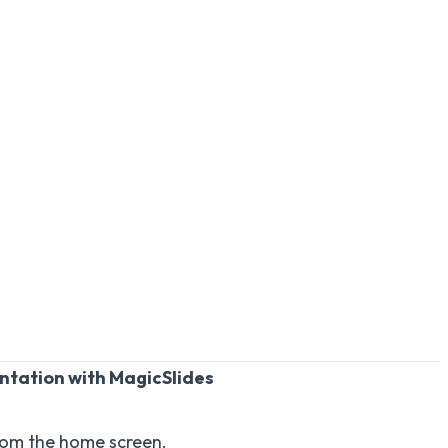
ntation with MagicSlides
om the home screen.