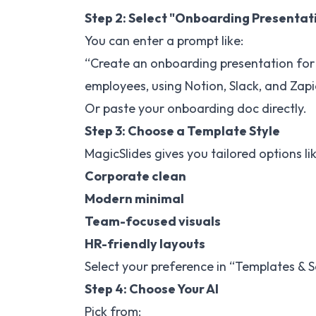
Step 2: Select "Onboarding Presentati
You can enter a prompt like:
“Create an onboarding presentation for 
employees, using Notion, Slack, and Zapi
Or paste your onboarding doc directly.
Step 3: Choose a Template Style
MagicSlides gives you tailored options lik
Corporate clean
Modern minimal
Team-focused visuals
HR-friendly layouts
Select your preference in “Templates & S
Step 4: Choose Your AI
Pick from: