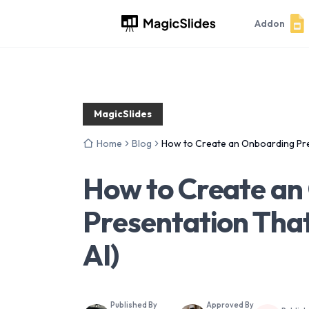
Addon
MagicSlides
Home
Blog
How to Create an Onboarding Pres
How to Create an
Presentation That
AI)
Published By
Approved By