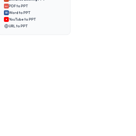
PDF to PPT
PDF
Word to PPT
W
YouTube to PPT
URL to PPT