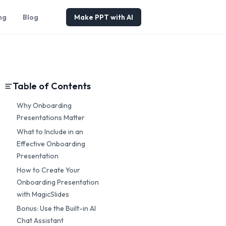
ng
Blog
Make PPT with AI
Table of Contents
Why Onboarding
Presentations Matter
What to Include in an
Effective Onboarding
Presentation
How to Create Your
Onboarding Presentation
with MagicSlides
Bonus: Use the Built-in AI
Chat Assistant