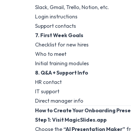
Slack, Gmail, Trello, Notion, etc.
Login instructions
Support contacts
7. First Week Goals
Checklist for new hires
Who to meet
Initial training modules
8. Q&A + Support Info
HR contact
IT support
Direct manager info
How to Create Your Onboarding Prese
Step 1: Visit
MagicSlides.app
Choose the
“AI Presentation Maker”
fr