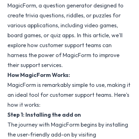
MagicForm, a question generator designed to
create trivia questions, riddles, or puzzles for
various applications, including video games,
board games, or quiz apps. In this article, we'll
explore how customer support teams can
harness the power of MagicForm to improve
their support services.
How MagicForm Works:
MagicForm is remarkably simple to use, making it
an ideal tool for customer support teams. Here's
how it works:
Step 1: Installing the add on
The journey with MagicForm begins by installing
the user-friendly add-on by visiting