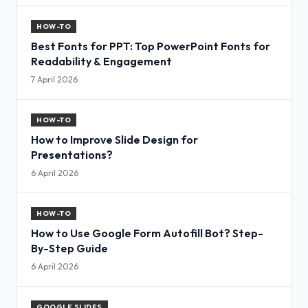
HOW-TO
Best Fonts for PPT: Top PowerPoint Fonts for
Readability & Engagement
7 April 2026
HOW-TO
How to Improve Slide Design for
Presentations?
6 April 2026
HOW-TO
How to Use Google Form Autofill Bot? Step-
By-Step Guide
6 April 2026
GOOGLE SLIDES