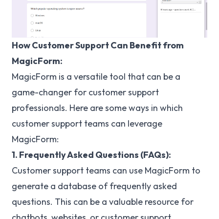
How Customer Support Can Benefit from
MagicForm:
MagicForm is a versatile tool that can be a
game-changer for customer support
professionals. Here are some ways in which
customer support teams can leverage
MagicForm:
1. Frequently Asked Questions (FAQs):
Customer support teams can use MagicForm to
generate a database of frequently asked
questions. This can be a valuable resource for
chatbots, websites, or customer support