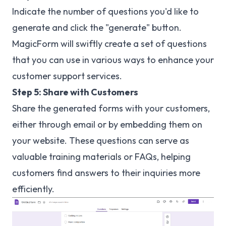
Indicate the number of questions you'd like to
generate and click the "generate" button.
MagicForm will swiftly create a set of questions
that you can use in various ways to enhance your
customer support services.
Step 5: Share with Customers
Share the generated forms with your customers,
either through email or by embedding them on
your website. These questions can serve as
valuable training materials or FAQs, helping
customers find answers to their inquiries more
efficiently.