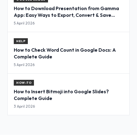
How to Download Presentation from Gamma
App: Easy Ways to Export, Convert & Save
Slides
5 April 2026
HELP
How to Check Word Count in Google Docs: A
Complete Guide
5 April 2026
HOW-TO
How to Insert Bitmoji into Google Slides?
Complete Guide
3 April 2026