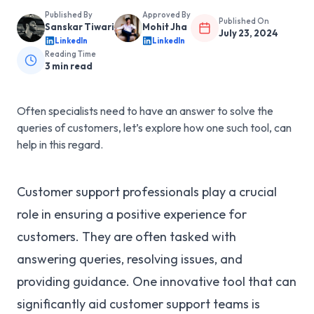
Published By
Approved By
Published On
Sanskar Tiwari
Mohit Jha
July 23, 2024
LinkedIn
LinkedIn
Reading Time
3
min read
Often specialists need to have an answer to solve the
queries of customers, let’s explore how one such tool, can
help in this regard.
Customer support professionals play a crucial
role in ensuring a positive experience for
customers. They are often tasked with
answering queries, resolving issues, and
providing guidance. One innovative tool that can
significantly aid customer support teams is