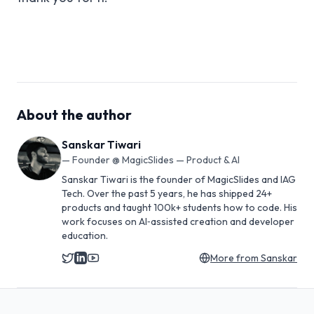
About the author
Sanskar Tiwari
—
Founder @ MagicSlides — Product & AI
Sanskar Tiwari is the founder of MagicSlides and IAG
Tech. Over the past 5 years, he has shipped 24+
products and taught 100k+ students how to code. His
work focuses on AI‑assisted creation and developer
education.
More from
Sanskar