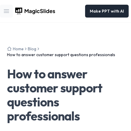
Make PPT with AI
Open main menu
Home
Blog
How to answer customer support questions professionals
How to answer
customer support
questions
professionals