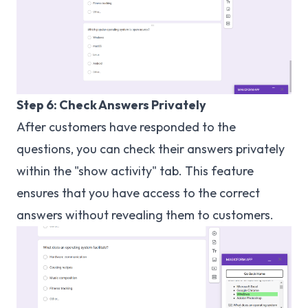
Step 6: Check Answers Privately
After customers have responded to the
questions, you can check their answers privately
within the "show activity" tab. This feature
ensures that you have access to the correct
answers without revealing them to customers.