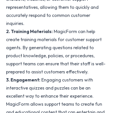
representatives, allowing them to quickly and
accurately respond to common customer
inquiries.
2. Training Materials:
MagicForm can help
create training materials for customer support
agents. By generating questions related to
product knowledge, policies, or procedures,
support teams can ensure that their staff is well-
prepared to assist customers effectively.
3. Engagement:
Engaging customers with
interactive quizzes and puzzles can be an
excellent way to enhance their experience.
MagicForm allows support teams to create fun
and educational content that can entertain and