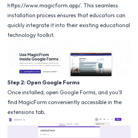
https://www.magicform.app/
. This seamless
installation process ensures that educators can
quickly integrate it into their existing educational
technology toolkit.
Step 2: Open Google Forms
Once installed, open Google Forms, and you'll
find MagicForm conveniently accessible in the
extensions tab.