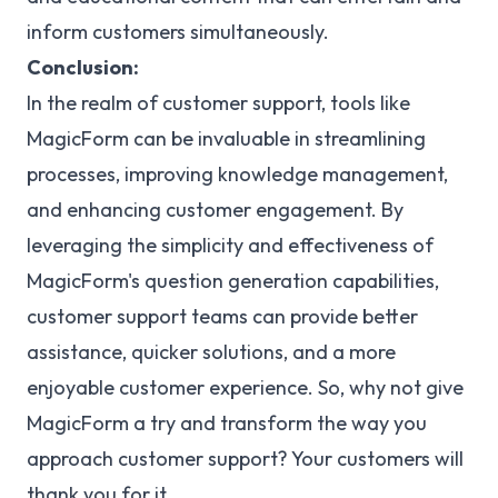
inform customers simultaneously.
Conclusion:
In the realm of customer support, tools like
MagicForm can be invaluable in streamlining
processes, improving knowledge management,
and enhancing customer engagement. By
leveraging the simplicity and effectiveness of
MagicForm's question generation capabilities,
customer support teams can provide better
assistance, quicker solutions, and a more
enjoyable customer experience. So, why not give
MagicForm a try and transform the way you
approach customer support? Your customers will
thank you for it.