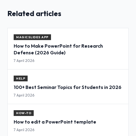
Related articles
MAGICSLIDES APP
How to Make PowerPoint for Research
Defense (2026 Guide)
7 April 2026
HELP
100+ Best Seminar Topics for Students in 2026
7 April 2026
HOW-TO
How to edit a PowerPoint template
7 April 2026