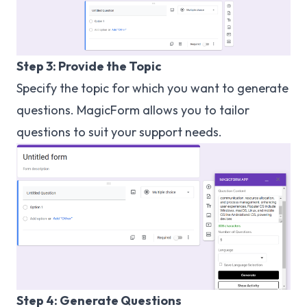
Step 3: Provide the Topic
Specify the topic for which you want to generate
questions. MagicForm allows you to tailor
questions to suit your support needs.
Step 4: Generate Questions