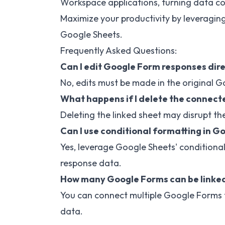
Workspace applications, turning data col
Maximize your productivity by leveragin
Google Sheets.
Frequently Asked Questions:
Can I edit Google Form responses dire
No, edits must be made in the original Go
What happens if I delete the connect
Deleting the linked sheet may disrupt the
Can I use conditional formatting in G
Yes, leverage Google Sheets' conditiona
response data.
How many Google Forms can be linked
You can connect multiple Google Forms 
data.