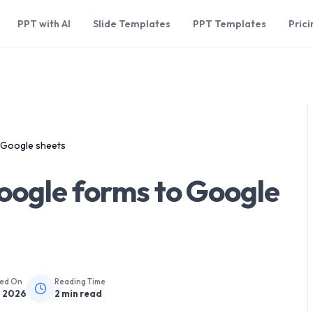
PPT with AI
Slide Templates
PPT Templates
Prici
 Google sheets
oogle forms to Google
hed On
Reading Time
, 2026
2
min read