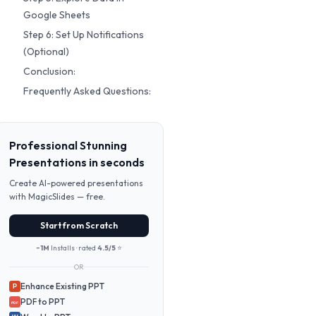
Google Sheets
Step 6: Set Up Notifications
(Optional)
Conclusion:
Frequently Asked Questions:
Professional Stunning
Presentations in seconds
Create AI-powered presentations
with MagicSlides — free.
Start from Scratch
~1M
Installs · rated
4.5/5
⭐
OR
Enhance Existing PPT
P
PDF to PPT
PDF