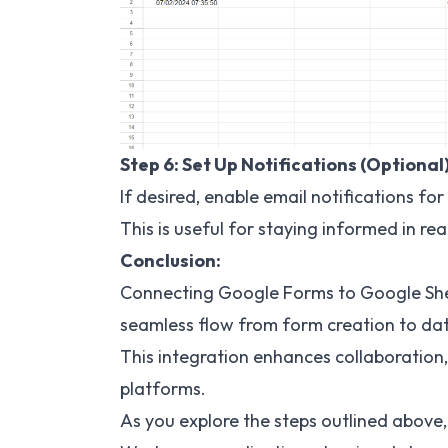
Step 6: Set Up Notifications (Optional
If desired, enable email notifications f
This is useful for staying informed in rea
Conclusion:
Connecting Google Forms to Google She
seamless flow from form creation to dat
This integration enhances collaboration
platforms.
As you explore the steps outlined above, 