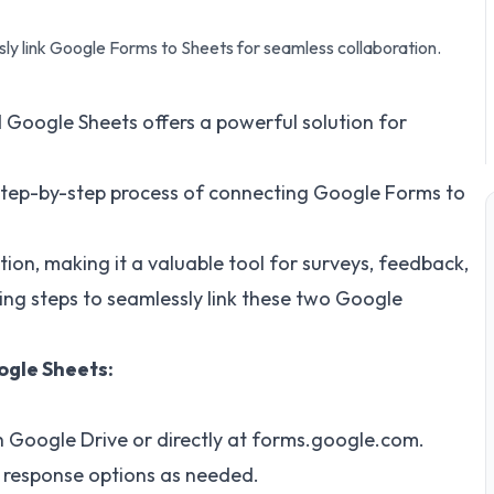
ly link Google Forms to Sheets for seamless collaboration.
oogle Sheets offers a powerful solution for
e step-by-step process of connecting Google Forms to
tion, making it a valuable tool for surveys, feedback,
wing steps to seamlessly link these two Google
ogle Sheets:
 Google Drive or directly at
forms.google.com
.
 response options as needed.