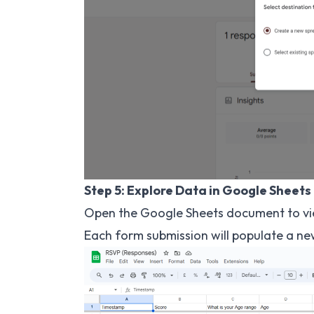
Step 5: Explore Data in Google Sheets
Open the Google Sheets document to v
Each form submission will populate a n