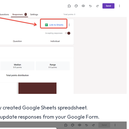
y created Google Sheets spreadsheet.
nd update responses from your Google Form.