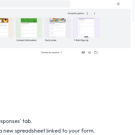
esponses' tab.
 a new spreadsheet linked to your form.