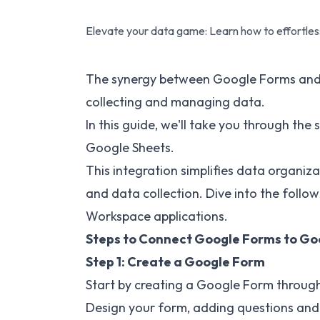
Elevate your data game: Learn how to effortless
The synergy between Google Forms and G
collecting and managing data.
In this guide, we'll take you through th
Google Sheets.
This integration simplifies data organiza
and data collection. Dive into the follo
Workspace applications.
Steps to Connect Google Forms to Go
Step 1: Create a Google Form
Start by creating a Google Form through
Design your form, adding questions and