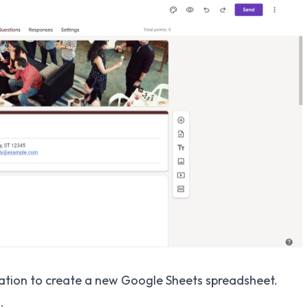
mation to create a new Google Sheets spreadsheet.
.