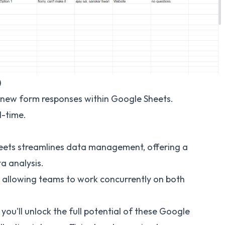
)
or new form responses within Google Sheets.
l-time.
ets streamlines data management, offering a
a analysis.
, allowing teams to work concurrently on both
you'll unlock the full potential of these Google