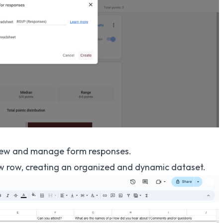
iew and manage form responses.
ew row, creating an organized and dynamic dataset.