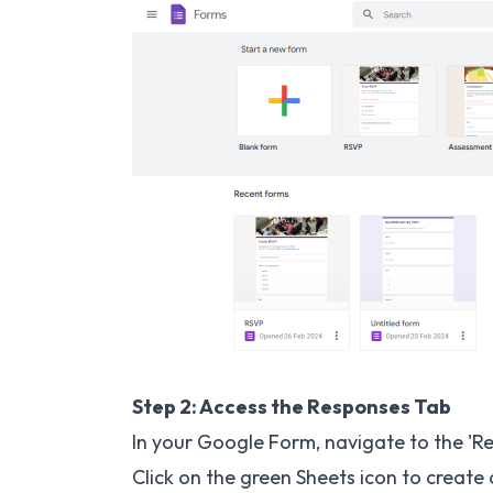
Step 2: Access the Responses Tab
In your Google Form, navigate to the 'R
Click on the green Sheets icon to create