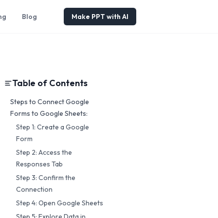
ng
Blog
Make PPT with AI
Table of Contents
Steps to Connect Google
Forms to Google Sheets:
Step 1: Create a Google
Form
Step 2: Access the
Responses Tab
Step 3: Confirm the
Connection
Step 4: Open Google Sheets
Step 5: Explore Data in