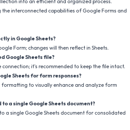
lection into an efficient and organized process.
g the interconnected capabilities of Google Forms and
ctly in Google Sheets?
ogle Form; changes will then reflect in Sheets.
ed Google Sheets file?
 connection; it's recommended to keep the file intact.
oogle Sheets for form responses?
l formatting to visually enhance and analyze form
 to a single Google Sheets document?
to a single Google Sheets document for consolidated