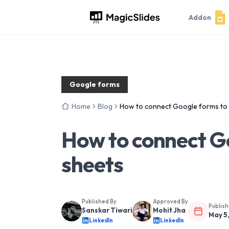
Addon
Google forms
Home
Blog
How to connect Google forms to
How to connect G
sheets
Published By
Approved By
Publis
Sanskar Tiwari
Mohit Jha
May 5
LinkedIn
LinkedIn