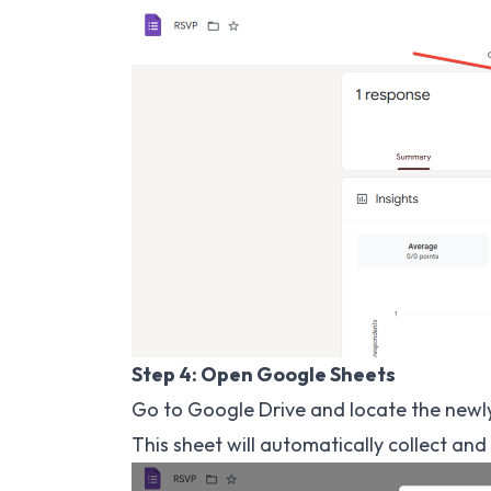
Step 4: Open Google Sheets
Go to Google Drive and locate the newl
This sheet will automatically collect a