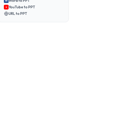
Word to PPT
W
YouTube to PPT
URL to PPT