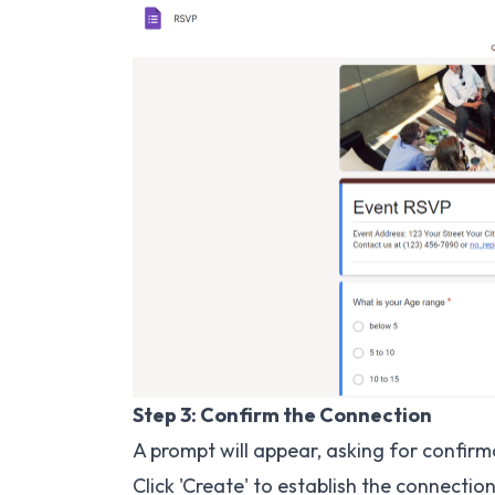
Step 3: Confirm the Connection
A prompt will appear, asking for confir
Click 'Create' to establish the connection