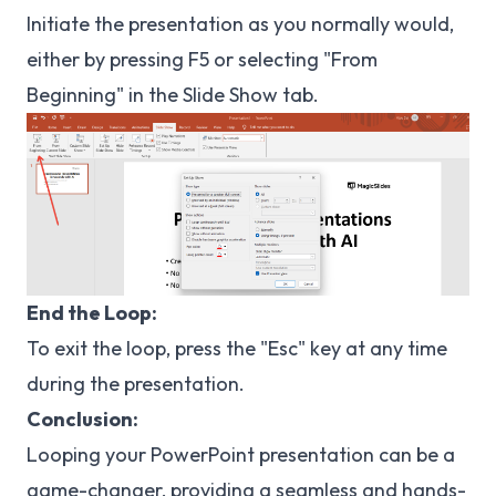
Initiate the presentation as you normally would,
either by pressing F5 or selecting "From
Beginning" in the Slide Show tab.
End the Loop:
To exit the loop, press the "Esc" key at any time
during the presentation.
Conclusion:
Looping your PowerPoint presentation can be a
game-changer, providing a seamless and hands-