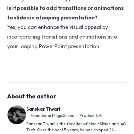
Is it possible to add transitions or animations
to slides in a looping presentation?
Yes, you can enhance the visual appeal by
incorporating transitions and animations into
your looping PowerPoint presentation.
About the author
Sanskar Tiwari
—
Founder @ MagicSlides — Product & AI
Sanskar Tiwari is the founder of MagicSlides and IAG
Tech. Over the past 5 years, he has shipped 24+