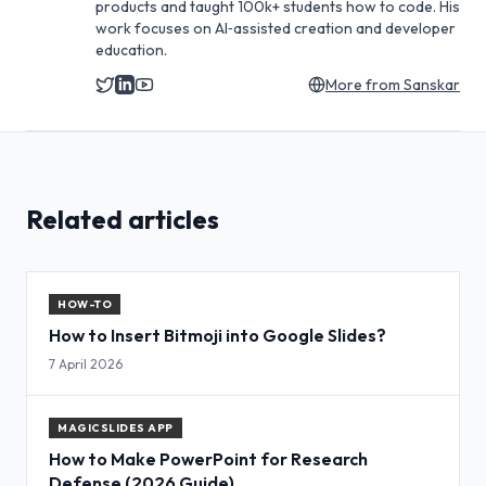
products and taught 100k+ students how to code. His
work focuses on AI‑assisted creation and developer
education.
More from
Sanskar
Related articles
HOW-TO
How to Insert Bitmoji into Google Slides?
7 April 2026
MAGICSLIDES APP
How to Make PowerPoint for Research
Defense (2026 Guide)