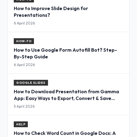
How to Improve Slide Design for
Presentations?
6 April 2026
HOW-TO
How to Use Google Form Autofill Bot? Step-
By-Step Guide
6 April 2026
GOOGLE SLIDES
How to Download Presentation from Gamma
App: Easy Ways to Export, Convert & Save
Slides
5 April 2026
HELP
How to Check Word Count in Google Docs: A