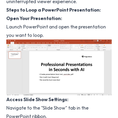
uninterrupted viewer experience.
Steps to Loop a PowerPoint Presentation:
Open Your Presentation:
Launch PowerPoint and open the presentation
you want to loop.
Access Slide Show Settings:
Navigate to the "Slide Show" tab in the
PowerPoint ribbon.