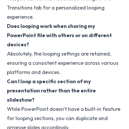
Transitions tab for a personalized looping
experience.
Does looping work when sharing my
PowerPoint file with others or on different
devices?
Absolutely, the looping settings are retained,
ensuring a consistent experience across various
platforms and devices.
Can I loop a specific section of my
presentation rather than the entire
slideshow?
While PowerPoint doesn't have a built-in feature
for looping sections, you can duplicate and
arrange slides accordingly.