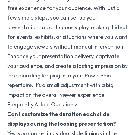
free experience for your audience. With just a
few simple steps, you can set up your
presentation to continuously play, making it ideal
for events, exhibits, or situations where you want
to engage viewers without manual intervention.
Enhance your presentation delivery, captivate
your audience, and create a lasting impression by
incorporating looping into your PowerPoint
repertoire. It's a small adjustment with a big
impact on the overall viewer experience.
Frequently Asked Questions:
Can I customize the duration each slide
displays during the looping presentation?
Yes, you can set individual slide timings in the