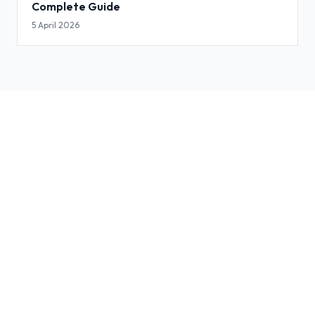
Complete Guide
5 April 2026