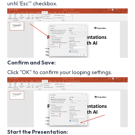
until 'Esc'" checkbox.
Confirm and Save:
Click "OK" to confirm your looping settings.
Start the Presentation: