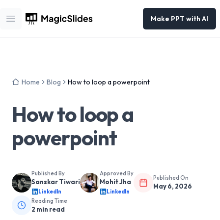
Make PPT with AI
Open main menu
Home
Blog
How to loop a powerpoint
How to loop a
powerpoint
Published By
Approved By
Published On
Sanskar Tiwari
Mohit Jha
May 6, 2026
LinkedIn
LinkedIn
Reading Time
2
min read