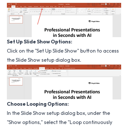
Set Up Slide Show Options:
Click on the "Set Up Slide Show" button to access
the Slide Show setup dialog box.
Choose Looping Options:
In the Slide Show setup dialog box, under the
"Show options," select the "Loop continuously