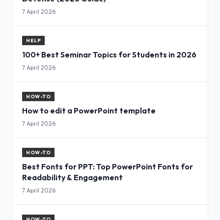
7 April 2026
HELP
100+ Best Seminar Topics for Students in 2026
7 April 2026
HOW-TO
How to edit a PowerPoint template
7 April 2026
HOW-TO
Best Fonts for PPT: Top PowerPoint Fonts for
Readability & Engagement
7 April 2026
HOW-TO