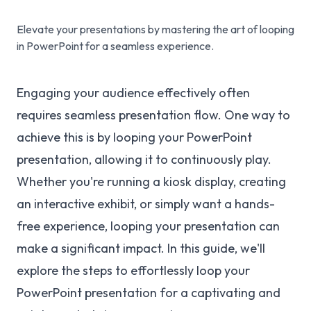
Elevate your presentations by mastering the art of looping
in PowerPoint for a seamless experience.
Engaging your audience effectively often
requires seamless presentation flow. One way to
achieve this is by looping your PowerPoint
presentation, allowing it to continuously play.
Whether you're running a kiosk display, creating
an interactive exhibit, or simply want a hands-
free experience, looping your presentation can
make a significant impact. In this guide, we'll
explore the steps to effortlessly loop your
PowerPoint presentation for a captivating and