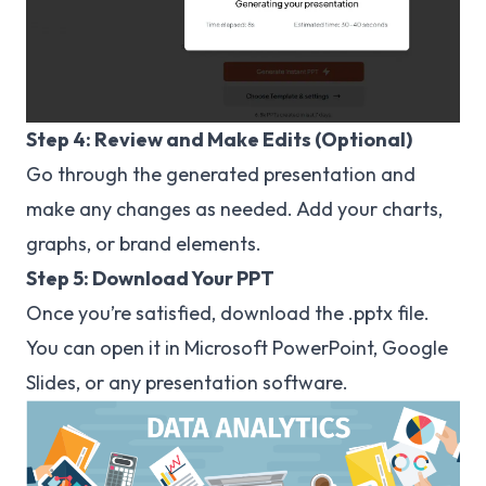
Step 4: Review and Make Edits (Optional)
Go through the generated presentation and
make any changes as needed. Add your charts,
graphs, or brand elements.
Step 5: Download Your PPT
Once you’re satisfied, download the .pptx file.
You can open it in Microsoft PowerPoint, Google
Slides, or any presentation software.