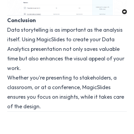
Conclusion
Data storytelling is as important as the analysis
itself. Using MagicSlides to create your Data
Analytics presentation not only saves valuable
time but also enhances the visual appeal of your
work.
Whether you're presenting to stakeholders, a
classroom, or at a conference, MagicSlides
ensures you focus on insights, while it takes care
of the design.