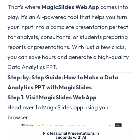
That’s where
MagicSlides Web App
comes into
play. It’s an AI-powered tool that helps you turn
your input into a complete presentation perfect
for analysts, consultants, or students preparing
reports or presentations. With just a few clicks,
you can save hours and generate a high-quality
Data Analytics PPT.
Step-by-Step Guide: How to Make a Data
Analytics PPT with MagicSlides
Step 1: Visit MagicSlides Web App
Head over to
MagicSlides.app
using your
browser.