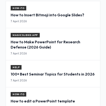
HOW-TO
How to Insert Bitmoji into Google Slides?
7 April 2026
MAGICSLIDES APP
How to Make PowerPoint for Research
Defense (2026 Guide)
7 April 2026
HELP
100+ Best Seminar Topics for Students in 2026
7 April 2026
HOW-TO
How to edit a PowerPoint template