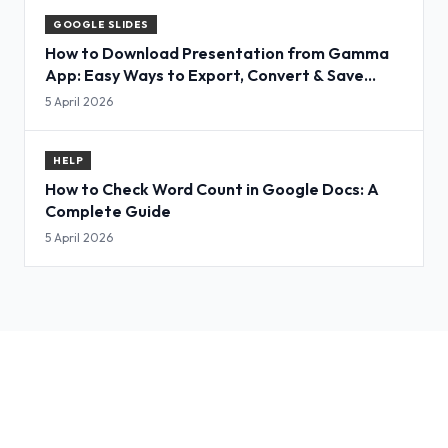
GOOGLE SLIDES
How to Download Presentation from Gamma
App: Easy Ways to Export, Convert & Save
Slides
5 April 2026
HELP
How to Check Word Count in Google Docs: A
Complete Guide
5 April 2026