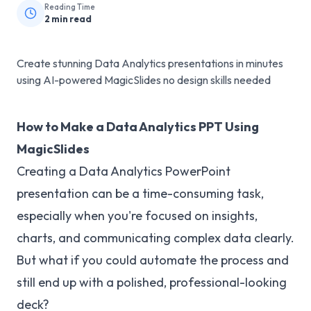
Reading Time
2
min read
Create stunning Data Analytics presentations in minutes
using AI-powered MagicSlides no design skills needed
How to Make a Data Analytics PPT Using
MagicSlides
Creating a Data Analytics PowerPoint
presentation can be a time-consuming task,
especially when you're focused on insights,
charts, and communicating complex data clearly.
But what if you could automate the process and
still end up with a polished, professional-looking
deck?