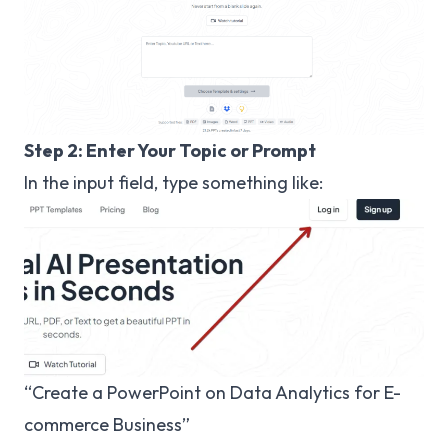
Step 2: Enter Your Topic or Prompt
In the input field, type something like:
“Create a PowerPoint on Data Analytics for E-
commerce Business”