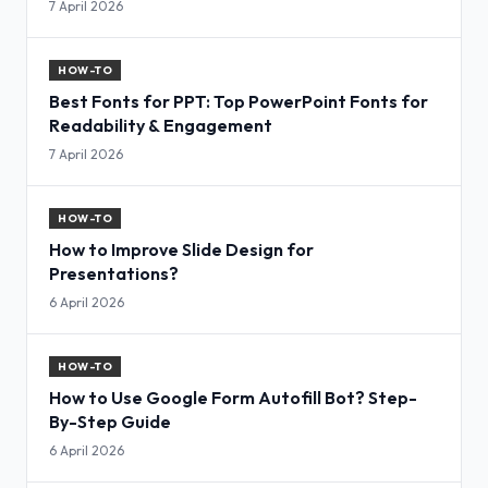
7 April 2026
HOW-TO
Best Fonts for PPT: Top PowerPoint Fonts for
Readability & Engagement
7 April 2026
HOW-TO
How to Improve Slide Design for
Presentations?
6 April 2026
HOW-TO
How to Use Google Form Autofill Bot? Step-
By-Step Guide
6 April 2026