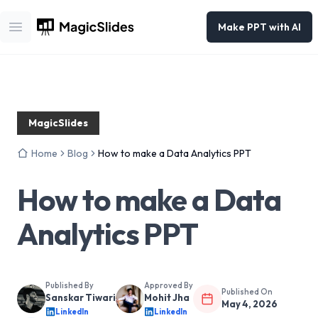
Make PPT with AI
Open main menu
MagicSlides
Home
Blog
How to make a Data Analytics PPT
How to make a Data
Analytics PPT
Published By
Approved By
Published On
Sanskar Tiwari
Mohit Jha
May 4, 2026
LinkedIn
LinkedIn