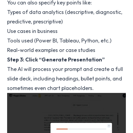
You can also specify key points like:
Types of data analytics (descriptive, diagnostic,
predictive, prescriptive)
Use cases in business
Tools used (Power BI, Tableau, Python, etc.)
Real-world examples or case studies
Step 3: Click “Generate Presentation”
The AI will process your prompt and create a full
slide deck, including headings, bullet points, and
sometimes even chart placeholders.