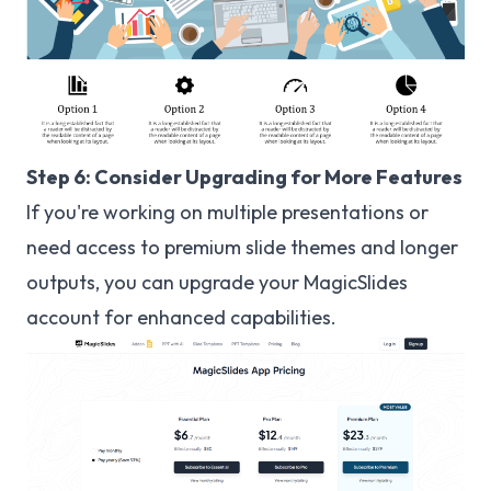
Step 6: Consider Upgrading for More Features
If you're working on multiple presentations or
need access to premium slide themes and longer
outputs, you can upgrade your MagicSlides
account for enhanced capabilities.