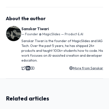
About the author
Sanskar Tiwari
—
Founder @ MagicSlides — Product & AI
Sanskar Tiwari is the founder of MagicSlides and IAG
Tech. Over the past 5 years, he has shipped 24+
products and taught 100k+ students how to code. His
work focuses on AI‑assisted creation and developer
education.
More from
Sanskar
Related articles