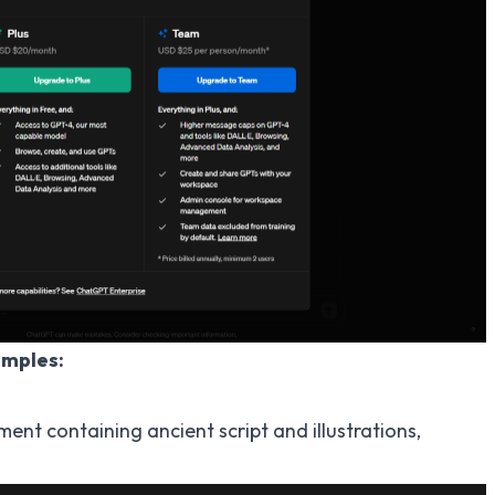
amples:
nt containing ancient script and illustrations,