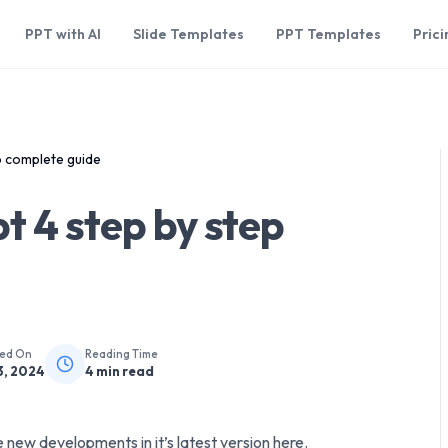
PPT with AI
Slide Templates
PPT Templates
Prici
p complete guide
t 4 step by step
hed On
Reading Time
3, 2024
4
min read
 new developments in it’s latest version here.