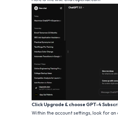
Click Upgrade & choose GPT-4 Subscri
Within the account settings, look for an