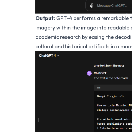
Output:
GPT-4 performs a remarkable tr
imagery within the image into readable 
academic research by easing the decodin
cultural and historical artifacts in a mor