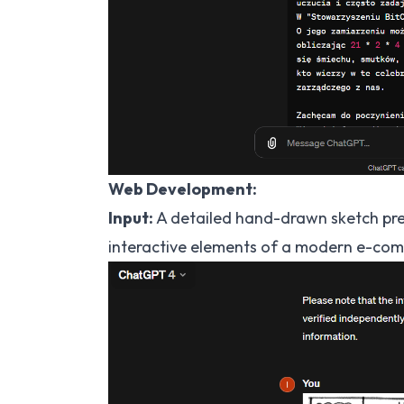
Web Development:
Input:
A detailed hand-drawn sketch pres
interactive elements of a modern e-com