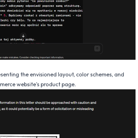
enting the envisioned layout, color schemes, and
merce website's product page.