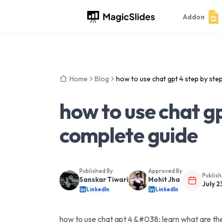
Addon
Home
Blog
how to use chat gpt 4 step by ste
how to use chat gp
complete guide
Published By
Approved By
Publis
Sanskar Tiwari
Mohit Jha
July 2
LinkedIn
LinkedIn
how to use chat gpt 4 &#038; learn what are the