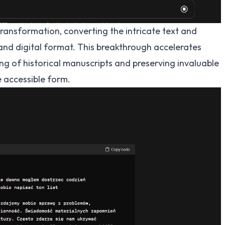
ansformation, converting the intricate text and
and digital format. This breakthrough accelerates
g of historical manuscripts and preserving invaluable
e accessible form.