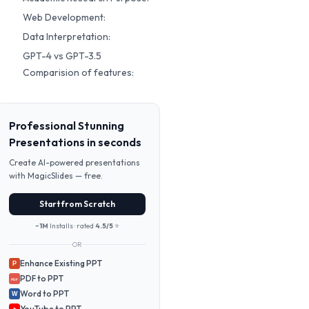
Web Development:
Data Interpretation:
GPT-4 vs GPT-3.5
Comparision of features:
Professional Stunning
Presentations in seconds
Create AI-powered presentations
with MagicSlides — free.
Start from Scratch
~1M
Installs · rated
4.5/5
⭐
OR
Enhance Existing PPT
P
PDF to PPT
PDF
Word to PPT
W
YouTube to PPT