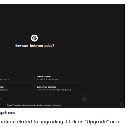
ption:
 option related to upgrading. Click on "Upgrade" or a