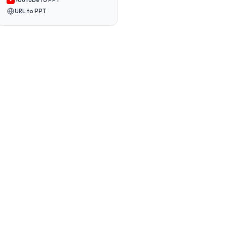
URL to PPT