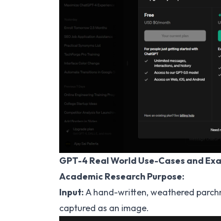
GPT-4 Real World Use-Cases and Ex
Academic Research Purpose:
Input:
A hand-written, weathered parchme
captured as an image.