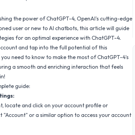
shing the power of ChatGPT-4, OpenAI's cutting-edge
d user or new to AI chatbots, this article will guide
ategies for an optimal experience with ChatGPT-4.
ount and tap into the full potential of this
ng you need to know to make the most of ChatGPT-4's
ring a smooth and enriching interaction that feels
in!
plete guide:
tings:
 locate and click on your account profile or
 "Account" or a similar option to access your account