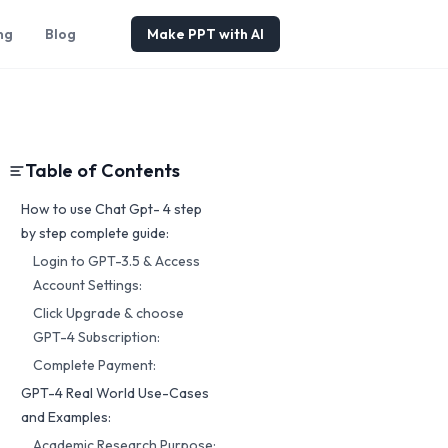
ng
Blog
Make PPT with AI
Table of Contents
How to use Chat Gpt- 4 step
by step complete guide:
Login to GPT-3.5 & Access
Account Settings:
Click Upgrade & choose
GPT-4 Subscription:
Complete Payment:
GPT-4 Real World Use-Cases
and Examples:
Academic Research Purpose: