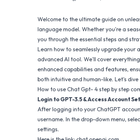
Welcome to the ultimate guide on unlea
language model. Whether you're a seasone
you through the essential steps and str
Learn how to seamlessly upgrade your acc
advanced AI tool. We'll cover everythi
enhanced capabilities and features, ensu
both intuitive and human-like. Let's dive 
How to use Chat Gpt- 4 step by step com
Login to GPT-3.5 & Access Account Set
After logging into your ChatGPT account,
username. In the drop-down menu, select
settings.
Here is the link:
chat.openai.com