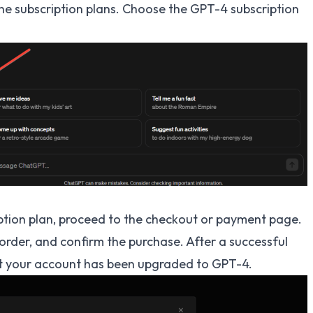
 the subscription plans. Choose the GPT-4 subscription
ption plan, proceed to the checkout or payment page.
order, and confirm the purchase. After a successful
at your account has been upgraded to GPT-4.