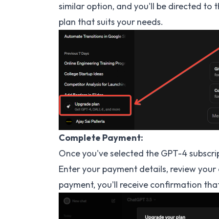
similar option, and you'll be directed to
plan that suits your needs.
Complete Payment:
Once you've selected the GPT-4 subscri
Enter your payment details, review your 
payment, you'll receive confirmation th