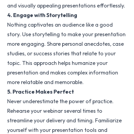
and visually appealing presentations effortlessly.
4. Engage with Storytelling
Nothing captivates an audience like a good
story. Use storytelling to make your presentation
more engaging. Share personal anecdotes, case
studies, or success stories that relate to your
topic. This approach helps humanize your
presentation and makes complex information
more relatable and memorable.
5. Practice Makes Perfect
Never underestimate the power of practice.
Rehearse your webinar several times to
streamline your delivery and timing. Familiarize
yourself with your presentation tools and