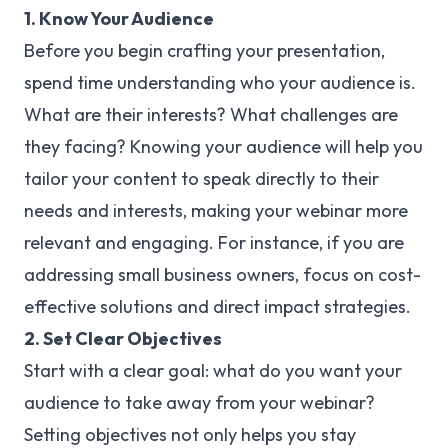
1. Know Your Audience
Before you begin crafting your presentation,
spend time understanding who your audience is.
What are their interests? What challenges are
they facing? Knowing your audience will help you
tailor your content to speak directly to their
needs and interests, making your webinar more
relevant and engaging. For instance, if you are
addressing small business owners, focus on cost-
effective solutions and direct impact strategies.
2. Set Clear Objectives
Start with a clear goal: what do you want your
audience to take away from your webinar?
Setting objectives not only helps you stay