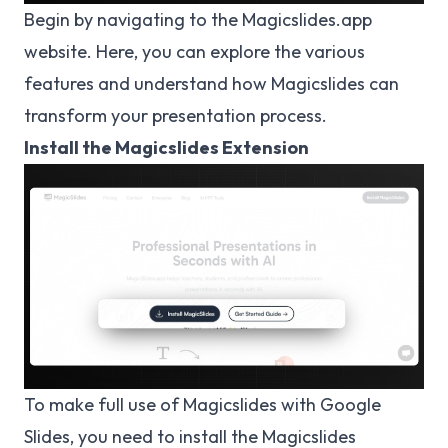
Begin by navigating to the
Magicslides.app
website
. Here, you can explore the various
features and understand how Magicslides can
transform your presentation process.
Install the Magicslides Extension
To make full use of Magicslides with Google
Slides, you need to install the Magicslides