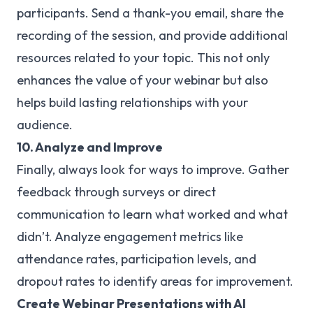
participants. Send a thank-you email, share the
recording of the session, and provide additional
resources related to your topic. This not only
enhances the value of your webinar but also
helps build lasting relationships with your
audience.
10. Analyze and Improve
Finally, always look for ways to improve. Gather
feedback through surveys or direct
communication to learn what worked and what
didn’t. Analyze engagement metrics like
attendance rates, participation levels, and
dropout rates to identify areas for improvement.
Create Webinar Presentations with AI