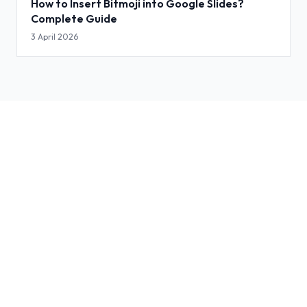
How to Insert Bitmoji into Google Slides?
Complete Guide
3 April 2026