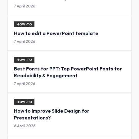
7 April 2026
HOW-TO
How to edit a PowerPoint template
7 April 2026
HOW-TO
Best Fonts for PPT: Top PowerPoint Fonts for
Readability & Engagement
7 April 2026
HOW-TO
How to Improve Slide Design for
Presentations?
6 April 2026