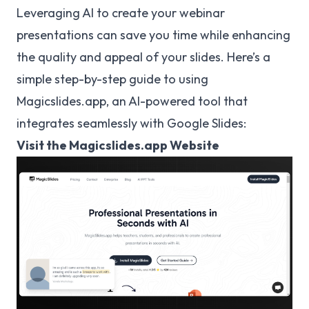
Leveraging AI to create your webinar
presentations can save you time while enhancing
the quality and appeal of your slides. Here’s a
simple step-by-step guide to using
Magicslides.app, an AI-powered tool that
integrates seamlessly with Google Slides:
Visit the Magicslides.app Website