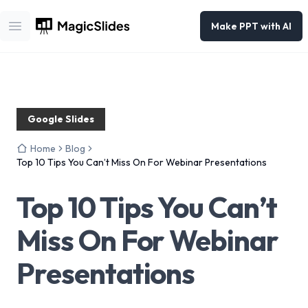
Make PPT with AI
Open main menu
Google Slides
Home
Blog
Top 10 Tips You Can’t Miss On For Webinar Presentations
Top 10 Tips You Can’t
Miss On For Webinar
Presentations