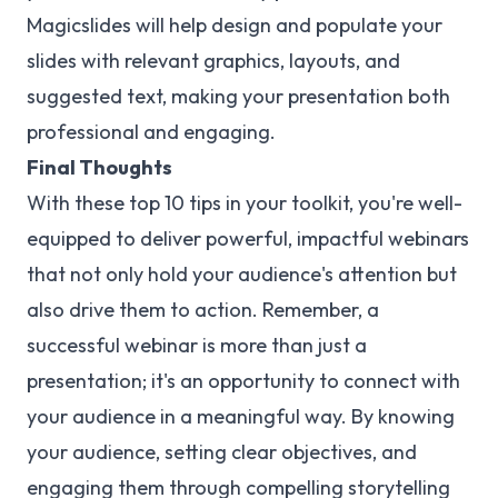
Magicslides will help design and populate your
slides with relevant graphics, layouts, and
suggested text, making your presentation both
professional and engaging.
Final Thoughts
With these top 10 tips in your toolkit, you're well-
equipped to deliver powerful, impactful webinars
that not only hold your audience's attention but
also drive them to action. Remember, a
successful webinar is more than just a
presentation; it's an opportunity to connect with
your audience in a meaningful way. By knowing
your audience, setting clear objectives, and
engaging them through compelling storytelling