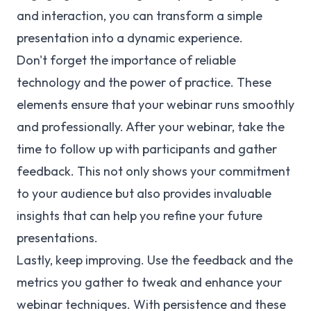
and interaction, you can transform a simple
presentation into a dynamic experience.
Don't forget the importance of reliable
technology and the power of practice. These
elements ensure that your webinar runs smoothly
and professionally. After your webinar, take the
time to follow up with participants and gather
feedback. This not only shows your commitment
to your audience but also provides invaluable
insights that can help you refine your future
presentations.
Lastly, keep improving. Use the feedback and the
metrics you gather to tweak and enhance your
webinar techniques. With persistence and these