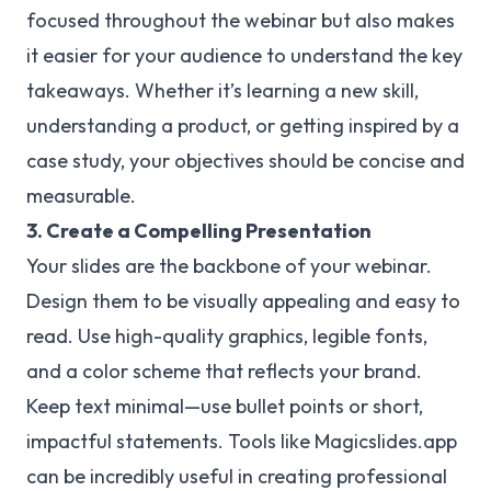
focused throughout the webinar but also makes
it easier for your audience to understand the key
takeaways. Whether it’s learning a new skill,
understanding a product, or getting inspired by a
case study, your objectives should be concise and
measurable.
3. Create a Compelling Presentation
Your slides are the backbone of your webinar.
Design them to be visually appealing and easy to
read. Use high-quality graphics, legible fonts,
and a color scheme that reflects your brand.
Keep text minimal—use bullet points or short,
impactful statements. Tools like Magicslides.app
can be incredibly useful in creating professional