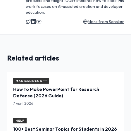
products and taught 100k+ students how to code. His
work focuses on AI‑assisted creation and developer
education.
More from
Sanskar
Related articles
MAGICSLIDES APP
How to Make PowerPoint for Research
Defense (2026 Guide)
7 April 2026
HELP
100+ Best Seminar Topics for Students in 2026