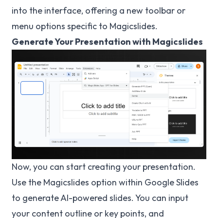
into the interface, offering a new toolbar or
menu options specific to Magicslides.
Generate Your Presentation with Magicslides
Now, you can start creating your presentation.
Use the Magicslides option within Google Slides
to generate AI-powered slides. You can input
your content outline or key points, and