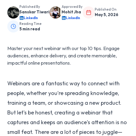
Published By
Approved By
Published On
Sanskar Tiwari
Mohit Jha
May 5, 2026
LinkedIn
LinkedIn
Reading Time
5
min read
Master your next webinar with our top 10 tips. Engage
audiences, enhance delivery, and create memorable,
impactful online presentations.
Webinars are a fantastic way to connect with
people, whether you're spreading knowledge,
training a team, or showcasing a new product.
But let's be honest, creating a webinar that
captures and keeps an audience's attention is no
small feat. There are a lot of pieces to juggle—