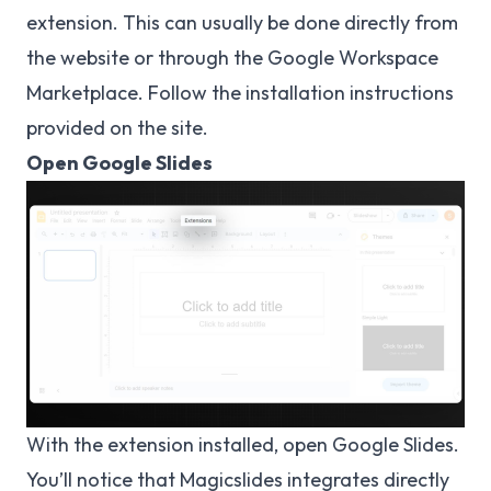
extension. This can usually be done directly from
the website or through the Google Workspace
Marketplace. Follow the installation instructions
provided on the site.
Open Google Slides
With the extension installed, open Google Slides.
You’ll notice that Magicslides integrates directly