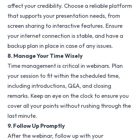
affect your credibility. Choose a reliable platform
that supports your presentation needs, from
screen sharing to interactive features. Ensure
your internet connection is stable, and have a
backup plan in place in case of any issues.
8. Manage Your Time Wisely
Time management is critical in webinars. Plan
your session to fit within the scheduled time,
including introductions, Q&A, and closing
remarks. Keep an eye on the clock to ensure you
cover all your points without rushing through the
last minute.
9. Follow Up Promptly
After the webinar, follow up with your