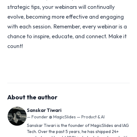
strategic tips, your webinars will continually
evolve, becoming more effective and engaging
with each session. Remember, every webinar is a
chance to inspire, educate, and connect. Make it
count!
About the author
Sanskar Tiwari
—
Founder @ MagicSlides — Product & AI
Sanskar Tiwari is the founder of MagicSlides and IAG
Tech. Over the past 5 years, he has shipped 24+