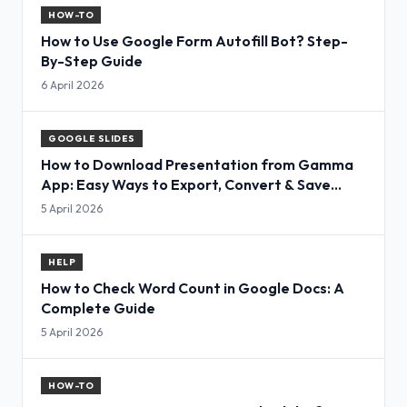
HOW-TO
How to Use Google Form Autofill Bot? Step-
By-Step Guide
6 April 2026
GOOGLE SLIDES
How to Download Presentation from Gamma
App: Easy Ways to Export, Convert & Save
Slides
5 April 2026
HELP
How to Check Word Count in Google Docs: A
Complete Guide
5 April 2026
HOW-TO