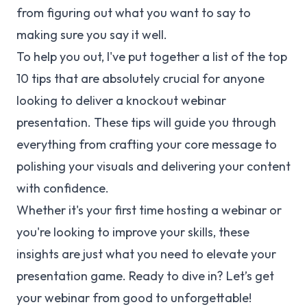
from figuring out what you want to say to
making sure you say it well.
To help you out, I've put together a list of the top
10 tips that are absolutely crucial for anyone
looking to deliver a knockout webinar
presentation. These tips will guide you through
everything from crafting your core message to
polishing your visuals and delivering your content
with confidence.
Whether it's your first time hosting a webinar or
you're looking to improve your skills, these
insights are just what you need to elevate your
presentation game. Ready to dive in? Let’s get
your webinar from good to unforgettable!