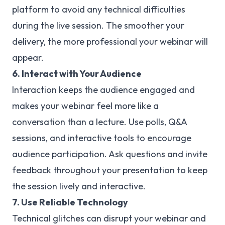
platform to avoid any technical difficulties
during the live session. The smoother your
delivery, the more professional your webinar will
appear.
6. Interact with Your Audience
Interaction keeps the audience engaged and
makes your webinar feel more like a
conversation than a lecture. Use polls, Q&A
sessions, and interactive tools to encourage
audience participation. Ask questions and invite
feedback throughout your presentation to keep
the session lively and interactive.
7. Use Reliable Technology
Technical glitches can disrupt your webinar and