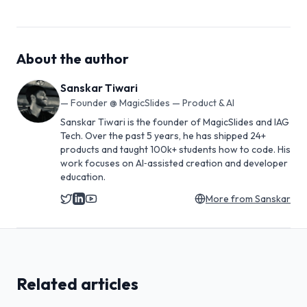
About the author
Sanskar Tiwari
—
Founder @ MagicSlides — Product & AI
Sanskar Tiwari is the founder of MagicSlides and IAG
Tech. Over the past 5 years, he has shipped 24+
products and taught 100k+ students how to code. His
work focuses on AI‑assisted creation and developer
education.
More from
Sanskar
Related articles