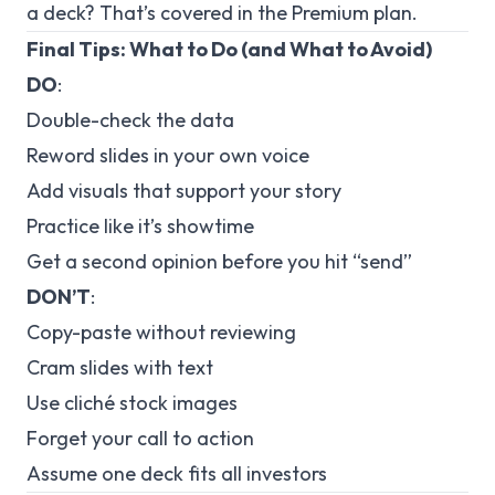
a deck? That’s covered in the Premium plan.
Final Tips: What to Do (and What to Avoid)
DO
:
Double-check the data
Reword slides in your own voice
Add visuals that support your story
Practice like it’s showtime
Get a second opinion before you hit “send”
DON’T
:
Copy-paste without reviewing
Cram slides with text
Use cliché stock images
Forget your call to action
Assume one deck fits all investors