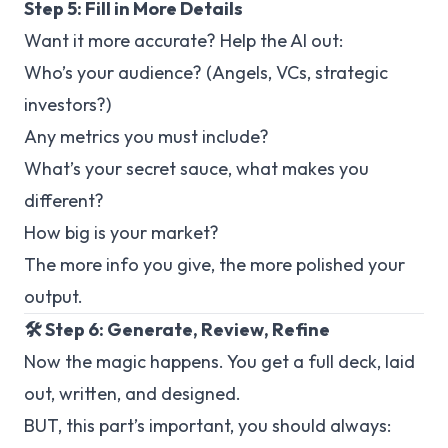
Step 5: Fill in More Details
Want it more accurate? Help the AI out:
Who’s your audience? (Angels, VCs, strategic
investors?)
Any metrics you
must
include?
What’s your secret sauce, what makes you
different?
How big is your market?
The more info you give, the more polished your
output.
🛠️ Step 6: Generate, Review, Refine
Now the magic happens. You get a full deck, laid
out, written, and designed.
BUT, this part’s important, you should always: