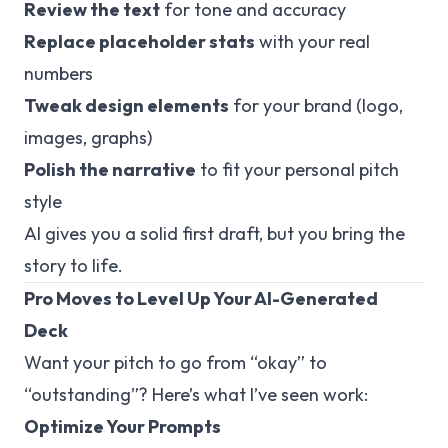
Review the text
for tone and accuracy
Replace placeholder stats
with your real
numbers
Tweak design elements
for your brand (logo,
images, graphs)
Polish the narrative
to fit your personal pitch
style
AI gives you a solid first draft, but
you
bring the
story to life.
Pro Moves to Level Up Your AI-Generated
Deck
Want your pitch to go from “okay” to
“outstanding”? Here’s what I’ve seen work:
Optimize Your Prompts