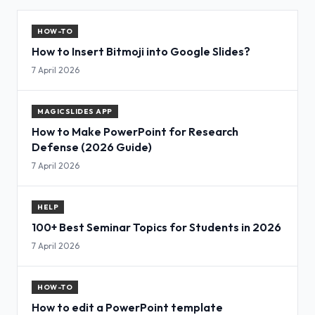
HOW-TO
How to Insert Bitmoji into Google Slides?
7 April 2026
MAGICSLIDES APP
How to Make PowerPoint for Research
Defense (2026 Guide)
7 April 2026
HELP
100+ Best Seminar Topics for Students in 2026
7 April 2026
HOW-TO
How to edit a PowerPoint template