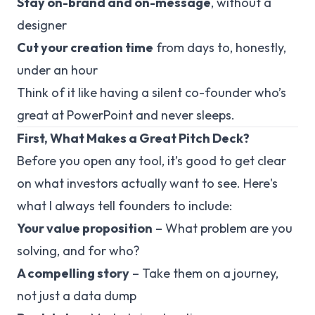
Stay on-brand and on-message
, without a
designer
Cut your creation time
from days to, honestly,
under an hour
Think of it like having a silent co-founder who’s
great at PowerPoint and never sleeps.
First, What Makes a Great Pitch Deck?
Before you open any tool, it’s good to get clear
on what investors actually want to see. Here's
what I always tell founders to include:
Your value proposition
– What problem are you
solving, and for who?
A compelling story
– Take them on a journey,
not just a data dump