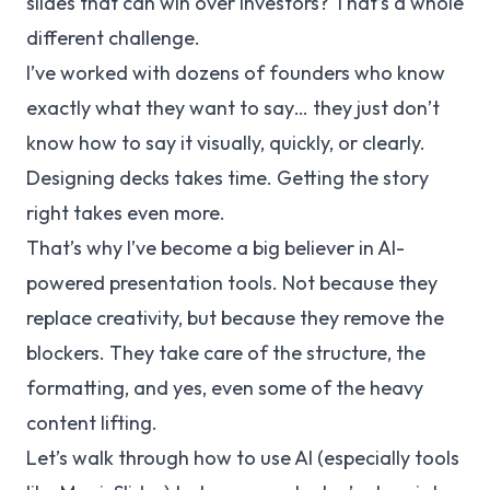
slides that can win over investors? That’s a whole
different challenge.
I’ve worked with dozens of founders who know
exactly what they want to say… they just don’t
know how to say it visually, quickly, or clearly.
Designing decks takes time. Getting the story
right takes even more.
That’s why I’ve become a big believer in AI-
powered presentation tools. Not because they
replace creativity, but because they remove the
blockers
. They take care of the structure, the
formatting, and yes, even some of the heavy
content lifting.
Let’s walk through how to use AI (especially tools