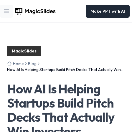
Make PPT with AI
Open main menu
MagicSlides
Home
Blog
How AI Is Helping Startups Build Pitch Decks That Actually Win
Investors
How AI Is Helping
Startups Build Pitch
Decks That Actually
Win Investors