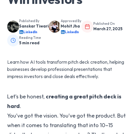
Published By
Approved By
Published On
Sanskar Tiwari
Mohit Jha
March 27, 2025
LinkedIn
LinkedIn
Reading Time
5
min read
Learn how AI tools transform pitch deck creation, helping
businesses develop professional presentations that
impress investors and close deals effectively.
Let’s be honest,
creating a great pitch deck is
hard
.
You’ve got the vision. You’ve got the product. But
when it comes to translating that into 10–15