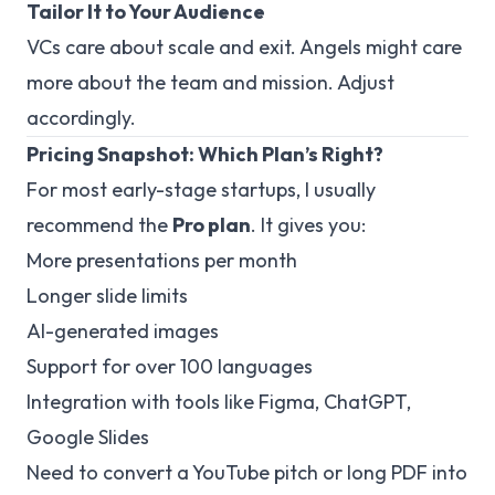
Tailor It to Your Audience
VCs care about scale and exit. Angels might care
more about the team and mission. Adjust
accordingly.
Pricing Snapshot: Which Plan’s Right?
For most early-stage startups, I usually
recommend the
Pro plan
. It gives you:
More presentations per month
Longer slide limits
AI-generated images
Support for over 100 languages
Integration with tools like Figma, ChatGPT,
Google Slides
Need to convert a YouTube pitch or long PDF into