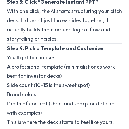
Step 3: Click “Generate Instant PPT”
With one click, the AI starts structuring your pitch
deck. It doesn’t just throw slides together, it
actually builds them around logical flow and
storytelling principles.
Step 4: Pick a Template and Customize It
You’ll get to choose:
A professional template (minimalist ones work
best for investor decks)
Slide count (10–15 is the sweet spot)
Brand colors
Depth of content (short and sharp, or detailed
with examples)
This is where the deck starts to feel like
yours
.