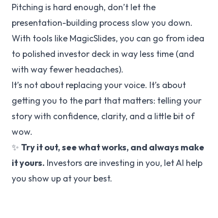
Pitching is hard enough, don’t let the
presentation-building process slow you down.
With tools like MagicSlides, you can go from idea
to polished investor deck in way less time (and
with way fewer headaches).
It’s not about replacing your voice. It’s about
getting you to the part that matters: telling your
story with confidence, clarity, and a little bit of
wow.
✨
Try it out, see what works, and always make
it yours.
Investors are investing in
you
, let AI help
you show up at your best.