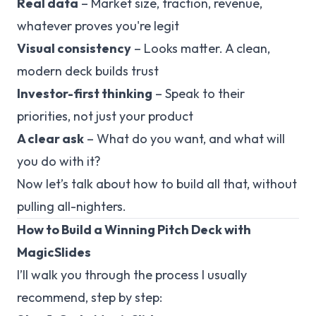
Real data
– Market size, traction, revenue,
whatever proves you're legit
Visual consistency
– Looks matter. A clean,
modern deck builds trust
Investor-first thinking
– Speak to their
priorities, not just your product
A clear ask
– What do you want, and what will
you do with it?
Now let’s talk about how to build all that, without
pulling all-nighters.
How to Build a Winning Pitch Deck with
MagicSlides
I’ll walk you through the process I usually
recommend, step by step: