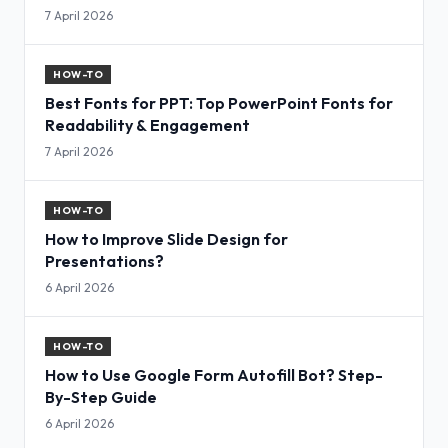
7 April 2026
HOW-TO
Best Fonts for PPT: Top PowerPoint Fonts for
Readability & Engagement
7 April 2026
HOW-TO
How to Improve Slide Design for
Presentations?
6 April 2026
HOW-TO
How to Use Google Form Autofill Bot? Step-
By-Step Guide
6 April 2026