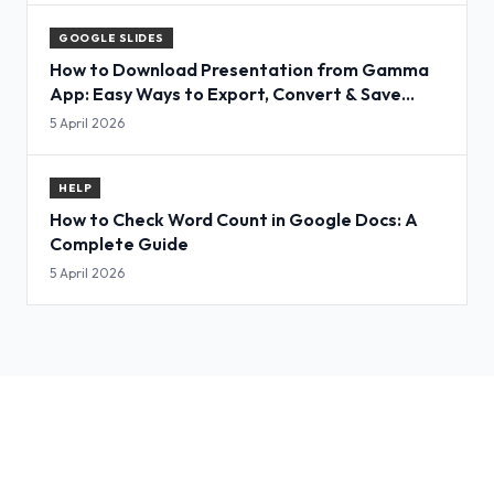
GOOGLE SLIDES
How to Download Presentation from Gamma
App: Easy Ways to Export, Convert & Save
Slides
5 April 2026
HELP
How to Check Word Count in Google Docs: A
Complete Guide
5 April 2026