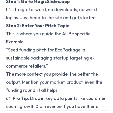
Step 1: Go to
MagicSlides.app
It’s straightforward, no downloads, no weird
logins. Just head to the site and get started.
Step 2: Enter Your Pitch Topic
This is where you guide the AI. Be specific.
Example:
“Seed funding pitch for EcoPackage, a
sustainable packaging startup targeting e-
commerce retailers.”
The more context you provide, the better the
output. Mention your market, product, even the
funding round, it all helps.
👉
Pro Tip
: Drop in key data points like customer
count, growth % or revenue if you have them.