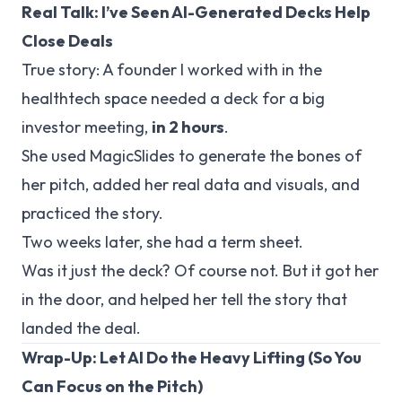
Real Talk: I’ve Seen AI-Generated Decks Help
Close Deals
True story: A founder I worked with in the
healthtech space needed a deck for a big
investor meeting,
in 2 hours
.
She used MagicSlides to generate the bones of
her pitch, added her real data and visuals, and
practiced the story.
Two weeks later, she had a term sheet.
Was it
just
the deck? Of course not. But it got her
in the door, and helped her tell the story that
landed the deal.
Wrap-Up: Let AI Do the Heavy Lifting (So You
Can Focus on the Pitch)