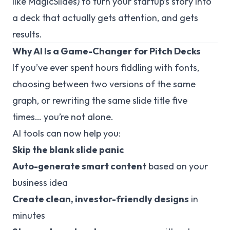
like MagicSlides) to turn your startup’s story into
a deck that
actually
gets attention, and gets
results.
Why AI Is a Game-Changer for Pitch Decks
If you’ve ever spent hours fiddling with fonts,
choosing between two versions of the same
graph, or rewriting the same slide title five
times… you’re not alone.
AI tools can now help you:
Skip the blank slide panic
Auto-generate smart content
based on your
business idea
Create clean, investor-friendly designs
in
minutes