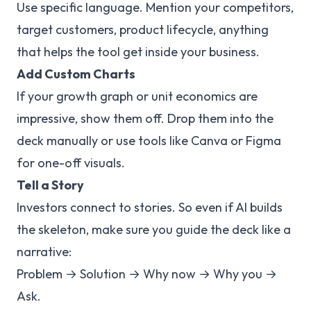
Use specific language. Mention your competitors,
target customers, product lifecycle, anything
that helps the tool get inside your business.
Add Custom Charts
If your growth graph or unit economics are
impressive, show them off. Drop them into the
deck manually or use tools like Canva or Figma
for one-off visuals.
Tell a Story
Investors connect to stories. So even if AI builds
the skeleton, make sure you guide the deck like a
narrative:
Problem → Solution → Why now → Why you →
Ask.