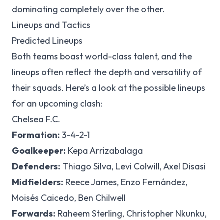
dominating completely over the other.
Lineups and Tactics
Predicted Lineups
Both teams boast world-class talent, and the
lineups often reflect the depth and versatility of
their squads. Here’s a look at the possible lineups
for an upcoming clash:
Chelsea F.C.
Formation:
3-4-2-1
Goalkeeper:
Kepa Arrizabalaga
Defenders:
Thiago Silva, Levi Colwill, Axel Disasi
Midfielders:
Reece James, Enzo Fernández,
Moisés Caicedo, Ben Chilwell
Forwards:
Raheem Sterling, Christopher Nkunku,