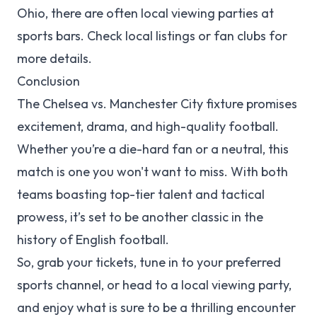
Ohio, there are often local viewing parties at
sports bars. Check local listings or fan clubs for
more details.
Conclusion
The Chelsea vs. Manchester City fixture promises
excitement, drama, and high-quality football.
Whether you’re a die-hard fan or a neutral, this
match is one you won't want to miss. With both
teams boasting top-tier talent and tactical
prowess, it’s set to be another classic in the
history of English football.
So, grab your tickets, tune in to your preferred
sports channel, or head to a local viewing party,
and enjoy what is sure to be a thrilling encounter