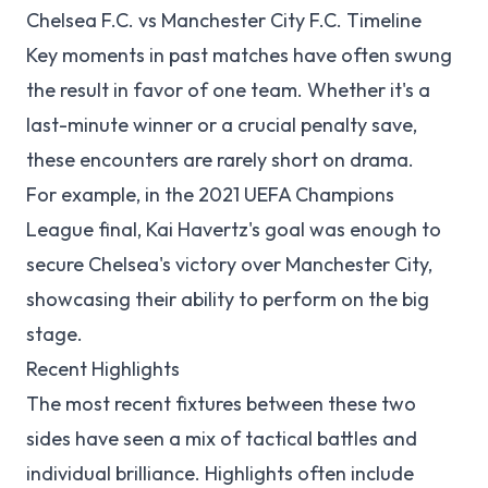
Chelsea F.C. vs Manchester City F.C. Timeline
Key moments in past matches have often swung
the result in favor of one team. Whether it's a
last-minute winner or a crucial penalty save,
these encounters are rarely short on drama.
For example, in the 2021 UEFA Champions
League final, Kai Havertz's goal was enough to
secure Chelsea's victory over Manchester City,
showcasing their ability to perform on the big
stage.
Recent Highlights
The most recent fixtures between these two
sides have seen a mix of tactical battles and
individual brilliance. Highlights often include