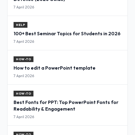
7 April 2026
HELP
100+ Best Seminar Topics for Students in 2026
7 April 2026
HOW-TO
How to edit a PowerPoint template
7 April 2026
HOW-TO
Best Fonts for PPT: Top PowerPoint Fonts for
Readability & Engagement
7 April 2026
HOW-TO