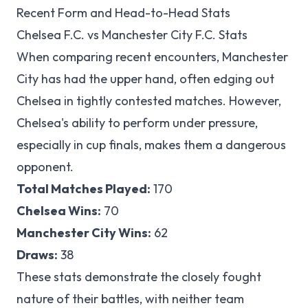
Recent Form and Head-to-Head Stats
Chelsea F.C. vs Manchester City F.C. Stats
When comparing recent encounters, Manchester
City has had the upper hand, often edging out
Chelsea in tightly contested matches. However,
Chelsea's ability to perform under pressure,
especially in cup finals, makes them a dangerous
opponent.
Total Matches Played:
170
Chelsea Wins:
70
Manchester City Wins:
62
Draws:
38
These stats demonstrate the closely fought
nature of their battles, with neither team