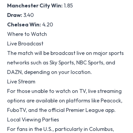
Manchester City Win:
1.85
Draw:
3.40
Chelsea Win:
4.20
Where to Watch
Live Broadcast
The match will be broadcast live on major sports
networks such as Sky Sports, NBC Sports, and
DAZN, depending on your location.
Live Stream
For those unable to watch on TV, live streaming
options are available on platforms like Peacock,
FuboTV, and the official Premier League app.
Local Viewing Parties
For fans in the U.S., particularly in Columbus,