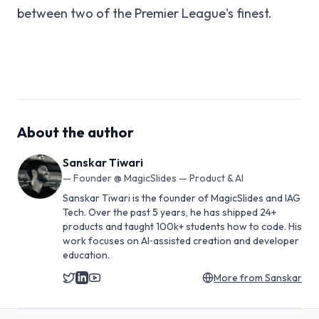
between two of the Premier League's finest.
About the author
Sanskar Tiwari
—
Founder @ MagicSlides — Product & AI
Sanskar Tiwari is the founder of MagicSlides and IAG
Tech. Over the past 5 years, he has shipped 24+
products and taught 100k+ students how to code. His
work focuses on AI‑assisted creation and developer
education.
More from
Sanskar