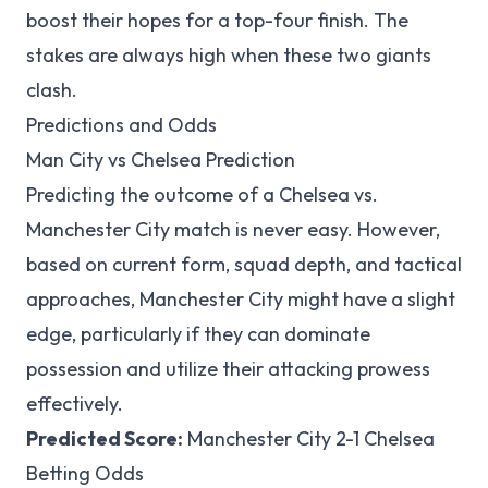
boost their hopes for a top-four finish. The
stakes are always high when these two giants
clash.
Predictions and Odds
Man City vs Chelsea Prediction
Predicting the outcome of a Chelsea vs.
Manchester City match is never easy. However,
based on current form, squad depth, and tactical
approaches, Manchester City might have a slight
edge, particularly if they can dominate
possession and utilize their attacking prowess
effectively.
Predicted Score:
Manchester City 2-1 Chelsea
Betting Odds