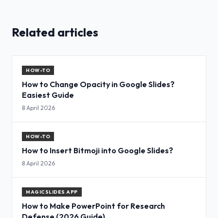
Related articles
HOW-TO
How to Change Opacity in Google Slides?
Easiest Guide
8 April 2026
HOW-TO
How to Insert Bitmoji into Google Slides?
8 April 2026
MAGICSLIDES APP
How to Make PowerPoint for Research
Defense (2026 Guide)