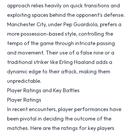
approach relies heavily on quick transitions and
exploiting spaces behind the opponent's defense.
Manchester City, under Pep Guardiola, prefers a
more possession-based style, controlling the
tempo of the game through intricate passing
and movement. Their use of a false nine or a
traditional striker like Erling Haaland adds a
dynamic edge to their attack, making them
unpredictable.
Player Ratings and Key Battles
Player Ratings
In recent encounters, player performances have
been pivotal in deciding the outcome of the
matches. Here are the ratings for key players