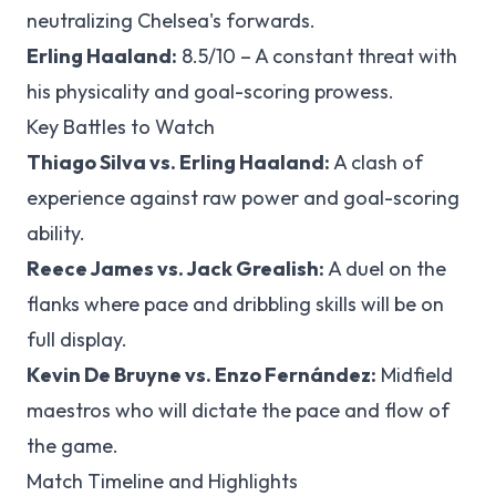
neutralizing Chelsea's forwards.
Erling Haaland:
8.5/10 – A constant threat with
his physicality and goal-scoring prowess.
Key Battles to Watch
Thiago Silva vs. Erling Haaland:
A clash of
experience against raw power and goal-scoring
ability.
Reece James vs. Jack Grealish:
A duel on the
flanks where pace and dribbling skills will be on
full display.
Kevin De Bruyne vs. Enzo Fernández:
Midfield
maestros who will dictate the pace and flow of
the game.
Match Timeline and Highlights