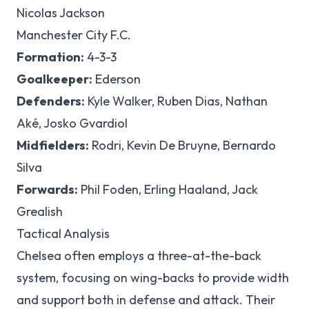
Nicolas Jackson
Manchester City F.C.
Formation:
4-3-3
Goalkeeper:
Ederson
Defenders:
Kyle Walker, Ruben Dias, Nathan
Aké, Josko Gvardiol
Midfielders:
Rodri, Kevin De Bruyne, Bernardo
Silva
Forwards:
Phil Foden, Erling Haaland, Jack
Grealish
Tactical Analysis
Chelsea often employs a three-at-the-back
system, focusing on wing-backs to provide width
and support both in defense and attack. Their