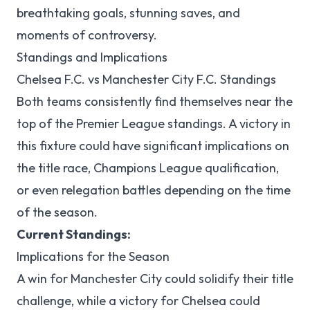
breathtaking goals, stunning saves, and
moments of controversy.
Standings and Implications
Chelsea F.C. vs Manchester City F.C. Standings
Both teams consistently find themselves near the
top of the Premier League standings. A victory in
this fixture could have significant implications on
the title race, Champions League qualification,
or even relegation battles depending on the time
of the season.
Current Standings:
Implications for the Season
A win for Manchester City could solidify their title
challenge, while a victory for Chelsea could