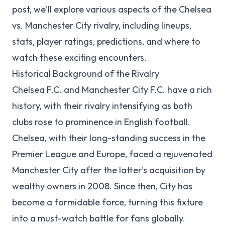
post, we'll explore various aspects of the Chelsea
vs. Manchester City rivalry, including lineups,
stats, player ratings, predictions, and where to
watch these exciting encounters.
Historical Background of the Rivalry
Chelsea F.C. and Manchester City F.C. have a rich
history, with their rivalry intensifying as both
clubs rose to prominence in English football.
Chelsea, with their long-standing success in the
Premier League and Europe, faced a rejuvenated
Manchester City after the latter's acquisition by
wealthy owners in 2008. Since then, City has
become a formidable force, turning this fixture
into a must-watch battle for fans globally.