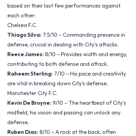
based on their last few performances against
each other:
Chelsea F.C.
Thiago Silva:
7.5/10 – Commanding presence in
defense, crucial in dealing with City's attacks.
Reece James:
8/10 – Provides width and energy,
contributing to both defense and attack.
Raheem Sterling:
7/10 – His pace and creativity
are vital in breaking down City's defense.
Manchester City F.C.
Kevin De Bruyne:
9/10 – The heartbeat of City's
midfield, his vision and passing can unlock any
defense.
Ruben Dias:
8/10 – A rock at the back, often