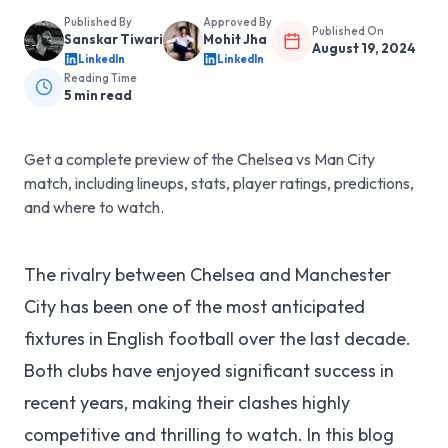
Published By
Approved By
Published On
Sanskar Tiwari
Mohit Jha
August 19, 2024
LinkedIn
LinkedIn
Reading Time
5
min read
Get a complete preview of the Chelsea vs Man City
match, including lineups, stats, player ratings, predictions,
and where to watch.
The rivalry between Chelsea and Manchester
City has been one of the most anticipated
fixtures in English football over the last decade.
Both clubs have enjoyed significant success in
recent years, making their clashes highly
competitive and thrilling to watch. In this blog