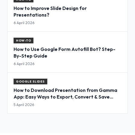
How to Improve Slide Design for
Presentations?
6 April 2026
HOW-TO
How to Use Google Form Autofill Bot? Step-
By-Step Guide
6 April 2026
GOOGLE SLIDES
How to Download Presentation from Gamma
App: Easy Ways to Export, Convert & Save
Slides
5 April 2026