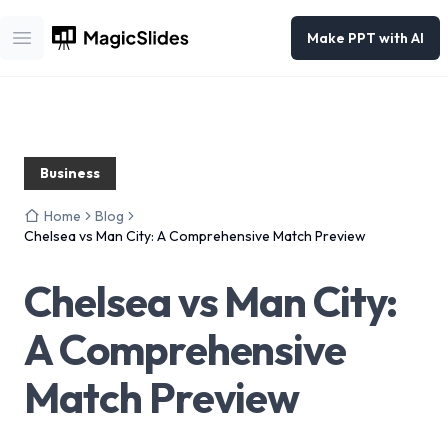
Make PPT with AI
Open main menu
Business
Home
Blog
Chelsea vs Man City: A Comprehensive Match Preview
Chelsea vs Man City:
A Comprehensive
Match Preview