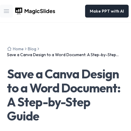
Make PPT with AI
Open main menu
Home
Blog
Save a Canva Design to a Word Document: A Step-by-Step
Guide
Save a Canva Design
to a Word Document:
A Step-by-Step
Guide