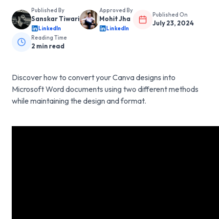
Published By
Approved By
Published On
Sanskar Tiwari
Mohit Jha
July 23, 2024
LinkedIn
LinkedIn
Reading Time
2
min read
Discover how to convert your Canva designs into
Microsoft Word documents using two different methods
while maintaining the design and format.