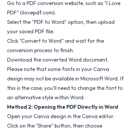
Go to a PDF conversion website, such as "I Love
PDF" (ilovepdf.com).
Select the "PDF to Word" option, then upload
your saved PDF file.
Click "Convert to Word" and wait for the
conversion process to finish.
Download the converted Word document.
Please note that some fonts in your Canva
design may not be available in Microsoft Word. If
this is the case, you'll need to change the font to
an alternative style within Word.
Method 2: Opening the PDF Directly in Word
Open your Canva design in the Canva editor.
Click on the "Share" button, then choose