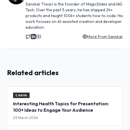
Sanskar Tiwari is the founder of MagicSlides and IAG
Tech. Over the past 5 years, he has shipped 24+
products and taught 100k+ students how to code. His
work focuses on AI‑assisted creation and developer
education.
More from
Sanskar
Related articles
CANVA
Interesting Health Topics for Presentation:
100+ Ideas to Engage Your Audience
23 March 2026