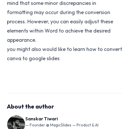
mind that some minor discrepancies in
formatting may occur during the conversion
process. However, you can easily adjust these
elements within Word to achieve the desired
appearance.
you might also would like to learn how to
convert
canva to google slides
About the author
Sanskar Tiwari
—
Founder @ MagicSlides — Product & AI