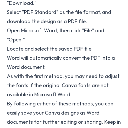
"Download."
Select "PDF Standard" as the file format, and
download the design as a PDF file.
Open Microsoft Word, then click "File" and
"Open."
Locate and select the saved PDF file.
Word will automatically convert the PDF into a
Word document.
As with the first method, you may need to adjust
the fonts if the original Canva fonts are not
available in Microsoft Word.
By following either of these methods, you can
easily save your Canva designs as Word
documents for further editing or sharing. Keep in