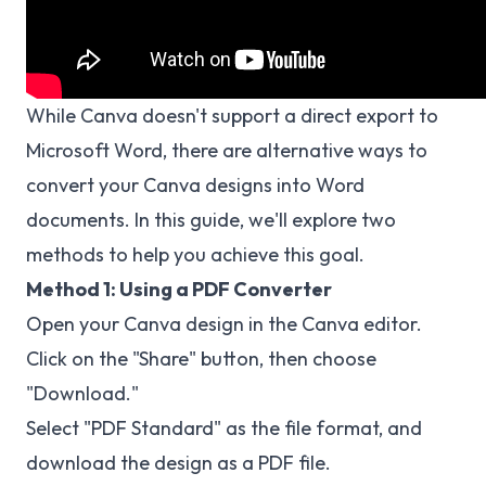
While Canva doesn't support a direct export to
Microsoft Word, there are alternative ways to
convert your Canva designs into Word
documents. In this guide, we'll explore two
methods to help you achieve this goal.
Method 1: Using a PDF Converter
Open your Canva design in the Canva editor.
Click on the "Share" button, then choose
"Download."
Select "PDF Standard" as the file format, and
download the design as a PDF file.