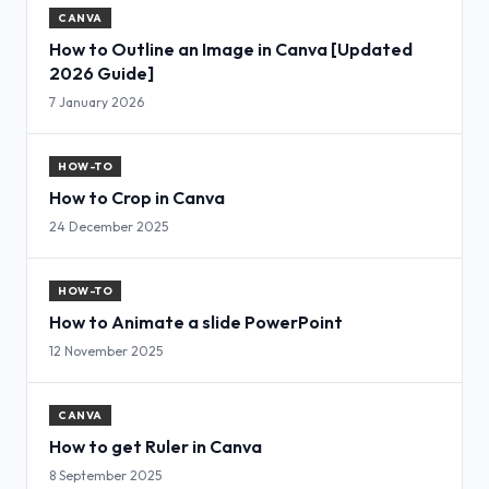
CANVA
How to Outline an Image in Canva [Updated
2026 Guide]
7 January 2026
HOW-TO
How to Crop in Canva
24 December 2025
HOW-TO
How to Animate a slide PowerPoint
12 November 2025
CANVA
How to get Ruler in Canva
8 September 2025