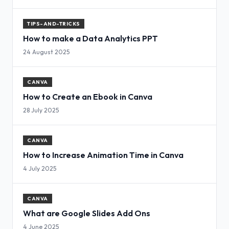
TIPS-AND-TRICKS
How to make a Data Analytics PPT
24 August 2025
CANVA
How to Create an Ebook in Canva
28 July 2025
CANVA
How to Increase Animation Time in Canva
4 July 2025
CANVA
What are Google Slides Add Ons
4 June 2025