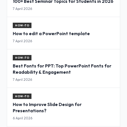
100+ Best Seminar Topics for Students in 2026
7 April 2026
HOW-TO
How to edit a PowerPoint template
7 April 2026
HOW-TO
Best Fonts for PPT: Top PowerPoint Fonts for
Readability & Engagement
7 April 2026
HOW-TO
How to Improve Slide Design for
Presentations?
6 April 2026