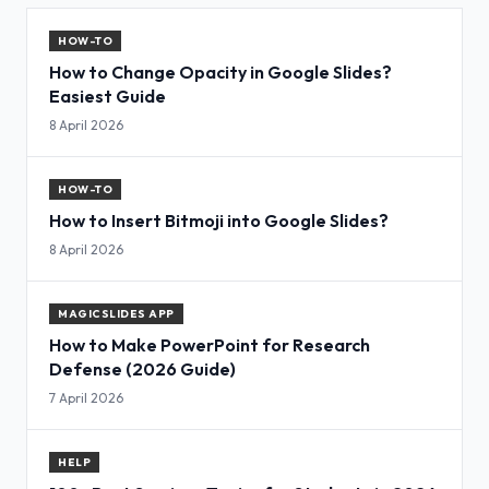
HOW-TO
How to Change Opacity in Google Slides?
Easiest Guide
8 April 2026
HOW-TO
How to Insert Bitmoji into Google Slides?
8 April 2026
MAGICSLIDES APP
How to Make PowerPoint for Research
Defense (2026 Guide)
7 April 2026
HELP