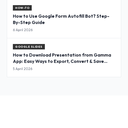
HOW-TO
How to Use Google Form Autofill Bot? Step-
By-Step Guide
6 April 2026
GOOGLE SLIDES
How to Download Presentation from Gamma
App: Easy Ways to Export, Convert & Save
Slides
5 April 2026