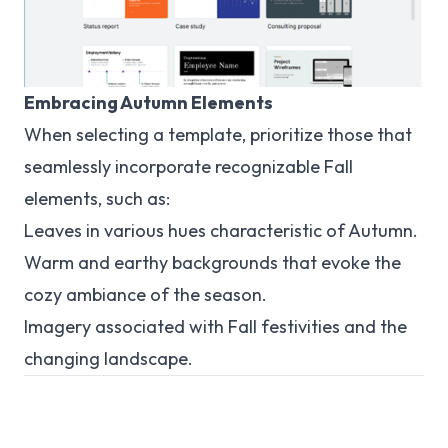
Embracing Autumn Elements
When selecting a template, prioritize those that
seamlessly incorporate recognizable Fall
elements, such as:
Leaves in various hues characteristic of Autumn.
Warm and earthy backgrounds that evoke the
cozy ambiance of the season.
Imagery associated with Fall festivities and the
changing landscape.