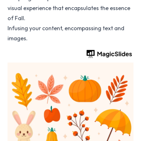
visual experience that encapsulates the essence
of Fall.
Infusing your content, encompassing text and
images.