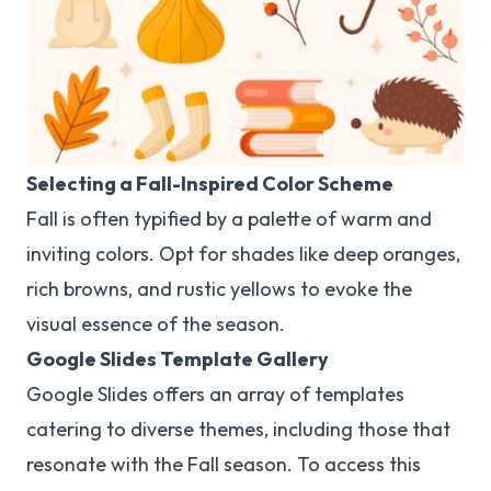
Selecting a Fall-Inspired Color Scheme
Fall is often typified by a palette of warm and
inviting colors. Opt for shades like deep oranges,
rich browns, and rustic yellows to evoke the
visual essence of the season.
Google Slides Template Gallery
Google Slides offers an array of templates
catering to diverse themes, including those that
resonate with the Fall season. To access this