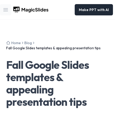
Make PPT with AI
Open main menu
Home
Blog
Fall Google Slides templates & appealing presentation tips
Fall Google Slides
templates &
appealing
presentation tips