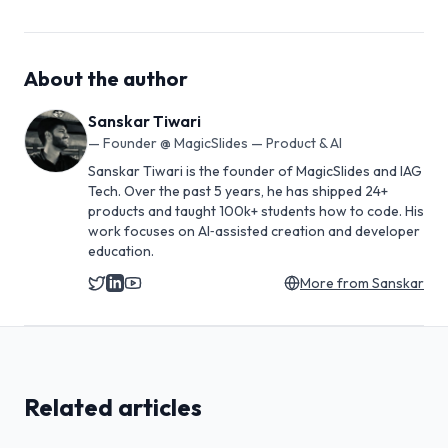
About the author
Sanskar Tiwari
—
Founder @ MagicSlides — Product & AI
Sanskar Tiwari is the founder of MagicSlides and IAG
Tech. Over the past 5 years, he has shipped 24+
products and taught 100k+ students how to code. His
work focuses on AI‑assisted creation and developer
education.
More from
Sanskar
Related articles