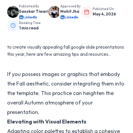
Published By
Approved By
Published On
Sanskar Tiwari
Mohit Jha
May 4, 2026
LinkedIn
LinkedIn
Reading Time
1
min read
to create visually appealing fall google slide presentations
this year, here are few amazing tips and resources..
If you possess images or graphics that embody
the Fall aesthetic, consider integrating them into
the template. This practice can heighten the
overall Autumn atmosphere of your
presentation.
Elevating with Visual Elements
Adapting color palettes to establish a cohesive