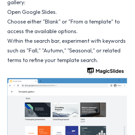
gallery:
Open Google Slides.
Choose either "Blank" or "From a template" to
access the available options.
Within the search bar, experiment with keywords
such as "Fall," "Autumn," "Seasonal," or related
terms to refine your template search.