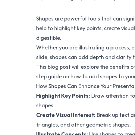
Shapes are powerful tools that can sign
help to highlight key points, create vis
digestible.
Whether you are illustrating a process,
slide, shapes can add depth and clarity 
This blog post will explore the benefits 
step guide on how to add shapes to your 
How Shapes Can Enhance Your Presenta
Highlight Key Points:
Draw attention to
shapes.
Create Visual Interest:
Break up text a
triangles, and other geometric shapes.
Illustrate Concepts:
Use shapes to crea