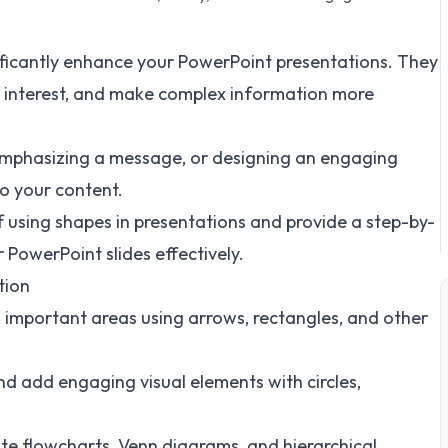
ificantly enhance your PowerPoint presentations. They
ual interest, and make complex information more
 emphasizing a message, or designing an engaging
to your content.
of using shapes in presentations and provide a step-by-
PowerPoint slides effectively.
tion
 important areas using arrows, rectangles, and other
nd add engaging visual elements with circles,
te flowcharts, Venn diagrams, and hierarchical