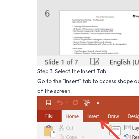
Step 3: Select the Insert Tab
Go to the "Insert" tab to access shape opt
of the screen.