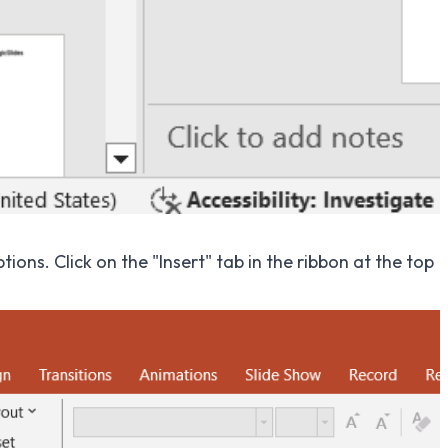
ions. Click on the "Insert" tab in the ribbon at the top