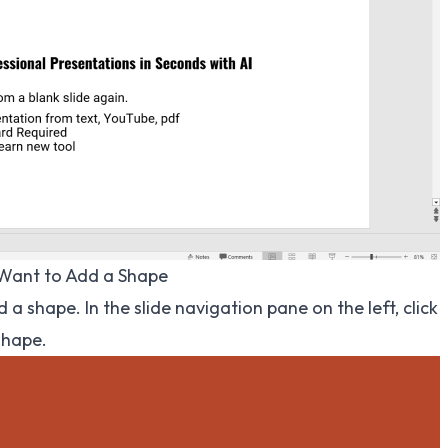
 Want to Add a Shape
 a shape. In the slide navigation pane on the left, click
shape.