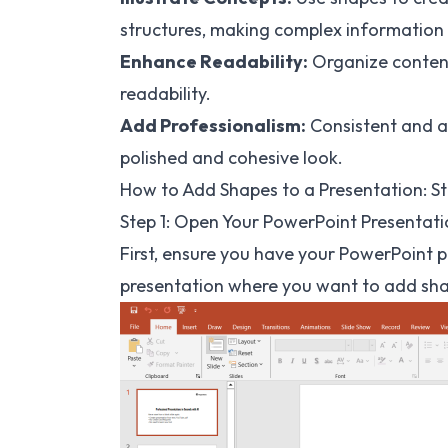
structures, making complex information
Enhance Readability:
Organize content
readability.
Add Professionalism:
Consistent and a
polished and cohesive look.
How to Add Shapes to a Presentation: S
Step 1: Open Your PowerPoint Presentat
First, ensure you have your PowerPoint
presentation where you want to add sh