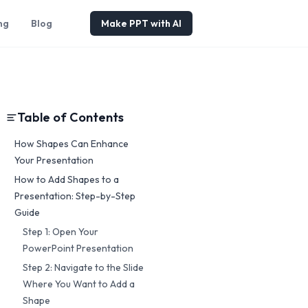
ng
Blog
Make PPT with AI
Table of Contents
How Shapes Can Enhance
Your Presentation
How to Add Shapes to a
Presentation: Step-by-Step
Guide
Step 1: Open Your
PowerPoint Presentation
Step 2: Navigate to the Slide
Where You Want to Add a
Shape