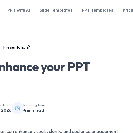
PPT with AI
Slide Templates
PPT Templates
Prici
T Presentation?
nhance your PPT
hed On
Reading Time
, 2026
4
min read
ion can enhance visuals, clarity, and audience engagement.