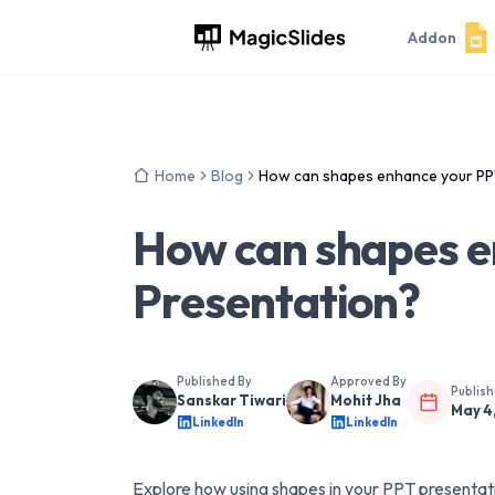
Addon
Home
Blog
How can shapes enhance your PP
How can shapes e
Presentation?
Published By
Approved By
Publis
Sanskar Tiwari
Mohit Jha
May 4
LinkedIn
LinkedIn
Explore how using shapes in your PPT presentat