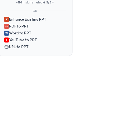
~1M
Installs · rated
4.5/5
⭐
OR
Enhance Existing PPT
P
PDF to PPT
PDF
Word to PPT
W
YouTube to PPT
URL to PPT