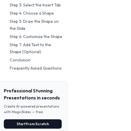
Step 3: Select the Insert Tab
Step 4: Choose a Shape
Step 5: Draw the Shape on
the Slide
Step 6: Customize the Shape
Step 7: Add Text to the
Shape (Optional)
Conclusion
Frequently Asked Questions
Professional Stunning
Presentations in seconds
Create AI-powered presentations
with MagicSlides — free.
Start from Scratch