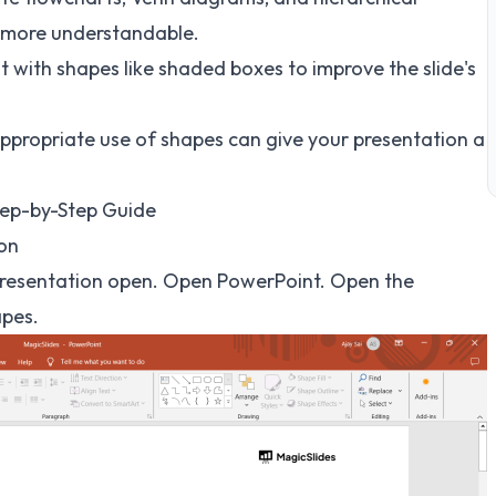
 more understandable.
 with shapes like shaded boxes to improve the slide's
ppropriate use of shapes can give your presentation a
tep-by-Step Guide
ion
 presentation open. Open PowerPoint. Open the
apes.