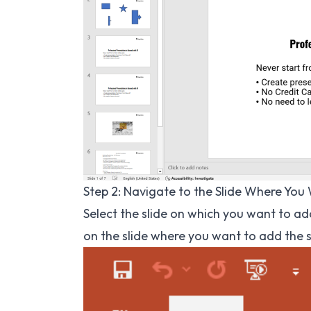
Step 2: Navigate to the Slide Where You
Select the slide on which you want to add
on the slide where you want to add the 