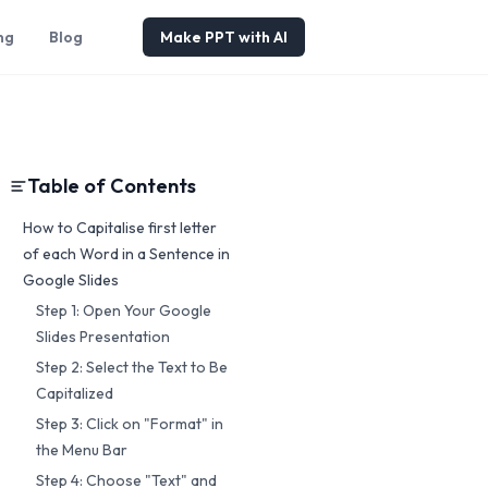
ng
Blog
Make PPT with AI
Table of Contents
How to Capitalise first letter
of each Word in a Sentence in
Google Slides
Step 1: Open Your Google
Slides Presentation
Step 2: Select the Text to Be
Capitalized
Step 3: Click on "Format" in
the Menu Bar
Step 4: Choose "Text" and