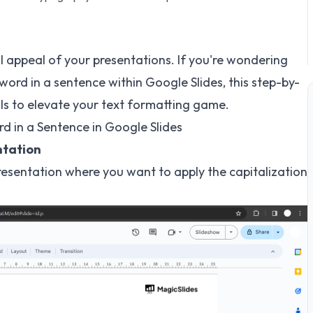
l appeal of your presentations. If you're wondering
 word in a sentence within Google Slides, this step-by-
lls to elevate your text formatting game.
rd in a Sentence in Google Slides
ntation
resentation where you want to apply the capitalization