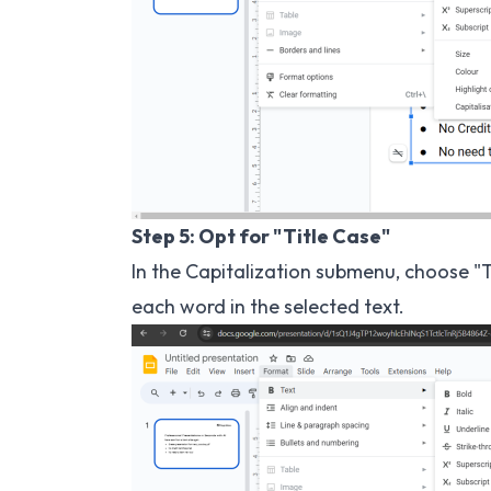
Step 5: Opt for "Title Case"
In the Capitalization submenu, choose "Tit
each word in the selected text.