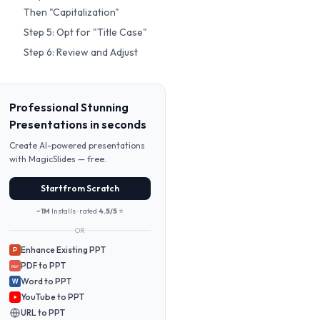
Then "Capitalization"
Step 5: Opt for "Title Case"
Step 6: Review and Adjust
Professional Stunning
Presentations in seconds
Create AI-powered presentations
with MagicSlides — free.
Start from Scratch
~1M
Installs · rated
4.5/5
⭐
OR
Enhance Existing PPT
P
PDF to PPT
PDF
Word to PPT
W
YouTube to PPT
URL to PPT