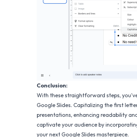
Conclusion:
With these straightforward steps, you'v
Google Slides. Capitalizing the first let
presentations, enhancing readability and
captivate your audience by incorporating
your next Google Slides masterpiece.