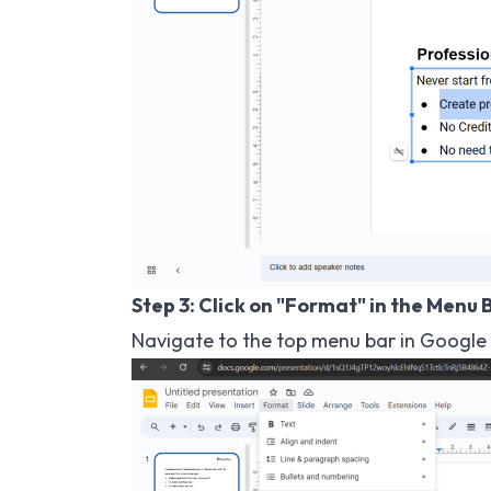
Step 3: Click on "Format" in the Menu 
Navigate to the top menu bar in Google S