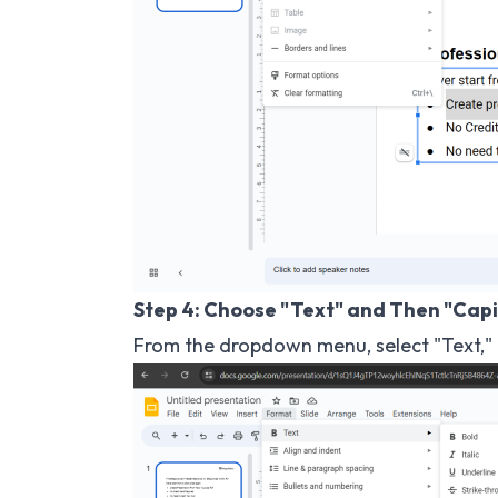
Step 4: Choose "Text" and Then "Capi
From the dropdown menu, select "Text," a