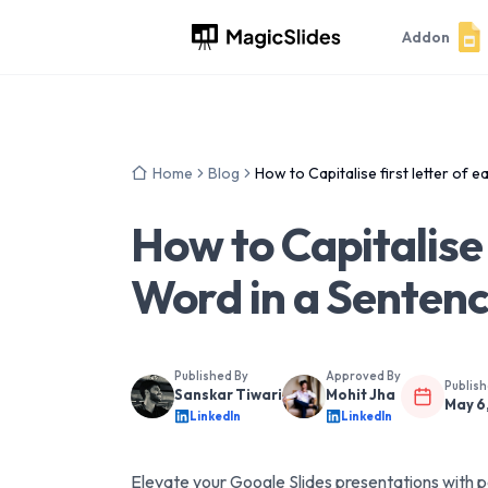
Addon
Home
Blog
How to Capitalise first letter of 
How to Capitalise 
Word in a Sentenc
Published By
Approved By
Publis
Sanskar Tiwari
Mohit Jha
May 6
LinkedIn
LinkedIn
Elevate your Google Slides presentations with po