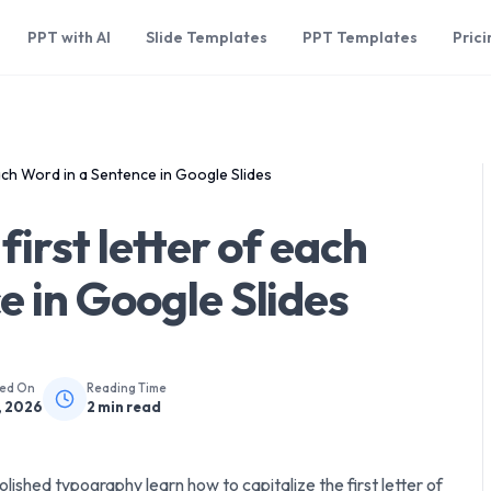
PPT with AI
Slide Templates
PPT Templates
Prici
each Word in a Sentence in Google Slides
first letter of each
e in Google Slides
hed On
Reading Time
, 2026
2
min read
lished typography learn how to capitalize the first letter of