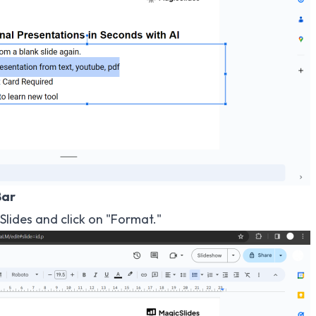
Bar
lides and click on "Format."