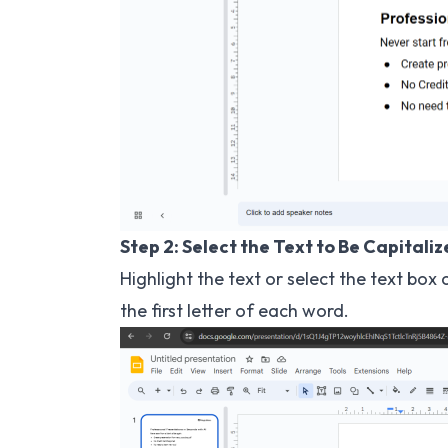
Step 2: Select the Text to Be Capitali
Highlight the text or select the text bo
the first letter of each word.