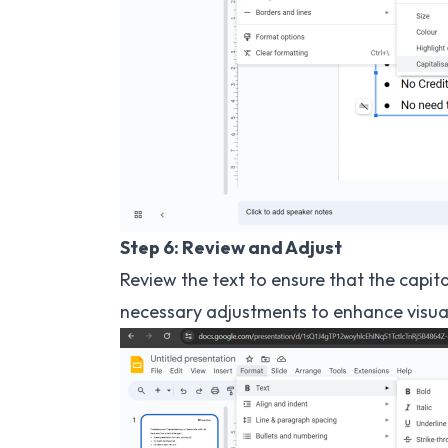
Step 6: Review and Adjust
Review the text to ensure that the capit
necessary adjustments to enhance visual