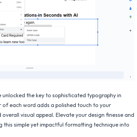
e unlocked the key to sophisticated typography in
ter of each word adds a polished touch to your
 overall visual appeal. Elevate your design finesse and
 this simple yet impactful formatting technique into