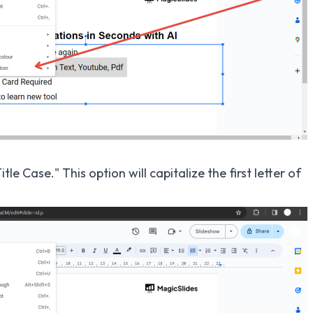
le Case." This option will capitalize the first letter of