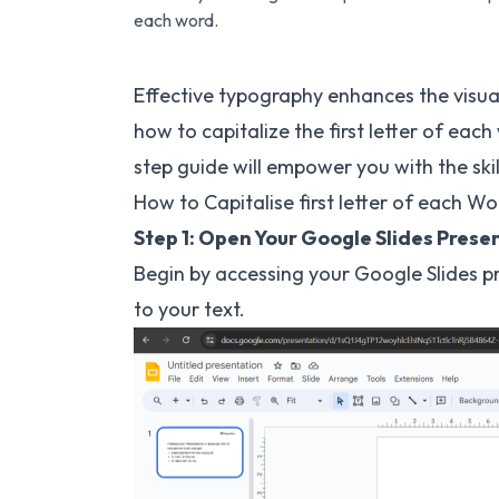
each word.
Effective typography enhances the visua
how to capitalize the first letter of each
step guide will empower you with the ski
How to Capitalise first letter of each Wo
Step 1: Open Your Google Slides Prese
Begin by accessing your Google Slides p
to your text.