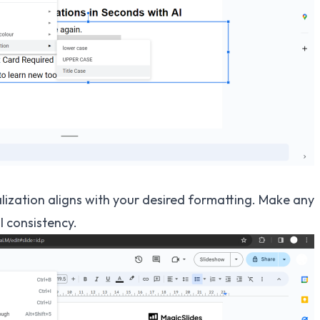
alization aligns with your desired formatting. Make any
 consistency.