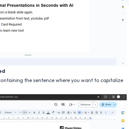
zed
x containing the sentence where you want to capitalize