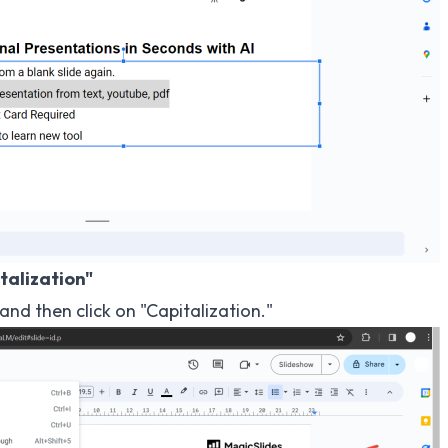
talization"
nd then click on "Capitalization."