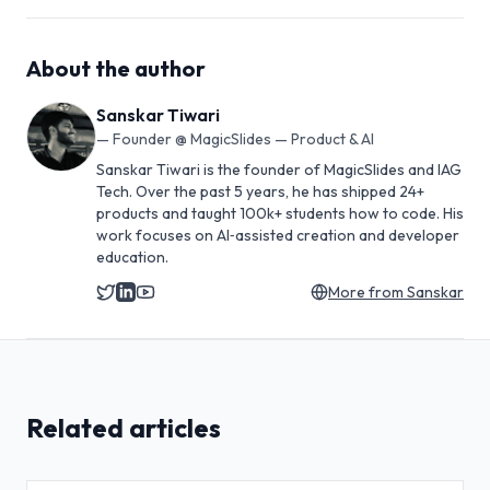
About the author
Sanskar Tiwari
—
Founder @ MagicSlides — Product & AI
Sanskar Tiwari is the founder of MagicSlides and IAG
Tech. Over the past 5 years, he has shipped 24+
products and taught 100k+ students how to code. His
work focuses on AI‑assisted creation and developer
education.
More from
Sanskar
Related articles