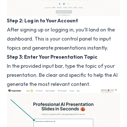
Step 2: Log in to Your Account
After signing up or logging in, you’ll land on the
dashboard. This is your control panel to input
topics and generate presentations instantly.
Step 3: Enter Your Presentation Topic
In the provided input bar, type the topic of your
presentation. Be clear and specific to help the AI
generate the most relevant content.