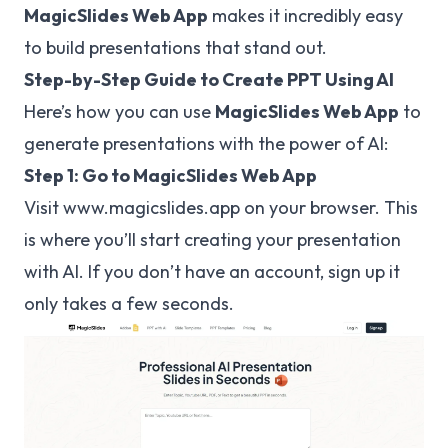
MagicSlides Web App
makes it incredibly easy
to build presentations that stand out.
Step-by-Step Guide to Create PPT Using AI
Here’s how you can use
MagicSlides Web App
to
generate presentations with the power of AI:
Step 1: Go to MagicSlides Web App
Visit
www.magicslides.app
on your browser. This
is where you’ll start creating your presentation
with AI. If you don’t have an account, sign up it
only takes a few seconds.