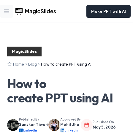
Make PPT with AI
Open main menu
MagicSlides
Home
Blog
How to create PPT using AI
How to
create PPT using AI
Published By
Approved By
Published On
Sanskar Tiwari
Mohit Jha
May 5, 2026
LinkedIn
LinkedIn