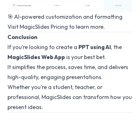
🎯 AI-powered customization and formatting
Visit
MagicSlides Pricing
to learn more.
Conclusion
If you’re looking to create a
PPT using AI
, the
MagicSlides Web App
is your best bet.
It simplifies the process, saves time, and delivers
high-quality, engaging presentations.
Whether you're a student, teacher, or
professional, MagicSlides can transform how you
present ideas.