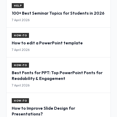
HELP
100+ Best Seminar Topics for Students in 2026
7 April 2026
HOW-TO
How to edit a PowerPoint template
7 April 2026
HOW-TO
Best Fonts for PPT: Top PowerPoint Fonts for
Readability & Engagement
7 April 2026
HOW-TO
How to Improve Slide Design for
Presentations?