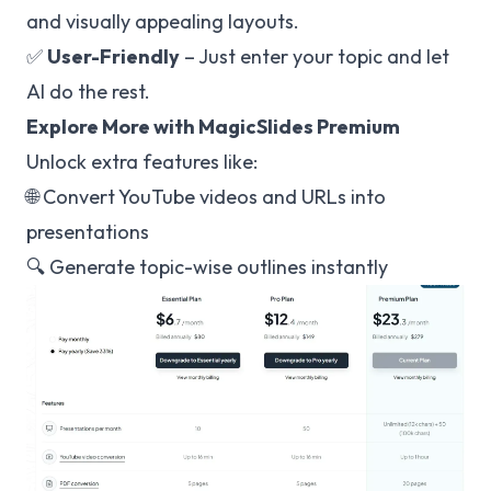
and visually appealing layouts.
✅
User-Friendly
– Just enter your topic and let
AI do the rest.
Explore More with MagicSlides Premium
Unlock extra features like:
🌐 Convert YouTube videos and URLs into
presentations
🔍 Generate topic-wise outlines instantly