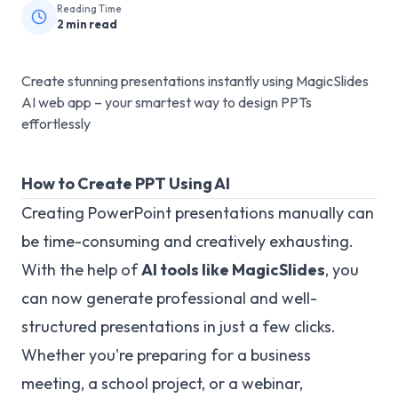
Reading Time
2
min read
Create stunning presentations instantly using MagicSlides
AI web app – your smartest way to design PPTs
effortlessly
How to Create PPT Using AI
Creating PowerPoint presentations manually can
be time-consuming and creatively exhausting.
With the help of
AI tools like MagicSlides
, you
can now generate professional and well-
structured presentations in just a few clicks.
Whether you're preparing for a business
meeting, a school project, or a webinar,