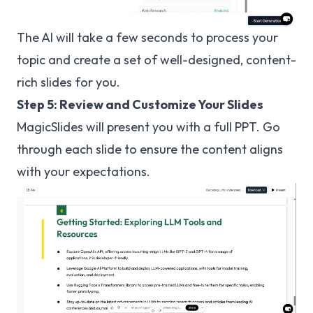
The AI will take a few seconds to process your
topic and create a set of well-designed, content-
rich slides for you.
Step 5: Review and Customize Your Slides
MagicSlides will present you with a full PPT. Go
through each slide to ensure the content aligns
with your expectations.