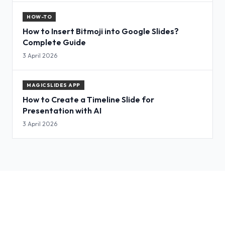
HOW-TO
How to Insert Bitmoji into Google Slides?
Complete Guide
3 April 2026
MAGICSLIDES APP
How to Create a Timeline Slide for
Presentation with AI
3 April 2026