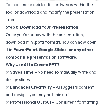
You can make quick edits or tweaks within the
tool or download and modify the presentation
later.
Step 6: Download Your Presentation
Once you're happy with the presentation,
download it in
.pptx format
. You can now open
it in
PowerPoint, Google Slides, or any other
compatible presentation software.
Why Use AI to Create PPT?
✅
Saves Time
– No need to manually write and
design slides.
✅
Enhances Creativity
– AI suggests content
and designs you may not think of.
✅
Professional Output
– Consistent formatting