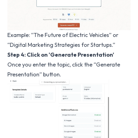
Example: “The Future of Electric Vehicles” or
“Digital Marketing Strategies for Startups.”
Step 4: Click on 'Generate Presentation'
Once you enter the topic, click the “Generate
Presentation” button.