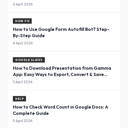
6 April 2026
HOW-TO
How to Use Google Form Autofill Bot? Step-
By-Step Guide
6 April 2026
GOOGLE SLIDES
How to Download Presentation from Gamma
App: Easy Ways to Export, Convert & Save
Slides
5 April 2026
HELP
How to Check Word Count in Google Docs: A
Complete Guide
5 April 2026