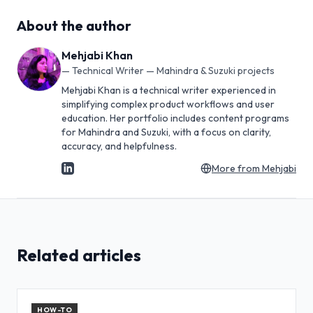
About the author
Mehjabi Khan
—
Technical Writer — Mahindra & Suzuki projects
Mehjabi Khan is a technical writer experienced in
simplifying complex product workflows and user
education. Her portfolio includes content programs
for Mahindra and Suzuki, with a focus on clarity,
accuracy, and helpfulness.
More from
Mehjabi
Related articles
HOW-TO