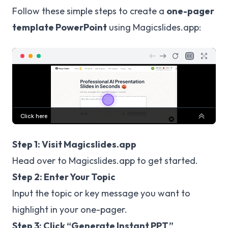
Follow these simple steps to create a
one-pager
template PowerPoint
using Magicslides.app:
Step 1: Visit Magicslides.app
Head over to
Magicslides.app
to get started.
Step 2: Enter Your Topic
Input the topic or key message you want to
highlight in your one-pager.
Step 3: Click “Generate Instant PPT”