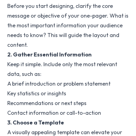
Before you start designing, clarify the core
message or objective of your one-pager. What is
the most important information your audience
needs to know? This will guide the layout and
content.
2. Gather Essential Information
Keep it simple. Include only the most relevant
data, such as:
A brief introduction or problem statement
Key statistics or insights
Recommendations or next steps
Contact information or call-to-action
3. Choose a Template
A visually appealing template can elevate your