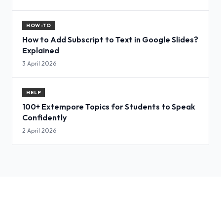
HOW-TO
How to Add Subscript to Text in Google Slides?
Explained
3 April 2026
HELP
100+ Extempore Topics for Students to Speak
Confidently
2 April 2026