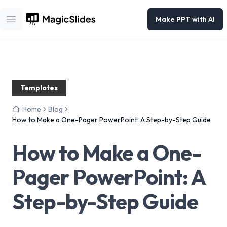
Make PPT with AI
Open main menu
Templates
Home
Blog
How to Make a One-Pager PowerPoint: A Step-by-Step Guide
How to Make a One-
Pager PowerPoint: A
Step-by-Step Guide