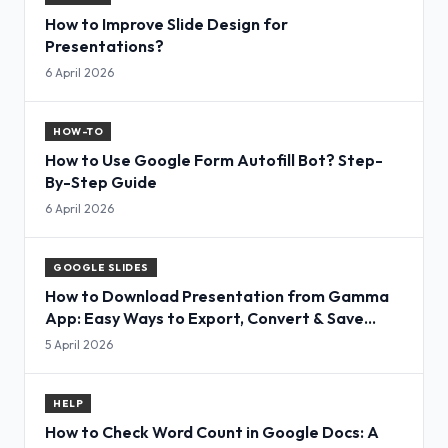
How to Improve Slide Design for
Presentations?
6 April 2026
HOW-TO
How to Use Google Form Autofill Bot? Step-
By-Step Guide
6 April 2026
GOOGLE SLIDES
How to Download Presentation from Gamma
App: Easy Ways to Export, Convert & Save
Slides
5 April 2026
HELP
How to Check Word Count in Google Docs: A