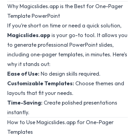
Why Magicslides.app is the Best for One-Pager
Template PowerPoint
If you’re short on time or need a quick solution,
Magicslides.app
is your go-to tool. It allows you
to generate professional PowerPoint slides,
including one-pager templates, in minutes. Here’s
why it stands out:
Ease of Use:
No design skills required.
Customizable Templates:
Choose themes and
layouts that fit your needs.
Time-Saving:
Create polished presentations
instantly.
How to Use Magicslides.app for One-Pager
Templates