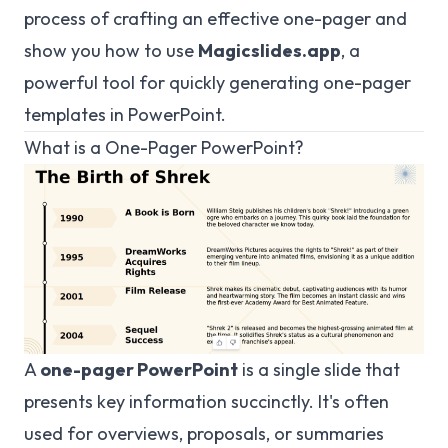
process of crafting an effective one-pager and
show you how to use
Magicslides.app
, a
powerful tool for quickly generating one-pager
templates in PowerPoint.
What is a One-Pager PowerPoint?
A
one-pager PowerPoint
is a single slide that
presents key information succinctly. It's often
used for overviews, proposals, or summaries