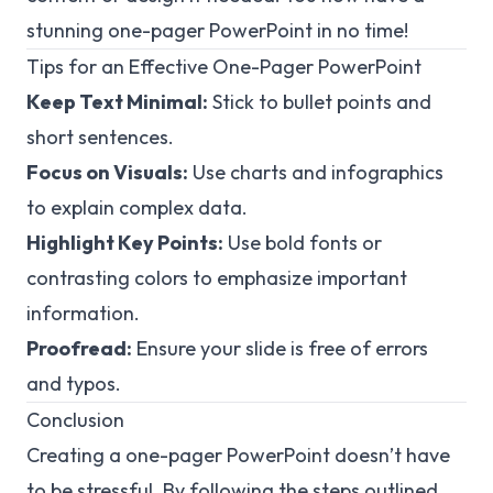
stunning one-pager PowerPoint in no time!
Tips for an Effective One-Pager PowerPoint
Keep Text Minimal:
Stick to bullet points and
short sentences.
Focus on Visuals:
Use charts and infographics
to explain complex data.
Highlight Key Points:
Use bold fonts or
contrasting colors to emphasize important
information.
Proofread:
Ensure your slide is free of errors
and typos.
Conclusion
Creating a one-pager PowerPoint doesn’t have
to be stressful. By following the steps outlined