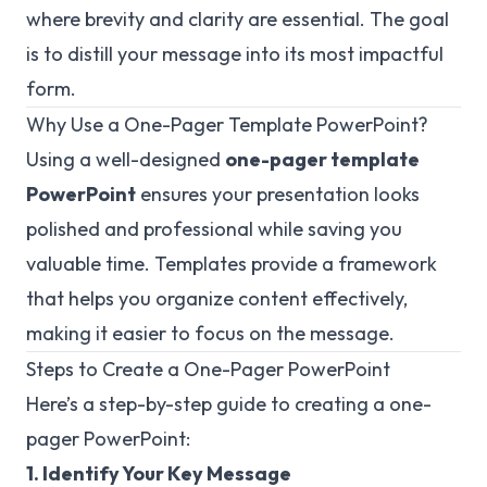
where brevity and clarity are essential. The goal
is to distill your message into its most impactful
form.
Why Use a One-Pager Template PowerPoint?
Using a well-designed
one-pager template
PowerPoint
ensures your presentation looks
polished and professional while saving you
valuable time. Templates provide a framework
that helps you organize content effectively,
making it easier to focus on the message.
Steps to Create a One-Pager PowerPoint
Here’s a step-by-step guide to creating a one-
pager PowerPoint:
1. Identify Your Key Message