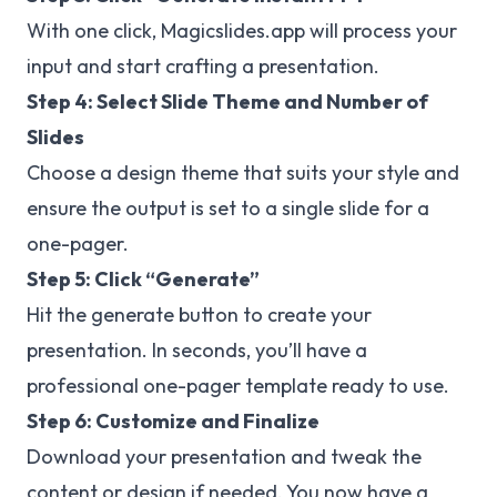
With one click, Magicslides.app will process your
input and start crafting a presentation.
Step 4: Select Slide Theme and Number of
Slides
Choose a design theme that suits your style and
ensure the output is set to a single slide for a
one-pager.
Step 5: Click “Generate”
Hit the generate button to create your
presentation. In seconds, you’ll have a
professional one-pager template ready to use.
Step 6: Customize and Finalize
Download your presentation and tweak the
content or design if needed. You now have a