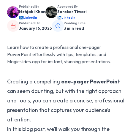
Published By
Approved By
Mehjabi Khan
Sanskar Tiwari
LinkedIn
LinkedIn
Published On
Reading Time
January 16, 2025
3
min read
Learn how to create a professional one-pager
PowerPoint effortlessly with tips, templates, and
Magicslides.app for instant, stunning presentations.
Creating a compelling
one-pager PowerPoint
can seem daunting, but with the right approach
and tools, you can create a concise, professional
presentation that captures your audience’s
attention.
In this blog post, we’ll walk you through the