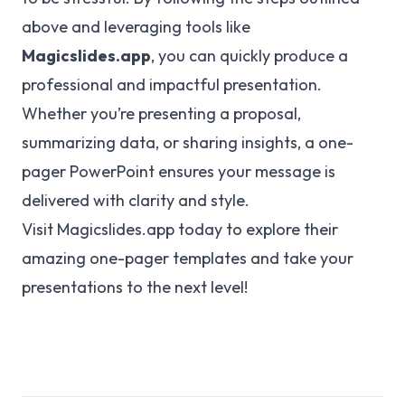
above and leveraging tools like
Magicslides.app
, you can quickly produce a
professional and impactful presentation.
Whether you’re presenting a proposal,
summarizing data, or sharing insights, a one-
pager PowerPoint ensures your message is
delivered with clarity and style.
Visit
Magicslides.app
today to explore their
amazing one-pager templates and take your
presentations to the next level!