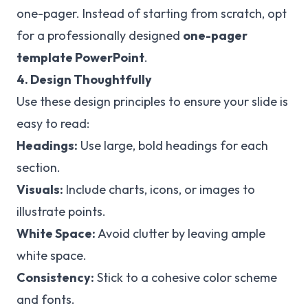
one-pager. Instead of starting from scratch, opt
for a professionally designed
one-pager
template PowerPoint
.
4. Design Thoughtfully
Use these design principles to ensure your slide is
easy to read:
Headings:
Use large, bold headings for each
section.
Visuals:
Include charts, icons, or images to
illustrate points.
White Space:
Avoid clutter by leaving ample
white space.
Consistency:
Stick to a cohesive color scheme
and fonts.