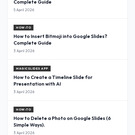
Complete Guide
5 April 2026
HOW-TO
How to Insert Bitmoji into Google Slides?
Complete Guide
3 April 2026
MAGICSLIDES APP
How to Create a Timeline Slide for
Presentation with AI
3 April 2026
HOW-TO
How to Delete a Photo on Google Slides (6
Simple Ways).
3 April 2026