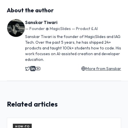
About the author
Sanskar Tiwari
—
Founder @ MagicSlides — Product & AI
Sanskar Tiwari is the founder of MagicSlides and IAG
Tech. Over the past 5 years, he has shipped 24+
products and taught 100k+ students how to code. His
work focuses on AI‑assisted creation and developer
education.
More from
Sanskar
Related articles
HOW-TO