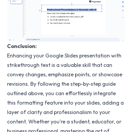
Conclusion:
Enhancing your Google Slides presentation with
strikethrough text is a valuable skill that can
convey changes, emphasize points, or showcase
revisions. By following the step-by-step guide
outlined above, you can effortlessly integrate
this formatting feature into your slides, adding a
layer of clarity and professionalism to your
content. Whether you're a student, educator, or
business professional, mastering the art of