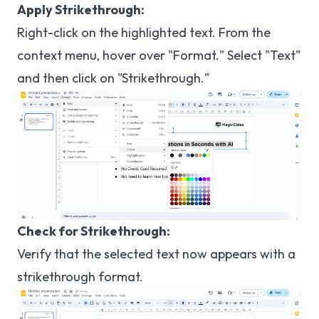
Apply Strikethrough:
Right-click on the highlighted text. From the
context menu, hover over "Format." Select "Text"
and then click on "Strikethrough."
Check for Strikethrough:
Verify that the selected text now appears with a
strikethrough format.