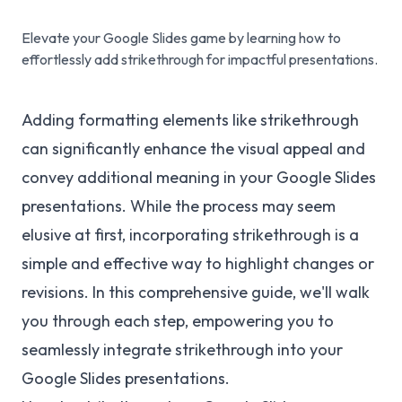
Elevate your Google Slides game by learning how to
effortlessly add strikethrough for impactful presentations.
Adding formatting elements like strikethrough
can significantly enhance the visual appeal and
convey additional meaning in your Google Slides
presentations. While the process may seem
elusive at first, incorporating strikethrough is a
simple and effective way to highlight changes or
revisions. In this comprehensive guide, we'll walk
you through each step, empowering you to
seamlessly integrate strikethrough into your
Google Slides presentations.