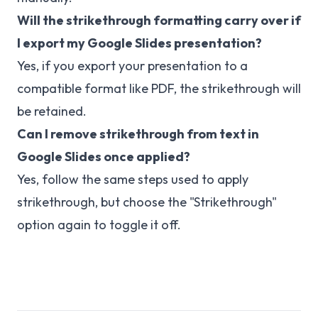
Will the strikethrough formatting carry over if
I export my Google Slides presentation?
Yes, if you export your presentation to a
compatible format like PDF, the strikethrough will
be retained.
Can I remove strikethrough from text in
Google Slides once applied?
Yes, follow the same steps used to apply
strikethrough, but choose the "Strikethrough"
option again to toggle it off.