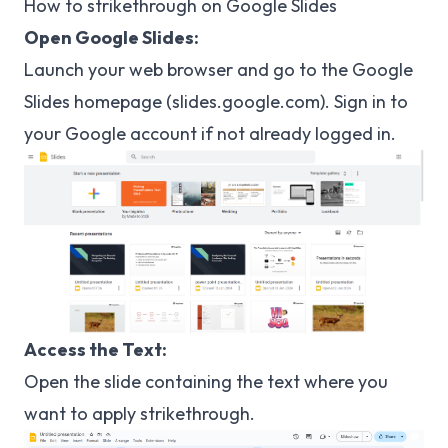
How to strikethrough on Google Slides
Open Google Slides:
Launch your web browser and go to the Google
Slides homepage (
slides.google.com
). Sign in to
your Google account if not already logged in.
Access the Text:
Open the slide containing the text where you
want to apply strikethrough.