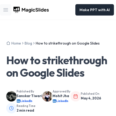
Make PPT with AI
Open main menu
Home
Blog
How to strikethrough on Google Slides
How to strikethrough
on Google Slides
Published By
Approved By
Published On
Sanskar Tiwari
Mohit Jha
May 4, 2026
LinkedIn
LinkedIn
Reading Time
2
min read