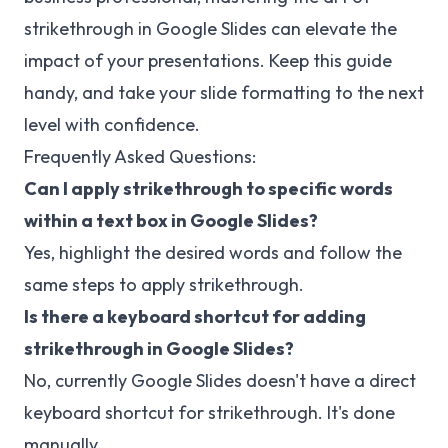
strikethrough in Google Slides can elevate the
impact of your presentations. Keep this guide
handy, and take your slide formatting to the next
level with confidence.
Frequently Asked Questions:
Can I apply strikethrough to specific words
within a text box in Google Slides?
Yes, highlight the desired words and follow the
same steps to apply strikethrough.
Is there a keyboard shortcut for adding
strikethrough in Google Slides?
No, currently Google Slides doesn't have a direct
keyboard shortcut for strikethrough. It's done
manually.