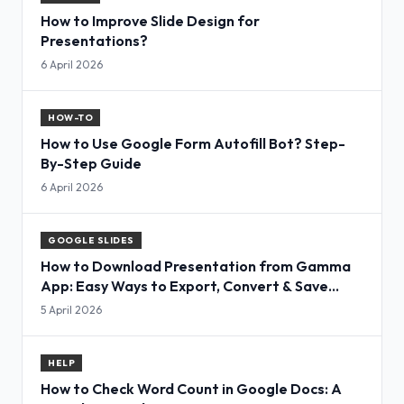
How to Improve Slide Design for
Presentations?
6 April 2026
HOW-TO
How to Use Google Form Autofill Bot? Step-
By-Step Guide
6 April 2026
GOOGLE SLIDES
How to Download Presentation from Gamma
App: Easy Ways to Export, Convert & Save
Slides
5 April 2026
HELP
How to Check Word Count in Google Docs: A