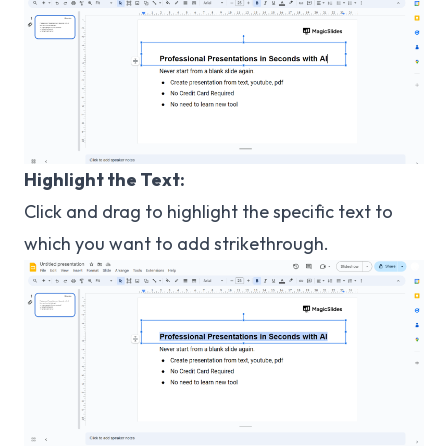
Highlight the Text:
Click and drag to highlight the specific text to
which you want to add strikethrough.