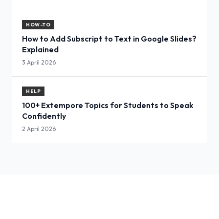
HOW-TO
How to Add Subscript to Text in Google Slides?
Explained
3 April 2026
HELP
100+ Extempore Topics for Students to Speak
Confidently
2 April 2026