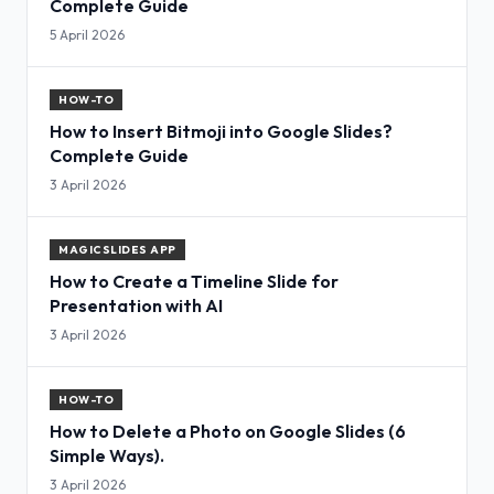
Complete Guide
5 April 2026
HOW-TO
How to Insert Bitmoji into Google Slides?
Complete Guide
3 April 2026
MAGICSLIDES APP
How to Create a Timeline Slide for
Presentation with AI
3 April 2026
HOW-TO
How to Delete a Photo on Google Slides (6
Simple Ways).
3 April 2026