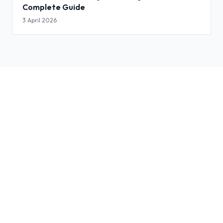
Complete Guide
3 April 2026