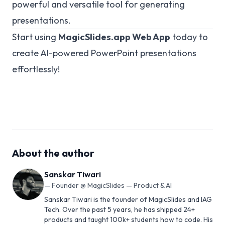
powerful and versatile tool for generating
presentations.
Start using
MagicSlides.app
Web App
today to
create AI-powered PowerPoint presentations
effortlessly!
About the author
Sanskar Tiwari
—
Founder @ MagicSlides — Product & AI
Sanskar Tiwari is the founder of MagicSlides and IAG
Tech. Over the past 5 years, he has shipped 24+
products and taught 100k+ students how to code. His