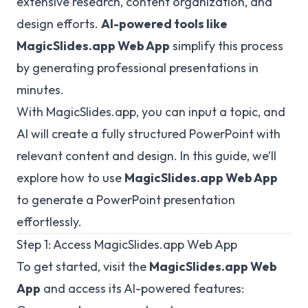
extensive research, content organization, and
design efforts.
AI-powered tools like
MagicSlides.app
Web App
simplify this process
by generating professional presentations in
minutes.
With MagicSlides.app, you can input a topic, and
AI will create a fully structured PowerPoint with
relevant content and design. In this guide, we’ll
explore how to use
MagicSlides.app Web App
to generate a PowerPoint presentation
effortlessly.
Step 1: Access
MagicSlides.app
Web App
To get started, visit the
MagicSlides.app
Web
App
and access its AI-powered features: