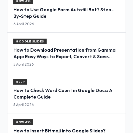
HOW-TO
How to Use Google Form Autofill Bot? Step-
By-Step Guide
6 April 2026
GOOGLE SLIDES
How to Download Presentation from Gamma
App: Easy Ways to Export, Convert & Save
Slides
5 April 2026
HELP
How to Check Word Count in Google Docs: A
Complete Guide
5 April 2026
HOW-TO
How to Insert Bitmoji into Google Slides?