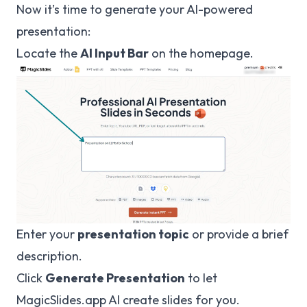
Now it’s time to generate your AI-powered
presentation:
Locate the
AI Input Bar
on the homepage.
Enter your
presentation topic
or provide a brief
description.
Click
Generate Presentation
to let
MagicSlides.app
AI create slides for you.