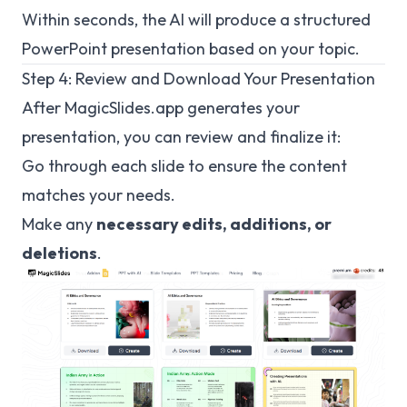
Within seconds, the AI will produce a structured
PowerPoint presentation based on your topic.
Step 4: Review and Download Your Presentation
After
MagicSlides.app
generates your
presentation, you can review and finalize it:
Go through each slide to ensure the content
matches your needs.
Make any
necessary edits, additions, or
deletions
.