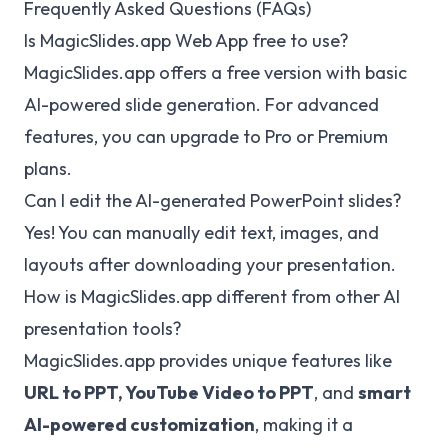
Frequently Asked Questions (FAQs)
Is
MagicSlides.app
Web App free to use?
MagicSlides.app
offers a free version with basic
AI-powered slide generation. For advanced
features, you can upgrade to Pro or Premium
plans.
Can I edit the AI-generated PowerPoint slides?
Yes! You can manually edit text, images, and
layouts after downloading your presentation.
How is
MagicSlides.app
different from other AI
presentation tools?
MagicSlides.app
provides unique features like
URL to PPT, YouTube Video to PPT
, and
smart
AI-powered customization
, making it a