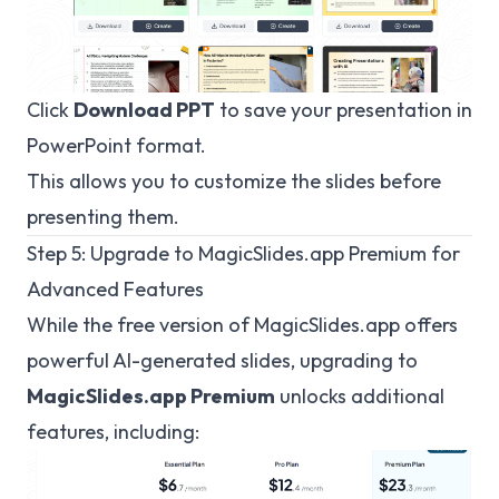
Click
Download PPT
to save your presentation in
PowerPoint format.
This allows you to customize the slides before
presenting them.
Step 5: Upgrade to
MagicSlides.app
Premium for
Advanced Features
While the free version of
MagicSlides.app
offers
powerful AI-generated slides, upgrading to
MagicSlides.app Premium
unlocks additional
features, including: