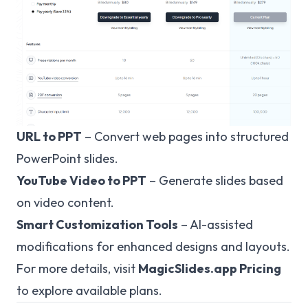
URL to PPT
– Convert web pages into structured
PowerPoint slides.
YouTube Video to PPT
– Generate slides based
on video content.
Smart Customization Tools
– AI-assisted
modifications for enhanced designs and layouts.
For more details, visit
MagicSlides.app Pricing
to explore available plans.