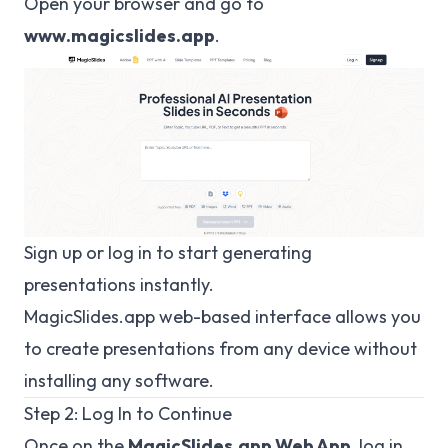
Open your browser and go to
www.magicslides.app
.
Sign up or log in to start generating
presentations instantly.
MagicSlides.app
web-based interface allows you
to create presentations from any device without
installing any software.
Step 2: Log In to Continue
Once on the
MagicSlides.app
Web App
, log in