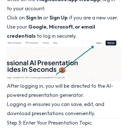
to your account:
Click on
Sign In
or
Sign Up
if you are a new user.
Use your
Google, Microsoft, or email
credentials
to log in securely.
After logging in, you will be directed to the AI-
powered presentation generator.
Logging in ensures you can save, edit, and
download presentations conveniently.
Step 3: Enter Your Presentation Topic