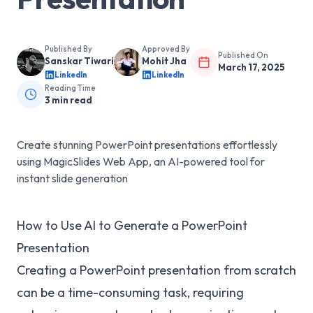
Published By
Approved By
Published On
Sanskar Tiwari
Mohit Jha
March 17, 2025
LinkedIn
LinkedIn
Reading Time
3
min read
Create stunning PowerPoint presentations effortlessly
using MagicSlides Web App, an AI-powered tool for
instant slide generation
How to Use AI to Generate a PowerPoint
Presentation
Creating a PowerPoint presentation from scratch
can be a time-consuming task, requiring