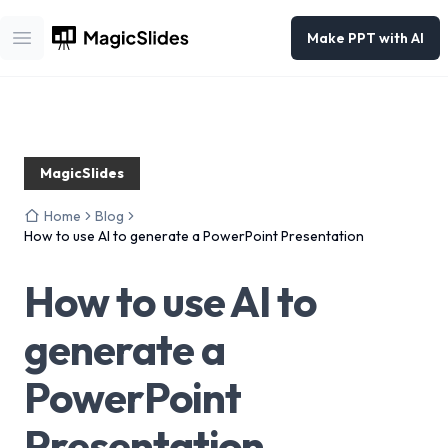
Make PPT with AI
Open main menu
MagicSlides
Home
Blog
How to use AI to generate a PowerPoint Presentation
How to use AI to
generate a
PowerPoint
Presentation