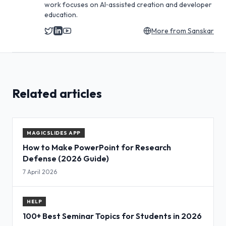
work focuses on AI‑assisted creation and developer
education.
More from
Sanskar
Related articles
MAGICSLIDES APP
How to Make PowerPoint for Research
Defense (2026 Guide)
7 April 2026
HELP
100+ Best Seminar Topics for Students in 2026