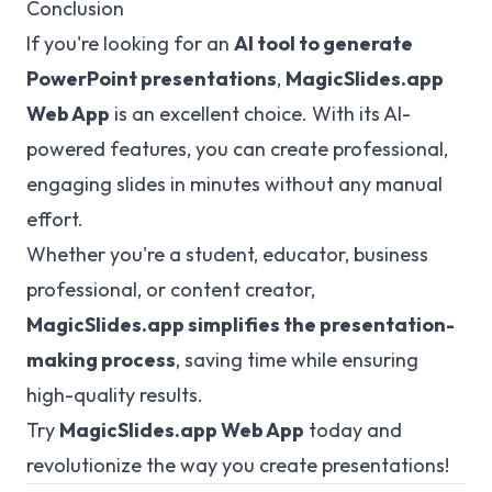
Conclusion
If you're looking for an
AI tool to generate
PowerPoint presentations
,
MagicSlides.app
Web App
is an excellent choice. With its AI-
powered features, you can create professional,
engaging slides in minutes without any manual
effort.
Whether you're a student, educator, business
professional, or content creator,
MagicSlides.app
simplifies the presentation-
making process
, saving time while ensuring
high-quality results.
Try
MagicSlides.app
Web App
today and
revolutionize the way you create presentations!