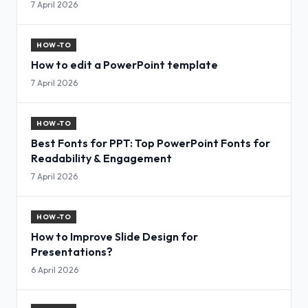
7 April 2026
HOW-TO
How to edit a PowerPoint template
7 April 2026
HOW-TO
Best Fonts for PPT: Top PowerPoint Fonts for
Readability & Engagement
7 April 2026
HOW-TO
How to Improve Slide Design for
Presentations?
6 April 2026