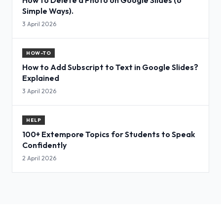
How to Delete a Photo on Google Slides (6
Simple Ways).
3 April 2026
HOW-TO
How to Add Subscript to Text in Google Slides?
Explained
3 April 2026
HELP
100+ Extempore Topics for Students to Speak
Confidently
2 April 2026