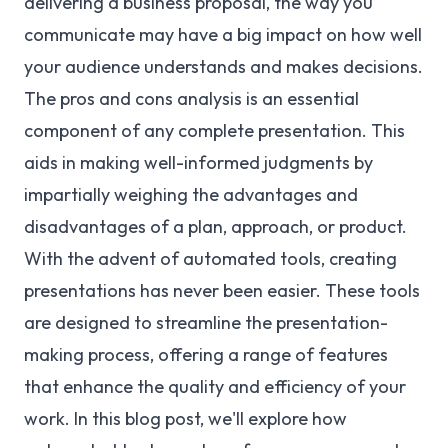
delivering a business proposal, the way you
communicate may have a big impact on how well
your audience understands and makes decisions.
The pros and cons analysis is an essential
component of any complete presentation. This
aids in making well-informed judgments by
impartially weighing the advantages and
disadvantages of a plan, approach, or product.
With the advent of automated tools, creating
presentations has never been easier. These tools
are designed to streamline the presentation-
making process, offering a range of features
that enhance the quality and efficiency of your
work. In this blog post, we'll explore how