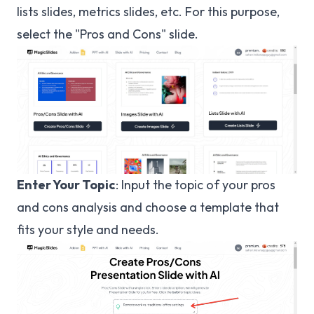
lists slides, metrics slides, etc. For this purpose,
select the "Pros and Cons" slide.
Enter Your Topic
: Input the topic of your pros
and cons analysis and choose a template that
fits your style and needs.