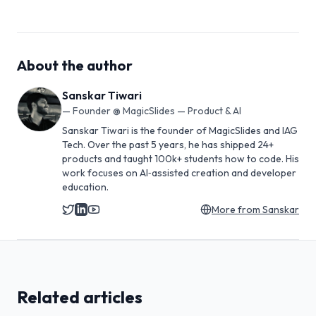
About the author
Sanskar Tiwari
—
Founder @ MagicSlides — Product & AI
Sanskar Tiwari is the founder of MagicSlides and IAG
Tech. Over the past 5 years, he has shipped 24+
products and taught 100k+ students how to code. His
work focuses on AI‑assisted creation and developer
education.
More from
Sanskar
Related articles