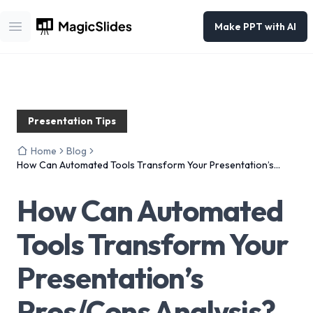
Make PPT with AI
Open main menu
Presentation Tips
Home
Blog
How Can Automated Tools Transform Your Presentation’s
Pros/Cons Analysis?
How Can Automated
Tools Transform Your
Presentation’s
Pros/Cons Analysis?