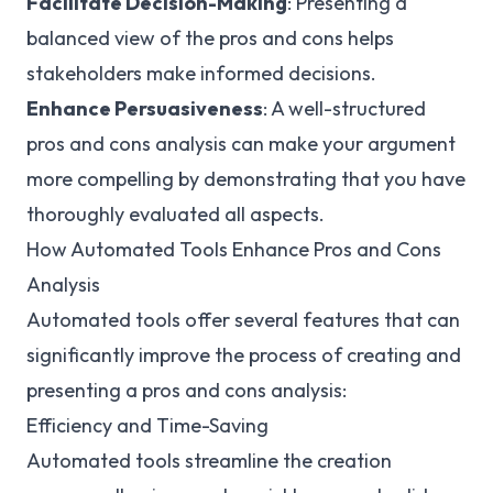
Facilitate Decision-Making
: Presenting a
balanced view of the pros and cons helps
stakeholders make informed decisions.
Enhance Persuasiveness
: A well-structured
pros and cons analysis can make your argument
more compelling by demonstrating that you have
thoroughly evaluated all aspects.
How Automated Tools Enhance Pros and Cons
Analysis
Automated tools offer several features that can
significantly improve the process of creating and
presenting a pros and cons analysis:
Efficiency and Time-Saving
Automated tools streamline the creation