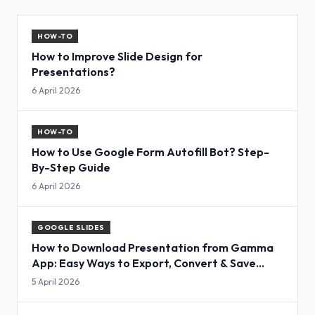
HOW-TO
How to Improve Slide Design for
Presentations?
6 April 2026
HOW-TO
How to Use Google Form Autofill Bot? Step-
By-Step Guide
6 April 2026
GOOGLE SLIDES
How to Download Presentation from Gamma
App: Easy Ways to Export, Convert & Save
Slides
5 April 2026