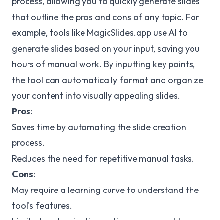
process, allowing you to quickly generate slides
that outline the pros and cons of any topic. For
example, tools like MagicSlides.app use AI to
generate slides based on your input, saving you
hours of manual work. By inputting key points,
the tool can automatically format and organize
your content into visually appealing slides.
Pros
:
Saves time by automating the slide creation
process.
Reduces the need for repetitive manual tasks.
Cons
:
May require a learning curve to understand the
tool's features.