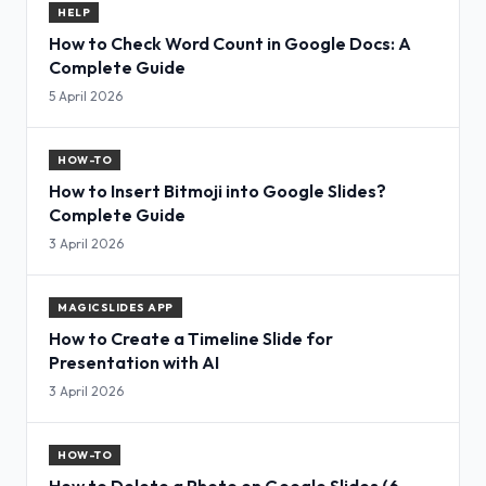
HELP
How to Check Word Count in Google Docs: A
Complete Guide
5 April 2026
HOW-TO
How to Insert Bitmoji into Google Slides?
Complete Guide
3 April 2026
MAGICSLIDES APP
How to Create a Timeline Slide for
Presentation with AI
3 April 2026
HOW-TO