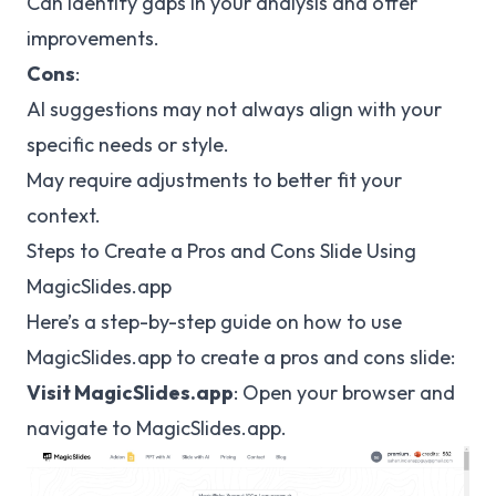
Can identify gaps in your analysis and offer
improvements.
Cons
:
AI suggestions may not always align with your
specific needs or style.
May require adjustments to better fit your
context.
Steps to Create a Pros and Cons Slide Using
MagicSlides.app
Here’s a step-by-step guide on how to use
MagicSlides.app to create a pros and cons slide:
Visit MagicSlides.app
: Open your browser and
navigate to
MagicSlides.app
.