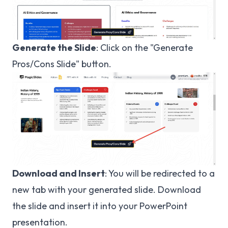
Generate the Slide
: Click on the "Generate
Pros/Cons Slide" button.
Download and Insert
: You will be redirected to a
new tab with your generated slide. Download
the slide and insert it into your PowerPoint
presentation.