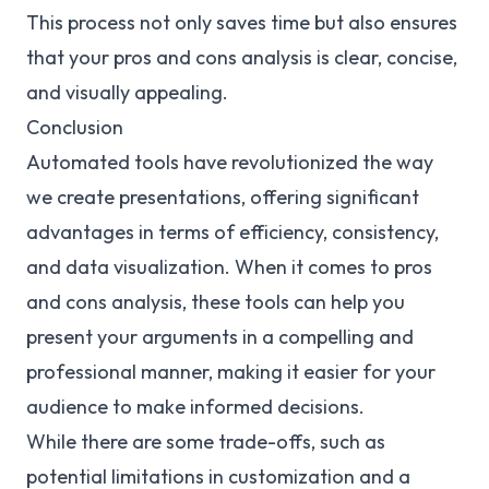
This process not only saves time but also ensures
that your pros and cons analysis is clear, concise,
and visually appealing.
Conclusion
Automated tools have revolutionized the way
we create presentations, offering significant
advantages in terms of efficiency, consistency,
and data visualization. When it comes to pros
and cons analysis, these tools can help you
present your arguments in a compelling and
professional manner, making it easier for your
audience to make informed decisions.
While there are some trade-offs, such as
potential limitations in customization and a