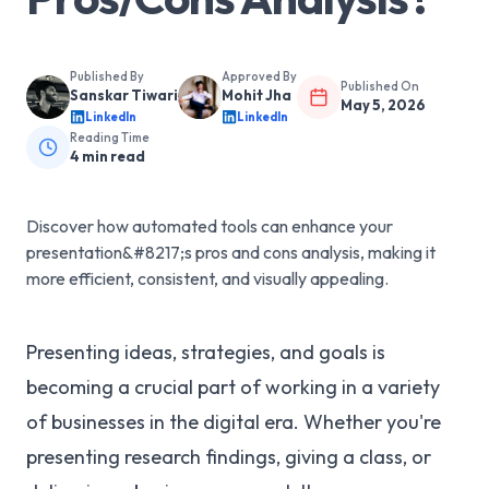
Published By
Approved By
Published On
Sanskar Tiwari
Mohit Jha
May 5, 2026
LinkedIn
LinkedIn
Reading Time
4
min read
Discover how automated tools can enhance your
presentation&#8217;s pros and cons analysis, making it
more efficient, consistent, and visually appealing.
Presenting ideas, strategies, and goals is
becoming a crucial part of working in a variety
of businesses in the digital era. Whether you're
presenting research findings, giving a class, or