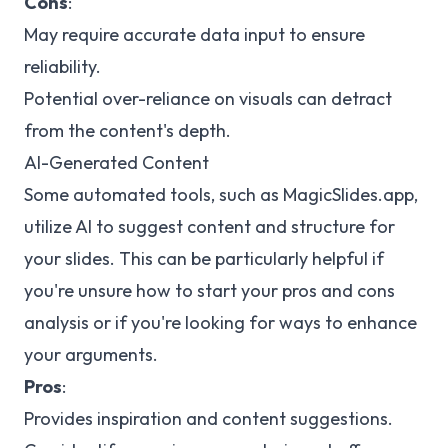
Cons
:
May require accurate data input to ensure
reliability.
Potential over-reliance on visuals can detract
from the content's depth.
AI-Generated Content
Some automated tools, such as MagicSlides.app,
utilize AI to suggest content and structure for
your slides. This can be particularly helpful if
you're unsure how to start your pros and cons
analysis or if you're looking for ways to enhance
your arguments.
Pros
:
Provides inspiration and content suggestions.