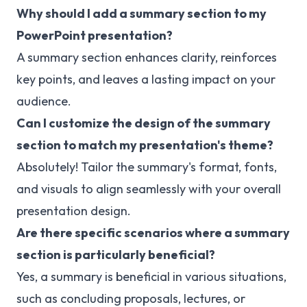
Why should I add a summary section to my
PowerPoint presentation?
A summary section enhances clarity, reinforces
key points, and leaves a lasting impact on your
audience.
Can I customize the design of the summary
section to match my presentation's theme?
Absolutely! Tailor the summary's format, fonts,
and visuals to align seamlessly with your overall
presentation design.
Are there specific scenarios where a summary
section is particularly beneficial?
Yes, a summary is beneficial in various situations,
such as concluding proposals, lectures, or