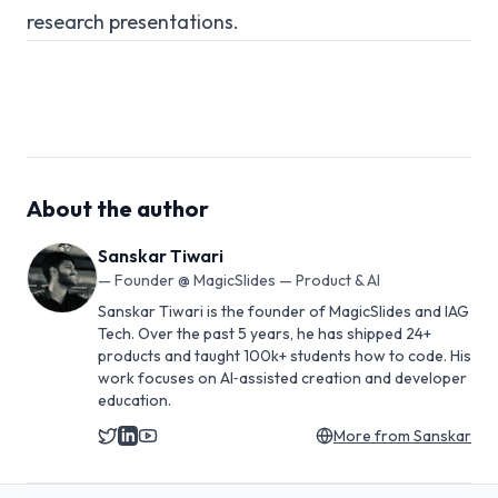
research presentations.
About the author
Sanskar Tiwari
—
Founder @ MagicSlides — Product & AI
Sanskar Tiwari is the founder of MagicSlides and IAG
Tech. Over the past 5 years, he has shipped 24+
products and taught 100k+ students how to code. His
work focuses on AI‑assisted creation and developer
education.
More from
Sanskar