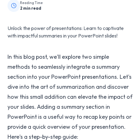
Reading Time
2
min read
Unlock the power of presentations: Learn to captivate
with impactful summaries in your PowerPoint slides!
In this blog post, we'll explore two simple
methods to seamlessly integrate a summary
section into your PowerPoint presentations. Let's
dive into the art of summarization and discover
how this small addition can elevate the impact of
your slides. Adding a summary section in
PowerPoint is a useful way to recap key points or
provide a quick overview of your presentation.
Here's a step-by-step guide: