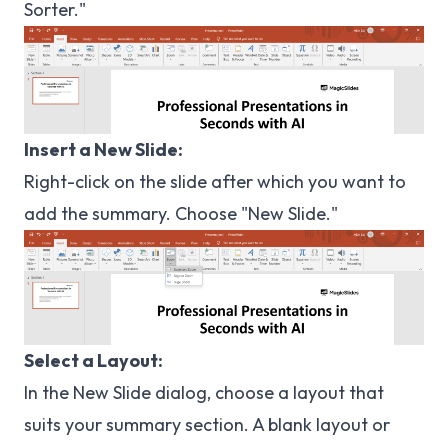
Sorter."
Insert a New Slide:
Right-click on the slide after which you want to
add the summary. Choose "New Slide."
Select a Layout:
In the New Slide dialog, choose a layout that
suits your summary section. A blank layout or