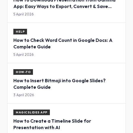
App: Easy Ways to Export, Convert & Save
Slides
5 April 2026
HELP
How to Check Word Count in Google Docs: A
Complete Guide
5 April 2026
HOW-TO
How to Insert Bitmoji into Google Slides?
Complete Guide
3 April 2026
MAGICSLIDES APP
How to Create a Timeline Slide for
Presentation with AI