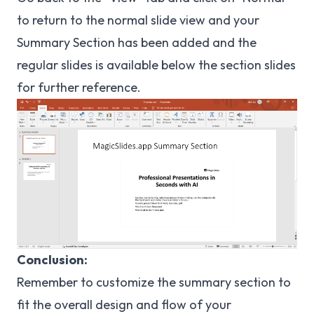
to return to the normal slide view and your
Summary Section has been added and the
regular slides is available below the section slides
for further reference.
Conclusion:
Remember to customize the summary section to
fit the overall design and flow of your