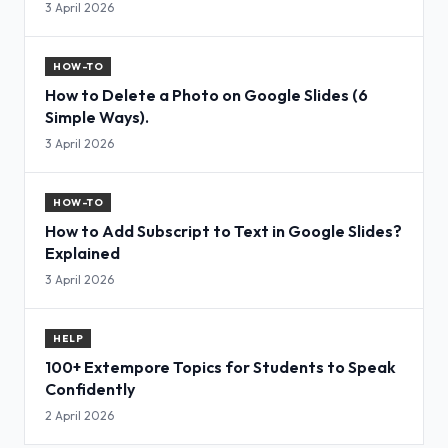
3 April 2026
HOW-TO
How to Delete a Photo on Google Slides (6
Simple Ways).
3 April 2026
HOW-TO
How to Add Subscript to Text in Google Slides?
Explained
3 April 2026
HELP
100+ Extempore Topics for Students to Speak
Confidently
2 April 2026