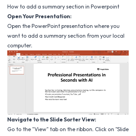
How to add a summary section in Powerpoint
Open Your Presentation:
Open the PowerPoint presentation where you
want to add a summary section from your local
computer.
Navigate to the Slide Sorter View:
Go to the "View" tab on the ribbon. Click on "Slide