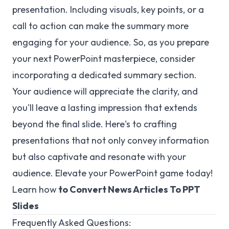
presentation. Including visuals, key points, or a
call to action can make the summary more
engaging for your audience. So, as you prepare
your next PowerPoint masterpiece, consider
incorporating a dedicated summary section.
Your audience will appreciate the clarity, and
you'll leave a lasting impression that extends
beyond the final slide. Here's to crafting
presentations that not only convey information
but also captivate and resonate with your
audience. Elevate your PowerPoint game today!
Learn
how
to Convert News Articles To PPT
Slides
Frequently Asked Questions: