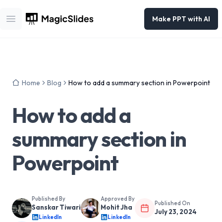
Make PPT with AI
Open main menu
Home
Blog
How to add a summary section in Powerpoint
How to add a
summary section in
Powerpoint
Published By
Approved By
Published On
Sanskar Tiwari
Mohit Jha
July 23, 2024
LinkedIn
LinkedIn