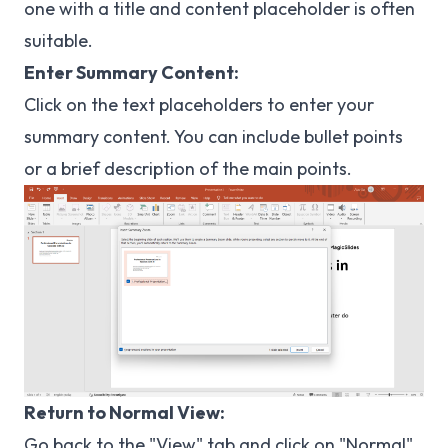
one with a title and content placeholder is often
suitable.
Enter Summary Content:
Click on the text placeholders to enter your
summary content. You can include bullet points
or a brief description of the main points.
Return to Normal View:
Go back to the "View" tab and click on "Normal"