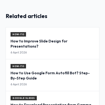
Related articles
HOW-TO
How to Improve Slide Design for
Presentations?
6 April 2026
HOW-TO
How to Use Google Form Autofill Bot? Step-
By-Step Guide
6 April 2026
GOOGLE SLIDES
How to Download Presentation from Gamma