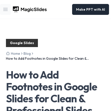
Make PPT with AI
Open main menu
Google Slides
Home
Blog
How to Add Footnotes in Google Slides for Clean &
Professional Slides
How to Add
Footnotes in Google
Slides for Clean &
Professional Slides