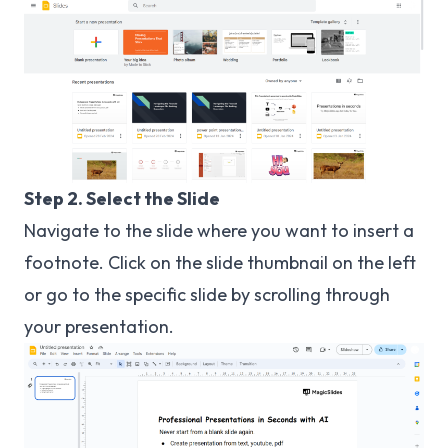
Step 2. Select the Slide
Navigate to the slide where you want to insert a
footnote. Click on the slide thumbnail on the left
or go to the specific slide by scrolling through
your presentation.