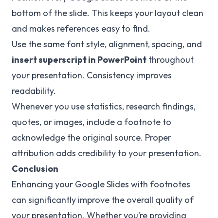
bottom of the slide. This keeps your layout clean
and makes references easy to find.
Use the same font style, alignment, spacing, and
insert superscript in PowerPoint
throughout
your presentation. Consistency improves
readability.
Whenever you use statistics, research findings,
quotes, or images, include a footnote to
acknowledge the original source. Proper
attribution adds credibility to your presentation.
Conclusion
Enhancing your Google Slides with footnotes
can significantly improve the overall quality of
your presentation. Whether you’re providing