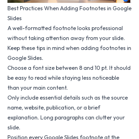
Best Practices When Adding Footnotes in Google
Slides
A well-formatted footnote looks professional
without taking attention away from your slide.
Keep these tips in mind when adding footnotes in
Google Slides.
Choose a font size between 8 and 10 pt. It should
be easy to read while staying less noticeable
than your main content.
Only include essential details such as the source
name, website, publication, or a brief
explanation. Long paragraphs can clutter your
slide.
Position every Google Slides footnote at the