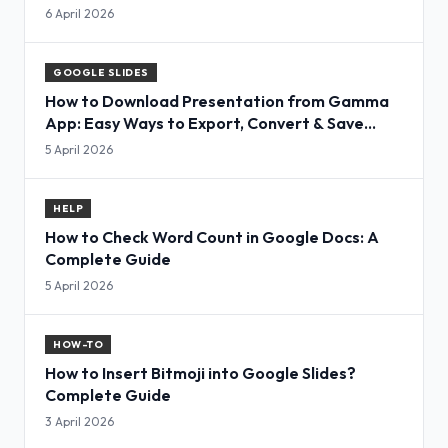
6 April 2026
GOOGLE SLIDES
How to Download Presentation from Gamma
App: Easy Ways to Export, Convert & Save
Slides
5 April 2026
HELP
How to Check Word Count in Google Docs: A
Complete Guide
5 April 2026
HOW-TO
How to Insert Bitmoji into Google Slides?
Complete Guide
3 April 2026