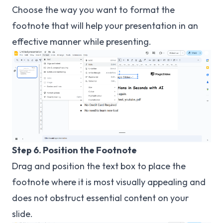
Choose the way you want to format the
footnote that will help your presentation in an
effective manner while presenting.
Step 6. Position the Footnote
Drag and position the text box to place the
footnote where it is most visually appealing and
does not obstruct essential content on your
slide.