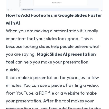
How to Add Footnotes in Google Slides Faster
with AI
When you are making a presentation it is really
important that your slides look good. This is
because looking slides help people believe what
you are saying.
MagicSlides
AI presentation
tool
can help you make your presentation
quickly.
It can make a presentation for you in just a few
minutes. You can use a piece of writing a video,
from YouTube, a PDF file or a website to make
your presentation. After the tool makes your
presentation you can then add footnotes to the