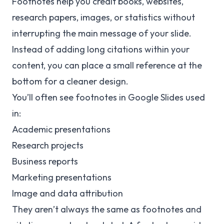
Footnotes help you credit books, websites,
research papers, images, or statistics without
interrupting the main message of your slide.
Instead of adding long citations within your
content, you can place a small reference at the
bottom for a cleaner design.
You’ll often see footnotes in Google Slides used
in:
Academic presentations
Research projects
Business reports
Marketing presentations
Image and data attribution
They aren’t always the same as footnotes and