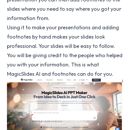
slides where you need to say where you got your
information from.
Using it to make your presentations and adding
footnotes by hand makes your slides look
professional. Your slides will be easy to follow.
You will be giving credit to the people who helped
you with your information. This is what
MagicSlides AI and footnotes can do for you.