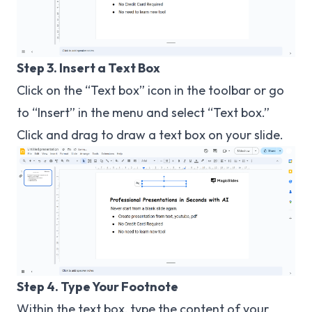
Step 3. Insert a Text Box
Click on the “Text box” icon in the toolbar or go
to “Insert” in the menu and select “Text box.”
Click and drag to draw a text box on your slide.
Step 4. Type Your Footnote
Within the text box, type the content of your