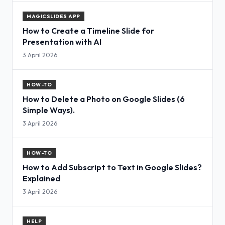
MAGICSLIDES APP
How to Create a Timeline Slide for
Presentation with AI
3 April 2026
HOW-TO
How to Delete a Photo on Google Slides (6
Simple Ways).
3 April 2026
HOW-TO
How to Add Subscript to Text in Google Slides?
Explained
3 April 2026
HELP