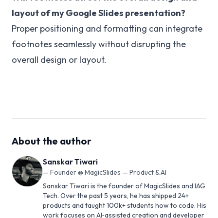
layout of my Google Slides presentation?
Proper positioning and formatting can integrate
footnotes seamlessly without disrupting the
overall design or layout.
About the author
Sanskar Tiwari
—
Founder @ MagicSlides — Product & AI
Sanskar Tiwari is the founder of MagicSlides and IAG
Tech. Over the past 5 years, he has shipped 24+
products and taught 100k+ students how to code. His
work focuses on AI‑assisted creation and developer