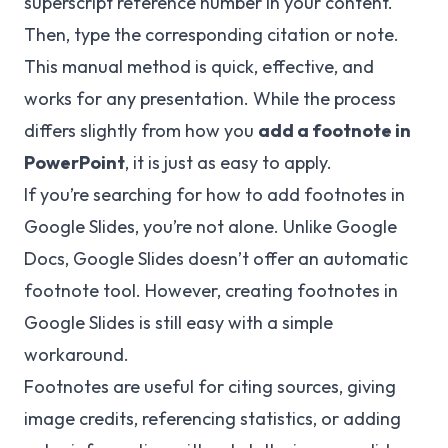
superscript reference number in your content.
Then, type the corresponding citation or note.
This manual method is quick, effective, and
works for any presentation. While the process
differs slightly from how you
add a footnote in
PowerPoint
, it is just as easy to apply.
If you’re searching for how to add footnotes in
Google Slides, you’re not alone. Unlike Google
Docs, Google Slides doesn’t offer an automatic
footnote tool. However, creating footnotes in
Google Slides is still easy with a simple
workaround.
Footnotes are useful for citing sources, giving
image credits, referencing statistics, or adding