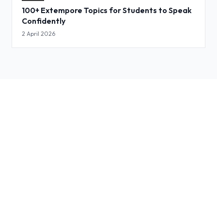
100+ Extempore Topics for Students to Speak
Confidently
2 April 2026