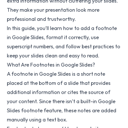
extra information without cluttering your slides.
They make your presentation look more
professional and trustworthy.
In this guide, you’ll learn how to add a footnote
in Google Slides, format it correctly, use
superscript numbers, and follow best practices to
keep your slides clean and easy to read.
What Are Footnotes in Google Slides?
A footnote in Google Slides is a short note
placed at the bottom of a slide that provides
additional information or cites the source of
your content. Since there isn’t a built-in Google
Slides footnote feature, these notes are added
manually using a text box.