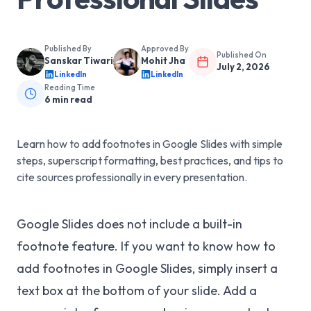
Published By
Approved By
Published On
Sanskar Tiwari
Mohit Jha
July 2, 2026
LinkedIn
LinkedIn
Reading Time
6
min read
Learn how to add footnotes in Google Slides with simple
steps, superscript formatting, best practices, and tips to
cite sources professionally in every presentation.
Google Slides does not include a built-in
footnote feature. If you want to know how to
add footnotes in Google Slides, simply insert a
text box at the bottom of your slide. Add a