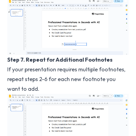
Step 7. Repeat for Additional Footnotes
If your presentation requires multiple footnotes,
repeat steps 2-6 for each new footnote you
want to add.