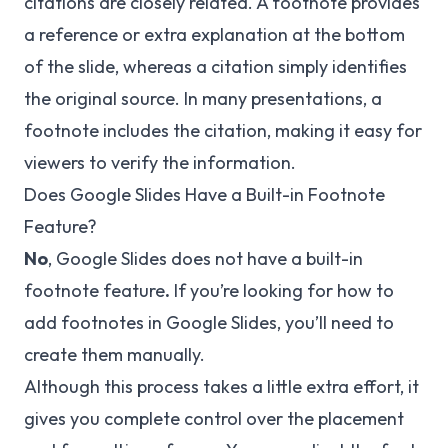
citations are closely related. A footnote provides
a reference or extra explanation at the bottom
of the slide, whereas a citation simply identifies
the original source. In many presentations, a
footnote includes the citation, making it easy for
viewers to verify the information.
Does Google Slides Have a Built-in Footnote
Feature?
No
, Google Slides does not have a built-in
footnote feature
.
If you’re looking for how to
add footnotes in Google Slides, you’ll need to
create them manually.
Although this process takes a little extra effort, it
gives you complete control over the placement