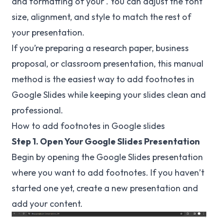
and formatting of your . You can adjust the font
size, alignment, and style to match the rest of
your presentation.
If you’re preparing a research paper, business
proposal, or classroom presentation, this manual
method is the easiest way to add footnotes in
Google Slides while keeping your slides clean and
professional.
How to add footnotes in Google slides
Step 1. Open Your Google Slides Presentation
Begin by opening the Google Slides presentation
where you want to add footnotes. If you haven’t
started one yet, create a new presentation and
add your content.