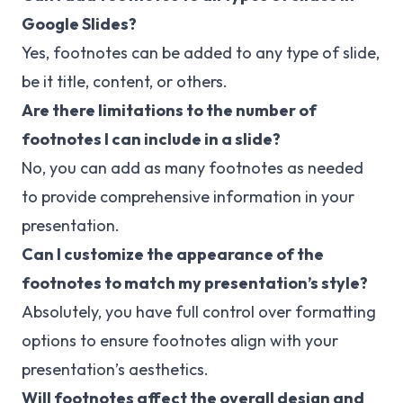
Google Slides?
Yes, footnotes can be added to any type of slide,
be it title, content, or others.
Are there limitations to the number of
footnotes I can include in a slide?
No, you can add as many footnotes as needed
to provide comprehensive information in your
presentation.
Can I customize the appearance of the
footnotes to match my presentation’s style?
Absolutely, you have full control over formatting
options to ensure footnotes align with your
presentation’s aesthetics.
Will footnotes affect the overall design and