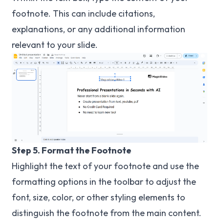
footnote. This can include citations,
explanations, or any additional information
relevant to your slide.
Step 5. Format the Footnote
Highlight the text of your footnote and use the
formatting options in the toolbar to adjust the
font, size, color, or other styling elements to
distinguish the footnote from the main content.