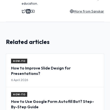
education.
More from
Sanskar
Related articles
HOW-TO
How to Improve Slide Design for
Presentations?
6 April 2026
HOW-TO
How to Use Google Form Autofill Bot? Step-
By-Step Guide