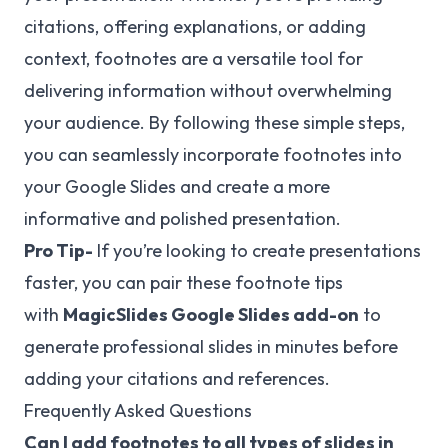
citations, offering explanations, or adding
context, footnotes are a versatile tool for
delivering information without overwhelming
your audience. By following these simple steps,
you can seamlessly incorporate footnotes into
your Google Slides and create a more
informative and polished presentation.
Pro Tip-
If you’re looking to create presentations
faster, you can pair these footnote tips
with
MagicSlides
Google Slides add-on
to
generate professional slides in minutes before
adding your citations and references.
Frequently Asked Questions
Can I add footnotes to all types of slides in