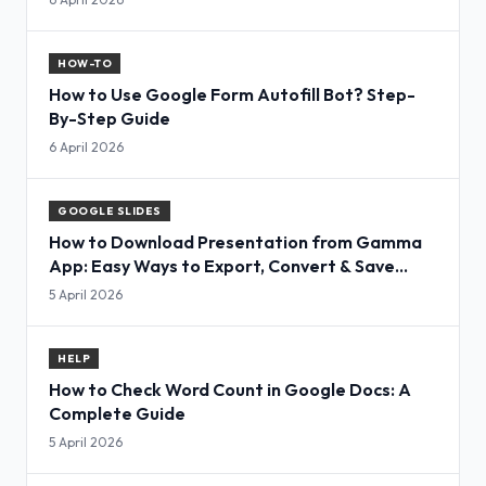
HOW-TO
How to Use Google Form Autofill Bot? Step-
By-Step Guide
6 April 2026
GOOGLE SLIDES
How to Download Presentation from Gamma
App: Easy Ways to Export, Convert & Save
Slides
5 April 2026
HELP
How to Check Word Count in Google Docs: A
Complete Guide
5 April 2026