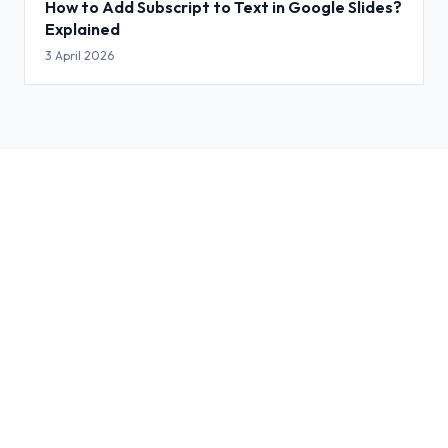
How to Add Subscript to Text in Google Slides?
Explained
3 April 2026