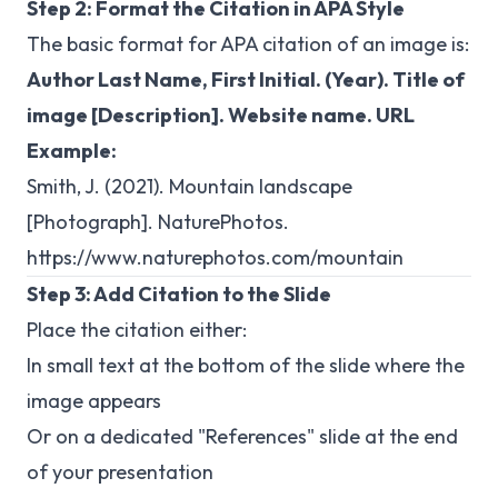
Step 2: Format the Citation in APA Style
The basic format for APA citation of an image is:
Author Last Name, First Initial. (Year). Title of
image [Description]. Website name. URL
Example:
Smith, J. (2021). Mountain landscape
[Photograph]. NaturePhotos.
https://www.naturephotos.com/mountain
Step 3: Add Citation to the Slide
Place the citation either:
In small text at the bottom of the slide where the
image appears
Or on a dedicated "References" slide at the end
of your presentation