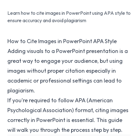
Learn how to cite images in PowerPoint using APA style to
ensure accuracy and avoid plagiarism
How to Cite Images in PowerPoint APA Style
Adding visuals to a PowerPoint presentation is a
great way to engage your audience, but using
images without proper citation especially in
academic or professional settings can lead to
plagiarism.
If you're required to follow APA (American
Psychological Association) format, citing images
correctly in PowerPoint is essential. This guide
will walk you through the process step by step.