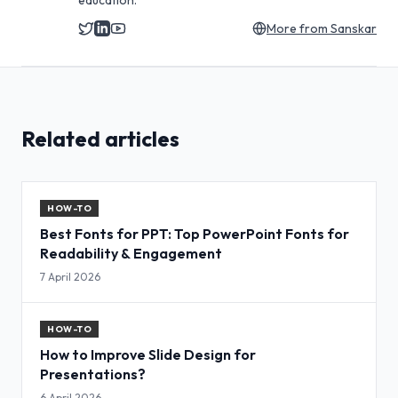
education.
More from
Sanskar
Related articles
HOW-TO
Best Fonts for PPT: Top PowerPoint Fonts for
Readability & Engagement
7 April 2026
HOW-TO
How to Improve Slide Design for
Presentations?
6 April 2026