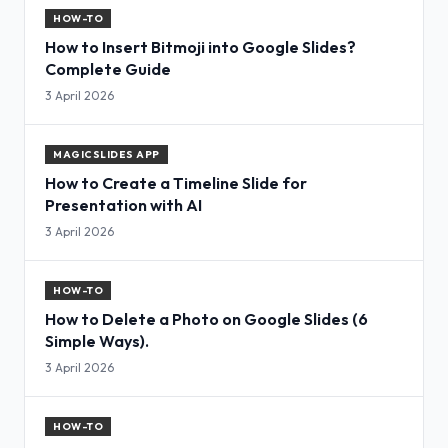
HOW-TO
How to Insert Bitmoji into Google Slides?
Complete Guide
3 April 2026
MAGICSLIDES APP
How to Create a Timeline Slide for
Presentation with AI
3 April 2026
HOW-TO
How to Delete a Photo on Google Slides (6
Simple Ways).
3 April 2026
HOW-TO