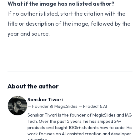
What if the image has no listed author?
If no author is listed, start the citation with the
title or description of the image, followed by the
year and source.
About the author
Sanskar Tiwari
—
Founder @ MagicSlides — Product & AI
Sanskar Tiwari is the founder of MagicSlides and IAG
Tech. Over the past 5 years, he has shipped 24+
products and taught 100k+ students how to code. His
work focuses on AI‑assisted creation and developer