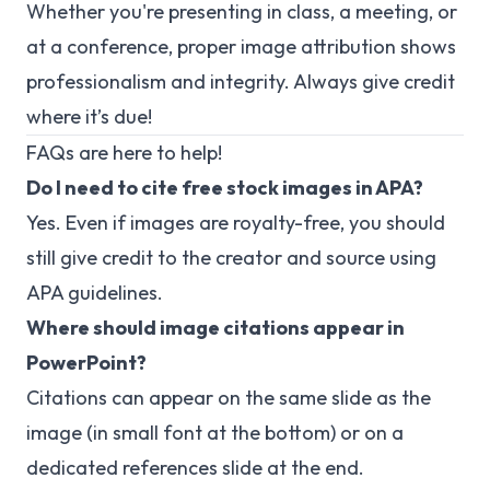
Whether you're presenting in class, a meeting, or
at a conference, proper image attribution shows
professionalism and integrity. Always give credit
where it’s due!
FAQs are here to help!
Do I need to cite free stock images in APA?
Yes. Even if images are royalty-free, you should
still give credit to the creator and source using
APA guidelines.
Where should image citations appear in
PowerPoint?
Citations can appear on the same slide as the
image (in small font at the bottom) or on a
dedicated references slide at the end.