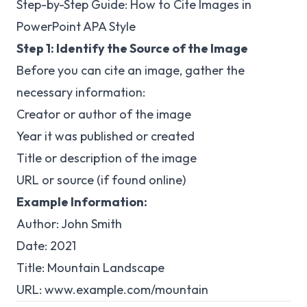
Step-by-Step Guide: How to Cite Images in
PowerPoint APA Style
Step 1: Identify the Source of the Image
Before you can cite an image, gather the
necessary information:
Creator or author of the image
Year it was published or created
Title or description of the image
URL or source (if found online)
Example Information:
Author: John Smith
Date: 2021
Title: Mountain Landscape
URL:
www.example.com/mountain