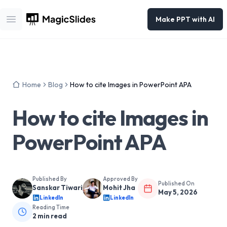
Make PPT with AI
Open main menu
Home
Blog
How to cite Images in PowerPoint APA
How to cite Images in
PowerPoint APA
Published By
Approved By
Published On
Sanskar Tiwari
Mohit Jha
May 5, 2026
LinkedIn
LinkedIn
Reading Time
2
min read