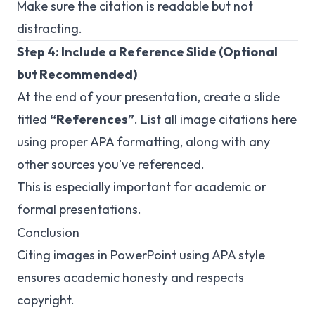
Make sure the citation is readable but not
distracting.
Step 4: Include a Reference Slide (Optional
but Recommended)
At the end of your presentation, create a slide
titled
“References”
. List all image citations here
using proper APA formatting, along with any
other sources you've referenced.
This is especially important for academic or
formal presentations.
Conclusion
Citing images in PowerPoint using APA style
ensures academic honesty and respects
copyright.